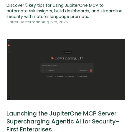
Discover 5 key tips for using JupiterOne MCP to
automate risk insights, build dashboards, and streamline
security with natural language prompts.
Carter Hesterman
•
Aug 12th, 2025
Launching the JupiterOne MCP Server:
Supercharging Agentic AI for Security-
First Enterprises