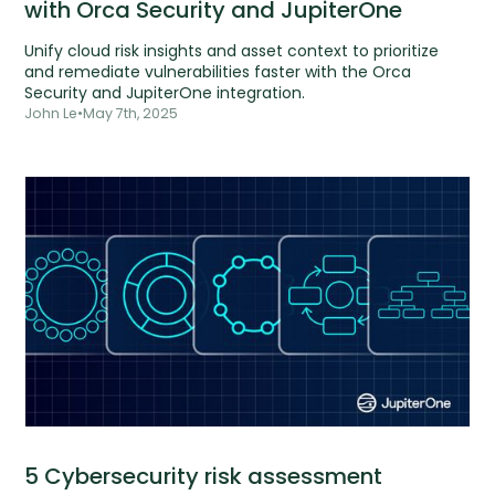
with Orca Security and JupiterOne
Unify cloud risk insights and asset context to prioritize
and remediate vulnerabilities faster with the Orca
Security and JupiterOne integration.
John Le
•
May 7th, 2025
5 Cybersecurity risk assessment