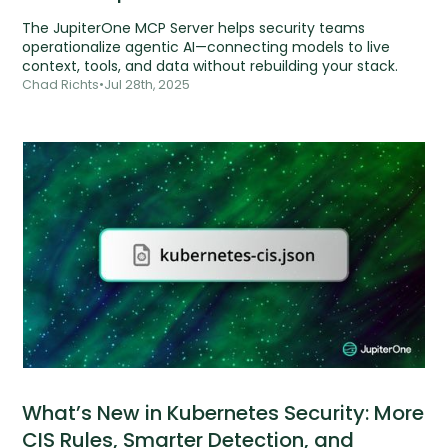
The JupiterOne MCP Server helps security teams
operationalize agentic AI—connecting models to live
context, tools, and data without rebuilding your stack.
Chad Richts
•
Jul 28th, 2025
What’s New in Kubernetes Security: More
CIS Rules, Smarter Detection, and