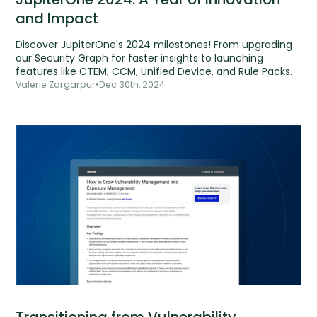
and Impact
Discover JupiterOne's 2024 milestones! From upgrading
our Security Graph for faster insights to launching
features like CTEM, CCM, Unified Device, and Rule Packs.
Valerie Zargarpur
•
Dec 30th, 2024
Transitioning from Vulnerability