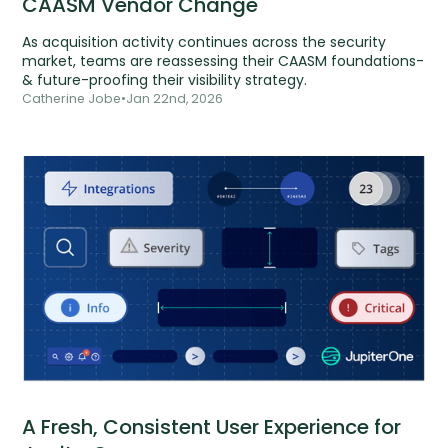
CAASM Vendor Change
As acquisition activity continues across the security
market, teams are reassessing their CAASM foundations-
& future-proofing their visibility strategy.
Catherine Jobe
•
Jan 22nd, 2026
A Fresh, Consistent User Experience for