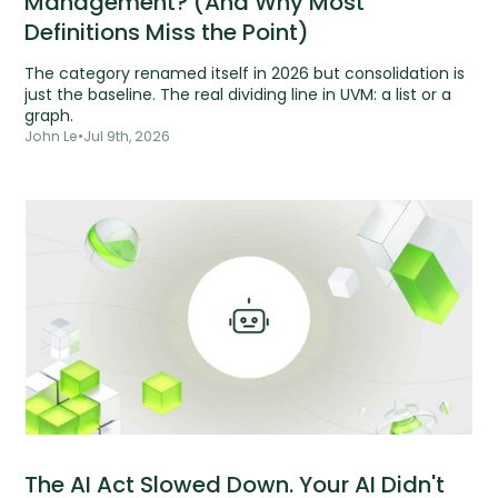
Management? (And Why Most
Definitions Miss the Point)
The category renamed itself in 2026 but consolidation is
just the baseline. The real dividing line in UVM: a list or a
graph.
John Le
•
Jul 9th, 2026
The AI Act Slowed Down. Your AI Didn't