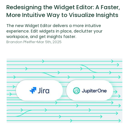
Redesigning the Widget Editor: A Faster,
More Intuitive Way to Visualize Insights
The new Widget Editor delivers a more intuitive
experience. Edit widgets in place, declutter your
workspace, and get insights faster.
Brandon Pfeiffer
•
Mar 5th, 2025