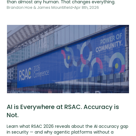
than almost any human. That changes everything.
Brandon Hoe & James Mountifield
•
Apr 8th, 2026
AI is Everywhere at RSAC. Accuracy is
Not.
Learn what RSAC 2026 reveals about the AI accuracy gap
in security — and why agentic platforms without a