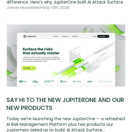
difference. Here's why JupiterOne built AI Attack Surface
James Mountifield
•
May 13th, 2026
SAY HI TO THE NEW JUPITERONE AND OUR
NEW PRODUCTS
Today we're launching the new JupiterOne — a refreshed
AI Risk Management Platform plus two products our
customers asked us to build: AI Attack Surface