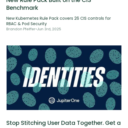
New Rule Pack Built on the CIS
Benchmark
New Kubernetes Rule Pack covers 26 CIS controls for
RBAC & Pod Security
Brandon Pfeiffer
•
Jun 3rd, 2025
Stop Stitching User Data Together. Get a