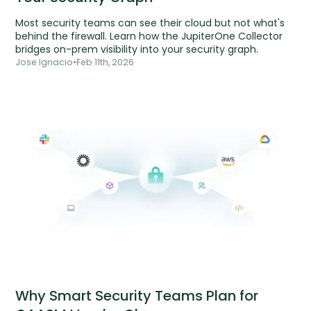
Most security teams can see their cloud but not what's
behind the firewall. Learn how the JupiterOne Collector
bridges on-prem visibility into your security graph.
Jose Ignacio
•
Feb 11th, 2026
Why Smart Security Teams Plan for