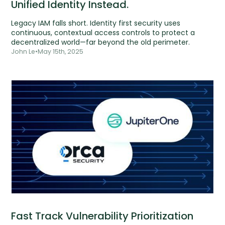
Unified Identity Instead.
Legacy IAM falls short. Identity first security uses
continuous, contextual access controls to protect a
decentralized world—far beyond the old perimeter.
John Le
•
May 15th, 2025
Fast Track Vulnerability Prioritization