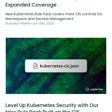
Expanded Coverage
New Kubernetes Rule Pack covers more CIS controls for
Namespace and Secrets Management
Brandon Pfeiffer
•
Jun 13th, 2025
Level Up Kubernetes Security with Our