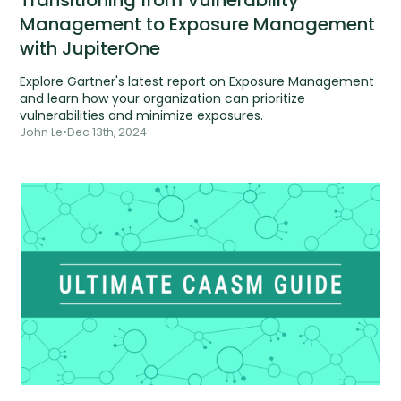
Management to Exposure Management
with JupiterOne
Explore Gartner's latest report on Exposure Management
and learn how your organization can prioritize
vulnerabilities and minimize exposures.
John Le
•
Dec 13th, 2024