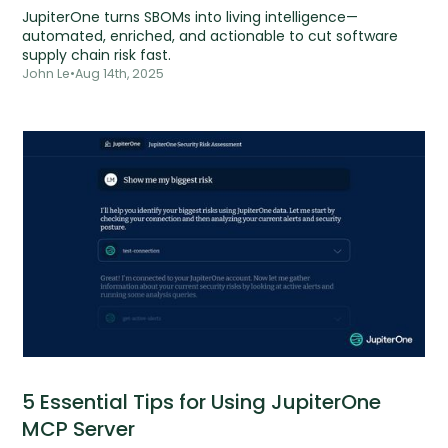
JupiterOne turns SBOMs into living intelligence—
automated, enriched, and actionable to cut software
supply chain risk fast.
John Le
•
Aug 14th, 2025
5 Essential Tips for Using JupiterOne
MCP Server