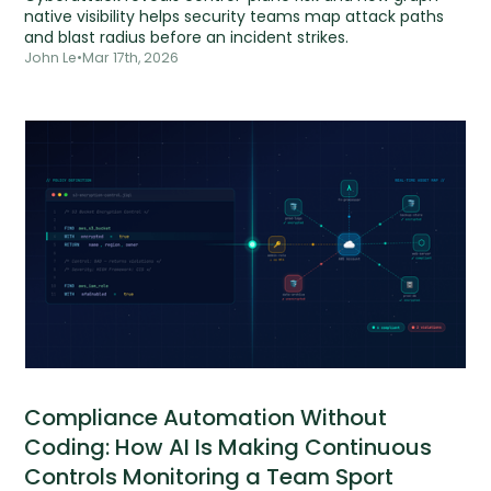
native visibility helps security teams map attack paths
and blast radius before an incident strikes.
John Le
•
Mar 17th, 2026
Compliance Automation Without
Coding: How AI Is Making Continuous
Controls Monitoring a Team Sport