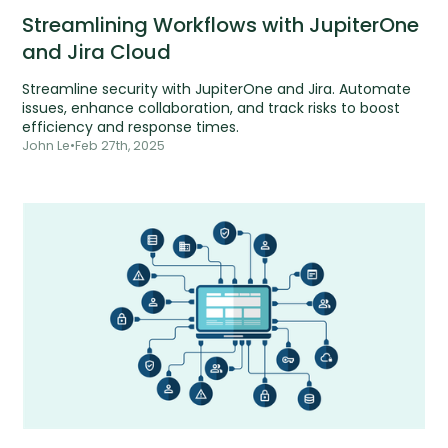
Streamlining Workflows with JupiterOne
and Jira Cloud
Streamline security with JupiterOne and Jira. Automate
issues, enhance collaboration, and track risks to boost
efficiency and response times.
John Le
•
Feb 27th, 2025