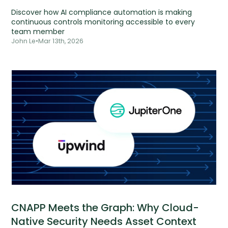
Discover how AI compliance automation is making
continuous controls monitoring accessible to every
team member
John Le
•
Mar 13th, 2026
CNAPP Meets the Graph: Why Cloud-
Native Security Needs Asset Context