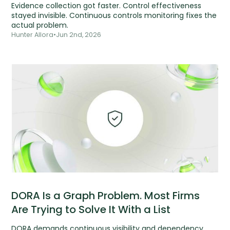
Evidence collection got faster. Control effectiveness
stayed invisible. Continuous controls monitoring fixes the
actual problem.
Hunter Allora
•
Jun 2nd, 2026
DORA Is a Graph Problem. Most Firms
Are Trying to Solve It With a List
DORA demands continuous visibility and dependency