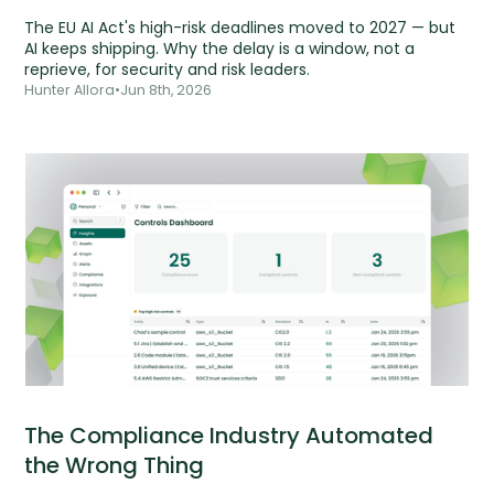
The EU AI Act's high-risk deadlines moved to 2027 — but
AI keeps shipping. Why the delay is a window, not a
reprieve, for security and risk leaders.
Hunter Allora
•
Jun 8th, 2026
The Compliance Industry Automated
the Wrong Thing