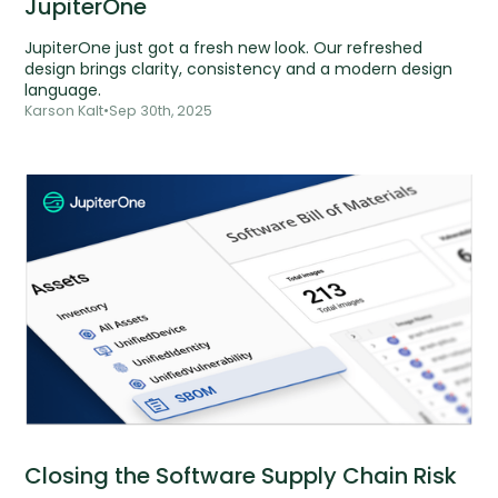
JupiterOne
JupiterOne just got a fresh new look. Our refreshed
design brings clarity, consistency and a modern design
language.
Karson Kalt
•
Sep 30th, 2025
Closing the Software Supply Chain Risk