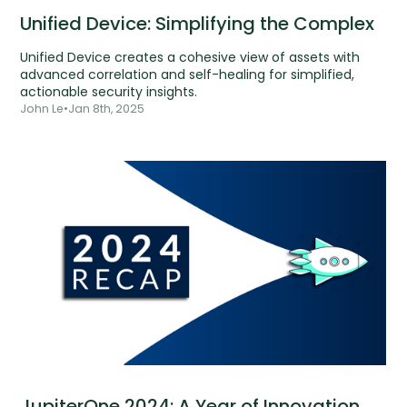
Unified Device: Simplifying the Complex
Unified Device creates a cohesive view of assets with
advanced correlation and self-healing for simplified,
actionable security insights.
John Le
•
Jan 8th, 2025
JupiterOne 2024: A Year of Innovation