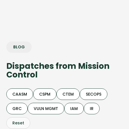
BLOG
Dispatches from Mission
Control
CAASM
CSPM
CTEM
SECOPS
GRC
VULN MGMT
IAM
IR
Reset