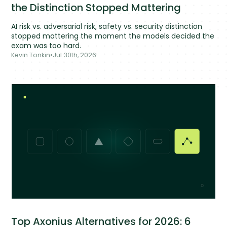
the Distinction Stopped Mattering
AI risk vs. adversarial risk, safety vs. security distinction
stopped mattering the moment the models decided the
exam was too hard.
Kevin Tonkin
•
Jul 30th, 2026
Top Axonius Alternatives for 2026: 6