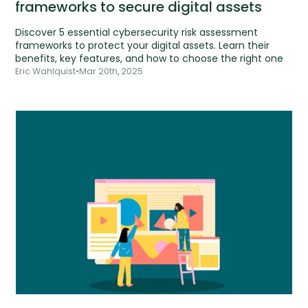
frameworks to secure digital assets
Discover 5 essential cybersecurity risk assessment
frameworks to protect your digital assets. Learn their
benefits, key features, and how to choose the right one
Eric Wahlquist
•
Mar 20th, 2025