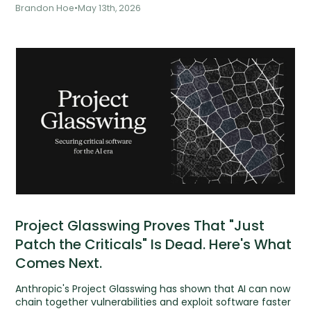
Management and
Brandon Hoe
•
May 13th, 2026
Project Glasswing Proves That "Just
Patch the Criticals" Is Dead. Here's What
Comes Next.
Anthropic's Project Glasswing has shown that AI can now
chain together vulnerabilities and exploit software faster