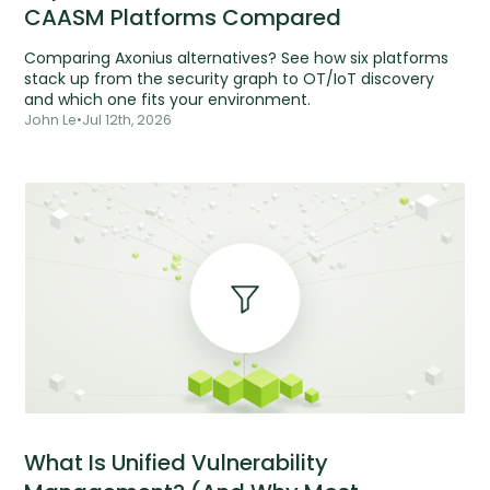
CAASM Platforms Compared
Comparing Axonius alternatives? See how six platforms
stack up from the security graph to OT/IoT discovery
and which one fits your environment.
John Le
•
Jul 12th, 2026
What Is Unified Vulnerability