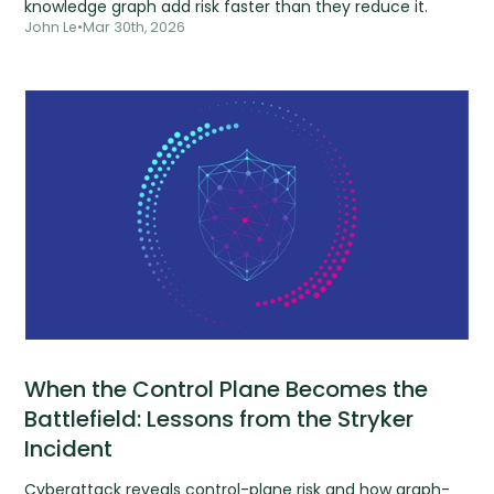
knowledge graph add risk faster than they reduce it.
John Le
•
Mar 30th, 2026
When the Control Plane Becomes the
Battlefield: Lessons from the Stryker
Incident
Cyberattack reveals control-plane risk and how graph-