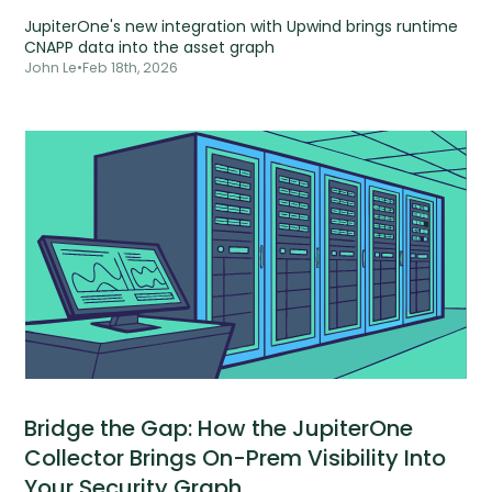
JupiterOne's new integration with Upwind brings runtime
CNAPP data into the asset graph
John Le
•
Feb 18th, 2026
Bridge the Gap: How the JupiterOne
Collector Brings On-Prem Visibility Into
Your Security Graph