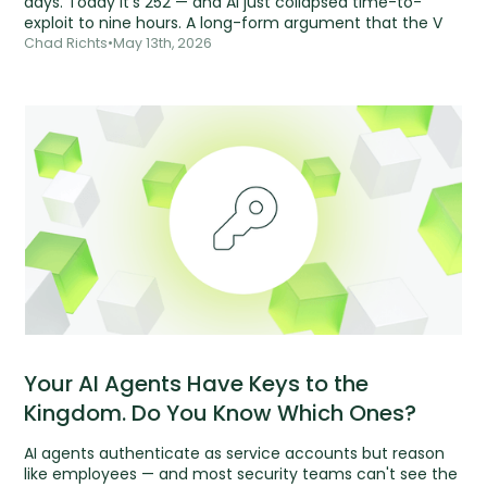
days. Today it's 252 — and AI just collapsed time-to-
exploit to nine hours. A long-form argument that the V
Chad Richts
•
May 13th, 2026
Your AI Agents Have Keys to the
Kingdom. Do You Know Which Ones?
AI agents authenticate as service accounts but reason
like employees — and most security teams can't see the