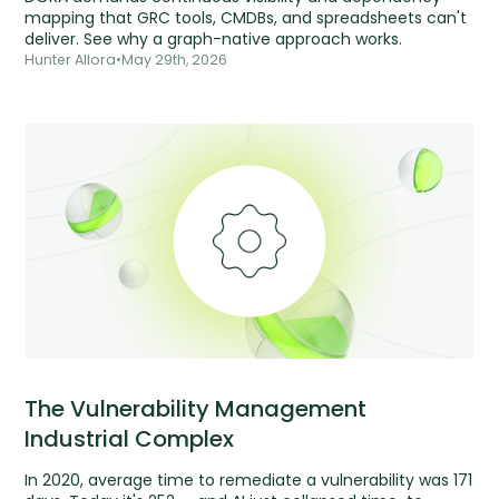
mapping that GRC tools, CMDBs, and spreadsheets can't
deliver. See why a graph-native approach works.
Hunter Allora
•
May 29th, 2026
The Vulnerability Management
Industrial Complex
In 2020, average time to remediate a vulnerability was 171