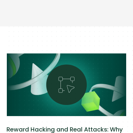
Reward Hacking and Real Attacks: Why