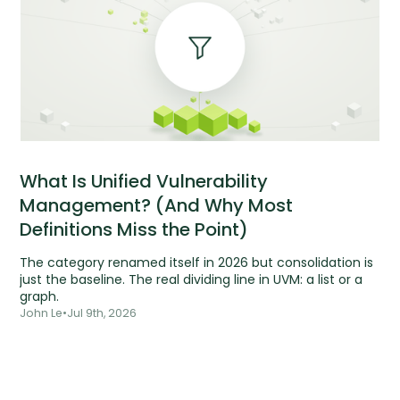
What Is Unified Vulnerability
Management? (And Why Most
Definitions Miss the Point)
The category renamed itself in 2026 but consolidation is
just the baseline. The real dividing line in UVM: a list or a
graph.
John Le
•
Jul 9th, 2026