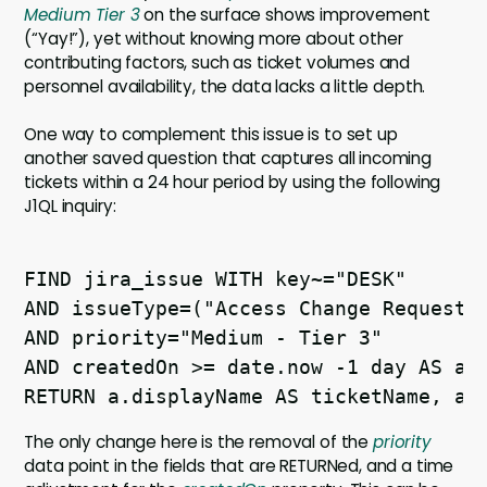
Medium Tier 3
on the surface shows improvement
(“Yay!”), yet without knowing more about other
contributing factors, such as ticket volumes and
personnel availability, the data lacks a little depth.
One way to complement this issue is to set up
another saved question that captures all incoming
tickets within a 24 hour period by using the following
J1QL inquiry:
FIND jira_issue WITH key~="DESK" 

AND issueType=("Access Change Request" 
AND priority="Medium - Tier 3" 

AND createdOn >= date.now -1 day AS a 

The only change here is the removal of the
priority
data point in the fields that are RETURNed, and a time