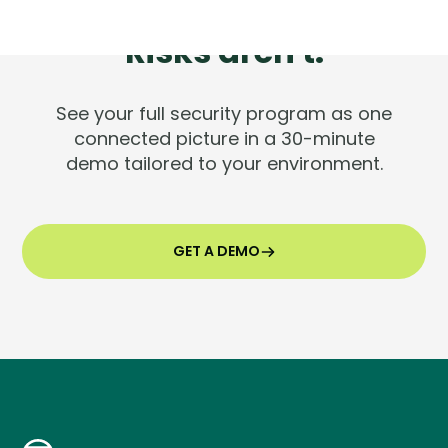
Tools are silent.
Risks aren't.
See your full security program as one
connected picture in a 30-minute
demo tailored to your environment.
GET A DEMO