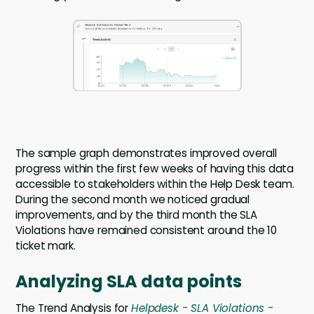
The sample graph demonstrates improved overall
progress within the first few weeks of having this data
accessible to stakeholders within the Help Desk team.
During the second month we noticed gradual
improvements, and by the third month the SLA
Violations have remained consistent around the 10
ticket mark.
Analyzing SLA data points
The Trend Analysis for
Helpdesk - SLA Violations -