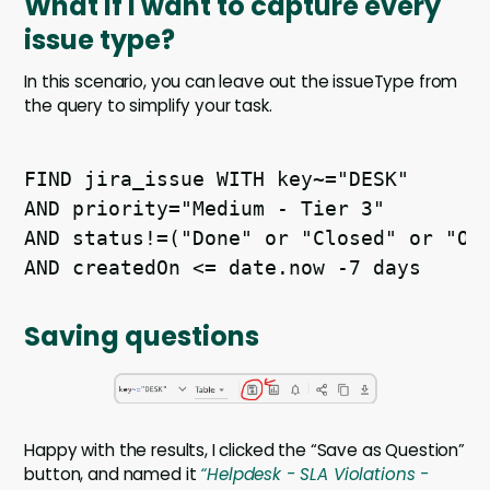
What if I want to capture every
issue type?
In this scenario, you can leave out the issueType from
the query to simplify your task.
FIND jira_issue WITH key~="DESK" 

AND priority="Medium - Tier 3" 

AND status!=("Done" or "Closed" or "On 
Saving questions
Happy with the results, I clicked the “Save as Question”
button, and named it
“Helpdesk - SLA Violations -