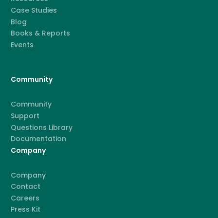
Case Studies
Blog
Books & Reports
Events
Community
Community
Support
Questions Library
Documentation
Company
Company
Contact
Careers
Press Kit