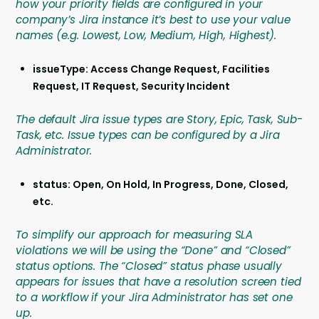
how your priority fields are configured in your
company’s Jira instance it’s best to use your value
names (e.g. Lowest, Low, Medium, High, Highest).
issueType: Access Change Request, Facilities
Request, IT Request, Security Incident
The default Jira issue types are Story, Epic, Task, Sub-
Task, etc. Issue types can be configured by a Jira
Administrator.
status: Open, On Hold, In Progress, Done, Closed,
etc.
To simplify our approach for measuring SLA
violations we will be using the “Done” and “Closed”
status options. The “Closed” status phase usually
appears for issues that have a resolution screen tied
to a workflow if your Jira Administrator has set one
up.