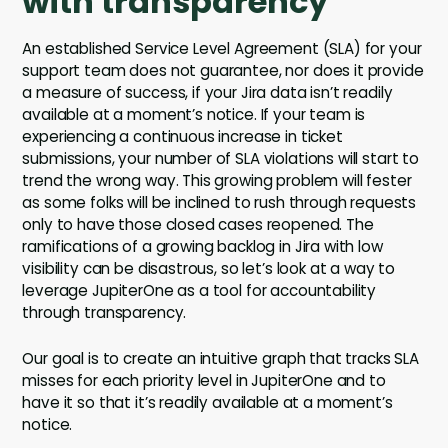
with transparency
An established Service Level Agreement (SLA) for your
support team does not guarantee, nor does it provide
a measure of success, if your Jira data isn’t readily
available at a moment’s notice. If your team is
experiencing a continuous increase in ticket
submissions, your number of SLA violations will start to
trend the wrong way. This growing problem will fester
as some folks will be inclined to rush through requests
only to have those closed cases reopened. The
ramifications of a growing backlog in Jira with low
visibility can be disastrous, so let’s look at a way to
leverage JupiterOne as a tool for accountability
through transparency.
Our goal is to create an intuitive graph that tracks SLA
misses for each priority level in JupiterOne and to
have it so that it’s readily available at a moment’s
notice.