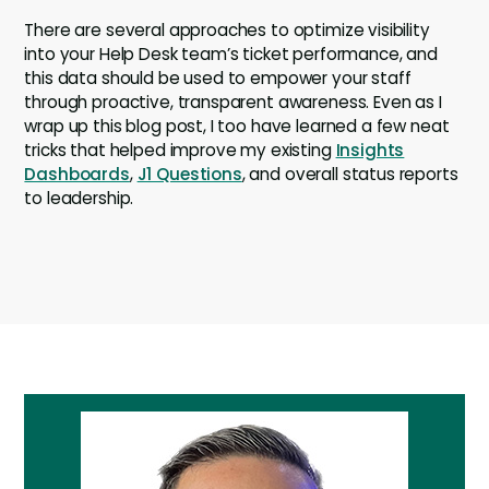
There are several approaches to optimize visibility
into your Help Desk team’s ticket performance, and
this data should be used to empower your staff
through proactive, transparent awareness. Even as I
wrap up this blog post, I too have learned a few neat
tricks that helped improve my existing
Insights
Dashboards
,
J1 Questions
, and overall status reports
to leadership.