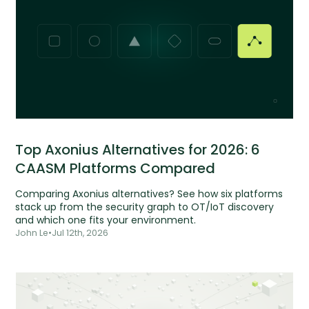
Top Axonius Alternatives for 2026: 6
CAASM Platforms Compared
Comparing Axonius alternatives? See how six platforms
stack up from the security graph to OT/IoT discovery
and which one fits your environment.
John Le
•
Jul 12th, 2026