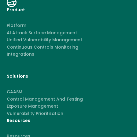
Product
Platform
AI Attack Surface Management
Unified Vulnerability Management
Continuous Controls Monitoring
Integrations
Solutions
CAASM
Control Management And Testing
Exposure Management
Vulnerability Prioritization
Resources
Resources