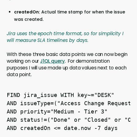
createdOn:
Actual time stamp for when the issue
was created.
Jira uses the epoch time format, so for simplicity I
will measure SLA timelines by days.
With these three basic data points we can now begin
working on our
J1QL query
. For demonstration
purposes I will use made up data values next to each
data point.
FIND jira_issue WITH key~="DESK" 

AND issueType=("Access Change Request" 
AND priority="Medium - Tier 3" 

AND status!=("Done" or "Closed" or "On 