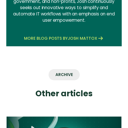
government, and non-profits, Josh continuously
seeks out innovative ways to simplify and
automate IT workflows with an emphasis on end
user empowerment.
MORE BLOG POSTS BY
JOSH MATTOX
ARCHIVE
Other articles