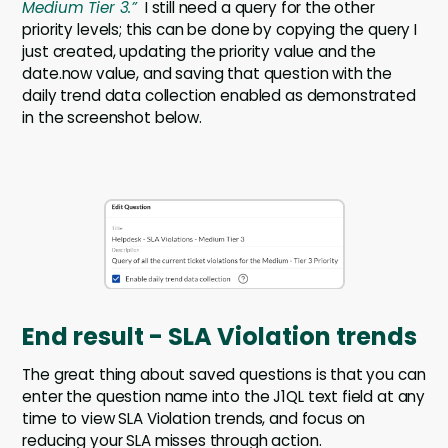
Medium Tier 3.”
I still need a query for the other
priority levels; this can be done by copying the query I
just created, updating the priority value and the
date.now value, and saving that question with the
daily trend data collection enabled as demonstrated
in the screenshot below.
End result - SLA Violation trends
The great thing about saved questions is that you can
enter the question name into the J1QL text field at any
time to view SLA Violation trends, and focus on
reducing your SLA misses through action.