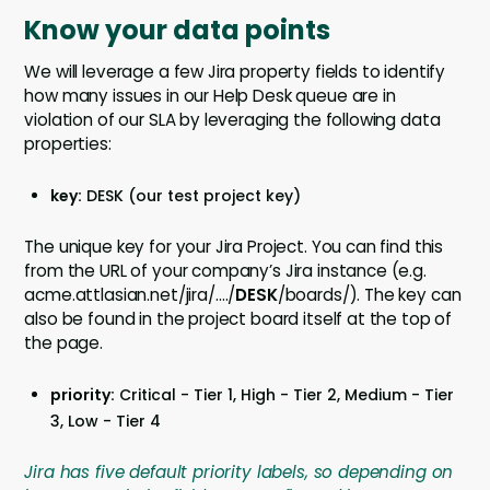
Know your data points
We will leverage a few Jira property fields to identify
how many issues in our Help Desk queue are in
violation of our SLA by leveraging the following data
properties:
key:
DESK (our test project key)
The unique key for your Jira Project. You can find this
from the URL of your company’s Jira instance (e.g.
acme.attlasian.net/jira/…./
DESK
/boards/). The key can
also be found in the project board itself at the top of
the page.
priority:
Critical - Tier 1, High - Tier 2, Medium - Tier
3, Low - Tier 4
Jira has five default priority labels, so depending on