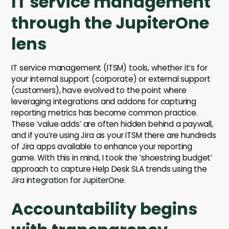
IT service management
through the JupiterOne
lens
IT service management (ITSM) tools, whether it’s for
your internal support (corporate) or external support
(customers), have evolved to the point where
leveraging integrations and addons for capturing
reporting metrics has become common practice.
These ‘value adds’ are often hidden behind a paywall,
and if you’re using Jira as your ITSM there are hundreds
of Jira apps available to enhance your reporting
game. With this in mind, I took the ‘shoestring budget’
approach to capture Help Desk SLA trends using the
Jira integration for JupiterOne.
Accountability begins