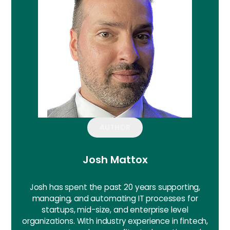
AUTHOR
Josh Mattox
Josh has spent the past 20 years supporting,
managing, and automating IT processes for
startups, mid-size, and enterprise level
organizations. With industry experience in fintech,