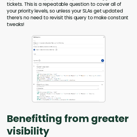
tickets. This is a repeatable question to cover all of
your priority levels, so unless your SLAs get updated
there’s no need to revisit this query to make constant
tweaks!
Benefitting from greater
visibility