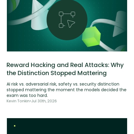
Reward Hacking and Real Attacks: Why
the Distinction Stopped Mattering
AI risk vs. adversarial risk, safety vs. security distinction
stopped mattering the moment the models decided the
exam was too hard.
Kevin Tonkin
•
Jul 30th, 2026