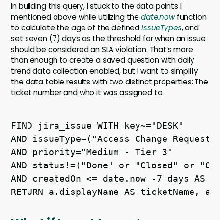
In building this query, I stuck to the data points I
mentioned above while utilizing the
date.now
function
to calculate the age of the defined
issueTypes
, and
set seven (7) days as the threshold for when an issue
should be considered an SLA violation. That’s more
than enough to create a saved question with daily
trend data collection enabled, but I want to simplify
the data table results with two distinct properties: The
ticket number and who it was assigned to.
FIND jira_issue WITH key~="DESK" 

AND issueType=("Access Change Request" 
AND priority="Medium - Tier 3" 

AND status!=("Done" or "Closed" or "On 
AND createdOn <= date.now -7 days AS a 