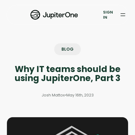
Exposure Management
SIGN
Vulnerability Prioritization
IN
Pricing
Resources
BLOG
Resources
Why IT teams should be
Case Studies
using JupiterOne, Part 3
Blog
Josh Mattox
•
May 16th, 2023
Books & Reports
Events