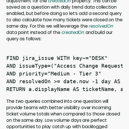
adjustment for the
createdOn
property. This can be
saved as a question with daily trend data collection
enabled, but before doing so let’s add a second query
to also calculate how many tickets were closed on the
same day. For this we will leverage the
resolvedOn
data point instead of the
createdOn
and build our
query as follows:
FIND jira_issue WITH key~="DESK" 

AND issueType=("Access Change Request" 
AND priority="Medium - Tier 3" 

AND resolvedOn >= date.now -1 day AS a 
The two queries combined into one question will
provide teams with better visibility over incoming
ticket volume totals when compared to those closed
on the same day. Low volume days are perfect
opportunities to play catch up with backlogged