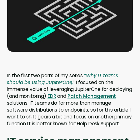
Company
Company
Contact
Careers
LOGIN / SIGNUP
In the first two parts of my series
“Why IT teams
GET A DEMO
should be using JupiterOne,
” I focused on the
immense value of leveraging JupiterOne for deploying
(and monitoring)
EDR
and
Patch Management
solutions. IT teams do far more than manage
software distributions to endpoints, so for this article I
want to shift gears a bit and focus on another primary
function IT is better known for: Help Desk Support.