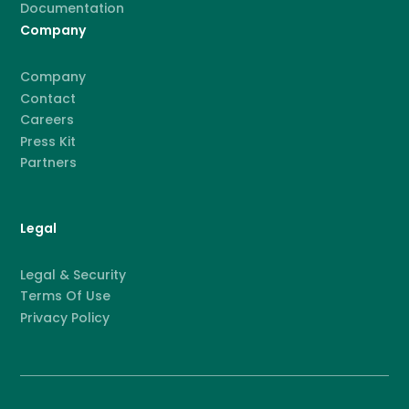
Documentation
Company
Company
Contact
Careers
Press Kit
Partners
Legal
Legal & Security
Terms Of Use
Privacy Policy