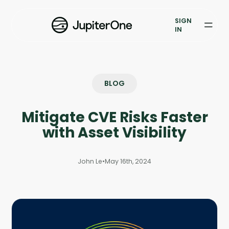
Exposure Management
SIGN
Vulnerability Prioritization
IN
Pricing
Resources
BLOG
Resources
Mitigate CVE Risks Faster
Case Studies
with Asset Visibility
Blog
John Le
•
May 16th, 2024
Books & Reports
Events