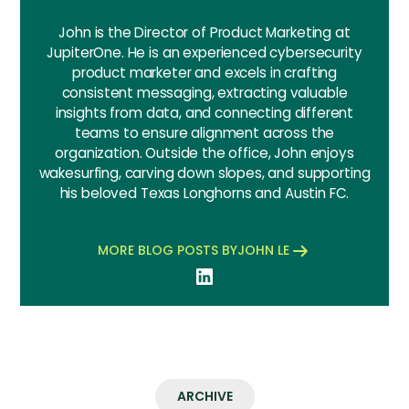
John is the Director of Product Marketing at
JupiterOne. He is an experienced cybersecurity
product marketer and excels in crafting
consistent messaging, extracting valuable
insights from data, and connecting different
teams to ensure alignment across the
organization. Outside the office, John enjoys
wakesurfing, carving down slopes, and supporting
his beloved Texas Longhorns and Austin FC.
MORE BLOG POSTS BY
JOHN LE
ARCHIVE