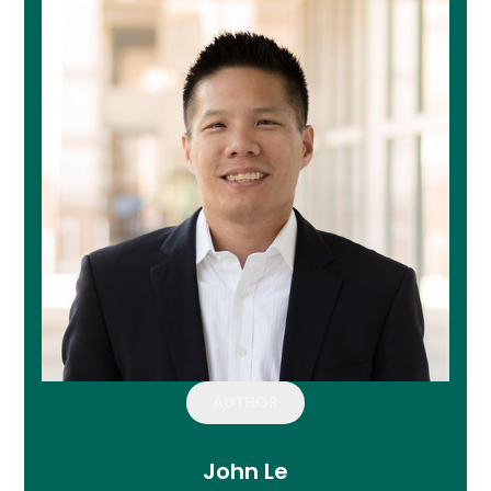
AUTHOR
John Le