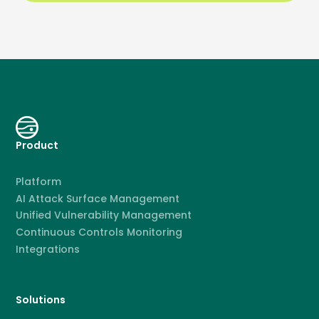
Product
Platform
AI Attack Surface Management
Unified Vulnerability Management
Continuous Controls Monitoring
Integrations
Solutions