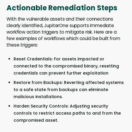
Actionable Remediation Steps
With the vulnerable assets and their connections
clearly identified, JupiterOne supports immediate
workflow action triggers to mitigate risk. Here are a
few examples of workflows which could be built from
these triggers:
Reset Credentials: For assets impacted or
connected to the compromised binary, resetting
credentials can prevent further exploitation
Restore from Backups: Reverting affected systems
to a safe state from backups can eliminate
malicious installations.
Harden Security Controls: Adjusting security
controls to restrict access paths to and from the
compromised asset.