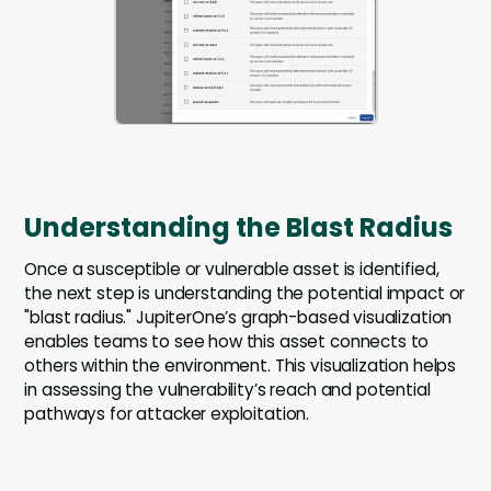
Understanding the Blast Radius
Once a susceptible or vulnerable asset is identified,
the next step is understanding the potential impact or
"blast radius." JupiterOne’s graph-based visualization
enables teams to see how this asset connects to
others within the environment. This visualization helps
in assessing the vulnerability’s reach and potential
pathways for attacker exploitation.