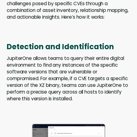
challenges posed by specific CVEs through a
combination of asset inventory, relationship mapping,
and actionable insights. Here’s how it works:
Detection and Identification
JupiterOne allows teams to query their entire digital
environment to find any instances of the specific
software versions that are vulnerable or
compromised. For example, if a CVE targets a specific
version of the XZ binary, teams can use JupiterOne to
perform a precise query across all hosts to identify
where this version is installed.