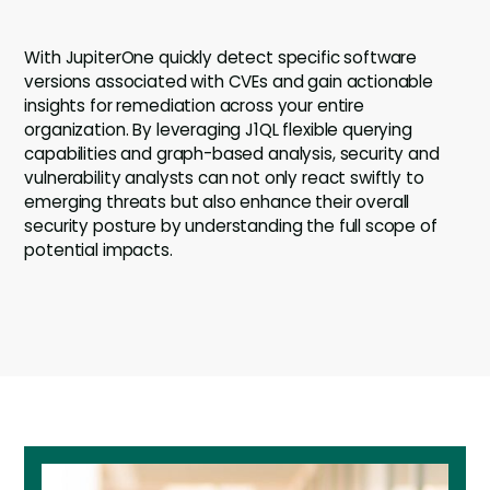
With JupiterOne quickly detect specific software
versions associated with CVEs and gain actionable
insights for remediation across your entire
organization. By leveraging J1QL flexible querying
capabilities and graph-based analysis, security and
vulnerability analysts can not only react swiftly to
emerging threats but also enhance their overall
security posture by understanding the full scope of
potential impacts.