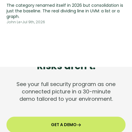
The category renamed itself in 2026 but consolidation is
just the baseline. The real dividing line in UVM: a list or a
graph.
John Le
•
Jul 9th, 2026
Tools are silent.
Risks aren't.
See your full security program as one
connected picture in a 30-minute
demo tailored to your environment.
GET A DEMO