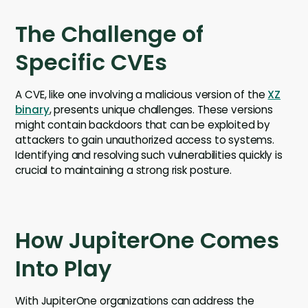
The Challenge of
Specific CVEs
A CVE, like one involving a malicious version of the
XZ
binary
, presents unique challenges. These versions
might contain backdoors that can be exploited by
attackers to gain unauthorized access to systems.
Identifying and resolving such vulnerabilities quickly is
crucial to maintaining a strong risk posture.
How JupiterOne Comes
Into Play
With JupiterOne organizations can address the