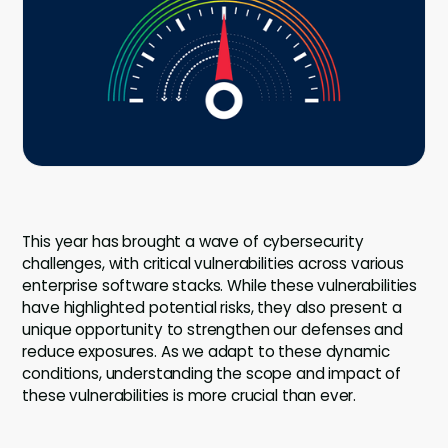
Company
Company
Contact
Careers
LOGIN / SIGNUP
This year has brought a wave of cybersecurity
GET A DEMO
challenges, with critical vulnerabilities across various
enterprise software stacks. While these vulnerabilities
have highlighted potential risks, they also present a
unique opportunity to strengthen our defenses and
reduce exposures. As we adapt to these dynamic
conditions, understanding the scope and impact of
these vulnerabilities is more crucial than ever.