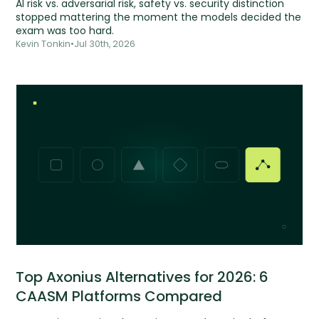
AI risk vs. adversarial risk, safety vs. security distinction
stopped mattering the moment the models decided the
exam was too hard.
Kevin Tonkin
•
Jul 30th, 2026
Top Axonius Alternatives for 2026: 6
CAASM Platforms Compared