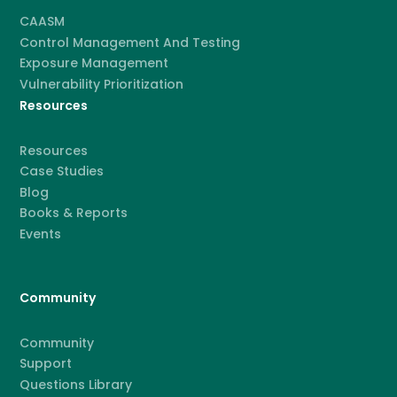
CAASM
Control Management And Testing
Exposure Management
Vulnerability Prioritization
Resources
Resources
Case Studies
Blog
Books & Reports
Events
Community
Community
Support
Questions Library