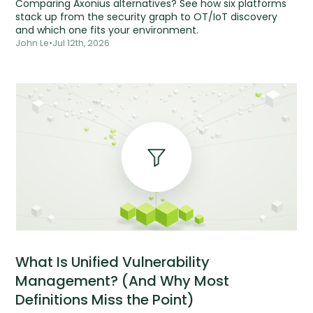
Comparing Axonius alternatives? See how six platforms
stack up from the security graph to OT/IoT discovery
and which one fits your environment.
John Le
•
Jul 12th, 2026
What Is Unified Vulnerability
Management? (And Why Most
Definitions Miss the Point)