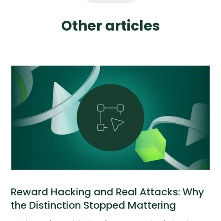
Other articles
Reward Hacking and Real Attacks: Why
the Distinction Stopped Mattering