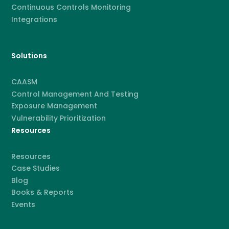
Continuous Controls Monitoring
Integrations
Solutions
CAASM
Control Management And Testing
Exposure Management
Vulnerability Prioritization
Resources
Resources
Case Studies
Blog
Books & Reports
Events