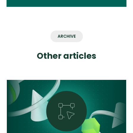
ARCHIVE
Other articles