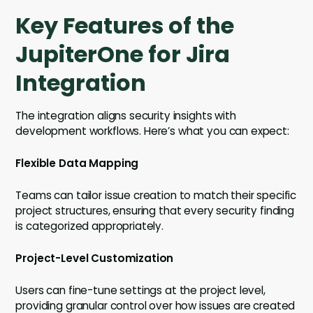
Key Features of the
JupiterOne for Jira
Integration
The integration aligns security insights with
development workflows. Here’s what you can expect:
Flexible Data Mapping
Teams can tailor issue creation to match their specific
project structures, ensuring that every security finding
is categorized appropriately.
Project-Level Customization
Users can fine-tune settings at the project level,
providing granular control over how issues are created