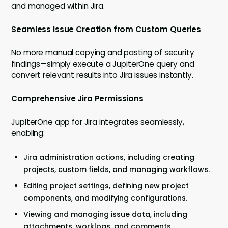
and managed within Jira.
Seamless Issue Creation from Custom Queries
No more manual copying and pasting of security
findings—simply execute a JupiterOne query and
convert relevant results into Jira issues instantly.
Comprehensive Jira Permissions
JupiterOne app for Jira integrates seamlessly,
enabling:
Jira administration actions, including creating
projects, custom fields, and managing workflows.
Editing project settings, defining new project
components, and modifying configurations.
Viewing and managing issue data, including
attachments, worklogs, and comments.