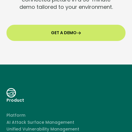
demo tailored to your environment.
GET A DEMO
Product
Platform
AI Attack Surface Management
Unified Vulnerability Management