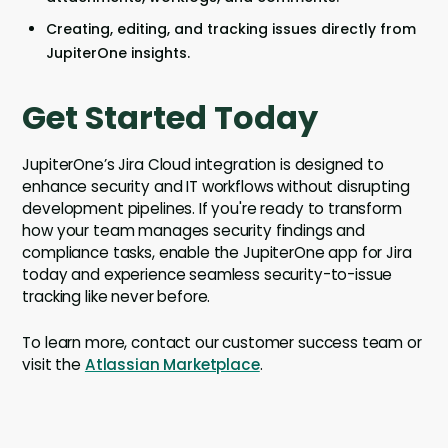
Creating, editing, and tracking issues directly from
JupiterOne insights.
Get Started Today
JupiterOne’s Jira Cloud integration is designed to
enhance security and IT workflows without disrupting
development pipelines. If you're ready to transform
how your team manages security findings and
compliance tasks, enable the JupiterOne app for Jira
today and experience seamless security-to-issue
tracking like never before.
To learn more, contact our customer success team or
visit the
Atlassian Marketplace
.