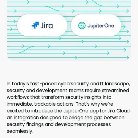
Company
Company
Contact
Careers
LOGIN / SIGNUP
GET A DEMO
In today’s fast-paced cybersecurity and IT landscape,
security and development teams require streamlined
workflows that transform security insights into
immediate, trackable actions. That’s why we’re
excited to introduce the JupiterOne app for Jira Cloud,
an integration designed to bridge the gap between
security findings and development processes
seamlessly.