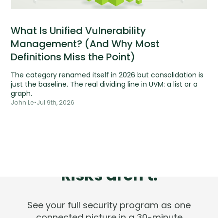
What Is Unified Vulnerability
Management? (And Why Most
Definitions Miss the Point)
The category renamed itself in 2026 but consolidation is
just the baseline. The real dividing line in UVM: a list or a
graph.
John Le
•
Jul 9th, 2026
Tools are silent.
Risks aren't.
See your full security program as one
connected picture in a 30-minute