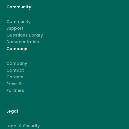
Community
Community
Support
Questions Library
Documentation
Company
Company
Contact
Careers
Press Kit
Partners
Legal
Legal & Security