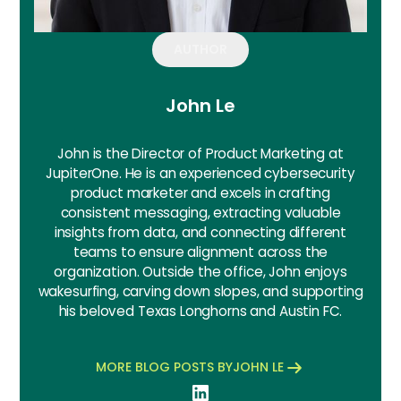
AUTHOR
John Le
John is the Director of Product Marketing at
JupiterOne. He is an experienced cybersecurity
product marketer and excels in crafting
consistent messaging, extracting valuable
insights from data, and connecting different
teams to ensure alignment across the
organization. Outside the office, John enjoys
wakesurfing, carving down slopes, and supporting
his beloved Texas Longhorns and Austin FC.
MORE BLOG POSTS BY
JOHN LE