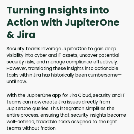
Turning Insights into
Action with JupiterOne
& Jira
Security teams leverage JupiterOne to gain deep
visibility into cyber and IT assets, uncover potential
security risks, and manage compliance effectively.
However, translating these insights into actionable
tasks within Jira has historically been cumbersome—
until now.
With the JupiterOne app for Jira Cloud, security and IT
teams can now create Jira issues directly from
JupiterOne queries. This integration simplifies the
entire process, ensuring that security insights become
well-defined, trackable tasks assigned to the right
teams without friction.