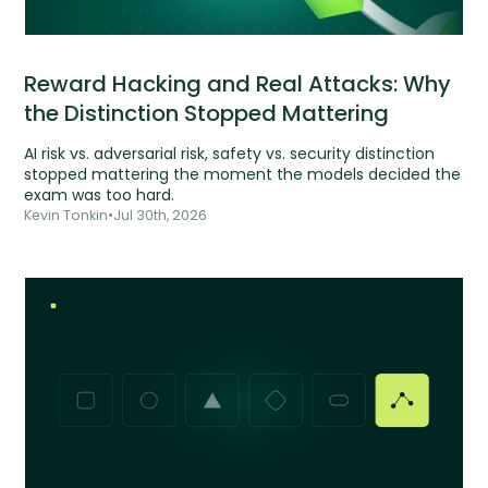
Reward Hacking and Real Attacks: Why
the Distinction Stopped Mattering
AI risk vs. adversarial risk, safety vs. security distinction
stopped mattering the moment the models decided the
exam was too hard.
Kevin Tonkin
•
Jul 30th, 2026