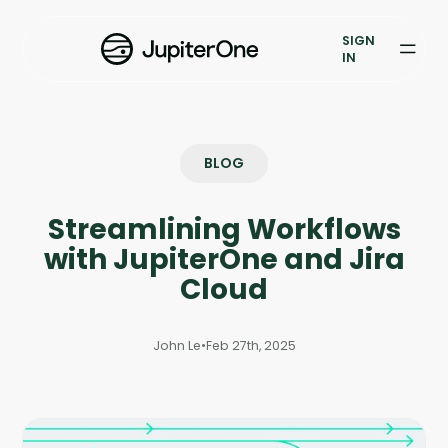
Exposure Management
SIGN
Vulnerability Prioritization
IN
Pricing
Resources
BLOG
Resources
Streamlining Workflows
Case Studies
with JupiterOne and Jira
Cloud
Blog
John Le
•
Feb 27th, 2025
Books & Reports
Events