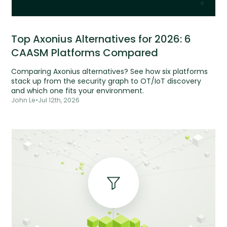
Top Axonius Alternatives for 2026: 6
CAASM Platforms Compared
Comparing Axonius alternatives? See how six platforms
stack up from the security graph to OT/IoT discovery
and which one fits your environment.
John Le
•
Jul 12th, 2026