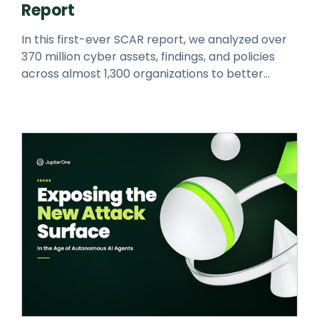
Report
In this first-ever SCAR report, we analyzed over
370 million cyber assets, findings, and policies
across almost 1,300 organizations to better
understand today’s cyber