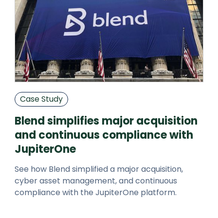
Case Study
Blend simplifies major acquisition
and continuous compliance with
JupiterOne
See how Blend simplified a major acquisition,
cyber asset management, and continuous
compliance with the JupiterOne platform.