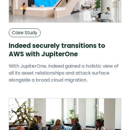
Case Study
Indeed securely transitions to
AWS with JupiterOne
With JupiterOne, Indeed gained a holistic view of
all its asset relationships and attack surface
alongside a broad cloud migration.