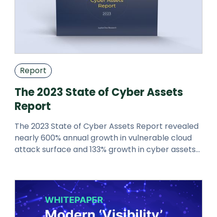
Report
The 2023 State of Cyber Assets
Report
The 2023 State of Cyber Assets Report revealed
nearly 600% annual growth in vulnerable cloud
attack surface and 133% growth in cyber assets
over the 2022 report.