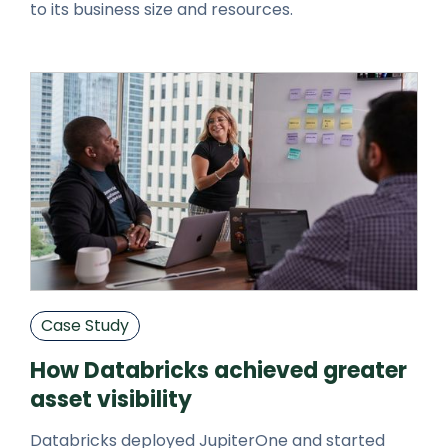
to its business size and resources.
Case Study
How Databricks achieved greater
asset visibility
Databricks deployed JupiterOne and started