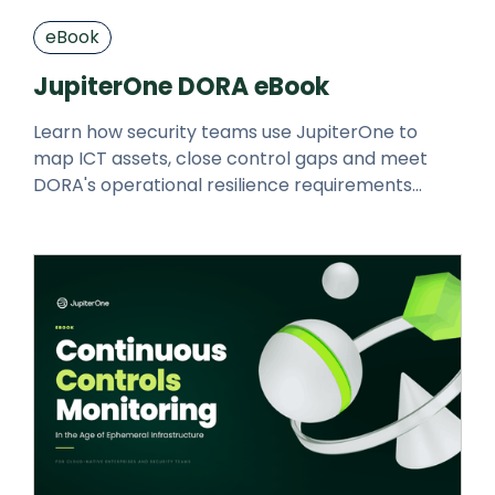
eBook
JupiterOne DORA eBook
Learn how security teams use JupiterOne to
map ICT assets, close control gaps and meet
DORA's operational resilience requirements
faster.