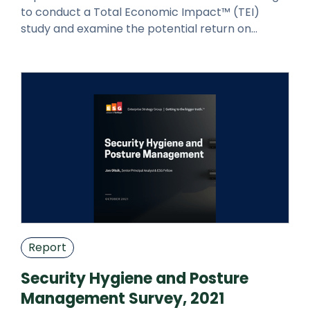
to conduct a Total Economic Impact™ (TEI)
study and examine the potential return on
investment (ROI) enterprises may real
Report
Security Hygiene and Posture
Management Survey, 2021