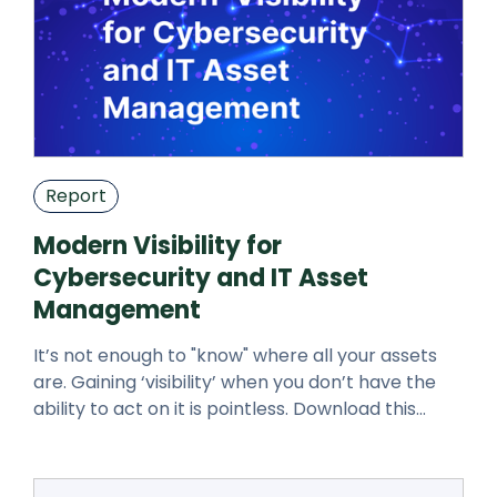
Report
Modern Visibility for
Cybersecurity and IT Asset
Management
It’s not enough to "know" where all your assets
are. Gaining ‘visibility’ when you don’t have the
ability to act on it is pointless. Download this
whitepaper to learn