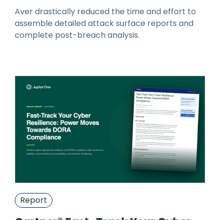
Aver drastically reduced the time and effort to
assemble detailed attack surface reports and
complete post-breach analysis.
Report