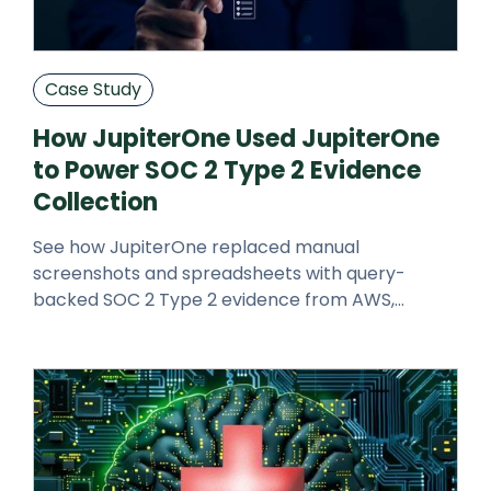
Case Study
How JupiterOne Used JupiterOne
to Power SOC 2 Type 2 Evidence
Collection
See how JupiterOne replaced manual
screenshots and spreadsheets with query-
backed SOC 2 Type 2 evidence from AWS,
GitHub, and Google Workspace.