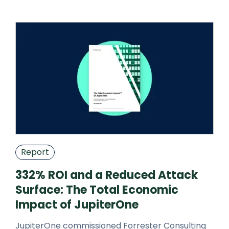
attack surface research, pose ope
Report
332% ROI and a Reduced Attack
Surface: The Total Economic
Impact of JupiterOne
JupiterOne commissioned Forrester Consulting