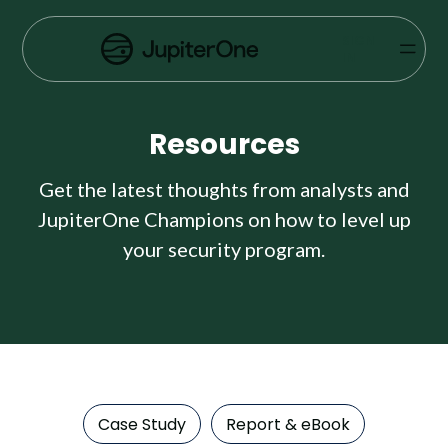
Vulnerability Prioritization
SIGN
IN
Pricing
Resources
Resources
Resources
Get the latest thoughts from analysts and
JupiterOne Champions on how to level up
Case Studies
your security program.
Blog
Books & Reports
Events
Case Study
Report & eBook
Company