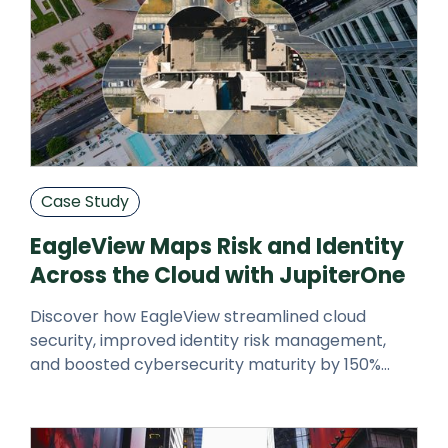
Case Study
EagleView Maps Risk and Identity
Across the Cloud with JupiterOne
Discover how EagleView streamlined cloud
security, improved identity risk management,
and boosted cybersecurity maturity by 150%
using JupiterOne’s CAASM platform.