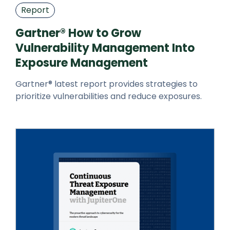
Report
Gartner® How to Grow
Vulnerability Management Into
Exposure Management
Gartner® latest report provides strategies to
prioritize vulnerabilities and reduce exposures.