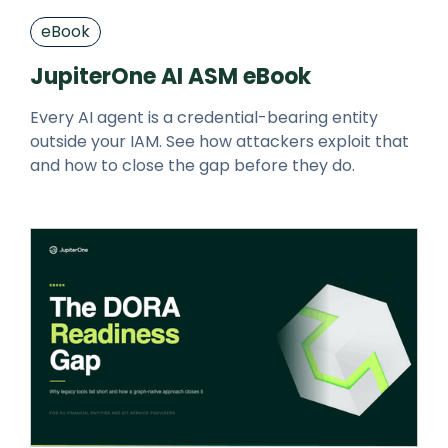
eBook
JupiterOne AI ASM eBook
Every AI agent is a credential-bearing entity
outside your IAM. See how attackers exploit that
and how to close the gap before they do.