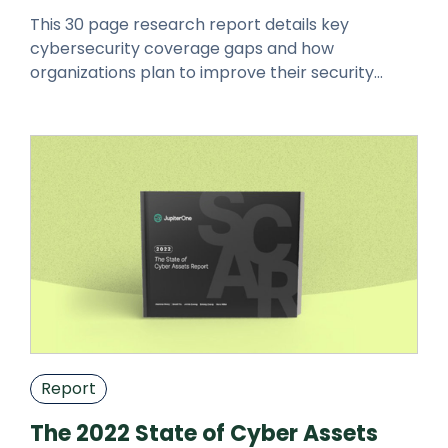
This 30 page research report details key
cybersecurity coverage gaps and how
organizations plan to improve their security
posture. Download using the form below.
Report
The 2022 State of Cyber Assets