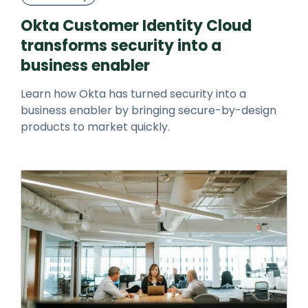
Okta Customer Identity Cloud
transforms security into a
business enabler
Learn how Okta has turned security into a
business enabler by bringing secure-by-design
products to market quickly.