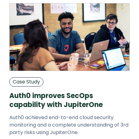
Case Study
Auth0 improves SecOps
capability with JupiterOne
Auth0 achieved end-to-end cloud security.
monitoring and a complete understanding of 3rd
party risks using JupiterOne.