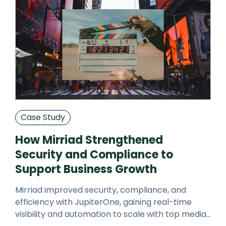
Case Study
How Mirriad Strengthened
Security and Compliance to
Support Business Growth
Mirriad improved security, compliance, and
efficiency with JupiterOne, gaining real-time
visibility and automation to scale with top media