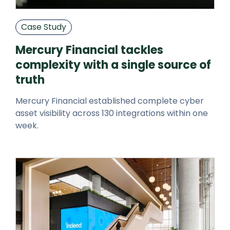
Case Study
Mercury Financial tackles
complexity with a single source of
truth
Mercury Financial established complete cyber
asset visibility across 130 integrations within one
week.