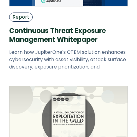
Report
Continuous Threat Exposure
Management Whitepaper
Learn how JupiterOne's CTEM solution enhances
cybersecurity with asset visibility, attack surface
discovery, exposure prioritization, and
automated responses.