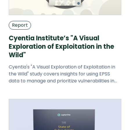
Report
Cyentia Institute’s "A Visual
Exploration of Exploitation in the
Wild"
Cyentia's "A Visual Exploration of Exploitation in
the Wild" study covers insights for using EPSS
data to manage and prioritize vulnerabilities in
your environment.