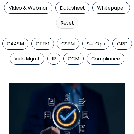
Company
Video & Webinar
Datasheet
Whitepaper
Contact
Reset
Careers
CAASM
CTEM
CSPM
SecOps
GRC
LOGIN / SIGNUP
Vuln Mgmt
IR
CCM
Compliance
GET A DEMO