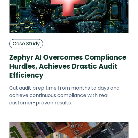
Case Study
Zephyr AI Overcomes Compliance
Hurdles, Achieves Drastic Audit
Efficiency
Cut audit prep time from months to days and
achieve continuous compliance with real
customer-proven results.