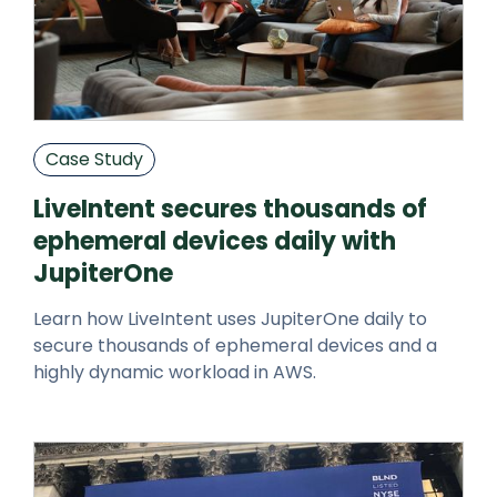
Case Study
LiveIntent secures thousands of
ephemeral devices daily with
JupiterOne
Learn how LiveIntent uses JupiterOne daily to
secure thousands of ephemeral devices and a
highly dynamic workload in AWS.