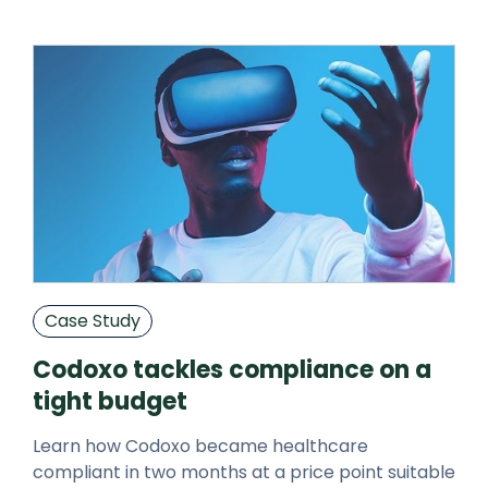
Case Study
Codoxo tackles compliance on a
tight budget
Learn how Codoxo became healthcare
compliant in two months at a price point suitable