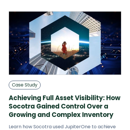
partners.
Case Study
Achieving Full Asset Visibility: How
Socotra Gained Control Over a
Growing and Complex Inventory
Learn how Socotra used JupiterOne to achieve