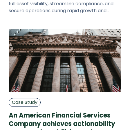
full asset visibility, streamline compliance, and
secure operations during rapid growth and
expansion.
Case Study
An American Financial Services
Company achieves actionability