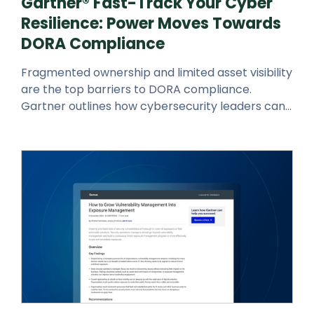
Gartner® Fast-Track Your Cyber
Resilience: Power Moves Towards
DORA Compliance
Fragmented ownership and limited asset visibility
are the top barriers to DORA compliance.
Gartner outlines how cybersecurity leaders can
embed real-time monitoring,