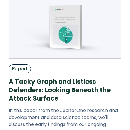
Report
A Tacky Graph and Listless
Defenders: Looking Beneath the
Attack Surface
In this paper from the JupiterOne research and
development and data science teams, we'll
discuss the early findings from our ongoing