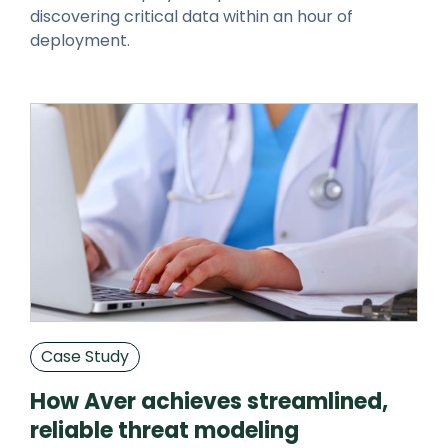
discovering critical data within an hour of
deployment.
Case Study
How Aver achieves streamlined,
reliable threat modeling