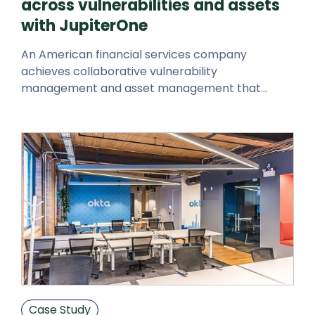
across vulnerabilities and assets
with JupiterOne
An American financial services company
achieves collaborative vulnerability
management and asset management that
actually works, using a risk-based approach to
managing its asset ecosystem with a centralized
view of its environment.
Case Study