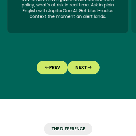
policy, what's at risk in real time. Ask in plain
English with JupiterOne AI. Get blast-radius
context the moment an alert lands.
PREV
NEXT
THE DIFFERENCE