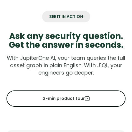
SEE IT IN ACTION
Ask any security question.
Get the answer in seconds.
With JupiterOne AI, your team queries the full
asset graph in plain English. With J1QL, your
engineers go deeper.
2-min product tour