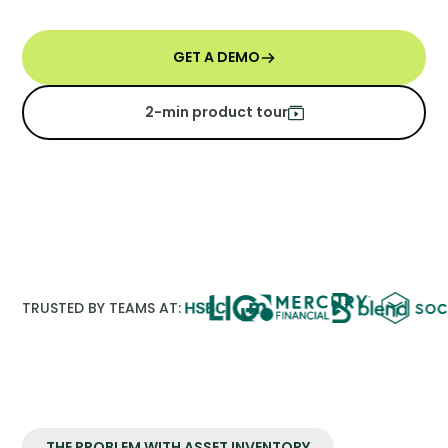
GET A DEMO
2-min product tour
TRUSTED BY TEAMS AT:
THE PROBLEM WITH ASSET INVENTORY