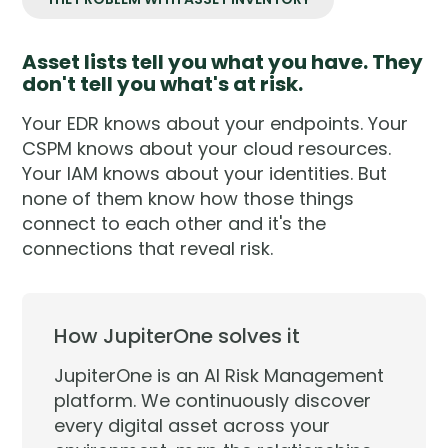
Asset lists tell you what you have. They
don't tell you what's at risk.
Your EDR knows about your endpoints. Your
CSPM knows about your cloud resources.
Your IAM knows about your identities. But
none of them know how those things
connect to each other and it's the
connections that reveal risk.
How JupiterOne solves it
JupiterOne is an AI Risk Management
platform. We continuously discover
every digital asset across your