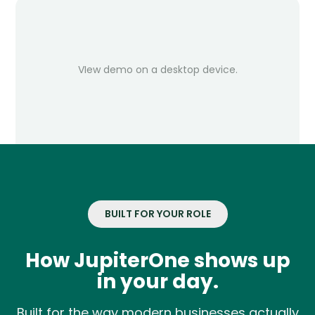
VIew demo on a desktop device.
BUILT FOR YOUR ROLE
How JupiterOne shows up
in your day.
Built for the way modern businesses actually