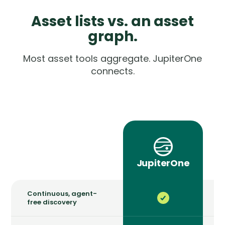
Asset lists vs. an asset
graph.
Most asset tools aggregate. JupiterOne
connects.
a
JupiterOne
Continuous, agent-
free discovery