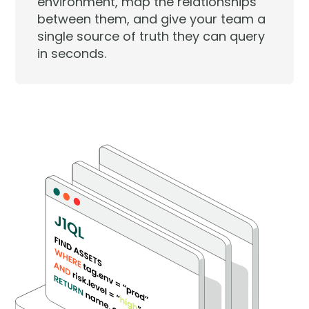
environment, map the relationships
between them, and give your team a
single source of truth they can query
in seconds.