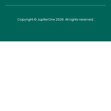
Copyright © JupiterOne 2026. All rights reserved.