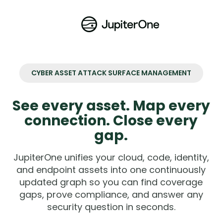
CYBER ASSET ATTACK SURFACE MANAGEMENT
See every asset. Map every
connection. Close every
gap.
JupiterOne unifies your cloud, code, identity,
and endpoint assets into one continuously
updated graph so you can find coverage
gaps, prove compliance, and answer any
security question in seconds.