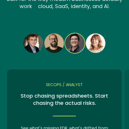
work cloud, SaaS, identity, and AI.
SECOPS / ANALYST
Stop chasing spreadsheets. Start
chasing the actual risks.
See what's missing EDR, what's drifted from