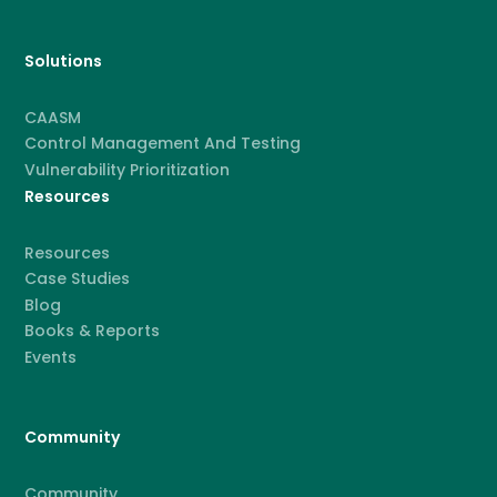
Solutions
CAASM
Control Management And Testing
Vulnerability Prioritization
Resources
Resources
Case Studies
Blog
Books & Reports
Events
Community
Community