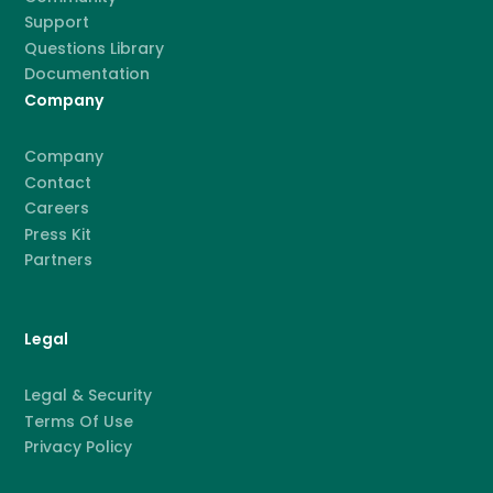
Support
Questions Library
Documentation
Company
Company
Contact
Careers
Press Kit
Partners
Legal
Legal & Security
Terms Of Use
Privacy Policy