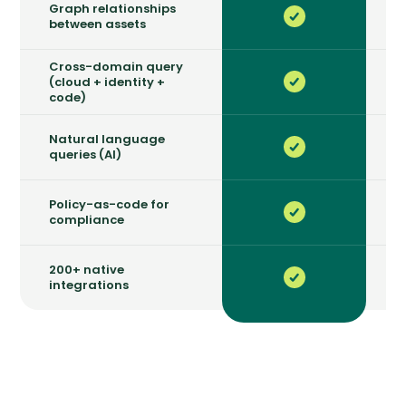
Graph relationships
between assets
Cross-domain query
(cloud + identity +
code)
Natural language
queries (AI)
Policy-as-code for
compliance
200+ native
integrations