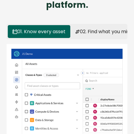
platform.
01. Know every asset
02. Find what you miss