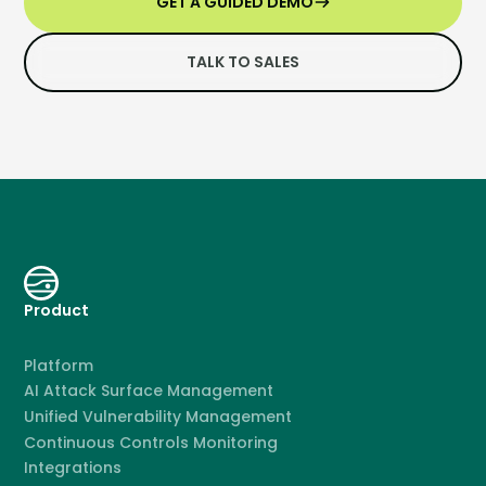
GET A GUIDED DEMO
TALK TO SALES
Product
Platform
AI Attack Surface Management
Unified Vulnerability Management
Continuous Controls Monitoring
Integrations