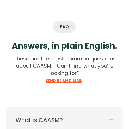
FAQ
Answers, in plain English.
These are the most common questions
about CAASM. Can’t find what you’re
looking for?
SEND US AN E-MAIL
What is CAASM?