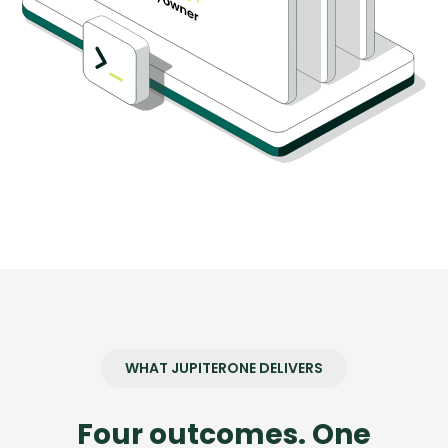
WHAT JUPITERONE DELIVERS
Four outcomes. One