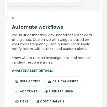
05.
Automate workflows
Pre-built dashboards view important asset data
at a glance. Customize with widgets based on
your most frequently used queries. Proactively
notify teams with built-in and custom alerts.
Know where to start investigations and reduce
incident response times.
ANALYZE ASSET DETAILS:
USER ACCESS
CRITICAL ASSETS
ACCOUNTS
USER TRAINING
RISKS
COST ANALYSIS