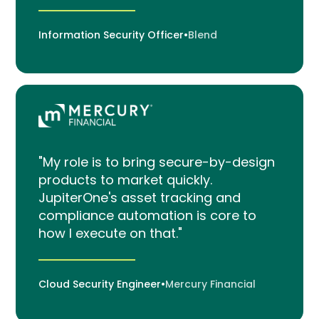
Information Security Officer
•
Blend
"My role is to bring secure-by-design
products to market quickly.
JupiterOne's asset tracking and
compliance automation is core to
how I execute on that."
Cloud Security Engineer
•
Mercury Financial