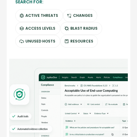
SEARCH FOR:
ACTIVE THREATS
CHANGES
ACCESS LEVELS
BLAST RADIUS
UNUSED HOSTS
RESOURCES