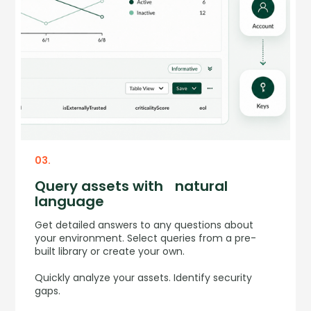
03.
Query assets with natural
language
Get detailed answers to any questions about
your environment. Select queries from a pre-
built library or create your own.
Quickly analyze your assets. Identify security
gaps.