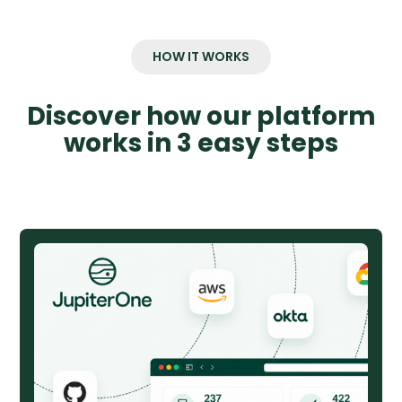
HOW IT WORKS
Discover how our platform
works in 3 easy steps