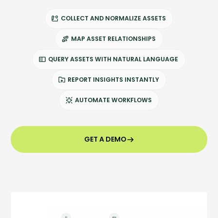
Company
Company
COLLECT AND NORMALIZE ASSETS
MAP ASSET RELATIONSHIPS
Contact
QUERY ASSETS WITH NATURAL LANGUAGE
Careers
REPORT INSIGHTS INSTANTLY
AUTOMATE WORKFLOWS
LOGIN / SIGNUP
GET A DEMO
GET A DEMO