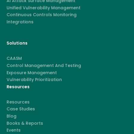
AI Attack Surface Management
Unified Vulnerability Management
Continuous Controls Monitoring
Integrations
Solutions
CAASM
Control Management And Testing
Exposure Management
Vulnerability Prioritization
Resources
Resources
Case Studies
Blog
Books & Reports
Events