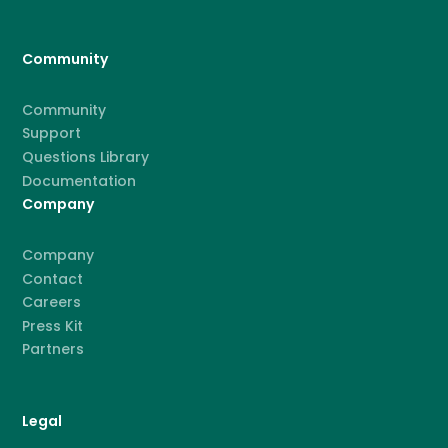
Community
Community
Support
Questions Library
Documentation
Company
Company
Contact
Careers
Press Kit
Partners
Legal