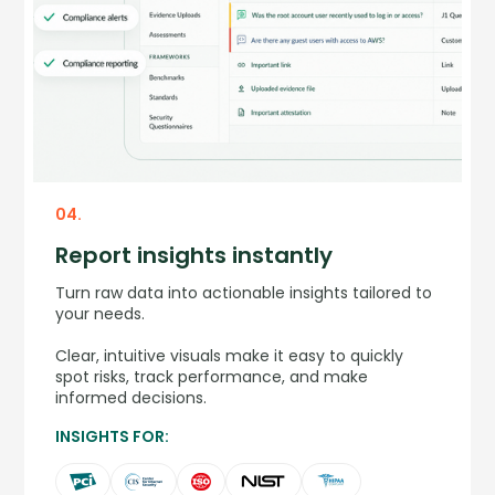
04.
Report insights instantly
Turn raw data into actionable insights tailored to
your needs.
Clear, intuitive visuals make it easy to quickly
spot risks, track performance, and make
informed decisions.
INSIGHTS FOR: