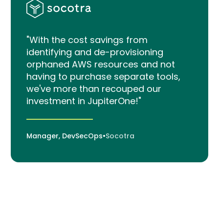
"With the cost savings from
identifying and de-provisioning
orphaned AWS resources and not
having to purchase separate tools,
we've more than recouped our
investment in JupiterOne!"
Manager, DevSecOps
•
Socotra