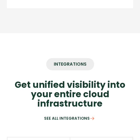
INTEGRATIONS
Get unified visibility into
your entire cloud
infrastructure
SEE ALL INTEGRATIONS