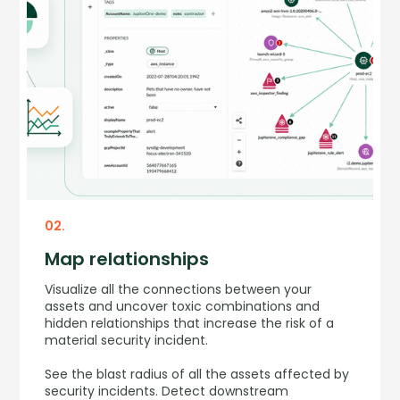
02.
Map relationships
Visualize all the connections between your
assets and uncover toxic combinations and
hidden relationships that increase the risk of a
material security incident.
See the blast radius of all the assets affected by
security incidents. Detect downstream