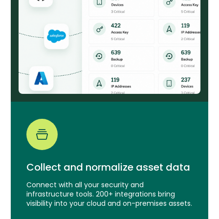
Collect and normalize asset data
Connect with all your security and
infrastructure tools. 200+ integrations bring
visibility into your cloud and on-premises assets.