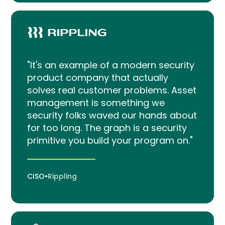
"It's an example of a modern security
product company that actually
solves real customer problems. Asset
management is something we
security folks waved our hands about
for too long. The graph is a security
primitive you build your program on."
CISO
•
Rippling