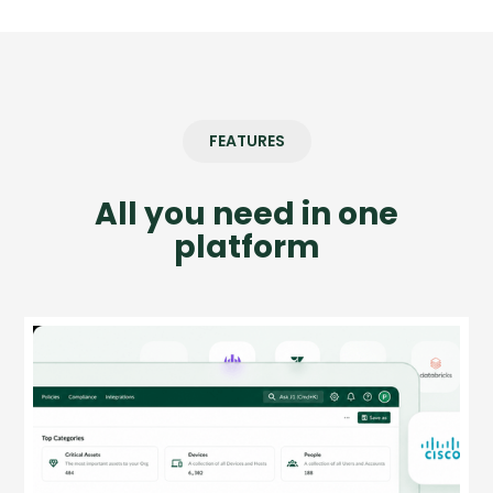
FEATURES
All you need in one
platform