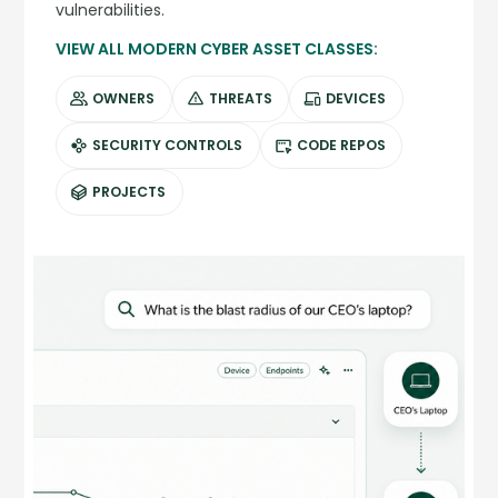
vulnerabilities.
VIEW ALL MODERN CYBER ASSET CLASSES:
OWNERS
THREATS
DEVICES
SECURITY CONTROLS
CODE REPOS
PROJECTS