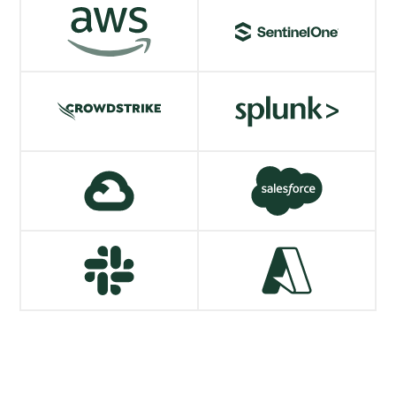
AWS
SentinelOne
VIEW MORE
VIEW MORE
CrowdStrike
Splunk
VIEW MORE
VIEW MORE
Google Cloud
Salesforce
VIEW MORE
VIEW MORE
Slack
Azure