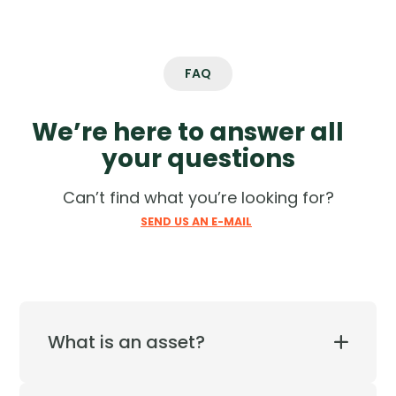
VIEW MORE
VIEW MORE
FAQ
We’re here to answer all
your questions
Can’t find what you’re looking for?
SEND US AN E-MAIL
What is an asset?
Cyber assets are the on-prem and cloud