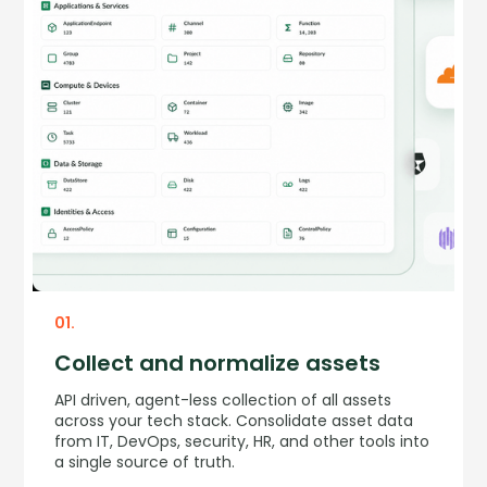
01.
Collect and normalize assets
API driven, agent-less collection of all assets
across your tech stack. Consolidate asset data
from IT, DevOps, security, HR, and other tools into
a single source of truth.