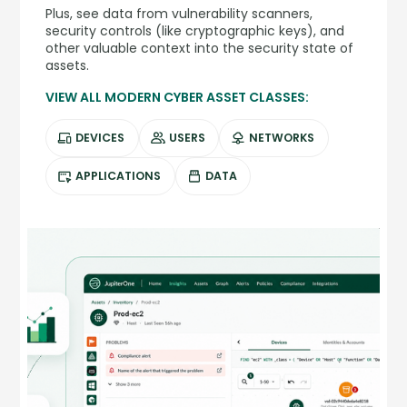
Plus, see data from vulnerability scanners,
security controls (like cryptographic keys), and
other valuable context into the security state of
assets.
VIEW ALL MODERN CYBER ASSET CLASSES:
DEVICES
USERS
NETWORKS
APPLICATIONS
DATA