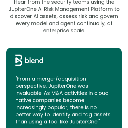
Hear from the security teams using the
JupiterOne AI Risk Management Platform to
discover AI assets, assess risk and govern
every model and agent continually, at
enterprise scale.
"From a merger/acquisition
perspective, JupiterOne was
invaluable. As M&A activities in cloud
native companies become
increasingly popular, there is no
better way to identify and tag assets
than using a tool like JupiterOne."