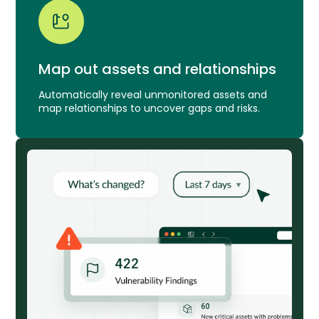
Map out assets and relationships
Automatically reveal unmonitored assets and
map relationships to uncover gaps and risks.