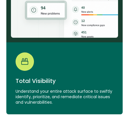
Total Visibility
Understand your entire attack surface to swiftly
identify, prioritize, and remediate critical issues
and vulnerabilities.