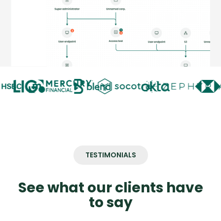
TESTIMONIALS
See what our clients have
to say