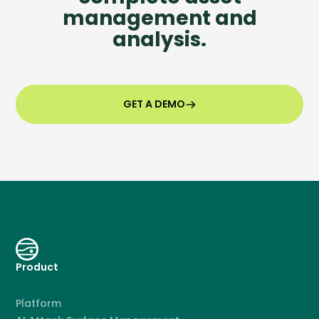
management and
analysis.
GET A DEMO
Product
Platform