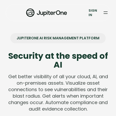
Exposure Management
SIGN
Vulnerability Prioritization
IN
Pricing
JUPITERONE AI RISK MANAGEMENT PLATFORM
Resources
Resources
Security at the speed of
AI
Case Studies
Get better visibility of all your cloud, AI, and
Blog
on-premises assets. Visualize asset
connections to see vulnerabilities and their
Books & Reports
blast radius. Get alerts when important
changes occur. Automate compliance and
Events
audit evidence collection.