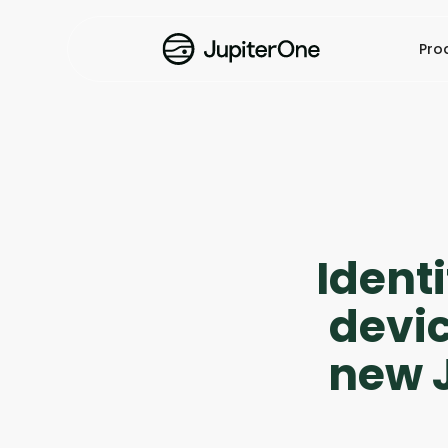
Pro
Ident
devic
new J