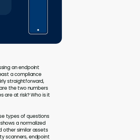
issing an endpoint
least a compliance
rly straightforward,
pare the two numbers
 are at risk? Who is it
se types of questions
ix shows a normalized
 other similar assets
ity scanners, endpoint