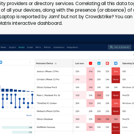
ity providers or directory services. Correlating all this data 
w of all your devices, along with the presence (or absence) o
Laptop is reported by Jamf but not by Crowdstrike? You can fi
Matrix interactive dashboard.