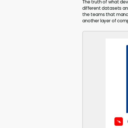
The truth of what devi
different datasets and
the teams that manage
another layer of comp