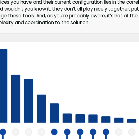
ces you have and their current configuration lies in the correl
 wouldn’t you know it, they don’t all play nicely together, put
 these tools. And, as you’re probably aware, it’s not all t
lexity and coordination to the solution.