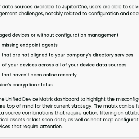
f data sources available to JupiterOne, users are able to sol
gement challenges, notably related to configuration and sec
aged devices or without configuration management
s missing endpoint agents
s that are not aligned to your company’s directory services
n of your devices across all of your device data sources
s that haven’t been online recently
ice’s encryption status
he Unified Device Matrix dashboard to highlight the misconfi
e top of mind for their current strategy. The matrix can be f
ata source combinations that require action, filtering on attrib
ical assets or last seen date, as well as heat map configurati
ices that require attention.