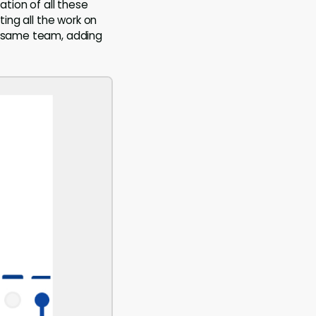
ation of all these
ting all the work on
he same team, adding