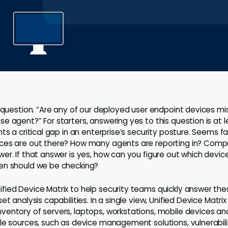
e question. “Are any of our deployed user endpoint devices m
e agent?” For starters, answering yes to this question is at 
ts a critical gap in an enterprise’s security posture. Seems fai
ces are out there? How many agents are reporting in? Com
r. If that answer is yes, how can you figure out which devices
en should we be checking?
ied Device Matrix to help security teams quickly answer the
et analysis capabilities. In a single view, Unified Device Matr
entory of servers, laptops, workstations, mobile devices and
le sources, such as device management solutions, vulnerabil