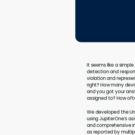
It seems like a simpl
detection and respons
violation and represen
right? How many devi
and you got your answe
assigned to? How oft
We developed the Unif
using JupiterOne’s ass
and comprehensive inv
as reported by multip