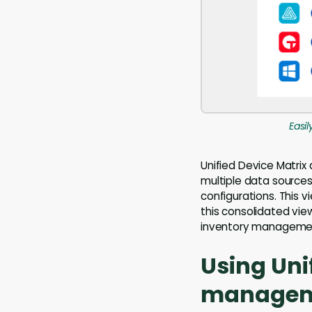
Easi
Unified Device Matrix 
multiple data sources
configurations. This v
this consolidated view
inventory manageme
Using Uni
manageme