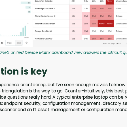
One’s Unified Device Matrix dashboard view answers the difficult q
tion is key
 experience orienteering, but I’ve seen enough movies to know
 triangulation is the way to go. Counter-intuitively, this best 
e questions really hard. A typical enterprise laptop can be 
s: endpoint security, configuration management, directory ser
ity scanner and an IT asset management or configuration m