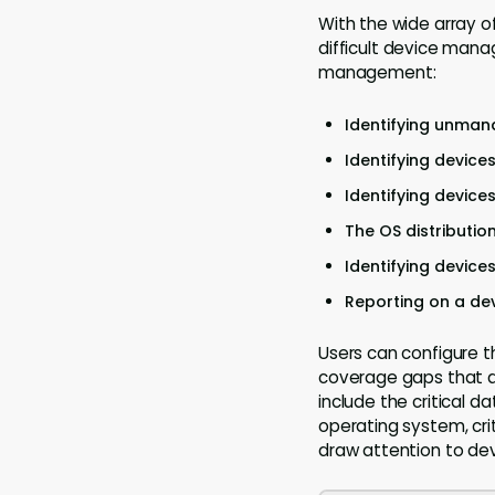
With the wide array o
difficult device mana
management:
Identifying unman
Identifying device
Identifying device
The OS distributio
Identifying device
Reporting on a dev
Users can configure t
coverage gaps that ar
include the critical d
operating system, crit
draw attention to dev