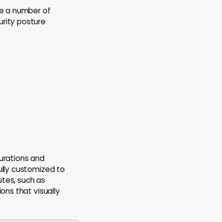
ve a number of
urity posture
gurations and
ully customized to
utes, such as
ons that visually