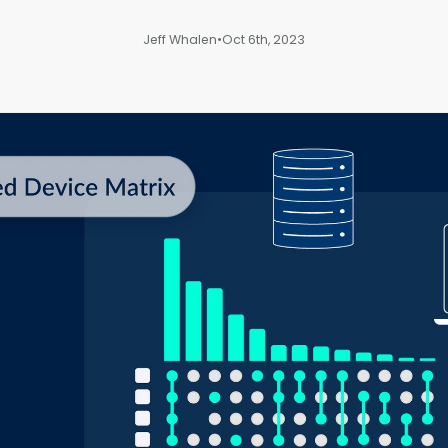
Jeff Whalen
•
Oct 6th, 2023