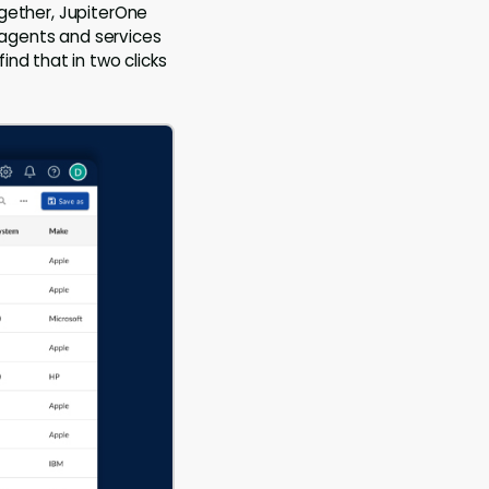
together, JupiterOne
f agents and services
nd that in two clicks