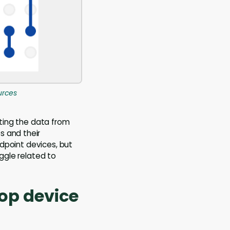
urces
ating the data from
s and their
ndpoint devices, but
uggle related to
top device