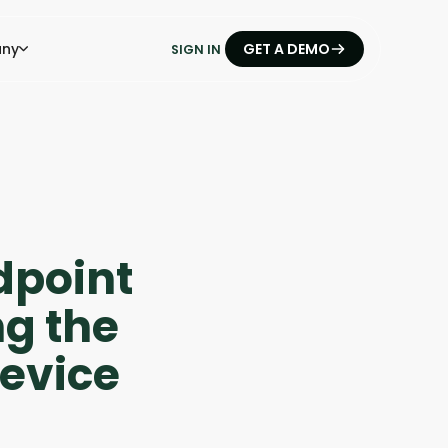
ny
GET A DEMO
SIGN IN
dpoint
ng the
Device