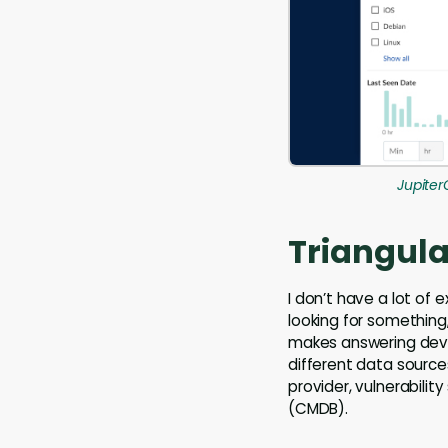
Jupiter
Triangula
I don’t have a lot of
looking for something,
makes answering devic
different data source
provider, vulnerabil
(CMDB).