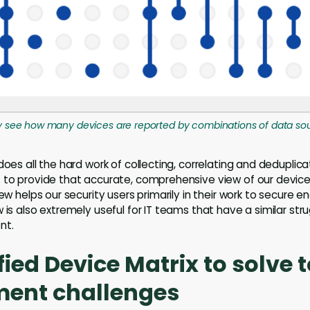
ly see how many devices are reported by combinations of data so
does all the hard work of collecting, correlating and deduplic
 to provide that accurate, comprehensive view of our device
iew helps our security users primarily in their work to secure e
 is also extremely useful for IT teams that have a similar str
nt.
fied Device Matrix to solve 
nt challenges