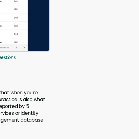
uestions
 that when you’re
practice is also what
reported by 5
vices or identity
anagement database