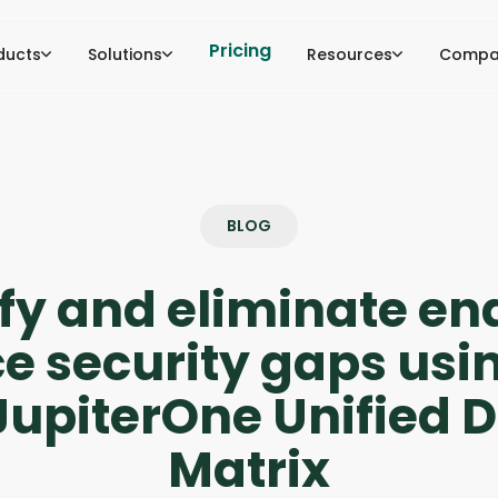
Pricing
ducts
Solutions
Resources
Compa
BLOG
ify and eliminate en
e security gaps usi
upiterOne Unified 
Matrix