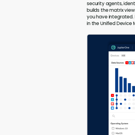
security agents, ident
builds the matrix vie
you have integrated. 
in the Unified Device 