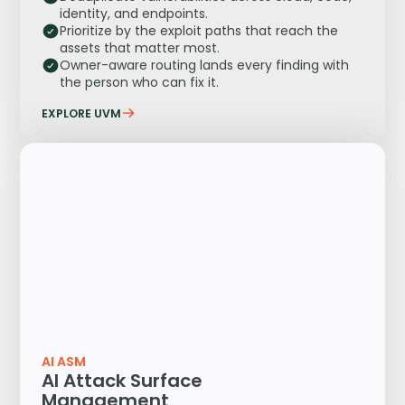
identity, and endpoints.
Prioritize by the exploit paths that reach the
assets that matter most.
Owner-aware routing lands every finding with
the person who can fix it.
EXPLORE UVM
AI ASM
AI Attack Surface
Management