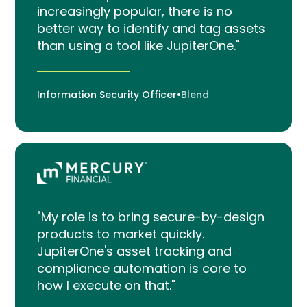
increasingly popular, there is no
better way to identify and tag assets
than using a tool like JupiterOne."
Information Security Officer
•
Blend
"My role is to bring secure-by-design
products to market quickly.
JupiterOne's asset tracking and
compliance automation is core to
how I execute on that."