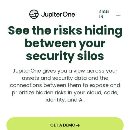
Exposure Management
SIGN
Vulnerability Prioritization
IN
See the risks hiding
Pricing
between your
Resources
security silos
Resources
JupiterOne gives you a view across your
Case Studies
assets and security data and the
connections between them to expose and
Blog
prioritize hidden risks in your cloud, code,
identity, and AI.
Books & Reports
Events
GET A DEMO