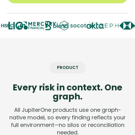
Company
Company
Contact
Careers
LOGIN / SIGNUP
PRODUCT
GET A DEMO
Every risk in context. One
graph.
All JupiterOne products use one graph-
native model, so every finding reflects your
full environment—no silos or reconciliation
needed.