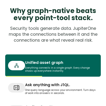
Why graph-native beats
every point-tool stack.
Security tools generate data. JupiterOne
maps the connections between it and the
connections are what reveal real risk.
Unified asset graph
Everything connects in a single graph. Every change
shows up everywhere instantly.
Ask anything with J1QL.
One query language across your environment. Turn days
of work into answers in seconds.