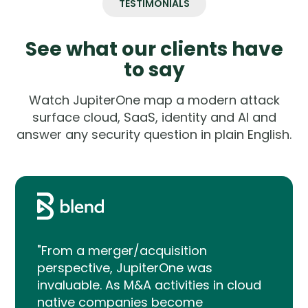
TESTIMONIALS
See what our clients have
to say
Watch JupiterOne map a modern attack
surface cloud, SaaS, identity and AI and
answer any security question in plain English.
"From a merger/acquisition
perspective, JupiterOne was
invaluable. As M&A activities in cloud
native companies become