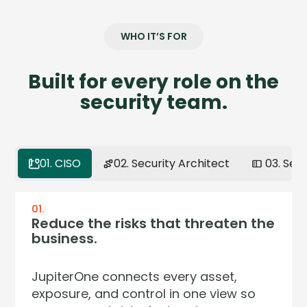
WHO IT’S FOR
Built for every role on the
security team.
01. CISO
02. Security Architect
03. Sec
01.
02.
03.
04.
Reduce the risks that threaten the
Model your environment the way
Get full context on any asset in
Continuous assurance. Zero audit
business.
it actually works.
seconds.
surprises.
JupiterOne connects every asset,
Your environment isn't a list — it's a
Stop pivoting across five dashboards
Regulators now demand continuous
exposure, and control in one view so
network of relationships. JupiterOne
to answer one question. JupiterOne
control effectiveness — not annual