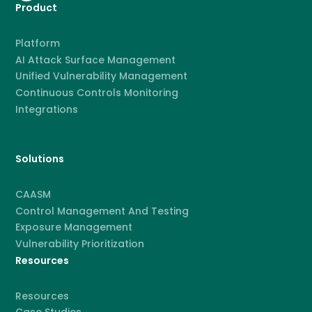
Product
Platform
AI Attack Surface Management
Unified Vulnerability Management
Continuous Controls Monitoring
Integrations
Solutions
CAASM
Control Management And Testing
Exposure Management
Vulnerability Prioritization
Resources
Resources