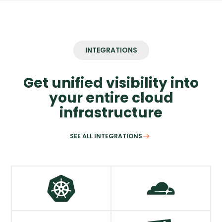
INTEGRATIONS
Get unified visibility into
your entire cloud
infrastructure
SEE ALL INTEGRATIONS