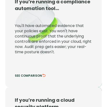
If you’re running a compliance
JupiterOne
automation tool…
JupiterOne proves your controls are
enforced right now, not just that a policy
You'll have automated evidence that
exists on paper at audit time.
your policies exist. You won't have
continuous proof that the underlying
Detect control drift the moment it
controls are enforced in your cloud, right
happens.
now. Audit prep gets easier; your real-
Tie evidence to live cloud configuration.
time posture doesn't.
SEE COMPARISON
HIDE COMPARISON
If you’re running a cloud
JupiterOne
security platform…