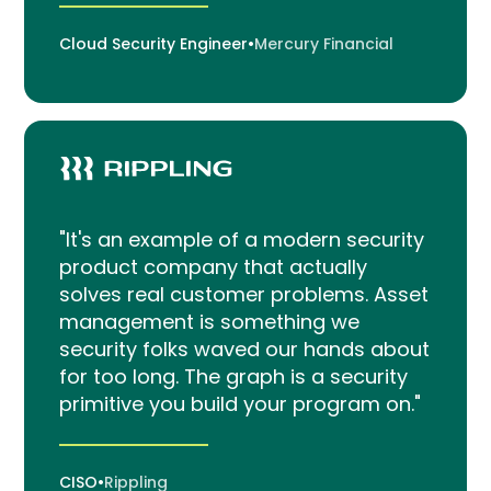
Cloud Security Engineer
•
Mercury Financial
"It's an example of a modern security
product company that actually
solves real customer problems. Asset
management is something we
security folks waved our hands about
for too long. The graph is a security
primitive you build your program on."
CISO
•
Rippling