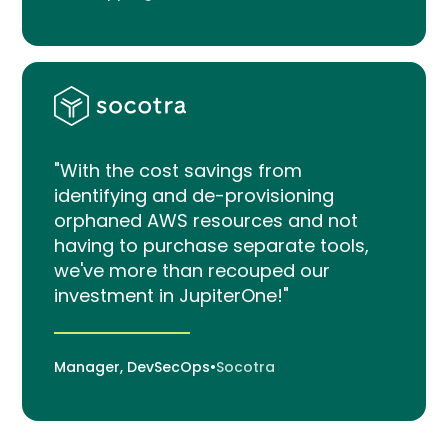
"With the cost savings from
identifying and de-provisioning
orphaned AWS resources and not
having to purchase separate tools,
we've more than recouped our
investment in JupiterOne!"
Manager, DevSecOps
•
Socotra