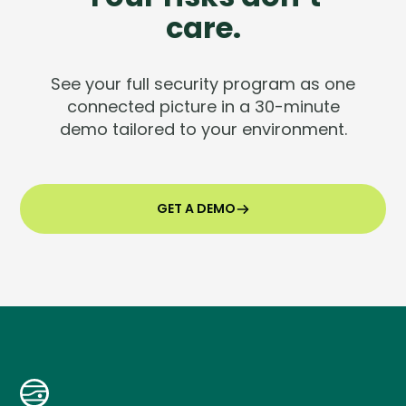
care.
See your full security program as one
connected picture in a 30-minute
demo tailored to your environment.
GET A DEMO