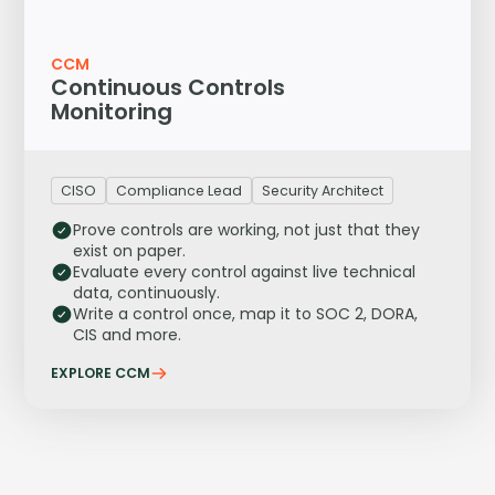
CCM
Continuous Controls
Monitoring
CISO
Compliance Lead
Security Architect
Prove controls are working, not just that they
exist on paper.
Evaluate every control against live technical
data, continuously.
Write a control once, map it to SOC 2, DORA,
CIS and more.
EXPLORE CCM