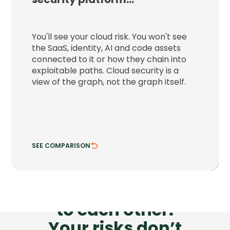
JupiterOne connects your cloud to the
SaaS, identity, AI and code assets around
You'll see your cloud risk. You won't see
it and shows the paths attackers can
the SaaS, identity, AI and code assets
chain through.
connected to it or how they chain into
exploitable paths. Cloud security is a
See attack chains across every asset class.
view of the graph, not the graph itself.
Trace risk where systems actually connect.
SEE COMPARISON
HIDE COMPARISON
Your tools don’t talk
to each other.
Your risks don’t