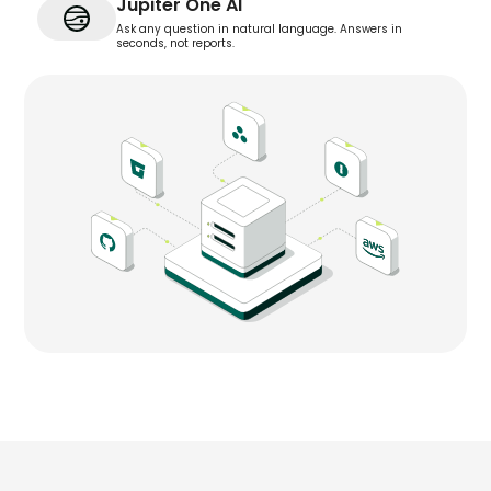
Jupiter One AI
Ask any question in natural language. Answers in
seconds, not reports.