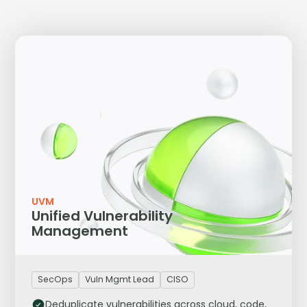
UVM
Unified Vulnerability
Management
SecOps
Vuln Mgmt Lead
CISO
Deduplicate vulnerabilities across cloud, code,