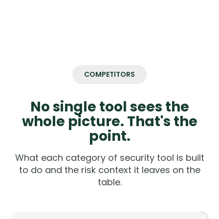
COMPETITORS
No single tool sees the
whole picture. That's the
point.
What each category of security tool is built
to do and the risk context it leaves on the
table.