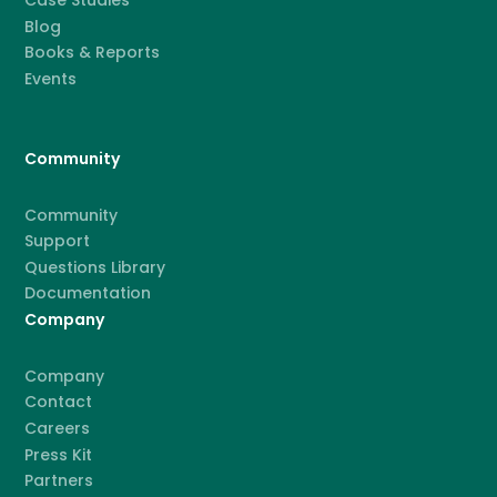
Case Studies
Blog
Books & Reports
Events
Community
Community
Support
Questions Library
Documentation
Company
Company
Contact
Careers
Press Kit
Partners