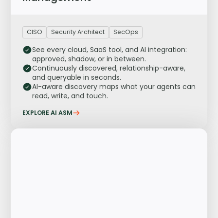
CISO
Security Architect
SecOps
See every cloud, SaaS tool, and AI integration:
approved, shadow, or in between.
Continuously discovered, relationship-aware,
and queryable in seconds.
AI-aware discovery maps what your agents can
read, write, and touch.
EXPLORE AI ASM