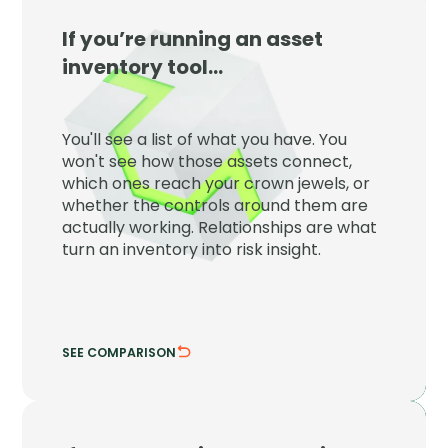
If you’re running an asset
JupiterOne
inventory tool…
JupiterOne maps every asset to the
controls, identities, and crown jewels
You'll see a list of what you have. You
around it so inventory becomes risk
won't see how those assets connect,
insight.
which ones reach your crown jewels, or
whether the controls around them are
See which assets reach what matters.
actually working. Relationships are what
Verify the controls are actually working.
turn an inventory into risk insight.
SEE COMPARISON
HIDE COMPARISON