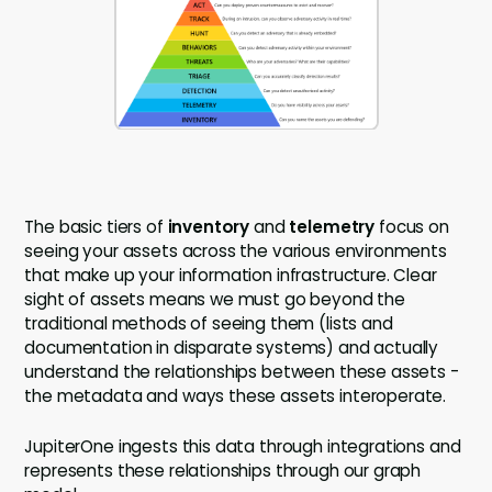
The basic tiers of
inventory
and
telemetry
focus on
seeing your assets across the various environments
that make up your information infrastructure. Clear
sight of assets means we must go beyond the
traditional methods of seeing them (lists and
documentation in disparate systems) and actually
understand the relationships between these assets -
the metadata and ways these assets interoperate.
JupiterOne ingests this data through integrations and
represents these relationships through our graph