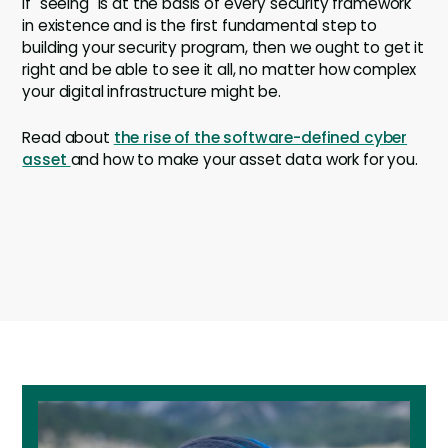
If "seeing" is at the basis of every security framework
in existence and is the first fundamental step to
building your security program, then we ought to get it
right and be able to see it all, no matter how complex
your digital infrastructure might be.
Read about
the rise of the software-defined cyber
asset
and how to make your asset data work for you.