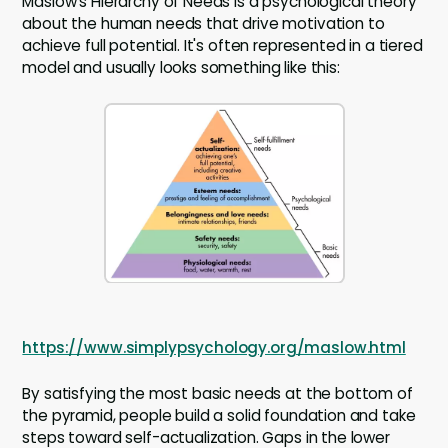
Maslow's Hierarchy of Needs is a psychological theory
about the human needs that drive motivation to
achieve full potential. It's often represented in a tiered
model and usually looks something like this:
https://www.simplypsychology.org/maslow.html
By satisfying the most basic needs at the bottom of
the pyramid, people build a solid foundation and take
steps toward self-actualization. Gaps in the lower