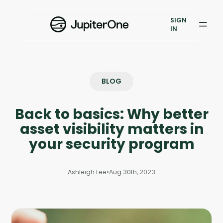
Exposure Management
SIGN
Vulnerability Prioritization
IN
Pricing
Resources
BLOG
Resources
Back to basics: Why better
Case Studies
asset visibility matters in
your security program
Blog
Ashleigh Lee
•
Aug 30th, 2023
Books & Reports
Events