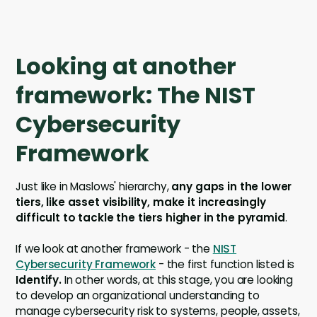
Looking at another
framework: The NIST
Cybersecurity
Framework
Just like in Maslows' hierarchy,
any gaps in the lower
tiers, like asset visibility, make it increasingly
difficult to tackle the tiers higher in the pyramid
.
If we look at another framework - the
NIST
Cybersecurity Framework
- the first function listed is
Identify.
In other words, at this stage, you are looking
to develop an organizational understanding to
manage cybersecurity risk to systems, people, assets,