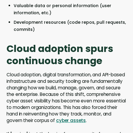
Valuable data or personal information (user
information, etc.)
Development resources (code repos, pull requests,
commits)
Cloud adoption spurs
continuous change
Cloud adoption, digital transformation, and API-based
infrastructure and security tooling are fundamentally
changing how we build, manage, govern, and secure
the enterprise. Because of this shift, comprehensive
cyber asset visibility has become even more essential
to modern organizations. This has also forced their
hand in reinventing how they track, monitor, and
govern their corpus of
cyber assets
.