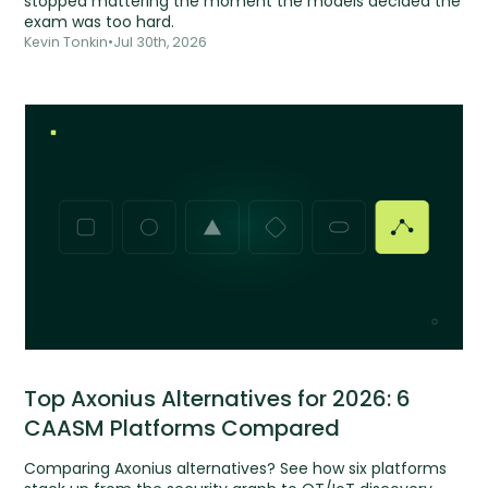
stopped mattering the moment the models decided the
exam was too hard.
Kevin Tonkin
•
Jul 30th, 2026
Top Axonius Alternatives for 2026: 6
CAASM Platforms Compared
Comparing Axonius alternatives? See how six platforms