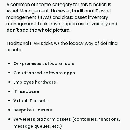
A common outcome category for this function is
Asset Management. However, traditional IT asset
management (ITAM) and cloud asset inventory
management tools have gaps in asset visibility and
don't see the whole picture
.
Traditional ITAM sticks w/ the legacy way of defining
assets:
On-premises software tools
Cloud-based software apps
Employee hardware
IT hardware
Virtual IT assets
Bespoke IT assets
Serverless platform assets (containers, functions,
message queues, etc.)