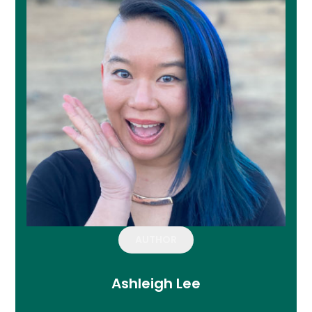
AUTHOR
Ashleigh Lee