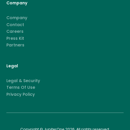
Company
Company
Contact
Careers
Press Kit
Partners
Legal
Legal & Security
Terms Of Use
Privacy Policy
Copyright © JupiterOne 2026. All rights reserved.