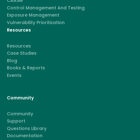
CAASM
Control Management And Testing
Exposure Management
Vulnerability Prioritization
Resources
Resources
Case Studies
Blog
Books & Reports
Events
Community
Community
Support
Questions Library
Documentation