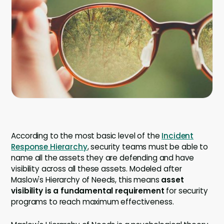
Company
Company
Contact
Careers
LOGIN / SIGNUP
GET A DEMO
According to the most basic level of the
Incident
Response Hierarchy
, security teams must be able to
name all the assets they are defending and have
visibility across all these assets. Modeled after
Maslow's Hierarchy of Needs, this means
asset
visibility is a fundamental requirement
for security
programs to reach maximum effectiveness.