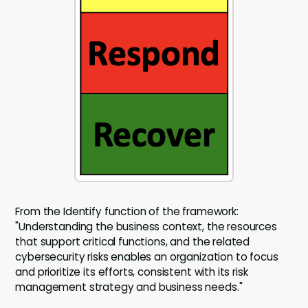
From the Identify function of the framework:
"Understanding the business context, the resources
that support critical functions, and the related
cybersecurity risks enables an organization to focus
and prioritize its efforts, consistent with its risk
management strategy and business needs."