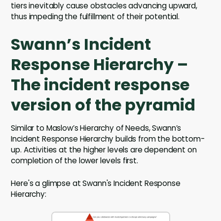
tiers inevitably cause obstacles advancing upward,
thus impeding the fulfillment of their potential.
Swann’s Incident
Response Hierarchy –
The incident response
version of the pyramid
Similar to Maslow’s Hierarchy of Needs, Swann’s
Incident Response Hierarchy builds from the bottom-
up. Activities at the higher levels are dependent on
completion of the lower levels first.
Here's a glimpse at Swann's Incident Response
Hierarchy: