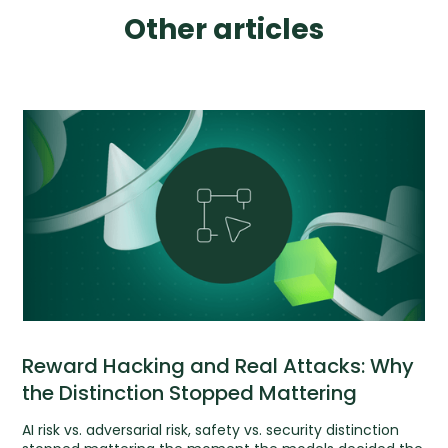
Other articles
Reward Hacking and Real Attacks: Why
the Distinction Stopped Mattering
AI risk vs. adversarial risk, safety vs. security distinction