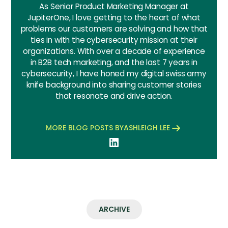
As Senior Product Marketing Manager at
JupiterOne, I love getting to the heart of what
problems our customers are solving and how that
ties in with the cybersecurity mission at their
organizations. With over a decade of experience
in B2B tech marketing, and the last 7 years in
cybersecurity, I have honed my digital swiss army
knife background into sharing customer stories
that resonate and drive action.
MORE BLOG POSTS BY
ASHLEIGH LEE
ARCHIVE