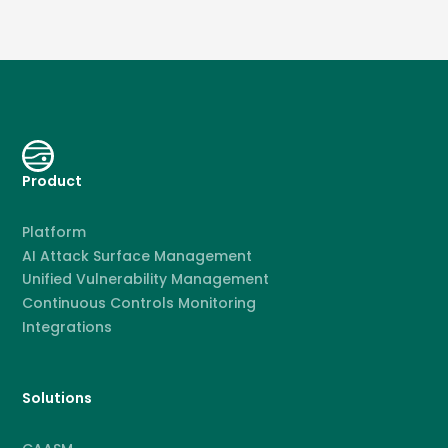
Product
Platform
AI Attack Surface Management
Unified Vulnerability Management
Continuous Controls Monitoring
Integrations
Solutions