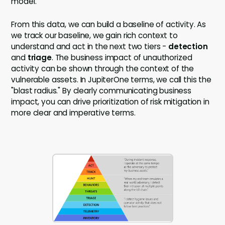
model.
From this data, we can build a baseline of activity. As
we track our baseline, we gain rich context to
understand and act in the next two tiers -
detection
and
triage
. The business impact of unauthorized
activity can be shown through the context of the
vulnerable assets. In JupiterOne terms, we call this the
"blast radius." By clearly communicating business
impact, you can drive prioritization of risk mitigation in
more clear and imperative terms.