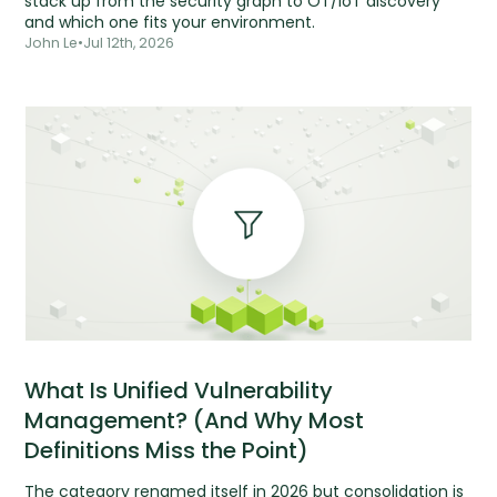
stack up from the security graph to OT/IoT discovery
and which one fits your environment.
John Le
•
Jul 12th, 2026
What Is Unified Vulnerability
Management? (And Why Most
Definitions Miss the Point)
The category renamed itself in 2026 but consolidation is