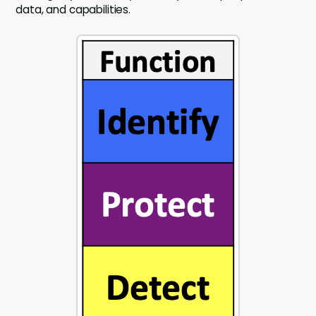
data, and capabilities.