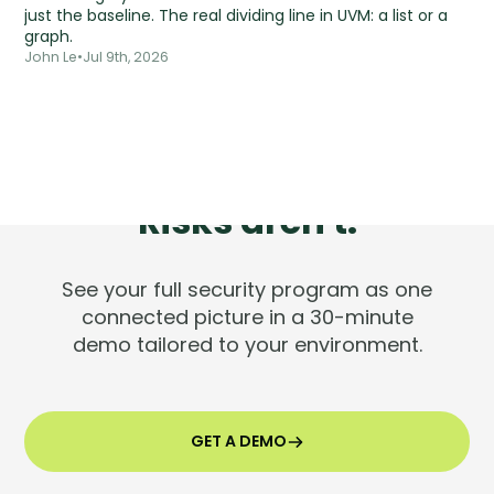
just the baseline. The real dividing line in UVM: a list or a
graph.
John Le
•
Jul 9th, 2026
Tools are silent.
Risks aren't.
See your full security program as one
connected picture in a 30-minute
demo tailored to your environment.
GET A DEMO