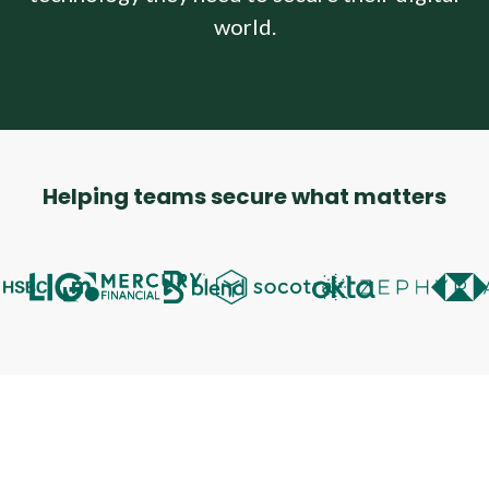
Company
world.
Company
Contact
Careers
Helping teams secure what matters
LOGIN / SIGNUP
GET A DEMO