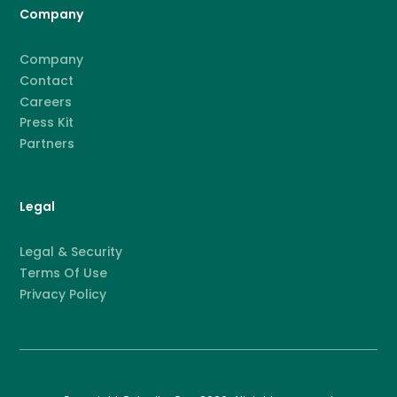
Company
Company
Contact
Careers
Press Kit
Partners
Legal
Legal & Security
Terms Of Use
Privacy Policy