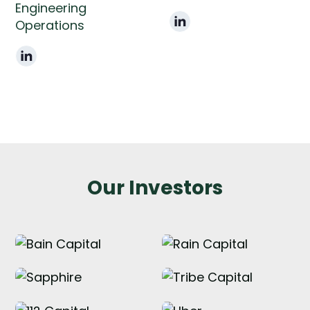
Engineering
Operations
Our Investors