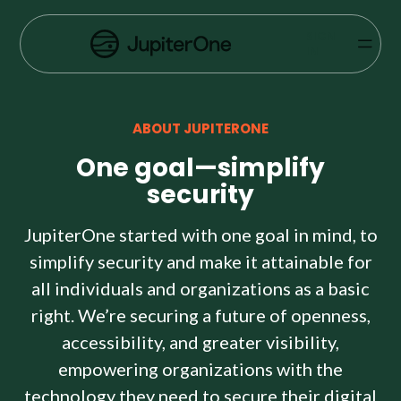
Exposure Management
SIGN
Vulnerability Prioritization
IN
Pricing
ABOUT JUPITERONE
Resources
One goal—simplify
Resources
security
Case Studies
JupiterOne started with one goal in mind, to
simplify security and make it attainable for
Blog
all individuals and organizations as a basic
right. We’re securing a future of openness,
Books & Reports
accessibility, and greater visibility,
Events
empowering organizations with the
technology they need to secure their digital