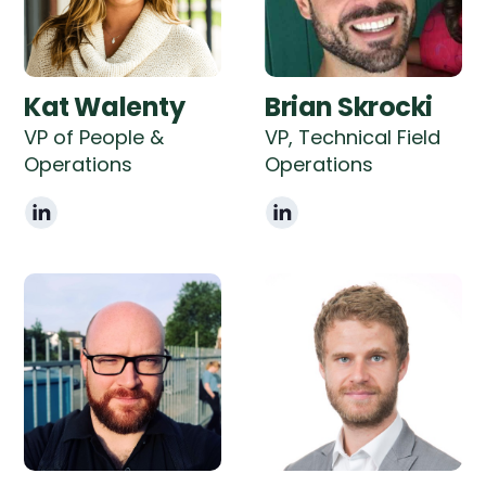
Kat Walenty
Brian Skrocki
VP of People &
VP, Technical Field
Operations
Operations