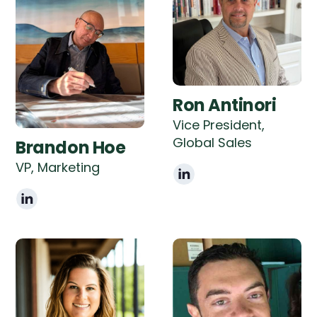
Ron Antinori
Vice President,
Global Sales
Brandon Hoe
VP, Marketing