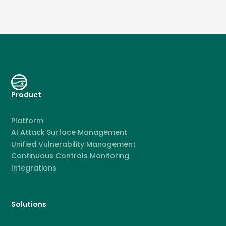
Product
Platform
AI Attack Surface Management
Unified Vulnerability Management
Continuous Controls Monitoring
Integrations
Solutions