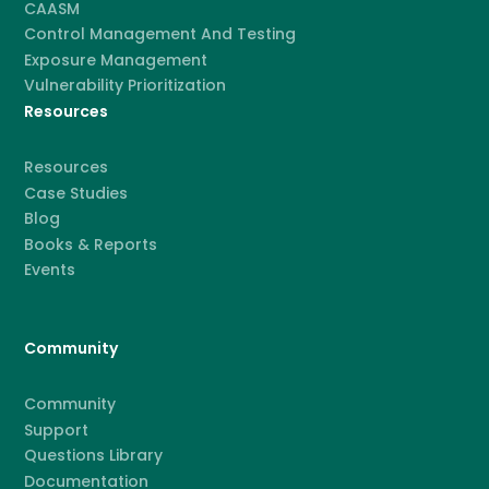
CAASM
Control Management And Testing
Exposure Management
Vulnerability Prioritization
Resources
Resources
Case Studies
Blog
Books & Reports
Events
Community
Community
Support
Questions Library
Documentation