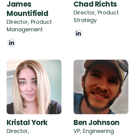
James
Chad Richts
Mountifield
Director, Product
Strategy
Director, Product
Management
Kristal York
Ben Johnson
Director,
VP, Engineering