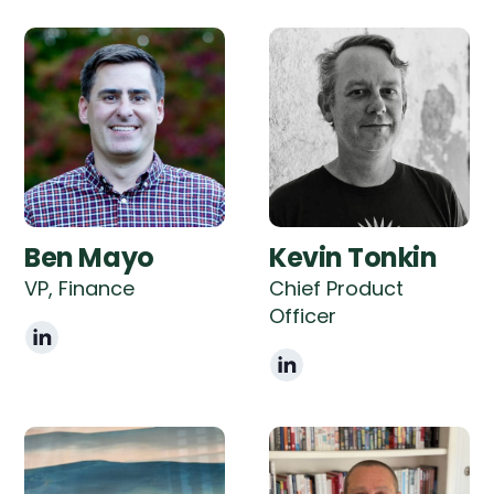
Ben Mayo
Kevin Tonkin
VP, Finance
Chief Product
Officer