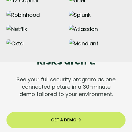
Tools are silent.
Risks aren't.
See your full security program as one
connected picture in a 30-minute
demo tailored to your environment.
GET A DEMO