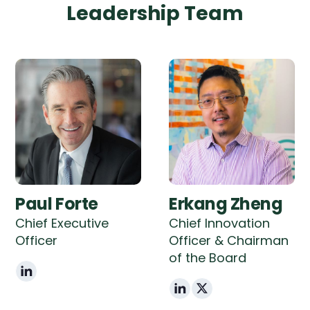
Leadership Team
Paul Forte
Erkang Zheng
Chief Executive
Chief Innovation
Officer
Officer & Chairman
of the Board