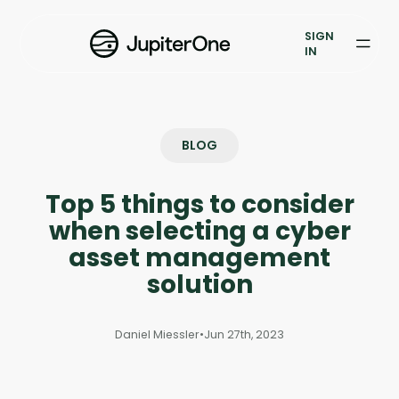
Exposure Management
SIGN
Vulnerability Prioritization
IN
Pricing
Resources
BLOG
Resources
Top 5 things to consider
Case Studies
when selecting a cyber
asset management
Blog
solution
Books & Reports
Daniel Miessler
•
Jun 27th, 2023
Events