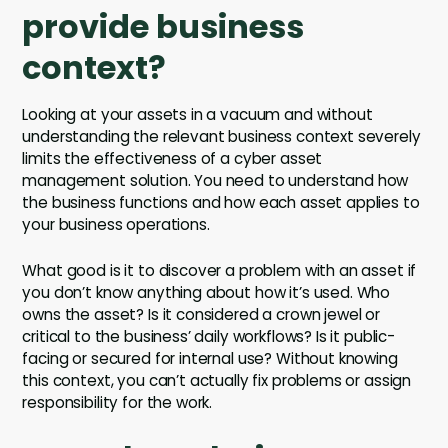
provide business
context?
Looking at your assets in a vacuum and without
understanding the relevant business context severely
limits the effectiveness of a cyber asset
management solution. You need to understand how
the business functions and how each asset applies to
your business operations.
What good is it to discover a problem with an asset if
you don’t know anything about how it’s used. Who
owns the asset? Is it considered a crown jewel or
critical to the business’ daily workflows? Is it public-
facing or secured for internal use? Without knowing
this context, you can’t actually fix problems or assign
responsibility for the work.