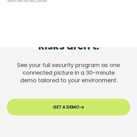
John Le
•
Jul 9th, 2026
Tools are silent.
Risks aren't.
See your full security program as one
connected picture in a 30-minute
demo tailored to your environment.
GET A DEMO