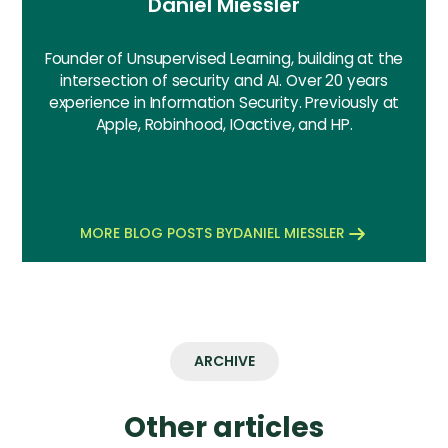
Daniel Miessler
Founder of Unsupervised Learning, building at the
intersection of security and AI. Over 20 years
experience in Information Security. Previously at
Apple, Robinhood, IOactive, and HP.
MORE BLOG POSTS BY
DANIEL MIESSLER
ARCHIVE
Other articles