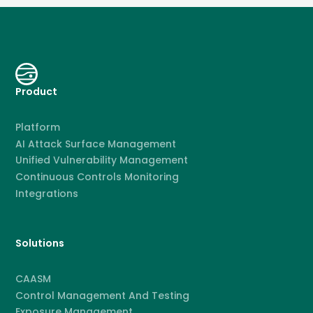
Product
Platform
AI Attack Surface Management
Unified Vulnerability Management
Continuous Controls Monitoring
Integrations
Solutions
CAASM
Control Management And Testing
Exposure Management