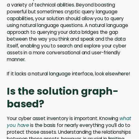
a variety of technical abilities. Beyond boasting
powerful but sometimes cryptic query language
capabilities, your solution should allow you to query
using natural language questions. A natural language
approach to querying your data bridges the gap
between the way you think and speak and the data
itself, enabling you to search and explore your cyber
assets in a more conversational and user-friendly
manner.
If it lacks a natural language interface, look elsewhere!
Is the solution graph-
based?
Your cyber asset inventory is important. Knowing
what
you have
is the basis for nearly everything you’ll do to
protect those assets. Understanding the relationships
between those assets, however, is crucial in limiting