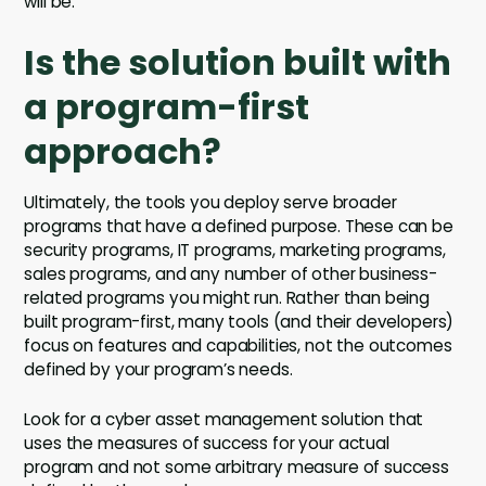
will be.
Is the solution built with
a program-first
approach?
Ultimately, the tools you deploy serve broader
programs that have a defined purpose. These can be
security programs, IT programs, marketing programs,
sales programs, and any number of other business-
related programs you might run. Rather than being
built program-first, many tools (and their developers)
focus on features and capabilities, not the outcomes
defined by your program’s needs.
Look for a cyber asset management solution that
uses the measures of success for your actual
program and not some arbitrary measure of success