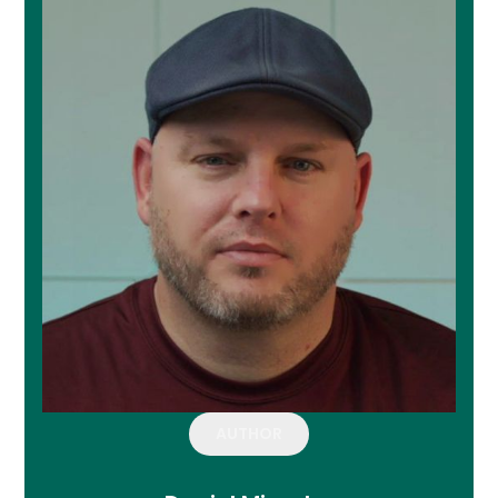
AUTHOR