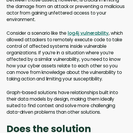
the damage from an attack or preventing a malicious
actor from gaining unfettered access to your
environment.
Consider a scenario like the
log4j vulnerability
, which
allowed attackers to remotely execute code to take
control of affected systems inside vulnerable
organizations. If you’re in a situation where you’re
affected by a similar vulnerability, you need to know
how your cyber assets relate to each other so you
can move from knowledge about the vulnerability to
taking action and limiting your susceptibility.
Graph-based solutions have relationships built into
their data models by design, making them ideally
suited to find context and solve more challenging
data-driven problems than other solutions.
Does the solution