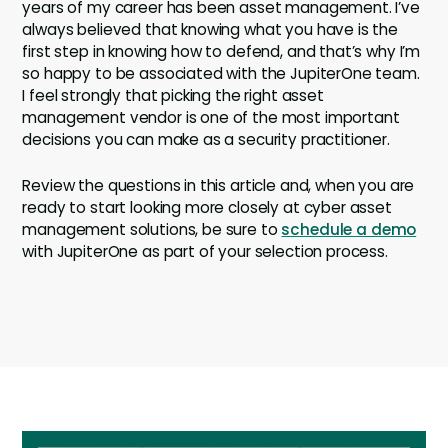
years of my career has been asset management. I’ve
always believed that knowing what you have is the
first step in knowing how to defend, and that’s why I’m
so happy to be associated with the JupiterOne team.
I feel strongly that picking the right asset
management vendor is one of the most important
decisions you can make as a security practitioner.
Review the questions in this article and, when you are
ready to start looking more closely at cyber asset
management solutions, be sure to
schedule a demo
with JupiterOne as part of your selection process.