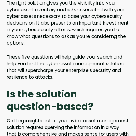
The right solution gives you the visibility into your
cyber asset inventory and risks associated with your
cyber assets necessary to base your cybersecurity
decisions on. It also presents an important investment
in your cybersecurity efforts, which requires you to
know what questions to ask as you’re considering the
options.
These five questions will help guide your search and
help you find the cyber asset management solution
that will supercharge your enterprise’s security and
resilience to attacks.
Is the solution
question-based?
Getting insights out of your cyber asset management
solution requires querying the information in a way
that is comprehensive and makes sense for users with