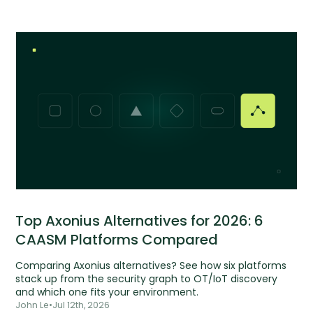
Top Axonius Alternatives for 2026: 6
CAASM Platforms Compared
Comparing Axonius alternatives? See how six platforms
stack up from the security graph to OT/IoT discovery
and which one fits your environment.
John Le
•
Jul 12th, 2026