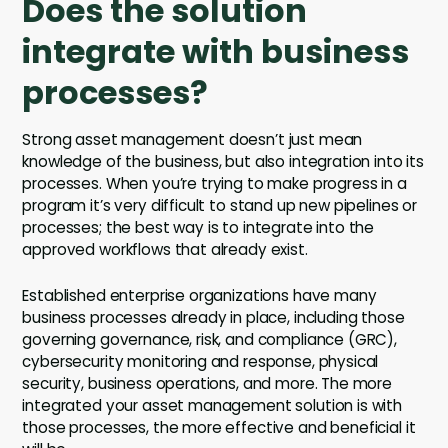
Does the solution
integrate with business
processes?
Strong asset management doesn’t just mean
knowledge of the business, but also integration into its
processes. When you’re trying to make progress in a
program it’s very difficult to stand up new pipelines or
processes; the best way is to integrate into the
approved workflows that already exist.
Established enterprise organizations have many
business processes already in place, including those
governing governance, risk, and compliance (GRC),
cybersecurity monitoring and response, physical
security, business operations, and more. The more
integrated your asset management solution is with
those processes, the more effective and beneficial it