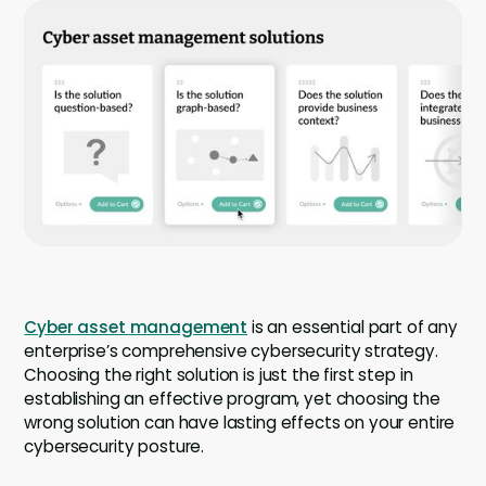
Company
Company
Contact
Careers
LOGIN / SIGNUP
GET A DEMO
Cyber asset management
is an essential part of any
enterprise’s comprehensive cybersecurity strategy.
Choosing the right solution is just the first step in
establishing an effective program, yet choosing the
wrong solution can have lasting effects on your entire
cybersecurity posture.