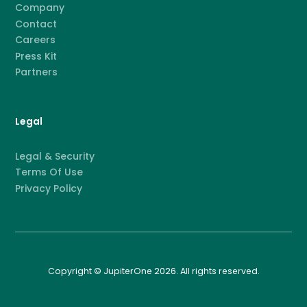
Company
Contact
Careers
Press Kit
Partners
Legal
Legal & Security
Terms Of Use
Privacy Policy
Copyright © JupiterOne 2026. All rights reserved.