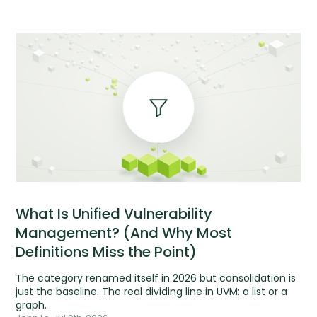
What Is Unified Vulnerability
Management? (And Why Most
Definitions Miss the Point)
The category renamed itself in 2026 but consolidation is
just the baseline. The real dividing line in UVM: a list or a
graph.