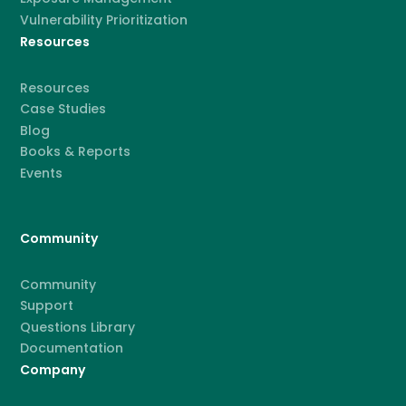
Vulnerability Prioritization
Resources
Resources
Case Studies
Blog
Books & Reports
Events
Community
Community
Support
Questions Library
Documentation
Company