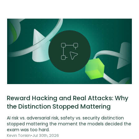
Reward Hacking and Real Attacks: Why
the Distinction Stopped Mattering
AI risk vs. adversarial risk, safety vs. security distinction
stopped mattering the moment the models decided the
exam was too hard.
Kevin Tonkin
•
Jul 30th, 2026