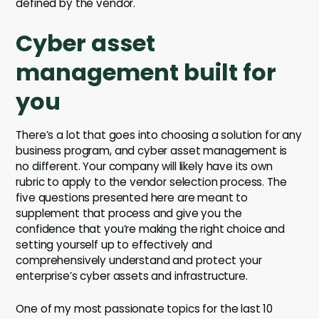
defined by the vendor.
Cyber asset
management built for
you
There’s a lot that goes into choosing a solution for any
business program, and cyber asset management is
no different. Your company will likely have its own
rubric to apply to the vendor selection process. The
five questions presented here are meant to
supplement that process and give you the
confidence that you’re making the right choice and
setting yourself up to effectively and
comprehensively understand and protect your
enterprise’s cyber assets and infrastructure.
One of my most passionate topics for the last 10