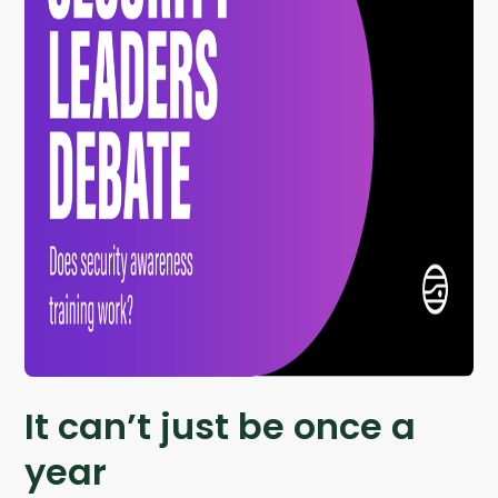
It can’t just be once a
year