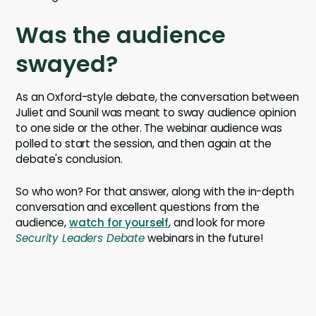
Was the audience
swayed?
As an Oxford-style debate, the conversation between
Juliet and Sounil was meant to sway audience opinion
to one side or the other. The webinar audience was
polled to start the session, and then again at the
debate's conclusion.
So who won? For that answer, along with the in-depth
conversation and excellent questions from the
audience,
watch for yourself
, and look for more
Security Leaders Debate
webinars in the future!