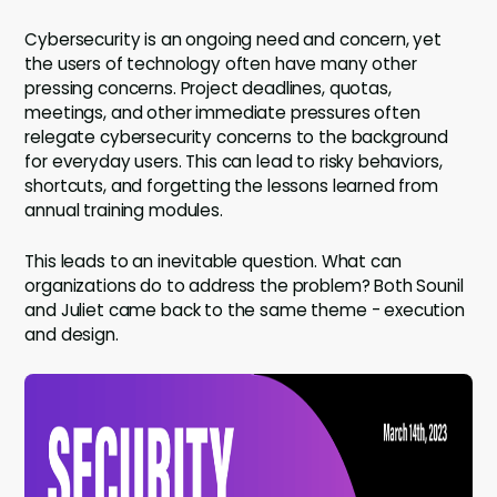
Cybersecurity is an ongoing need and concern, yet
the users of technology often have many other
pressing concerns. Project deadlines, quotas,
meetings, and other immediate pressures often
relegate cybersecurity concerns to the background
for everyday users. This can lead to risky behaviors,
shortcuts, and forgetting the lessons learned from
annual training modules.
This leads to an inevitable question. What can
organizations do to address the problem? Both Sounil
and Juliet came back to the same theme - execution
and design.