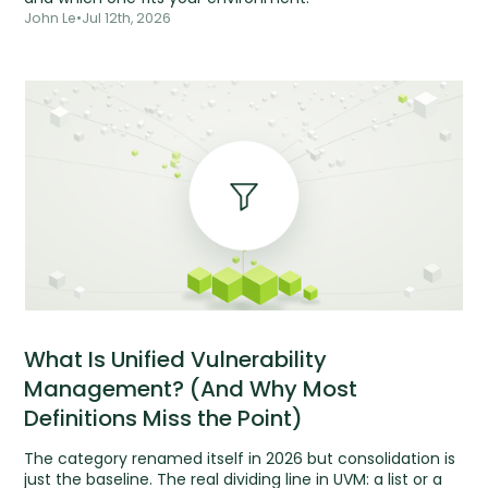
John Le
•
Jul 12th, 2026
What Is Unified Vulnerability
Management? (And Why Most
Definitions Miss the Point)
The category renamed itself in 2026 but consolidation is
just the baseline. The real dividing line in UVM: a list or a