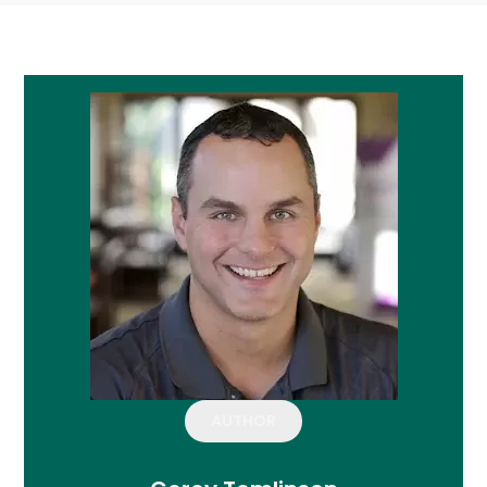
AUTHOR