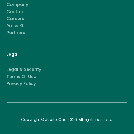
Company
Contact
Careers
Press Kit
Partners
Legal
Legal & Security
Terms Of Use
Privacy Policy
Copyright © JupiterOne 2026. All rights reserved.