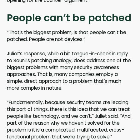
opening for the counter-argument.
People can’t be patched
“That’s the biggest problem, is that people can’t be
patched. People are not devices.”
Juliet’s response, while a bit tongue-in-cheek in reply
to Sounil’s patching analogy, does address one of the
biggest problems with many security awareness
approaches. That is, many companies employ a
simple, direct approach to a problem that’s much
more complex in nature.
“Fundamentally, because security teams are leading
this part of things, there is this idea that we can treat
people like technology, and we can’t,” Juliet said. “And
part of the reason why we haven’t solved for the
problem is it is a complicated, multifaceted, cross-
functional problem that we’re trying to solve.”