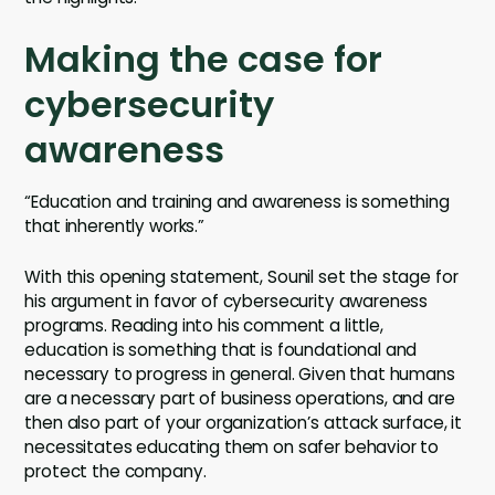
Making the case for
cybersecurity
awareness
“Education and training and awareness is something
that inherently works.”
With this opening statement, Sounil set the stage for
his argument in favor of cybersecurity awareness
programs. Reading into his comment a little,
education is something that is foundational and
necessary to progress in general. Given that humans
are a necessary part of business operations, and are
then also part of your organization’s attack surface, it
necessitates educating them on safer behavior to
protect the company.