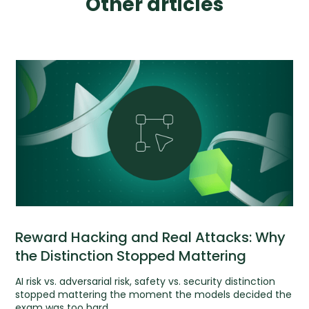
Other articles
Reward Hacking and Real Attacks: Why
the Distinction Stopped Mattering
AI risk vs. adversarial risk, safety vs. security distinction
stopped mattering the moment the models decided the
exam was too hard.