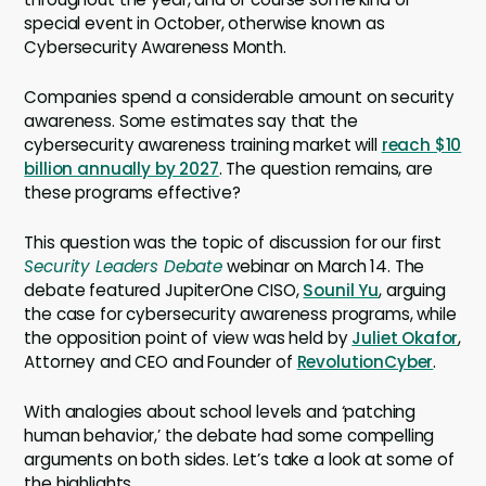
special event in October, otherwise known as
Cybersecurity Awareness Month.
Companies spend a considerable amount on security
awareness. Some estimates say that the
cybersecurity awareness training market will
reach $10
billion annually by 2027
. The question remains, are
these programs effective?
This question was the topic of discussion for our first
Security Leaders Debate
webinar on March 14. The
debate featured JupiterOne CISO,
Sounil Yu
, arguing
the case for cybersecurity awareness programs, while
the opposition point of view was held by
Juliet Okafor
,
Attorney and CEO and Founder of
RevolutionCyber
.
With analogies about school levels and ‘patching
human behavior,’ the debate had some compelling
arguments on both sides. Let’s take a look at some of
the highlights.