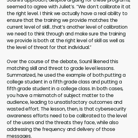
seemed to agree with Juliet’s. “We don’t calibrate it at
the right level. I think we actually have a real ability to
ensure that the training we provide matches the
current level of skill…that’s another level of calibration
we need to think through and make sure the training
we provide is both at the right level of skill as well as
the level of threat for that individual.”
Over the course of the debate, Sounil likened this
matching skill and threat to grade level lessons.
Summarized, he used the example of both putting a
college student in a fifth grade class and putting a
fifth grade student in a college class. In both cases,
you have a mismatch of subject matter to the
audience, leading to unsatisfactory outcomes and
wasted effort. The lesson, then, is that cybersecurity
awareness efforts need to be calibrated to the level
of the users and the threats they face, while also
addressing the frequency and delivery of those
messages.