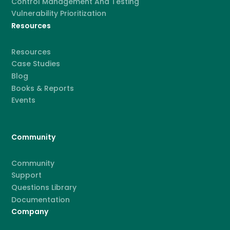
Control Management And Testing
Vulnerability Prioritization
Resources
Resources
Case Studies
Blog
Books & Reports
Events
Community
Community
Support
Questions Library
Documentation
Company