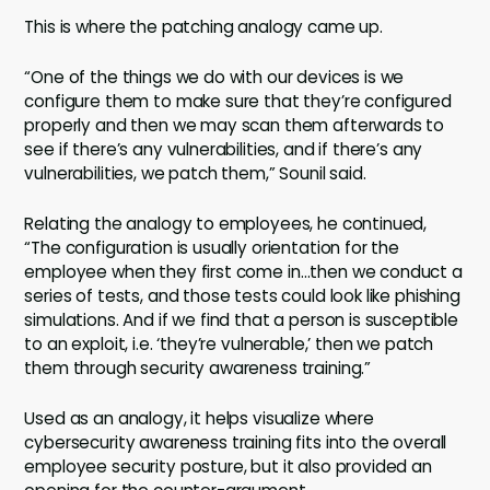
This is where the patching analogy came up.
“One of the things we do with our devices is we
configure them to make sure that they’re configured
properly and then we may scan them afterwards to
see if there’s any vulnerabilities, and if there’s any
vulnerabilities, we patch them,” Sounil said.
Relating the analogy to employees, he continued,
“The configuration is usually orientation for the
employee when they first come in…then we conduct a
series of tests, and those tests could look like phishing
simulations. And if we find that a person is susceptible
to an exploit, i.e. ‘they’re vulnerable,’ then we patch
them through security awareness training.”
Used as an analogy, it helps visualize where
cybersecurity awareness training fits into the overall
employee security posture, but it also provided an