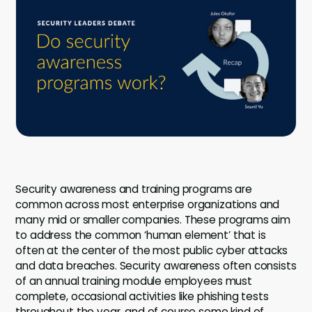
Company
Contact
Careers
LOGIN / SIGNUP
GET A DEMO
Security awareness and training programs are
common across most enterprise organizations and
many mid or smaller companies. These programs aim
to address the common ‘human element’ that is
often at the center of the most public cyber attacks
and data breaches. Security awareness often consists
of an annual training module employees must
complete, occasional activities like phishing tests
throughout the year, and of course some kind of