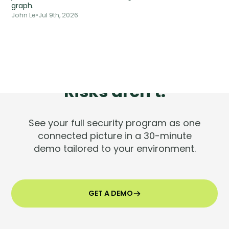
graph.
John Le
•
Jul 9th, 2026
Tools are silent.
Risks aren't.
See your full security program as one
connected picture in a 30-minute
demo tailored to your environment.
GET A DEMO