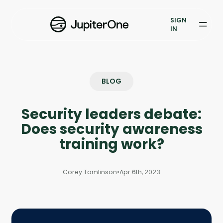
Vulnerability Prioritization
SIGN
IN
Pricing
Resources
BLOG
Resources
Security leaders debate:
Case Studies
Does security awareness
Blog
training work?
Books & Reports
Corey Tomlinson
•
Apr 6th, 2023
Events
Company