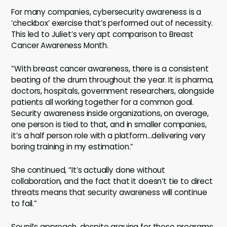
For many companies, cybersecurity awareness is a
‘checkbox’ exercise that’s performed out of necessity.
This led to Juliet’s very apt comparison to Breast
Cancer Awareness Month.
“With breast cancer awareness, there is a consistent
beating of the drum throughout the year. It is pharma,
doctors, hospitals, government researchers, alongside
patients all working together for a common goal.
Security awareness inside organizations, on average,
one person is tied to that, and in smaller companies,
it’s a half person role with a platform…delivering very
boring training in my estimation.”
She continued, “It’s actually done without
collaboration, and the fact that it doesn’t tie to direct
threats means that security awareness will continue
to fail.”
Sounil’s approach, despite arguing for these programs,