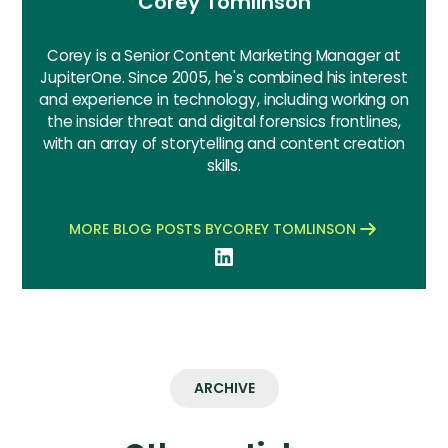
Corey Tomlinson
Corey is a Senior Content Marketing Manager at
JupiterOne. Since 2005, he's combined his interest
and experience in technology, including working on
the insider threat and digital forensics frontlines,
with an array of storytelling and content creation
skills.
MORE BLOG POSTS BY
COREY TOMLINSON
ARCHIVE