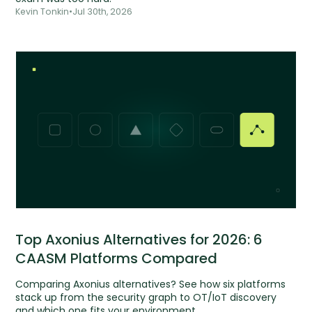
Kevin Tonkin
•
Jul 30th, 2026
Top Axonius Alternatives for 2026: 6
CAASM Platforms Compared
Comparing Axonius alternatives? See how six platforms
stack up from the security graph to OT/IoT discovery
and which one fits your environment.