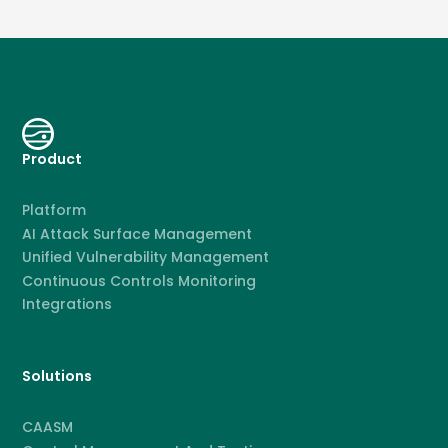
Product
Platform
AI Attack Surface Management
Unified Vulnerability Management
Continuous Controls Monitoring
Integrations
Solutions
CAASM