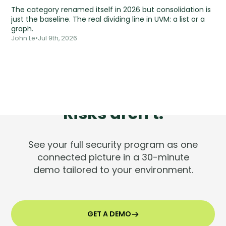
The category renamed itself in 2026 but consolidation is
just the baseline. The real dividing line in UVM: a list or a
graph.
John Le
•
Jul 9th, 2026
Tools are silent.
Risks aren't.
See your full security program as one
connected picture in a 30-minute
demo tailored to your environment.
GET A DEMO