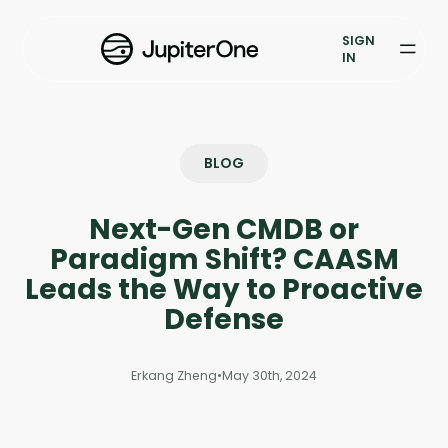
Exposure Management
SIGN
Vulnerability Prioritization
IN
Pricing
Resources
BLOG
Resources
Next-Gen CMDB or
Case Studies
Paradigm Shift? CAASM
Leads the Way to Proactive
Blog
Defense
Books & Reports
Erkang Zheng
•
May 30th, 2024
Events