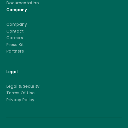
Documentation
Company
Company
Contact
Careers
Press Kit
Partners
Legal
Legal & Security
Terms Of Use
Privacy Policy