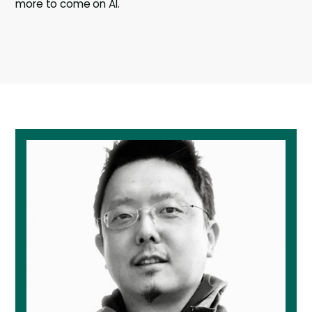
more to come on AI.