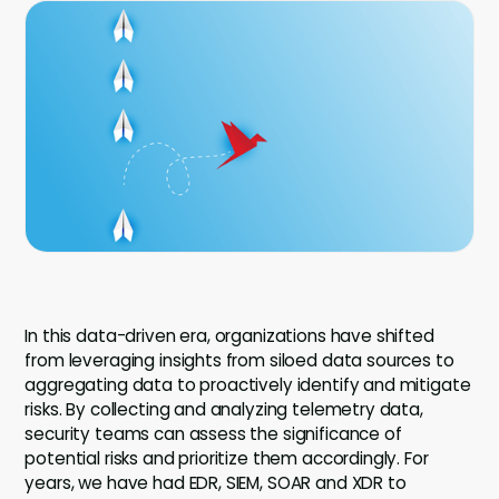
Company
Company
Contact
Careers
LOGIN / SIGNUP
GET A DEMO
In this data-driven era, organizations have shifted
from leveraging insights from siloed data sources to
aggregating data to proactively identify and mitigate
risks. By collecting and analyzing telemetry data,
security teams can assess the significance of
potential risks and prioritize them accordingly. For
years, we have had EDR, SIEM, SOAR and XDR to