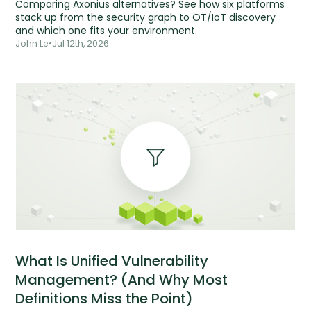
Comparing Axonius alternatives? See how six platforms
stack up from the security graph to OT/IoT discovery
and which one fits your environment.
John Le
•
Jul 12th, 2026
What Is Unified Vulnerability
Management? (And Why Most
Definitions Miss the Point)