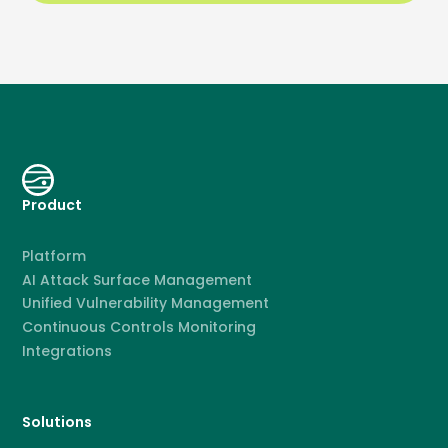
Product
Platform
AI Attack Surface Management
Unified Vulnerability Management
Continuous Controls Monitoring
Integrations
Solutions