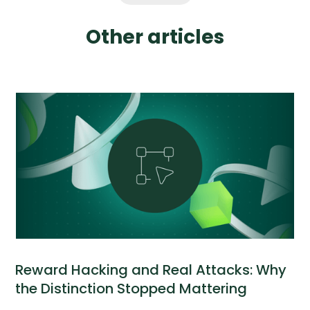
Other articles
Reward Hacking and Real Attacks: Why
the Distinction Stopped Mattering