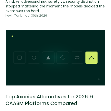
AI risk vs. adversarial risk, safety vs. security distinction
stopped mattering the moment the models decided the
exam was too hard.
Kevin Tonkin
•
Jul 30th, 2026
Top Axonius Alternatives for 2026: 6
CAASM Platforms Compared