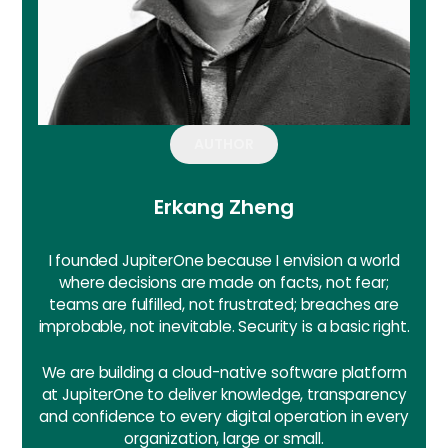
AUTHOR
Erkang Zheng
I founded JupiterOne because I envision a world
where decisions are made on facts, not fear;
teams are fulfilled, not frustrated; breaches are
improbable, not inevitable. Security is a basic right.
We are building a cloud-native software platform
at JupiterOne to deliver knowledge, transparency
and confidence to every digital operation in every
organization, large or small.