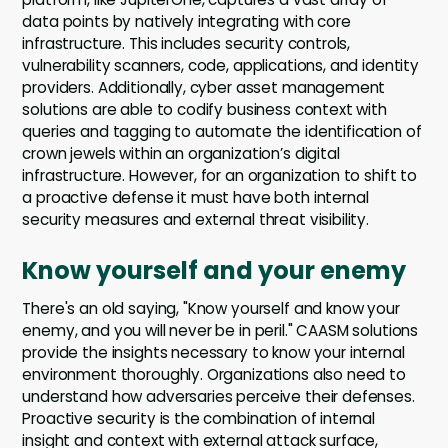
data points by natively integrating with core
infrastructure. This includes security controls,
vulnerability scanners, code, applications, and identity
providers. Additionally, cyber asset management
solutions are able to codify business context with
queries and tagging to automate the identification of
crown jewels within an organization’s digital
infrastructure. However, for an organization to shift to
a proactive defense it must have both internal
security measures and external threat visibility.
Know yourself and your enemy
There's an old saying, "Know yourself and know your
enemy, and you will never be in peril." CAASM solutions
provide the insights necessary to know your internal
environment thoroughly. Organizations also need to
understand how adversaries perceive their defenses.
Proactive security is the combination of internal
insight and context with external attack surface,