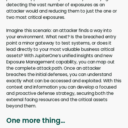
detecting the vast number of exposures as an
attacker would and reducing them to just the one or
two most critical exposures.
Imagine this scenario: an attacker finds a way into
your environment. What next? Is the breached entry
point a minor gateway to test systems, or does it
lead directly to your most valuable business critical
assets? With JupiterOne’s unified insights and new
Exposure Management capability, you can map out
the complete attack path. Once an attacker
breaches the initial defenses, you can understand
exactly what can be accessed and exploited. With this
context and information you can develop a focused
and proactive defense strategy, securing both the
external facing resources and the critical assets
beyond them.
One more thing…