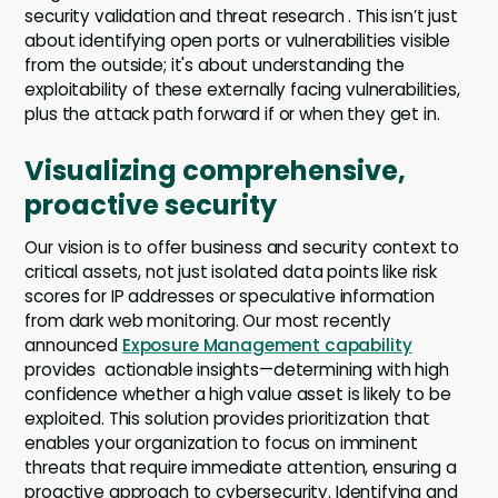
security validation and threat research . This isn’t just
about identifying open ports or vulnerabilities visible
from the outside; it's about understanding the
exploitability of these externally facing vulnerabilities,
plus the attack path forward if or when they get in.
Visualizing comprehensive,
proactive security
Our vision is to offer business and security context to
critical assets, not just isolated data points like risk
scores for IP addresses or speculative information
from dark web monitoring. Our most recently
announced
Exposure Management capability
provides actionable insights—determining with high
confidence whether a high value asset is likely to be
exploited. This solution provides prioritization that
enables your organization to focus on imminent
threats that require immediate attention, ensuring a
proactive approach to cybersecurity. Identifying and