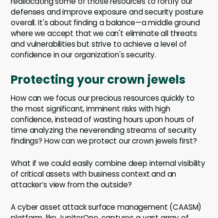
reallocating some of those resources to fortify our
defenses and improve exposure and security posture
overall. It's about finding a balance—a middle ground
where we accept that we can't eliminate all threats
and vulnerabilities but strive to achieve a level of
confidence in our organization's security.
Protecting your crown jewels
How can we focus our precious resources quickly to
the most significant, imminent risks with high
confidence, instead of wasting hours upon hours of
time analyzing the neverending streams of security
findings? How can we protect our crown jewels first?
What if we could easily combine deep internal visibility
of critical assets with business context and an
attacker’s view from the outside?
A cyber asset attack surface management (CAASM)
platform, like JupiterOne, captures a vast array of