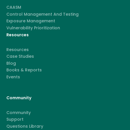
CAASM
Control Management And Testing
Exposure Management
Vulnerability Prioritization
Resources
Resources
Case Studies
Blog
Books & Reports
Events
Community
Community
Support
Questions Library