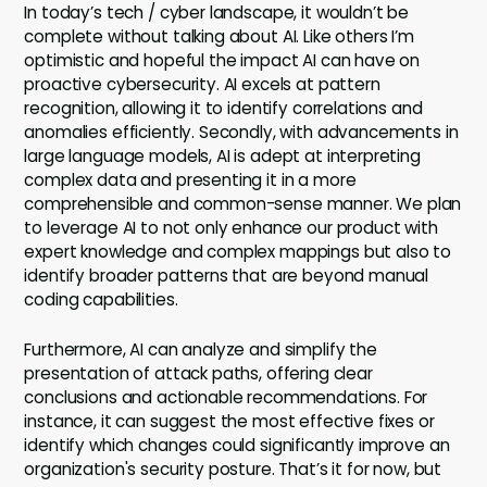
In today’s tech / cyber landscape, it wouldn’t be
complete without talking about AI. Like others I’m
optimistic and hopeful the impact AI can have on
proactive cybersecurity. AI excels at pattern
recognition, allowing it to identify correlations and
anomalies efficiently. Secondly, with advancements in
large language models, AI is adept at interpreting
complex data and presenting it in a more
comprehensible and common-sense manner. We plan
to leverage AI to not only enhance our product with
expert knowledge and complex mappings but also to
identify broader patterns that are beyond manual
coding capabilities.
Furthermore, AI can analyze and simplify the
presentation of attack paths, offering clear
conclusions and actionable recommendations. For
instance, it can suggest the most effective fixes or
identify which changes could significantly improve an
organization's security posture. That’s it for now, but