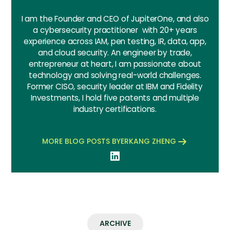
I am the Founder and CEO of JupiterOne, and also
a cybersecurity practitioner with 20+ years
experience across IAM, pen testing, IR, data, app,
and cloud security. An engineer by trade,
entrepreneur at heart, I am passionate about
technology and solving real-world challenges.
Former CISO, security leader at IBM and Fidelity
Investments, I hold five patents and multiple
industry certifications.
MORE BLOG POSTS BY
ERKANG ZHENG
ARCHIVE