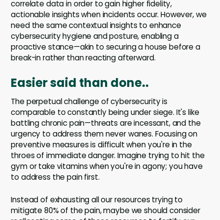
correlate data in order to gain higher fidelity,
actionable insights when incidents occur. However, we
need the same contextual insights to enhance
cybersecurity hygiene and posture, enabling a
proactive stance—akin to securing a house before a
break-in rather than reacting afterward.
Easier said than done..
The perpetual challenge of cybersecurity is
comparable to constantly being under siege. It's like
battling chronic pain—threats are incessant, and the
urgency to address them never wanes. Focusing on
preventive measures is difficult when you're in the
throes of immediate danger. Imagine trying to hit the
gym or take vitamins when you're in agony; you have
to address the pain first.
Instead of exhausting all our resources trying to
mitigate 80% of the pain, maybe we should consider