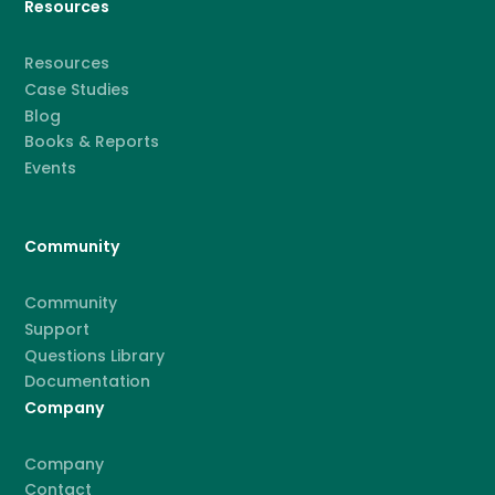
Resources
Resources
Case Studies
Blog
Books & Reports
Events
Community
Community
Support
Questions Library
Documentation
Company
Company
Contact