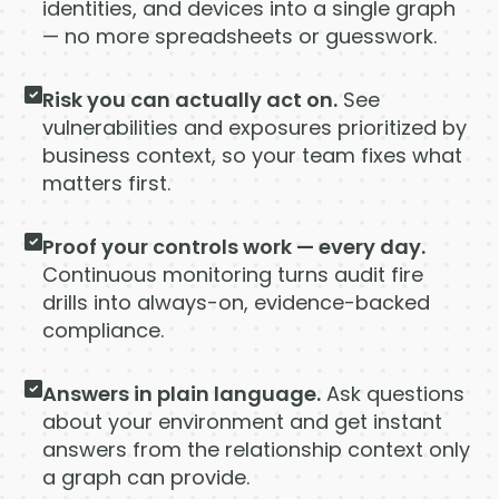
Company
identities, and devices into a single graph
— no more spreadsheets or guesswork.
Company
Risk you can actually act on.
See
Contact
vulnerabilities and exposures prioritized by
business context, so your team fixes what
Careers
matters first.
Proof your controls work — every day.
LOGIN / SIGNUP
Continuous monitoring turns audit fire
GET A DEMO
drills into always-on, evidence-backed
compliance.
Answers in plain language.
Ask questions
about your environment and get instant
answers from the relationship context only
a graph can provide.