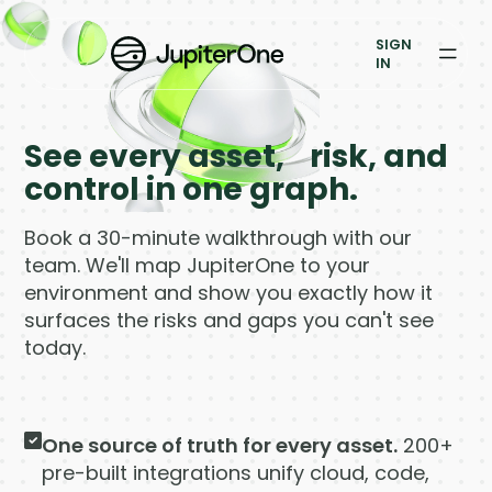
Exposure Management
SIGN
Vulnerability Prioritization
IN
Pricing
See every asset, risk, and
Resources
control in one graph.
Resources
Book a 30-minute walkthrough with our
team. We'll map JupiterOne to your
Case Studies
environment and show you exactly how it
surfaces the risks and gaps you can't see
Blog
today.
Books & Reports
One source of truth for every asset.
200+
Events
pre-built integrations unify cloud, code,