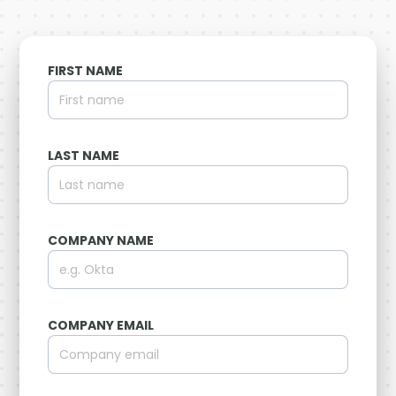
FIRST NAME
LAST NAME
COMPANY NAME
COMPANY EMAIL