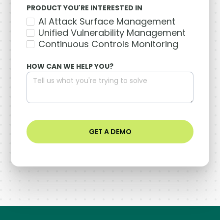
PRODUCT YOU'RE INTERESTED IN
AI Attack Surface Management
Unified Vulnerability Management
Continuous Controls Monitoring
HOW CAN WE HELP YOU?