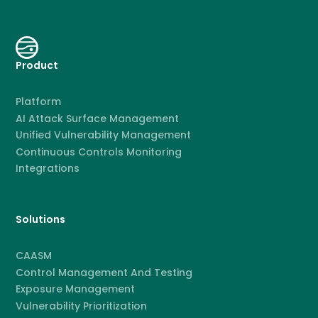
Product
Platform
AI Attack Surface Management
Unified Vulnerability Management
Continuous Controls Monitoring
Integrations
Solutions
CAASM
Control Management And Testing
Exposure Management
Vulnerability Prioritization