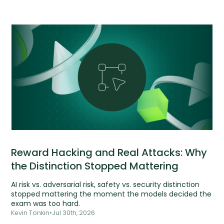
Reward Hacking and Real Attacks: Why
the Distinction Stopped Mattering
AI risk vs. adversarial risk, safety vs. security distinction
stopped mattering the moment the models decided the
exam was too hard.
Kevin Tonkin
•
Jul 30th, 2026