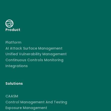
Product
Platform
AI Attack Surface Management
Unified Vulnerability Management
Continuous Controls Monitoring
Integrations
Solutions
CAASM
Control Management And Testing
Exposure Management