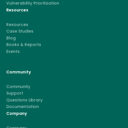
Vulnerability Prioritization
Resources
Resources
Case Studies
Blog
Books & Reports
Events
Community
Community
Support
Questions Library
Documentation
Company
Company