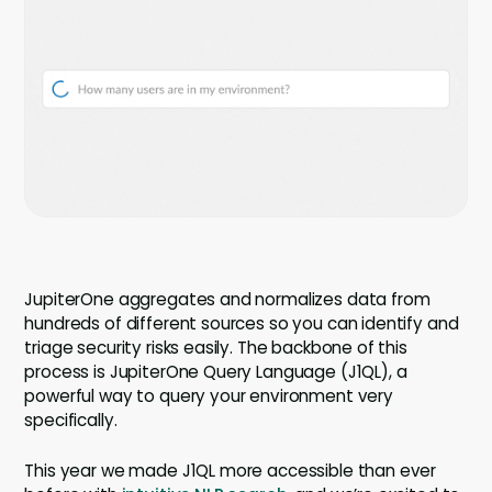
Company
Company
Contact
Careers
LOGIN / SIGNUP
GET A DEMO
JupiterOne aggregates and normalizes data from
hundreds of different sources so you can identify and
triage security risks easily. The backbone of this
process is JupiterOne Query Language (J1QL), a
powerful way to query your environment very
specifically.
This year we made J1QL more accessible than ever