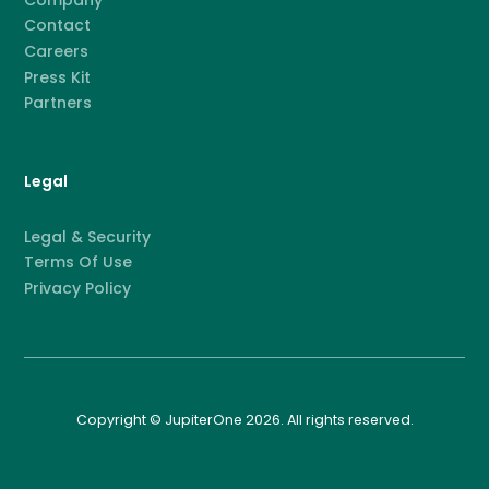
Contact
Careers
Press Kit
Partners
Legal
Legal & Security
Terms Of Use
Privacy Policy
Copyright © JupiterOne 2026. All rights reserved.