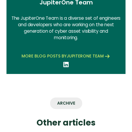
JupiterOne Team
The JupiterOne Team is a diverse set of engineers
and developers who are working on the next
generation of cyber asset visibility and
monitoring.
MORE BLOG POSTS BY
JUPITERONE TEAM
ARCHIVE
Other articles