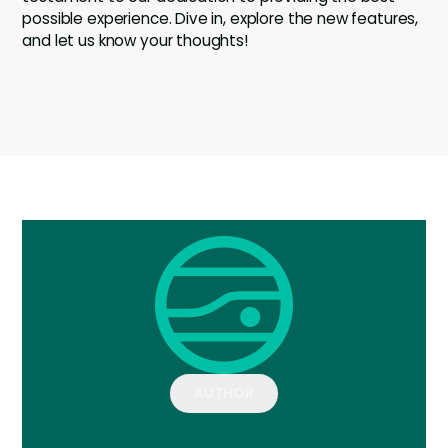
possible experience. Dive in, explore the new features,
and let us know your thoughts!
AUTHOR