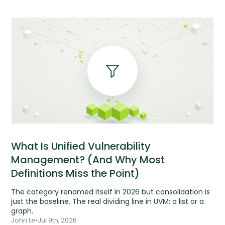
What Is Unified Vulnerability
Management? (And Why Most
Definitions Miss the Point)
The category renamed itself in 2026 but consolidation is
just the baseline. The real dividing line in UVM: a list or a
graph.
John Le
•
Jul 9th, 2026