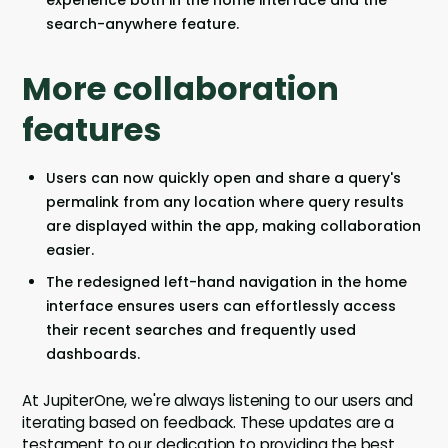
search-anywhere feature.
More collaboration
features
Users can now quickly open and share a query's
permalink from any location where query results
are displayed within the app, making collaboration
easier.
The redesigned left-hand navigation in the home
interface ensures users can effortlessly access
their recent searches and frequently used
dashboards.
At JupiterOne, we're always listening to our users and
iterating based on feedback. These updates are a
testament to our dedication to providing the best