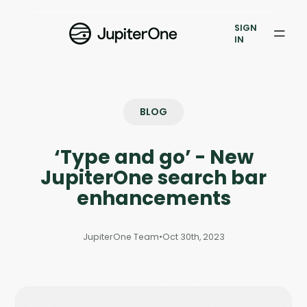
Exposure Management
SIGN
Vulnerability Prioritization
IN
Pricing
Resources
BLOG
Resources
‘Type and go’ - New
Case Studies
JupiterOne search bar
enhancements
Blog
JupiterOne Team
•
Oct 30th, 2023
Books & Reports
Events