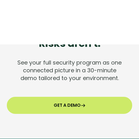
Tools are silent.
Risks aren't.
See your full security program as one
connected picture in a 30-minute
demo tailored to your environment.
GET A DEMO