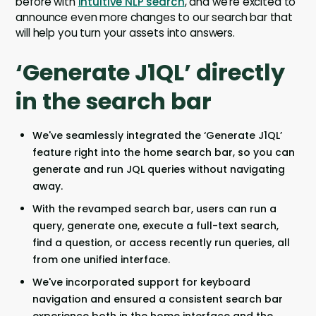
before with
intuitive NLP search
, and we’re excited to
announce even more changes to our search bar that
will help you turn your assets into answers.
‘Generate J1QL’ directly
in the search bar
We've seamlessly integrated the ‘Generate J1QL’
feature right into the home search bar, so you can
generate and run JQL queries without navigating
away.
With the revamped search bar, users can run a
query, generate one, execute a full-text search,
find a question, or access recently run queries, all
from one unified interface.
We've incorporated support for keyboard
navigation and ensured a consistent search bar
experience both in the home interface and the