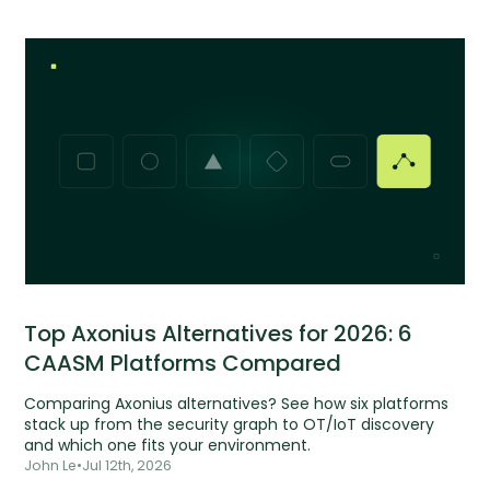
Top Axonius Alternatives for 2026: 6
CAASM Platforms Compared
Comparing Axonius alternatives? See how six platforms
stack up from the security graph to OT/IoT discovery
and which one fits your environment.
John Le
•
Jul 12th, 2026