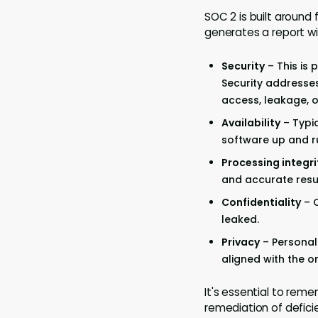
SOC 2 is built around 
generates a report wit
Security
– This is
Security addresse
access, leakage, or
Availability
– Typic
software up and r
Processing integri
and accurate resul
Confidentiality
– C
leaked.
Privacy
– Personal 
aligned with the or
It's essential to rem
remediation of deficie