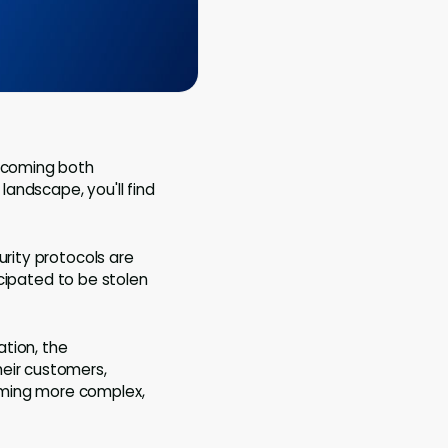
becoming both
landscape, you'll find
urity protocols are
icipated to be stolen
tion, the
heir customers,
oming more complex,