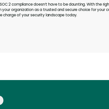
 SOC 2 compliance doesn’t have to be daunting. With the rig
on your organization as a trusted and secure choice for your c
ake charge of your security landscape today.