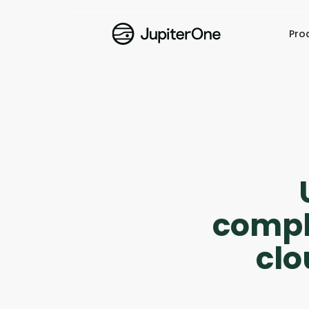
Pro
compli
cl