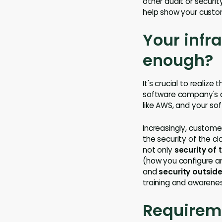
other audit or securit
help show your custom
Your infra
enough?
It's crucial to realiz
software company's co
like AWS, and your so
Increasingly, custome
the security of the c
not only
security of 
(how you configure an
and
security outside
training and awarenes
Requirem