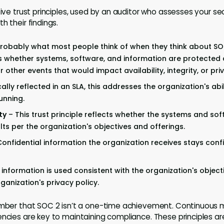
five trust principles, used by an auditor who assesses your se
h their findings.
 probably what most people think of when they think about S
s whether systems, software, and information are protected
 other events that would impact availability, integrity, or pri
ally reflected in an SLA, this addresses the organization's abil
unning.
ty
– This trust principle reflects whether the systems and so
ts per the organization's objectives and offerings.
onfidential information the organization receives stays confi
information is used consistent with the organization's object
ganization's privacy policy.
ember that SOC 2 isn’t a one-time achievement. Continuous 
ncies are key to maintaining compliance. These principles aren