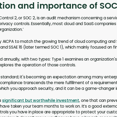
tion and importance of SOC
Control 2, or SOC 2, is an audit mechanism concerning a servi
rivacy controls. Essentially, most cloud and SaaS companies 
organization.’
y AICPA to match the growing trend of cloud computing and Sa
and SSAE 16 (later termed SOC 1), which mainly focused on fin
d annually, with two types: Type 1 examines an organization'
xplores the operation of those controls.
 standard; it's becoming an expectation among many enterpri
 compliance transcends the mere fulfillment of a requirement
which you approach security, and it can be a game-changer in 
a
significant but worthwhile investment
, one that can prev
 have taken your team months to work on. It’s a good exter
ols you have in place are appropriate to protect your custo