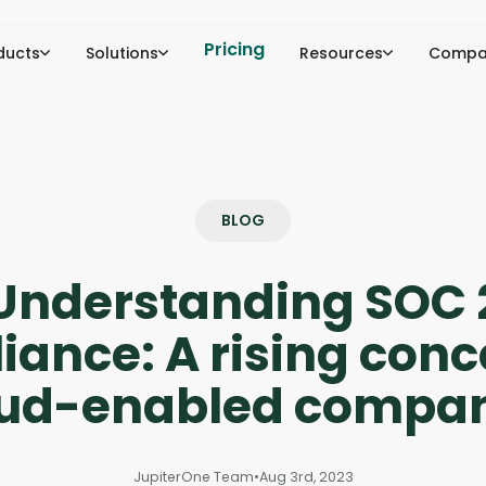
Pricing
ducts
Solutions
Resources
Compa
BLOG
Understanding SOC 
ance: A rising conc
oud-enabled compan
JupiterOne Team
•
Aug 3rd, 2023