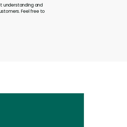
ht understanding and
ustomers. Feel free to