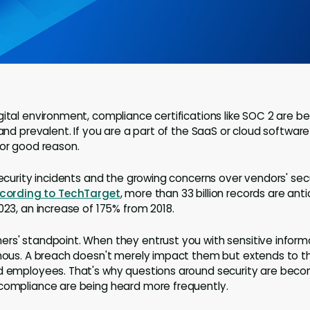
gital environment, compliance certifications like SOC 2 are 
 and prevalent. If you are a part of the SaaS or cloud software 
for good reason.
security incidents and the growing concerns over vendors' sec
cording to TechTarget
, more than 33 billion records are ant
023, an increase of 175% from 2018.
rs' standpoint. When they entrust you with sensitive informa
rmous. A breach doesn't merely impact them but extends to t
nd employees. That's why questions around security are bec
 compliance are being heard more frequently.