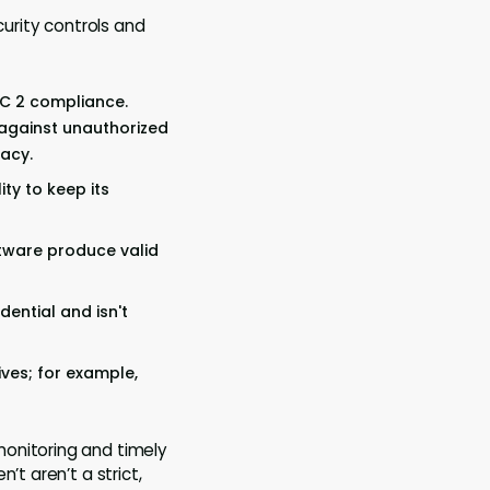
curity controls and
OC 2 compliance.
 against unauthorized
vacy.
ity to keep its
ftware produce valid
dential and isn't
ives; for example,
monitoring and timely
’t aren’t a strict,