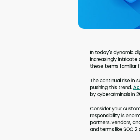
In today's dynamic di
increasingly intricate
these terms familiar 
The continual rise in 
pushing this trend.
Ac
by cybercriminals in 2
Consider your custome
responsibility is eno
partners, vendors, a
and terms like SOC 2