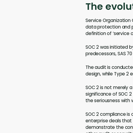
The evolu
Service Organization 
data protection and p
definition of ‘service 
SOC 2 was initiated b
predecessors, SAS 70 
The audit is conducte
design, while Type 2 e
SOC 2 is not merely a
significance of SOC 2
the seriousness with 
SOC 2 compliance is 
enterprise deals that
demonstrate the contr