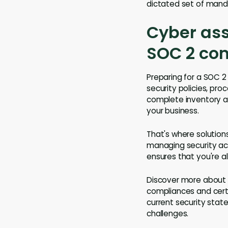
dictated set of manda
Cyber ass
SOC 2 co
Preparing for a SOC 2 
security policies, pro
complete inventory an
your business.
That's where solution
managing security acr
ensures that you're a
Discover more about 
compliances and certi
current security stat
challenges.