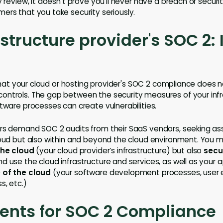
y review, it doesn’t prove you’ll never have a breach or securi
ers that you take security seriously.
structure provider's SOC 2: I
e that your cloud or hosting provider's SOC 2 compliance does n
ntrols. The gap between the security measures of your infra
ftware processes can create vulnerabilities.
rs demand SOC 2 audits from their SaaS vendors, seeking ass
loud but also within and beyond the cloud environment. You 
the cloud
(your cloud provider’s infrastructure) but also
secur
d use the cloud infrastructure and services, as well as your 
 of the cloud
(your software development processes, user 
s, etc.)
ents for SOC 2 Compliance