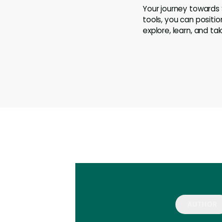
Your journey towards
tools, you can positi
explore, learn, and t
AUTHOR