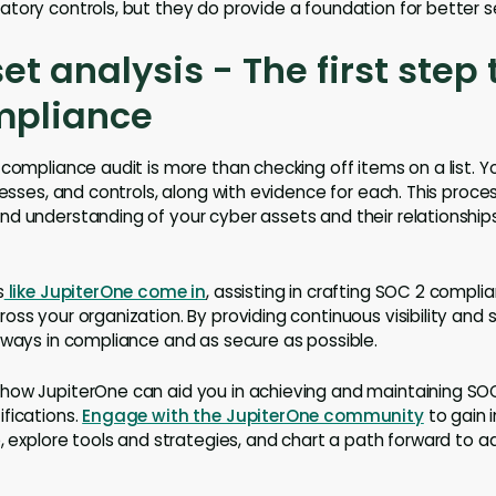
tory controls, but they do provide a foundation for better se
et analysis - The first step
mpliance
compliance audit is more than checking off items on a list. Y
cesses, and controls, along with evidence for each. This proce
d understanding of your cyber assets and their relationship
s
like JupiterOne come in
, assisting in crafting SOC 2 complia
oss your organization. By providing continuous visibility and 
lways in compliance and as secure as possible.
how JupiterOne can aid you in achieving and maintaining SO
fications.
Engage with the JupiterOne community
to gain i
e, explore tools and strategies, and chart a path forward to a