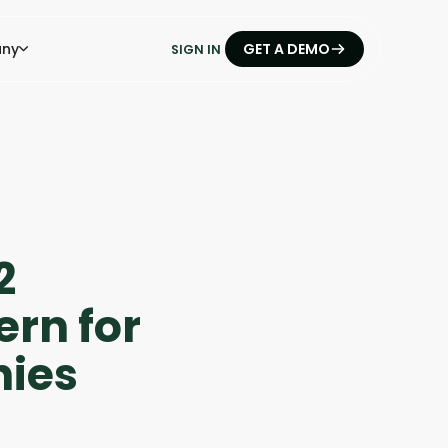
ny
GET A DEMO
SIGN IN
2
ern for
ies