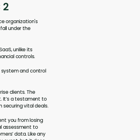
 2
ce organization's
fall under the
aS, unlike its
ancial controls.
s system and control
se clients. The
. It’s a testament to
securing vital deals.
ent you from losing
nal assessment to
mers’ data. Like any