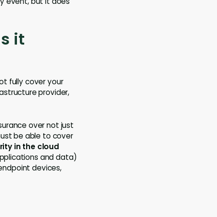
ty event, but it does
s it
ot fully cover your
structure provider,
urance over not just
must be able to cover
ity in the cloud
applications and data)
endpoint devices,