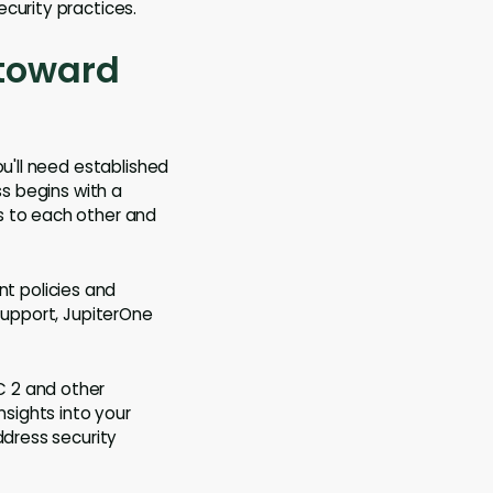
curity practices.
 toward
ou'll need established
ss begins with a
s to each other and
nt policies and
support, JupiterOne
C 2 and other
nsights into your
ddress security