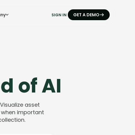
ny
GET A DEMO
SIGN IN
d of AI
 Visualize asset
ts when important
llection.