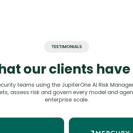
TESTIMONIALS
at our clients have
ecurity teams using the JupiterOne AI Risk Manage
ets, assess risk and govern every model and agent
enterprise scale.