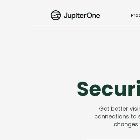
Pro
Securi
Get better visi
connections to s
changes 