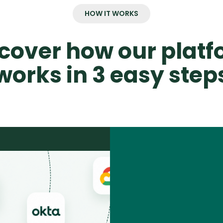
HOW IT WORKS
cover how our plat
works in 3 easy step