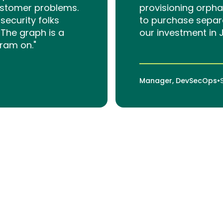
ustomer problems.
provisioning orph
ecurity folks
to purchase separ
The graph is a
our investment in 
gram on."
Manager, DevSecOps
•