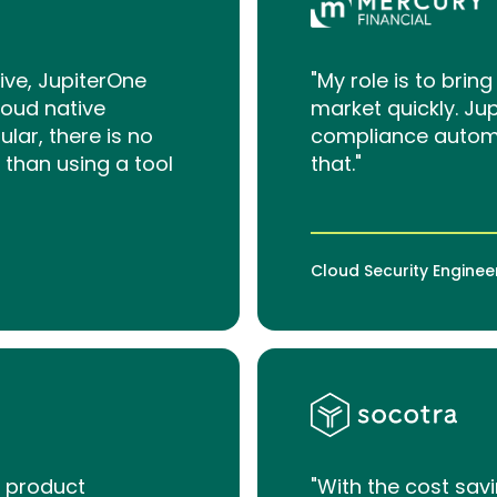
ive, JupiterOne
"My role is to bri
loud native
market quickly. Ju
ar, there is no
compliance automa
 than using a tool
that."
Cloud Security Enginee
y product
"With the cost sav