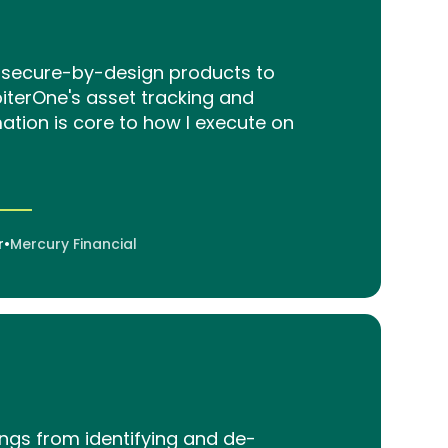
ng secure-by-design products to
piterOne's asset tracking and
tion is core to how I execute on
r
•
Mercury Financial
ings from identifying and de-