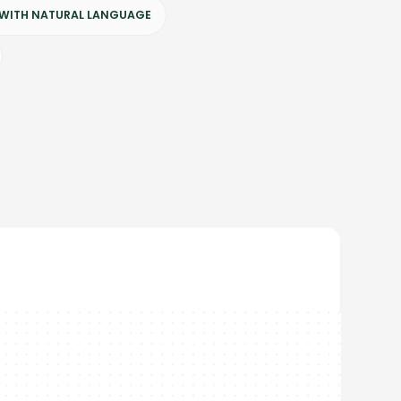
 WITH NATURAL LANGUAGE