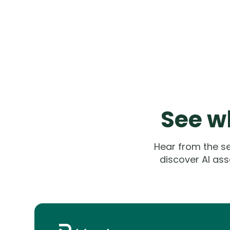
See wh
Hear from the s
discover AI ass