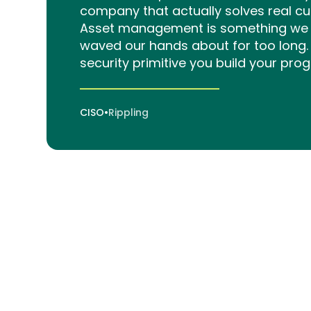
company that actually solves real c
Asset management is something we s
waved our hands about for too long. 
security primitive you build your pro
CISO
•
Rippling