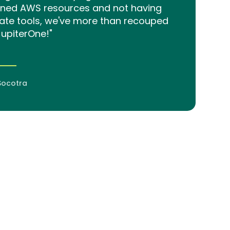
aned AWS resources and not having
ate tools, we've more than recouped
JupiterOne!"
Socotra