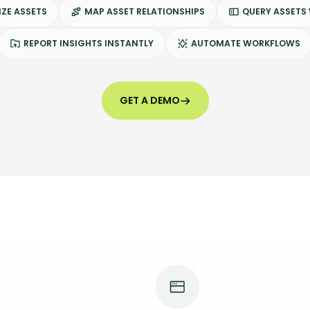
ZE ASSETS
MAP ASSET RELATIONSHIPS
QUERY ASSETS
REPORT INSIGHTS INSTANTLY
AUTOMATE WORKFLOWS
GET A DEMO