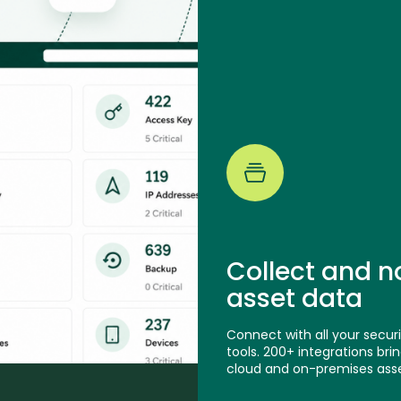
Collect and n
asset data
Connect with all your securi
tools. 200+ integrations bring
cloud and on-premises asse