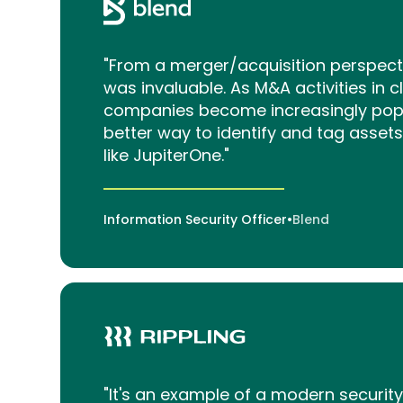
"From a merger/acquisition perspect
was invaluable. As M&A activities in c
companies become increasingly popul
better way to identify and tag assets
like JupiterOne."
Information Security Officer
•
Blend
"It's an example of a modern securit