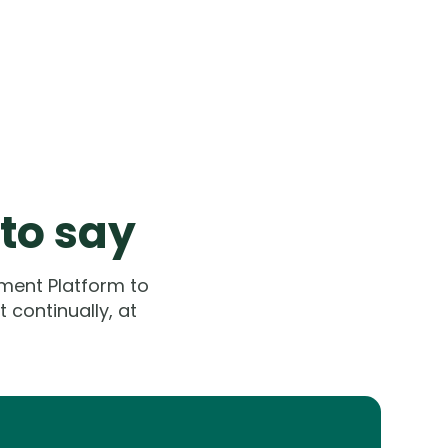
 to say
ment Platform to
 continually, at