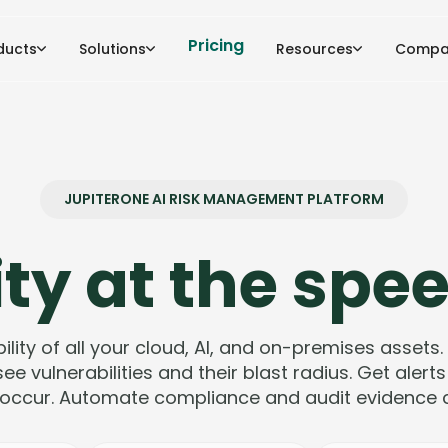
Pricing
ducts
Solutions
Resources
Compa
JUPITERONE AI RISK MANAGEMENT PLATFORM
ty at the spee
bility of all your cloud, AI, and on-premises assets.
ee vulnerabilities and their blast radius. Get aler
occur. Automate compliance and audit evidence co