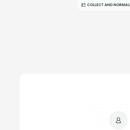
COLLECT AND NORMALI