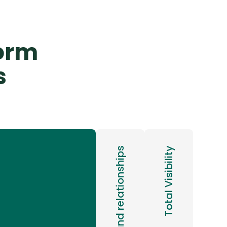
form
s
Total Visibility