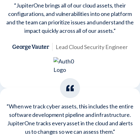
“JupiterOne brings all of our cloud assets, their
configurations, and vulnerabilities into one platform
and the team can prioritize issues and understand the
impact quickly across all of our assets.”
Lead Cloud Security Engineer
George Vauter
“When we track cyber assets, this includes the entire
software development pipeline and infrastructure.
JupiterOne tracks every asset in the cloud and alerts
us to changes so we can assess them.”