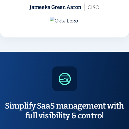
CISO
Jameeka Green Aaron
Simplify SaaS management with
full visibility & control