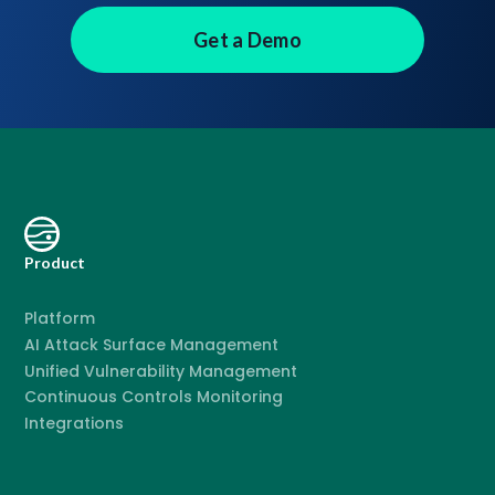
Get a Demo
Product
Platform
AI Attack Surface Management
Unified Vulnerability Management
Continuous Controls Monitoring
Integrations