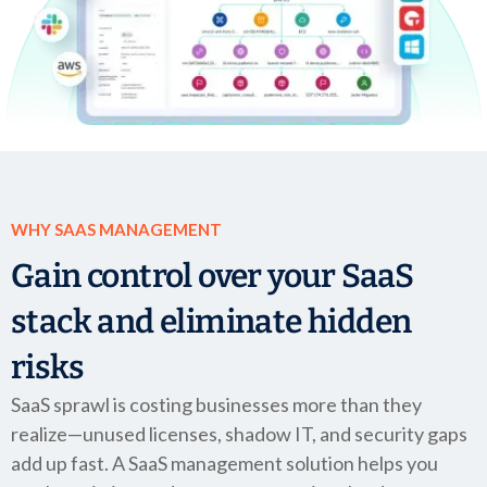
Company
Company
Contact
Careers
WHY SAAS MANAGEMENT
LOGIN / SIGNUP
Gain control over your SaaS
GET A DEMO
stack and eliminate hidden
risks
SaaS sprawl is costing businesses more than they
realize—unused licenses, shadow IT, and security gaps
add up fast. A SaaS management solution helps you