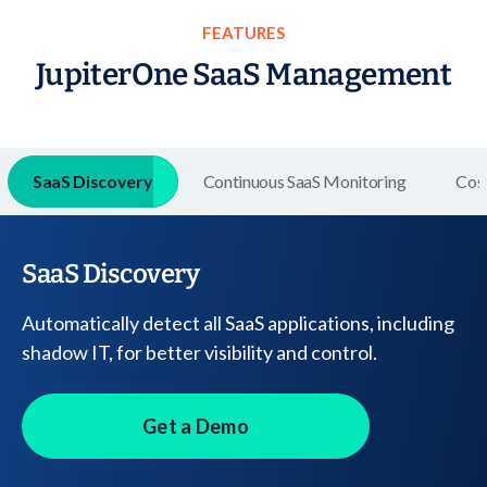
FEATURES
JupiterOne SaaS Management
SaaS Discovery
Continuous SaaS Monitoring
Cos
SaaS Discovery
Automatically detect all SaaS applications, including
shadow IT, for better visibility and control.
Get a Demo