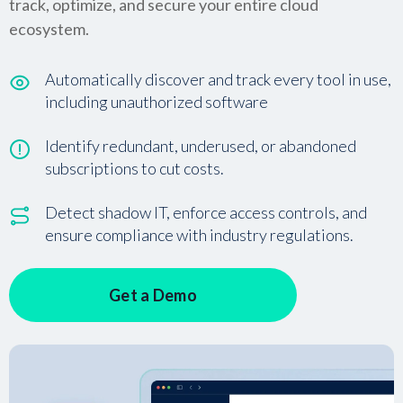
track, optimize, and secure your entire cloud
ecosystem.
Automatically discover and track every tool in use,
including unauthorized software
Identify redundant, underused, or abandoned
subscriptions to cut costs.
Detect shadow IT, enforce access controls, and
ensure compliance with industry regulations.
Get a Demo