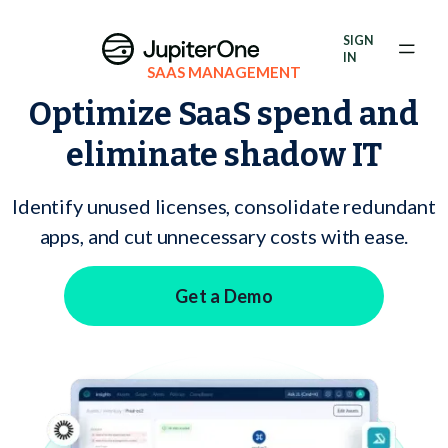
Exposure Management
SIGN
Vulnerability Prioritization
IN
SAAS MANAGEMENT
Optimize SaaS spend and
Pricing
eliminate shadow IT
Resources
Resources
Identify unused licenses, consolidate redundant
apps, and cut unnecessary costs with ease.
Case Studies
Get a Demo
Blog
Books & Reports
Events