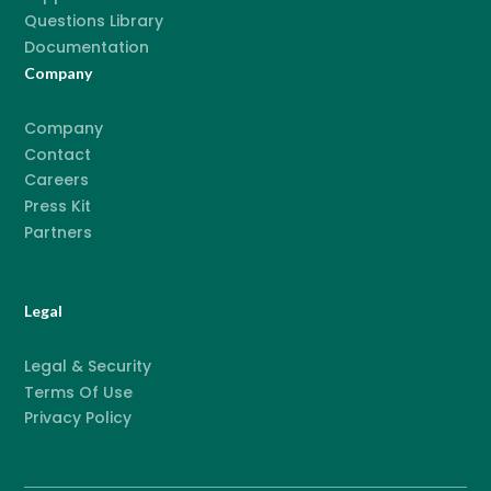
Questions Library
Documentation
Company
Company
Contact
Careers
Press Kit
Partners
Legal
Legal & Security
Terms Of Use
Privacy Policy