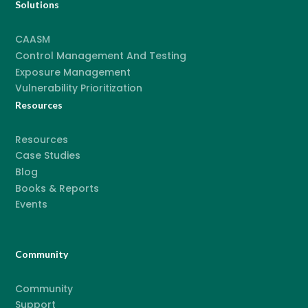
Solutions
CAASM
Control Management And Testing
Exposure Management
Vulnerability Prioritization
Resources
Resources
Case Studies
Blog
Books & Reports
Events
Community
Community
Support