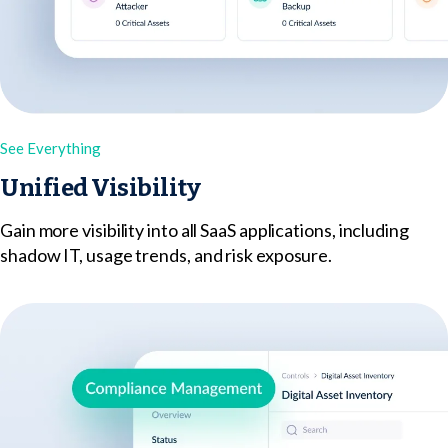
See Everything
Unified Visibility
Gain more visibility into all SaaS applications, including
shadow IT, usage trends, and risk exposure.