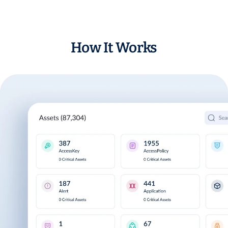
How It Works