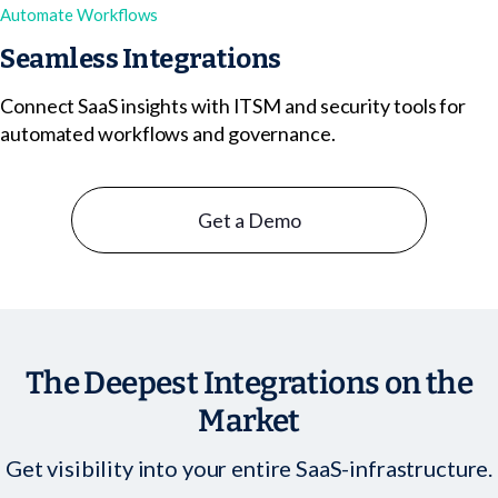
Automate Workflows
Seamless Integrations
Connect SaaS insights with ITSM and security tools for
automated workflows and governance.
Get a Demo
The Deepest Integrations on the
Market
Get visibility into your entire SaaS-infrastructure.