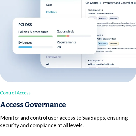
Control Access
Access Governance
Monitor and control user access to SaaS apps, ensuring
security and compliance at all levels.