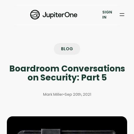
Vulnerability Prioritization
SIGN
IN
Pricing
Resources
BLOG
Resources
Boardroom Conversations
Case Studies
on Security: Part 5
Blog
Mark Miller
•
Sep 20th, 2021
Books & Reports
Events
Company