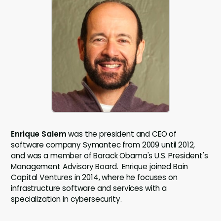
Enrique Salem
was the president and CEO of
software company Symantec from 2009 until 2012,
and was a member of Barack Obama's U.S. President's
Management Advisory Board. Enrique joined Bain
Capital Ventures in 2014, where he focuses on
infrastructure software and services with a
specialization in cybersecurity.