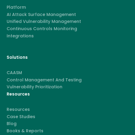
Platform
AI Attack Surface Management
Unified Vulnerability Management
Continuous Controls Monitoring
Integrations
Solutions
CAASM
Control Management And Testing
Vulnerability Prioritization
Resources
Resources
Case Studies
Blog
Books & Reports