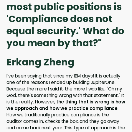
most public positions is
'Compliance does not
equal security.' What do
you mean by that?"
Erkang Zheng
I've been saying that since my IBM days! It is actually
one of the reasons I ended up building JupiterOne.
Because the more I said it, the more I was like, "Oh my
God, there's something wrong with that statement." It
is the reality. However,
the thing that is wrong is how
we approach and how we practice compliance
.
How we traditionally practice compliance is the
auditor comes in, checks the box, and they go away
and come back next year. This type of approach is the