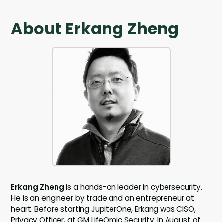
About Erkang Zheng
Erkang Zheng
is a hands-on leader in cybersecurity.
He is an engineer by trade and an entrepreneur at
heart. Before starting JupiterOne, Erkang was CISO,
Privacy Officer, at GM LifeOmic Security. In August of