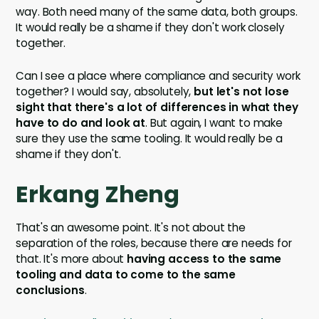
way. Both need many of the same data, both groups.
It would really be a shame if they don't work closely
together.
Can I see a place where compliance and security work
together? I would say, absolutely,
but let's not lose
sight that there's a lot of differences in what they
have to do and look at
. But again, I want to make
sure they use the same tooling. It would really be a
shame if they don't.
Erkang Zheng
That's an awesome point. It's not about the
separation of the roles, because there are needs for
that. It's more about
having access to the same
tooling and data to come to the same
conclusions
.