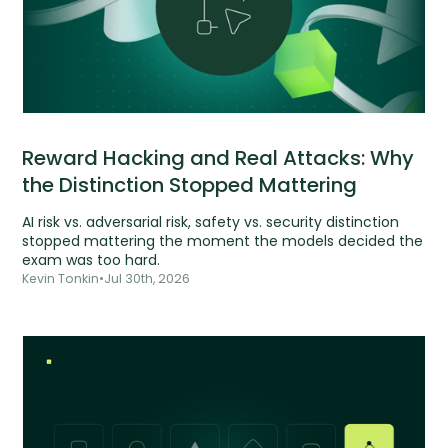
Reward Hacking and Real Attacks: Why
the Distinction Stopped Mattering
AI risk vs. adversarial risk, safety vs. security distinction
stopped mattering the moment the models decided the
exam was too hard.
Kevin Tonkin
•
Jul 30th, 2026