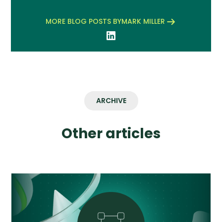
MORE BLOG POSTS BY
MARK MILLER
ARCHIVE
Other articles