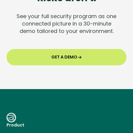
See your full security program as one
connected picture in a 30-minute
demo tailored to your environment.
GET A DEMO
Product