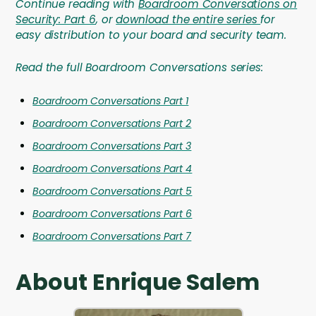
Continue reading with
Boardroom Conversations on
Security: Part 6
, or
download the entire series
for
easy distribution to your board and security team.
Read the full Boardroom Conversations series:
Boardroom Conversations Part 1
Boardroom Conversations Part 2
Boardroom Conversations Part 3
Boardroom Conversations Part 4
Boardroom Conversations Part 5
Boardroom Conversations Part 6
Boardroom Conversations Part 7
About Enrique Salem