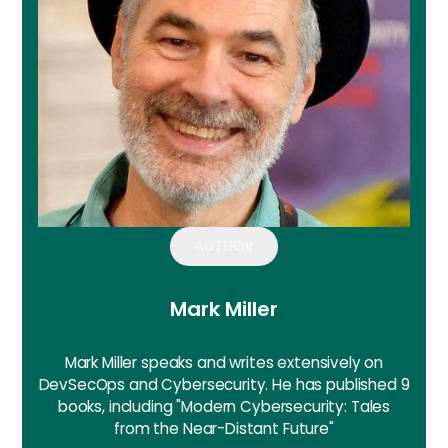
AUTHOR
Mark Miller
Mark Miller speaks and writes extensively on
DevSecOps and Cybersecurity. He has published 9
books, including "Modern Cybersecurity: Tales
from the Near-Distant Future"