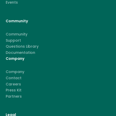
Events
Community
Community
Support
Questions Library
Documentation
Company
Company
Contact
Careers
Press Kit
Partners
Legal