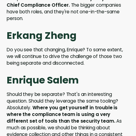
Chief Compliance Officer.
The bigger companies
have both roles, and they're not one-in-the-same
person.
Erkang Zheng
Do you see that changing, Enrique? To some extent,
we will continue to drive the challenge of those two
being separate and disconnected.
Enrique Salem
Should they be separate? That's an interesting
question. Should they leverage the same tooling?
Absolutely.
Where you get yourself in trouble is
where the compliance team is using a very
different set of tools than the security team.
As
much as possible, we should be thinking about
evidence collection and other things in a consistent