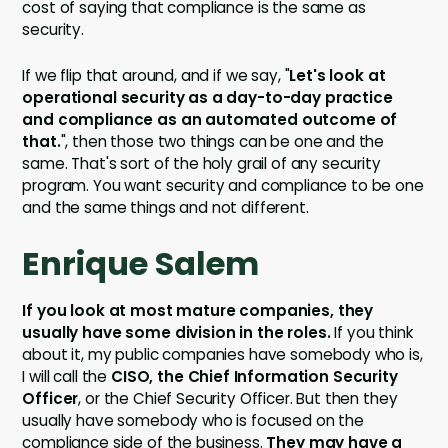
cost of saying that compliance is the same as
security.
If we flip that around, and if we say, "
Let's look at
operational security as a day-to-day practice
and compliance as an automated outcome of
that.
", then those two things can be one and the
same. That's sort of the holy grail of any security
program. You want security and compliance to be one
and the same things and not different.
Enrique Salem
If you look at most mature companies, they
usually have some division in the roles.
If you think
about it, my public companies have somebody who is,
I will call the
CISO, the Chief Information Security
Officer
, or the Chief Security Officer. But then they
usually have somebody who is focused on the
compliance side of the business.
They may have a