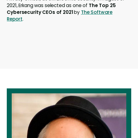
2021, Erkang was selected as one of
The Top 25
Cybersecurity CEOs of 2021
by
The Software
Report
.