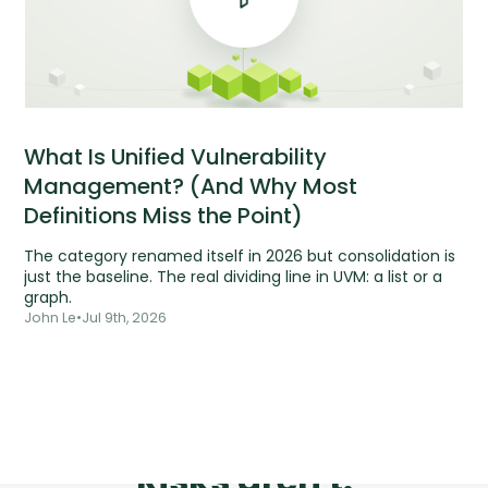
What Is Unified Vulnerability
Management? (And Why Most
Definitions Miss the Point)
The category renamed itself in 2026 but consolidation is
just the baseline. The real dividing line in UVM: a list or a
graph.
John Le
•
Jul 9th, 2026
Tools are silent.
Risks aren't.