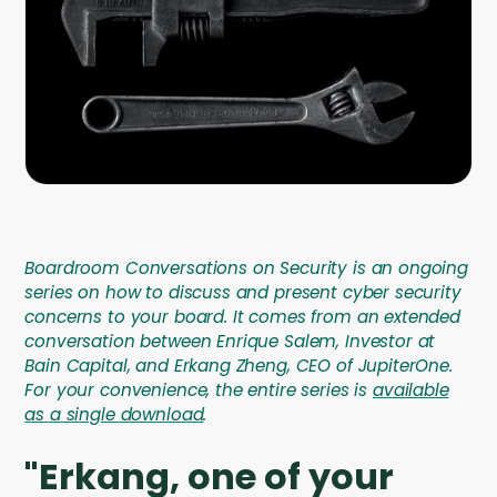
Company
Contact
Careers
LOGIN / SIGNUP
GET A DEMO
Boardroom Conversations on Security is an ongoing
series on how to discuss and present cyber security
concerns to your board. It comes from an extended
conversation between Enrique Salem, Investor at
Bain Capital, and Erkang Zheng, CEO of JupiterOne.
For your convenience, the entire series is
available
as a single download
.
"Erkang, one of your