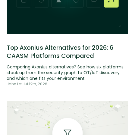
Top Axonius Alternatives for 2026: 6
CAASM Platforms Compared
Comparing Axonius alternatives? See how six platforms
stack up from the security graph to OT/IoT discovery
and which one fits your environment.
John Le
•
Jul 12th, 2026