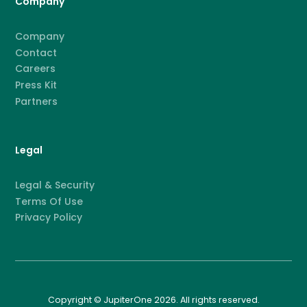
Company
Company
Contact
Careers
Press Kit
Partners
Legal
Legal & Security
Terms Of Use
Privacy Policy
Copyright © JupiterOne 2026. All rights reserved.