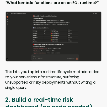
“What lambda functions are on an EOL runtime?”
This lets you tap into runtime lifecycle metadata tied
to your serverless infrastructure, surfacing
unsupported or risky deployments without writing a
single query.
2. Build a real-time risk