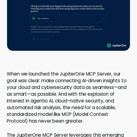
Company
Company
Contact
Careers
LOGIN / SIGNUP
When we launched the JupiterOne MCP Server, our
GET A DEMO
goal was clear: make connecting AI-driven insights to
your cloud and cybersecurity data as seamless—and
as smart—as possible. And with the explosion of
interest in agentic AI, cloud-native security, and
automated risk analysis, the need for a scalable,
standardized model like MCP (Model Context
Protocol) has never been greater.
The JupiterOne MCP Server leverages this emerging