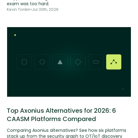
exam was too hard.
Kevin Tonkin
•
Jul 30th, 2026
Top Axonius Alternatives for 2026: 6
CAASM Platforms Compared
Comparing Axonius alternatives? See how six platforms
stack up from the security graph to OT/IoT discovery