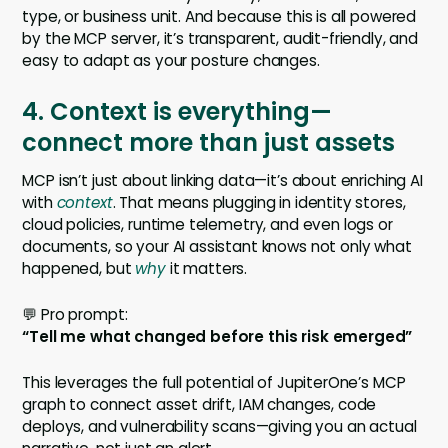
type, or business unit. And because this is all powered
by the MCP server, it’s transparent, audit-friendly, and
easy to adapt as your posture changes.
4. Context is everything—
connect more than just assets
MCP isn’t just about linking data—it’s about enriching AI
with
context
. That means plugging in identity stores,
cloud policies, runtime telemetry, and even logs or
documents, so your AI assistant knows not only what
happened, but
why
it matters.
💬 Pro prompt:
“Tell me what changed before this risk emerged”
This leverages the full potential of JupiterOne’s MCP
graph to connect asset drift, IAM changes, code
deploys, and vulnerability scans—giving you an actual