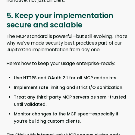
narrative, not just an alert.
5. Keep your implementation
secure and scalable
The MCP standard is powerful—but still evolving. That’s
why we’ve made security best practices part of our
JupiterOne implementation from day one.
Here’s how to keep your usage enterprise-ready:
Use HTTPS and OAuth 2.1 for all MCP endpoints.
Implement rate limiting and strict I/O sanitization.
Treat any third-party MCP servers as semi-trusted
until validated.
Monitor changes to the MCP spec—especially if
you’re building custom clients.