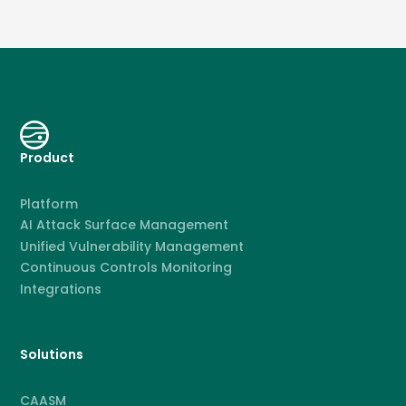
Product
Platform
AI Attack Surface Management
Unified Vulnerability Management
Continuous Controls Monitoring
Integrations
Solutions
CAASM