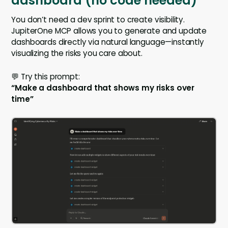
dashboard (no code needed)
You don’t need a dev sprint to create visibility.
JupiterOne MCP allows you to generate and update
dashboards directly via natural language—instantly
visualizing the risks you care about.
💬 Try this prompt:
“Make a dashboard that shows my risks over
time”