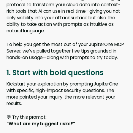
protocol to transform your cloud data into context-
rich tools that AI can use in real time—giving you not
only visibility into your attack surface but also the
ability to take action with prompts as intuitive as
natural language.
To help you get the most out of your JupiterOne MCP
Server, we’ve pulled together five tips grounded in
hands-on usage—along with prompts to try today.
1. Start with bold questions
Kickstart your exploration by prompting JupiterOne
with specific, high-impact security questions. The
more pointed your inquiry, the more relevant your
results.
💬 Try this prompt:
“What are my biggest risks?”