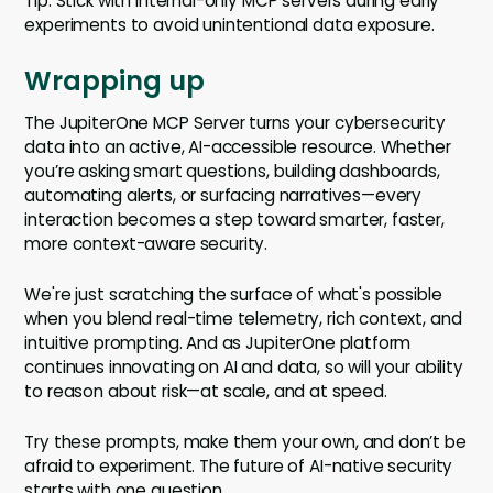
Tip: Stick with internal-only MCP servers during early
experiments to avoid unintentional data exposure.
Wrapping up
The JupiterOne MCP Server turns your cybersecurity
data into an active, AI-accessible resource. Whether
you’re asking smart questions, building dashboards,
automating alerts, or surfacing narratives—every
interaction becomes a step toward smarter, faster,
more context-aware security.
We're just scratching the surface of what's possible
when you blend real-time telemetry, rich context, and
intuitive prompting. And as JupiterOne platform
continues innovating on AI and data, so will your ability
to reason about risk—at scale, and at speed.
Try these prompts, make them your own, and don’t be
afraid to experiment. The future of AI-native security
starts with one question.