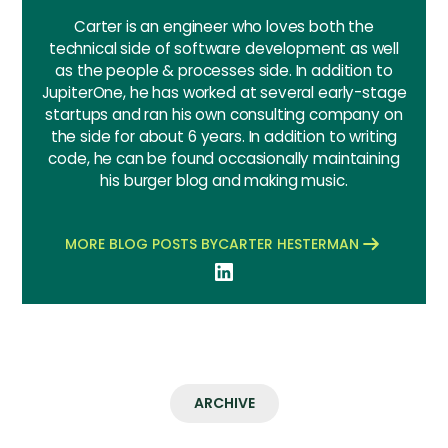
Carter is an engineer who loves both the
technical side of software development as well
as the people & processes side. In addition to
JupiterOne, he has worked at several early-stage
startups and ran his own consulting company on
the side for about 6 years. In addition to writing
code, he can be found occasionally maintaining
his burger blog and making music.
MORE BLOG POSTS BY
CARTER HESTERMAN
ARCHIVE