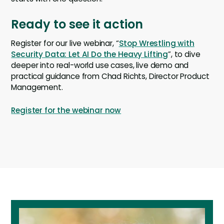
Ready to see it action
Register for our live webinar, “
Stop Wrestling with
Security Data: Let AI Do the Heavy Lifting
”, to dive
deeper into real-world use cases, live demo and
practical guidance from Chad Richts, Director Product
Management.
Register for the webinar now