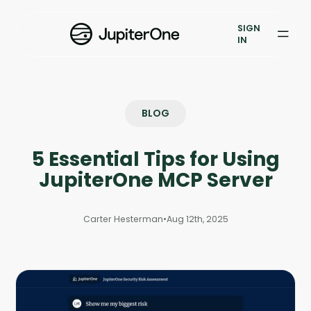
Exposure Management
SIGN
Vulnerability Prioritization
IN
Pricing
Resources
BLOG
Resources
5 Essential Tips for Using
Case Studies
JupiterOne MCP Server
Blog
Carter Hesterman
•
Aug 12th, 2025
Books & Reports
Events