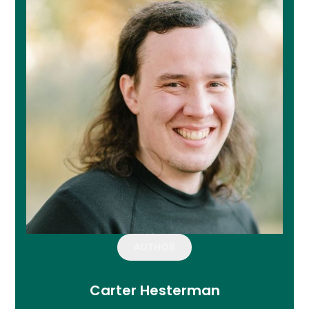
AUTHOR
Carter Hesterman