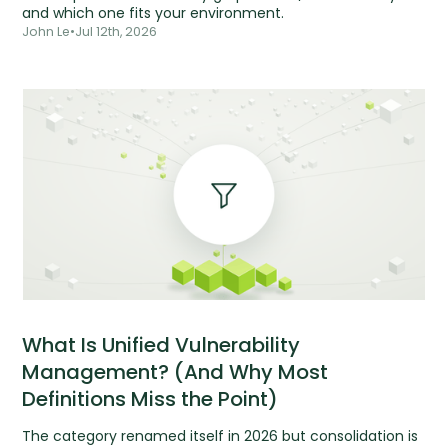
and which one fits your environment.
John Le
•
Jul 12th, 2026
What Is Unified Vulnerability
Management? (And Why Most
Definitions Miss the Point)
The category renamed itself in 2026 but consolidation is