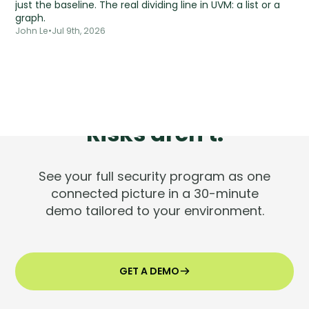
just the baseline. The real dividing line in UVM: a list or a
graph.
John Le
•
Jul 9th, 2026
Tools are silent.
Risks aren't.
See your full security program as one
connected picture in a 30-minute
demo tailored to your environment.
GET A DEMO