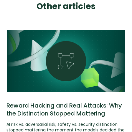
Other articles
Reward Hacking and Real Attacks: Why
the Distinction Stopped Mattering
AI risk vs. adversarial risk, safety vs. security distinction
stopped mattering the moment the models decided the