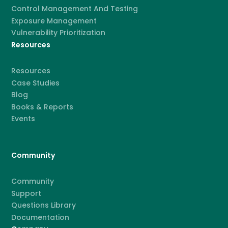
Control Management And Testing
Exposure Management
Vulnerability Prioritization
Resources
Resources
Case Studies
Blog
Books & Reports
Events
Community
Community
Support
Questions Library
Documentation