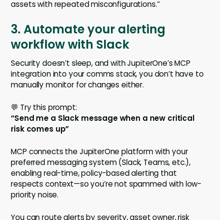
assets with repeated misconfigurations.”
3. Automate your alerting
workflow with Slack
Security doesn’t sleep, and with JupiterOne’s MCP
integration into your comms stack, you don’t have to
manually monitor for changes either.
💬 Try this prompt:
“Send me a Slack message when a new critical
risk comes up”
MCP connects the JupiterOne platform with your
preferred messaging system (Slack, Teams, etc.),
enabling real-time, policy-based alerting that
respects context—so you’re not spammed with low-
priority noise.
You can route alerts by severity, asset owner, risk