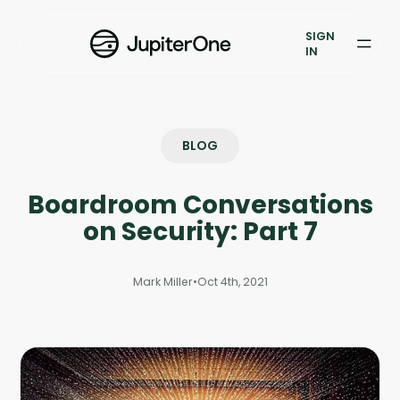
Exposure Management
SIGN
Vulnerability Prioritization
IN
Pricing
Resources
BLOG
Resources
Boardroom Conversations
Case Studies
on Security: Part 7
Blog
Mark Miller
•
Oct 4th, 2021
Books & Reports
Events