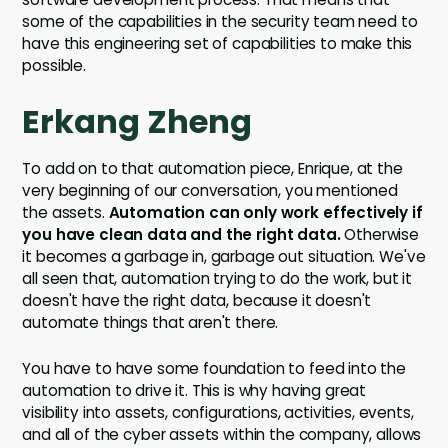
some of the capabilities in the security team need to
have this engineering set of capabilities to make this
possible.
Erkang Zheng
To add on to that automation piece, Enrique, at the
very beginning of our conversation, you mentioned
the assets.
Automation can only work effectively if
you have clean data and the right data.
Otherwise
it becomes a garbage in, garbage out situation. We've
all seen that, automation trying to do the work, but it
doesn't have the right data, because it doesn't
automate things that aren't there.
You have to have some foundation to feed into the
automation to drive it. This is why having great
visibility into assets, configurations, activities, events,
and all of the cyber assets within the company, allows