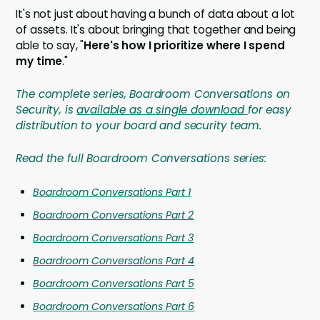
It's not just about having a bunch of data about a lot
of assets. It's about bringing that together and being
able to say, "
Here's how I prioritize where I spend
my time
."
The complete series, Boardroom Conversations on
Security, is
available as a single download
for easy
distribution to your board and security team.
Read the full Boardroom Conversations series:
Boardroom Conversations Part 1
Boardroom Conversations Part 2
Boardroom Conversations Part 3
Boardroom Conversations Part 4
Boardroom Conversations Part 5
Boardroom Conversations Part 6