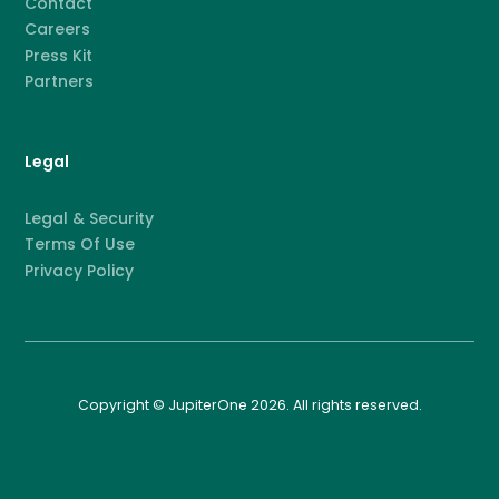
Contact
Careers
Press Kit
Partners
Legal
Legal & Security
Terms Of Use
Privacy Policy
Copyright © JupiterOne 2026. All rights reserved.