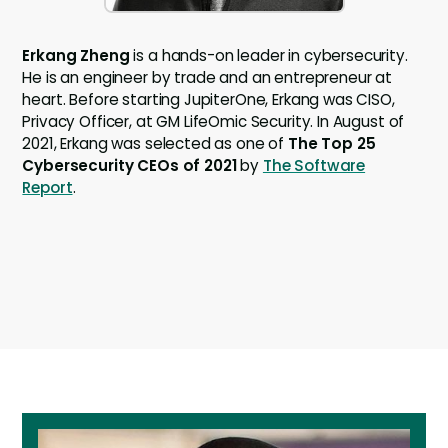
Erkang Zheng
is a hands-on leader in cybersecurity.
He is an engineer by trade and an entrepreneur at
heart. Before starting JupiterOne, Erkang was CISO,
Privacy Officer, at GM LifeOmic Security. In August of
2021, Erkang was selected as one of
The Top 25
Cybersecurity CEOs of 2021
by
The Software
Report
.