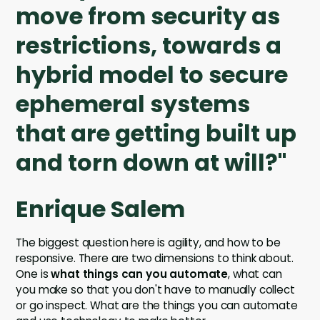
move from security as
restrictions, towards a
hybrid model to secure
ephemeral systems
that are getting built up
and torn down at will?"
Enrique Salem
The biggest question here is agility, and how to be
responsive. There are two dimensions to think about.
One is
what things can you automate
, what can
you make so that you don't have to manually collect
or go inspect. What are the things you can automate