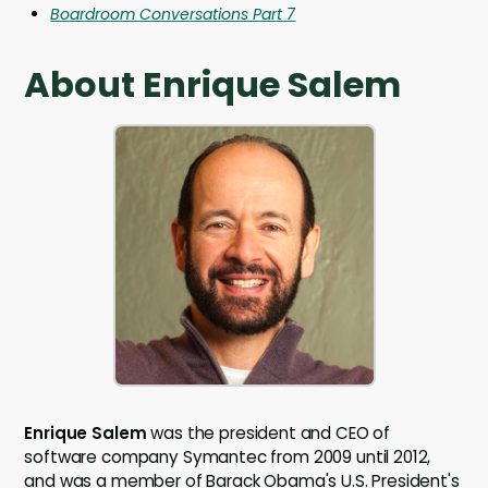
Boardroom Conversations Part 7
About Enrique Salem
Enrique Salem
was the president and CEO of
software company Symantec from 2009 until 2012,
and was a member of Barack Obama's U.S. President's