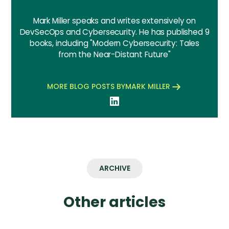
Mark Miller speaks and writes extensively on
DevSecOps and Cybersecurity. He has published 9
books, including "Modern Cybersecurity: Tales
from the Near-Distant Future"
MORE BLOG POSTS BY
MARK MILLER
ARCHIVE
Other articles