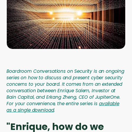
Company
Company
Contact
Careers
LOGIN / SIGNUP
Boardroom Conversations on Security is an ongoing
GET A DEMO
series on how to discuss and present cyber security
concerns to your board. It comes from an extended
conversation between Enrique Salem, Investor at
Bain Capital, and Erkang Zheng, CEO of JupiterOne.
For your convenience, the entire series is
available
as a single download
.
"Enrique, how do we