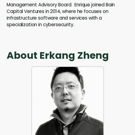
Management Advisory Board. Enrique joined Bain
Capital Ventures in 2014, where he focuses on
infrastructure software and services with a
specialization in cybersecurity.
About Erkang Zheng