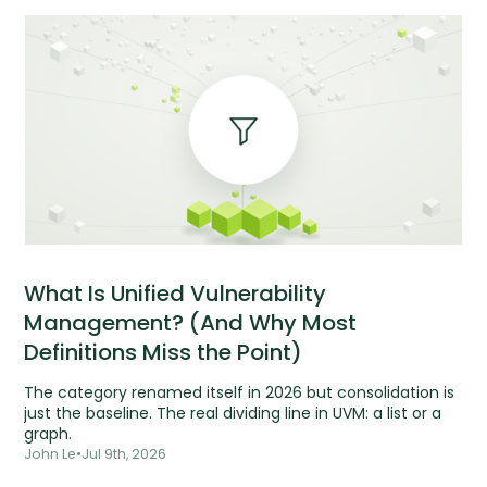
What Is Unified Vulnerability
Management? (And Why Most
Definitions Miss the Point)
The category renamed itself in 2026 but consolidation is
just the baseline. The real dividing line in UVM: a list or a
graph.
John Le
•
Jul 9th, 2026