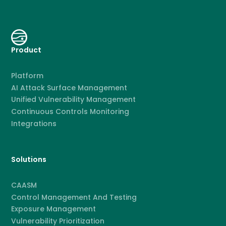
Product
Platform
AI Attack Surface Management
Unified Vulnerability Management
Continuous Controls Monitoring
Integrations
Solutions
CAASM
Control Management And Testing
Exposure Management
Vulnerability Prioritization