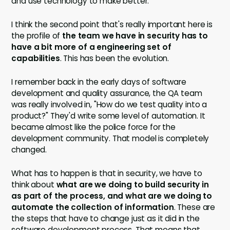
and use technology to make better.
I think the second point that's really important here is
the profile of
the team we have in security has to
have a bit more of a engineering set of
capabilities
. This has been the evolution.
I remember back in the early days of software
development and quality assurance, the QA team
was really involved in, "How do we test quality into a
product?" They'd write some level of automation. It
became almost like the police force for the
development community. That model is completely
changed.
What has to happen is that in security, we have to
think about
what are we doing to build security in
as part of the process, and what are we doing to
automate the collection of information
. These are
the steps that have to change just as it did in the
software development process. That means that