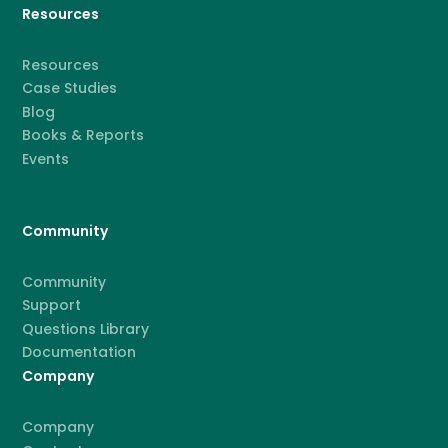
Resources
Resources
Case Studies
Blog
Books & Reports
Events
Community
Community
Support
Questions Library
Documentation
Company
Company