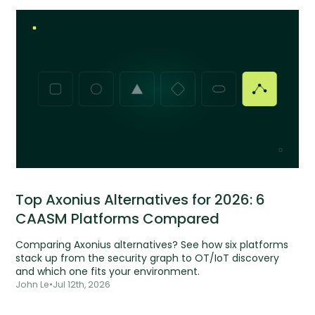
Top Axonius Alternatives for 2026: 6
CAASM Platforms Compared
Comparing Axonius alternatives? See how six platforms
stack up from the security graph to OT/IoT discovery
and which one fits your environment.
John Le
•
Jul 12th, 2026