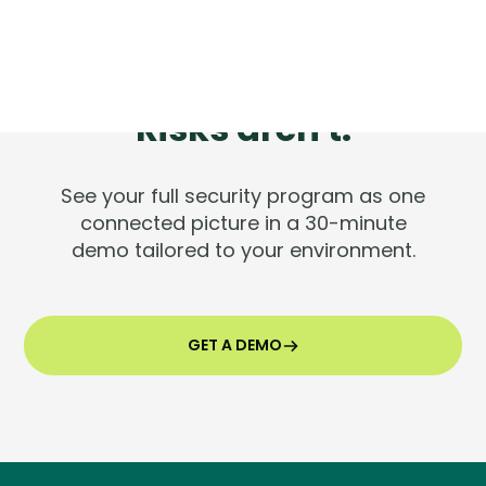
Tools are silent.
Risks aren't.
See your full security program as one
connected picture in a 30-minute
demo tailored to your environment.
GET A DEMO