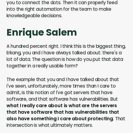
you to connect the dots. Then it can properly feed
into the right automation for the team to make
knowledgeable decisions.
Enrique Salem
A hundred percent right. I think this is the biggest thing,
Erkang, you and I have always talked about: there's a
lot of data. The question is how do you put that data
together in a really usable form?
The example that you and I have talked about that
I've seen, unfortunately, more times than I care to
admit, is this notion of I've got servers that have
software, and that software has vulnerabilities. But
what I really care about is what are the servers
that have software that has vulnerabilities that
also have something I care about protecting
. That
intersection is what ultimately matters.