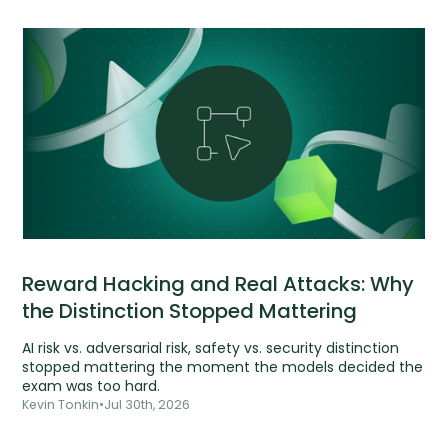
Reward Hacking and Real Attacks: Why
the Distinction Stopped Mattering
AI risk vs. adversarial risk, safety vs. security distinction
stopped mattering the moment the models decided the
exam was too hard.
Kevin Tonkin
•
Jul 30th, 2026