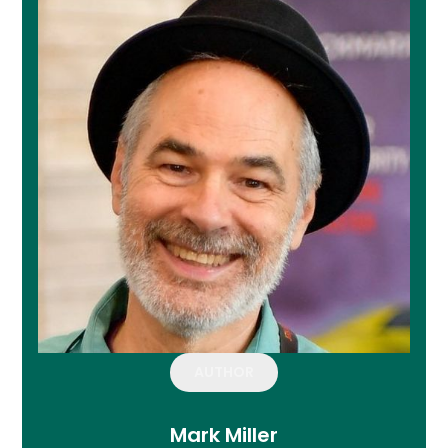
AUTHOR
Mark Miller