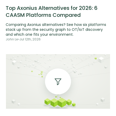
Top Axonius Alternatives for 2026: 6
CAASM Platforms Compared
Comparing Axonius alternatives? See how six platforms
stack up from the security graph to OT/IoT discovery
and which one fits your environment.
John Le
•
Jul 12th, 2026