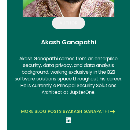
AUTHOR
Akash Ganapathi
Akash Ganapathi comes from an enterprise
security, data privacy, and data analysis
background, working exclusively in the B2B
software solutions space throughout his career.
He is currently a Principal Security Solutions
Architect at JupiterOne.
MORE BLOG POSTS BY
AKASH GANAPATHI