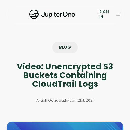
Vulnerability Prioritization
SIGN
IN
Pricing
Resources
BLOG
Resources
Video: Unencrypted S3
Case Studies
Buckets Containing
Blog
CloudTrail Logs
Books & Reports
Akash Ganapathi
•
Jan 21st, 2021
Events
Company