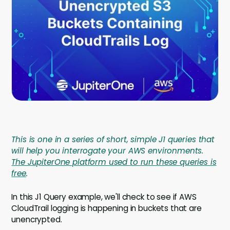
Company
Contact
Careers
LOGIN / SIGNUP
GET A DEMO
This is one in a series of short, simple J1 queries that
will help you interrogate your AWS environments.
The JupiterOne platform used to run these queries is
free
.
In this J1 Query example, we'll check to see if AWS
CloudTrail logging is happening in buckets that are
unencrypted.