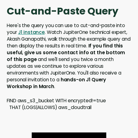
Cut-and-Paste Query
Here's the query you can use to cut-and-paste into
your
J1 instance
. Watch JupiterOne technical expert,
Akash Ganapathi, walk through the example query and
then display the results in real time.
If you find this
useful, give us some contact info at the bottom
of this page
and we'll send you twice a month
updates as we continue to explore various
environments with JupiterOne. You'll also receive a
personal invitation to a
hands-on J1 Query
Workshop in March
.
FIND aws_s3_bucket WITH encrypted!=true
THAT (LOGS|ALLOWS) aws_cloudtrail