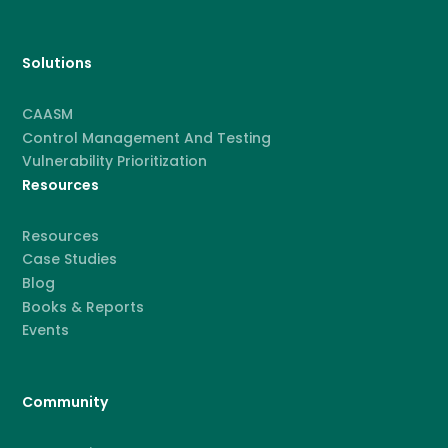
Solutions
CAASM
Control Management And Testing
Vulnerability Prioritization
Resources
Resources
Case Studies
Blog
Books & Reports
Events
Community