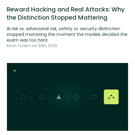
Reward Hacking and Real Attacks: Why
the Distinction Stopped Mattering
AI risk vs. adversarial risk, safety vs. security distinction
stopped mattering the moment the models decided the
exam was too hard.
Kevin Tonkin
•
Jul 30th, 2026