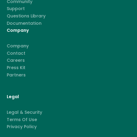
Community
Support
Questions Library
Documentation
Company
Company
Contact
Careers
Press Kit
Partners
Legal
Legal & Security
Terms Of Use
Privacy Policy