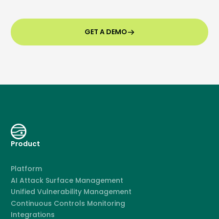
GET A DEMO
Product
Platform
AI Attack Surface Management
Unified Vulnerability Management
Continuous Controls Monitoring
Integrations