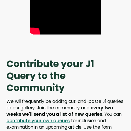
Contribute your J1
Query to the
Community
We will frequently be adding cut-and-paste J1 queries
to our gallery. Join the community and
every two
weeks we'll send you a list of new queries
. You can
contribute your own queries
for inclusion and
examination in an upcoming article. Use the form