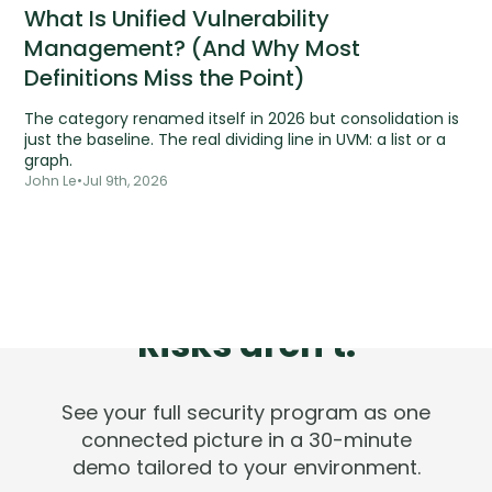
What Is Unified Vulnerability
Management? (And Why Most
Definitions Miss the Point)
The category renamed itself in 2026 but consolidation is
just the baseline. The real dividing line in UVM: a list or a
graph.
John Le
•
Jul 9th, 2026
Tools are silent.
Risks aren't.
See your full security program as one
connected picture in a 30-minute
demo tailored to your environment.