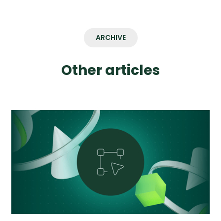
ARCHIVE
Other articles