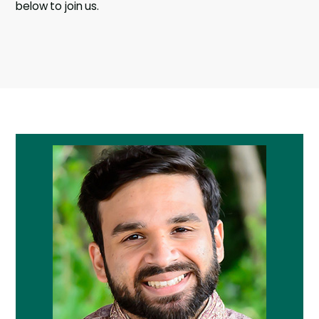
below to join us.