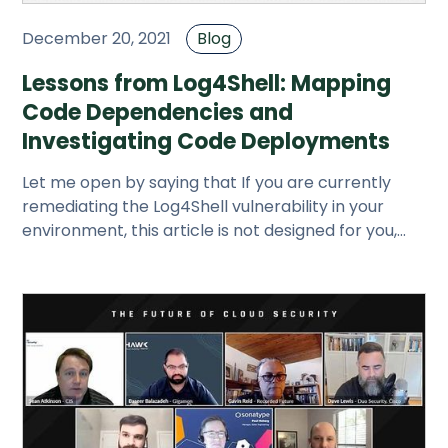
December 20, 2021
Blog
Lessons from Log4Shell: Mapping
Code Dependencies and
Investigating Code Deployments
Let me open by saying that If you are currently
remediating the Log4Shell vulnerability in your
environment, this article is not designed for you,
although some thing