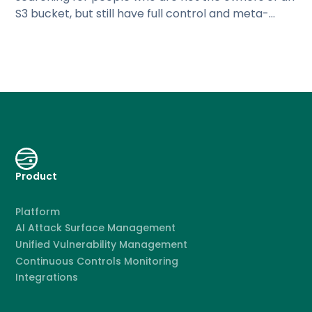
S3 bucket, but still have full control and meta-
permissions for that
Product
Platform
AI Attack Surface Management
Unified Vulnerability Management
Continuous Controls Monitoring
Integrations