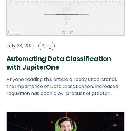
July 28, 2021
Blog
Automating Data Classification
with JupiterOne
Anyone reading this article already understands
the importance of Data Classification. Increased
regulation has been a by-product of greater
understanding of the dang