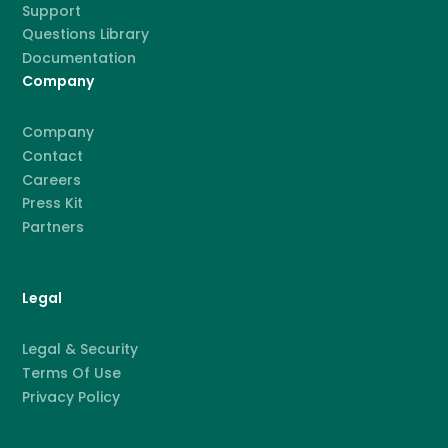
Support
Questions Library
Documentation
Company
Company
Contact
Careers
Press Kit
Partners
Legal
Legal & Security
Terms Of Use
Privacy Policy