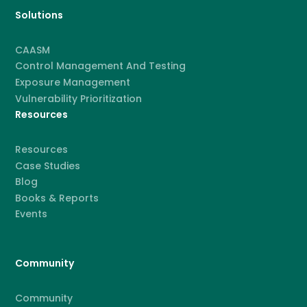
Solutions
CAASM
Control Management And Testing
Exposure Management
Vulnerability Prioritization
Resources
Resources
Case Studies
Blog
Books & Reports
Events
Community
Community