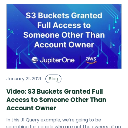
January 21, 2021
Blog
Video: S3 Buckets Granted Full
Access to Someone Other Than
Account Owner
In this J1 Query example, we're going to be
searching for people who are not the owners of an