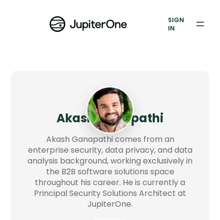
Exposure Management
SIGN
Vulnerability Prioritization
IN
Pricing
Resources
Resources
Akash Ganapathi
Case Studies
Akash Ganapathi comes from an
Blog
enterprise security, data privacy, and data
analysis background, working exclusively in
the B2B software solutions space
Books & Reports
throughout his career. He is currently a
Principal Security Solutions Architect at
Events
JupiterOne.