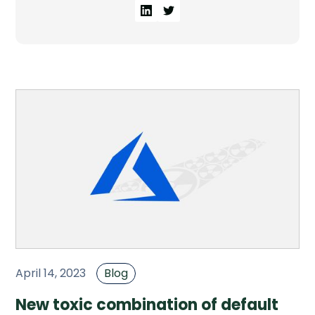
Company
Company
Contact
Careers
LOGIN / SIGNUP
GET A DEMO
April 14, 2023
Blog
New toxic combination of default