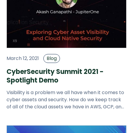
March 12, 2021
Blog
CyberSecurity Summit 2021 -
Spotlight Demo
Visibility is a problem we all have when it comes to
cyber assets and security. How do we keep track
of all of the cloud assets we have in AWS, GCP, and
Azure? What