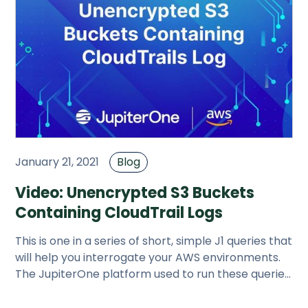
January 21, 2021
Blog
Video: Unencrypted S3 Buckets
Containing CloudTrail Logs
This is one in a series of short, simple J1 queries that
will help you interrogate your AWS environments.
The JupiterOne platform used to run these queries
is free.