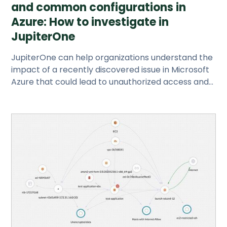
and common configurations in
Azure: How to investigate in
JupiterOne
JupiterOne can help organizations understand the
impact of a recently discovered issue in Microsoft
Azure that could lead to unauthorized access and
possible attacks.