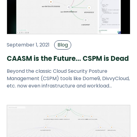
September 1, 2021
Blog
CAASM is the Future... CSPM is Dead
Beyond the classic Cloud Security Posture
Management (CSPM) tools like Dome9, DivvyCloud,
etc. now even infrastructure and workload
scanners claim CSPM as part of the