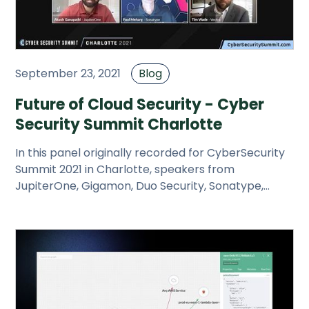
September 23, 2021
Blog
Future of Cloud Security - Cyber
Security Summit Charlotte
In this panel originally recorded for CyberSecurity
Summit 2021 in Charlotte, speakers from
JupiterOne, Gigamon, Duo Security, Sonatype,
Vectra and Center for