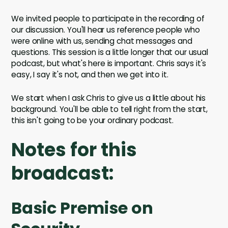
We invited people to participate in the recording of
our discussion. You'll hear us reference people who
were online with us, sending chat messages and
questions. This session is a little longer that our usual
podcast, but what's here is important. Chris says it's
easy, I say it's not, and then we get into it.
We start when I ask Chris to give us a little about his
background. You'll be able to tell right from the start,
this isn't going to be your ordinary podcast.
Notes for this
broadcast:
Basic Premise on