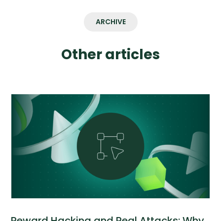
ARCHIVE
Other articles
Reward Hacking and Real Attacks: Why