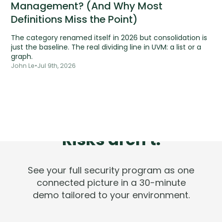
Management? (And Why Most
Definitions Miss the Point)
The category renamed itself in 2026 but consolidation is
just the baseline. The real dividing line in UVM: a list or a
graph.
John Le
•
Jul 9th, 2026
Tools are silent.
Risks aren't.
See your full security program as one
connected picture in a 30-minute
demo tailored to your environment.