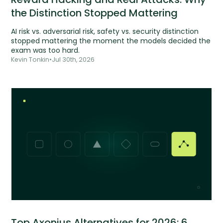
the Distinction Stopped Mattering
AI risk vs. adversarial risk, safety vs. security distinction
stopped mattering the moment the models decided the
exam was too hard.
Kevin Tonkin
•
Jul 30th, 2026
Top Axonius Alternatives for 2026: 6