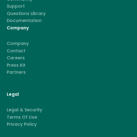
Support
Questions Library
Documentation
Company
Company
Contact
Careers
Press Kit
Partners
Legal
Legal & Security
Terms Of Use
Privacy Policy