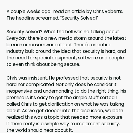
A couple weeks ago I read an article by Chris Roberts.
The headline screamed, "Security Solved!"
Security solved? What the hell was he talking about.
Everyday there's a new media storm around the latest
breach or ransomware attack. There's an entire
industry built around the idea that security is hard, and
the need for special equipment, software and people
to even think about being secure.
Chris was insistent. He professed that security is not
hard nor complicated. Not only does he consider it
inexpensive and undemanding to do the right thing, his
premise is it's easy to get the simple stuff sorted. I
called Chris to get clarification on what he was talking
about. As we got deeper into the discussion, we both
realized this was a topic that needed more exposure.
If there really is a simple way to implement security,
the world should hear about it.