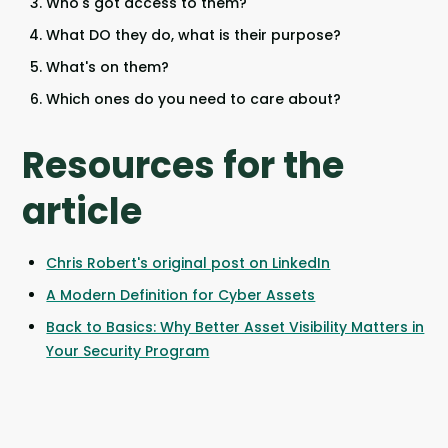
Who's got access to them?
What DO they do, what is their purpose?
What's on them?
Which ones do you need to care about?
Resources for the
article
Chris Robert's original post on LinkedIn
A Modern Definition for Cyber Assets
Back to Basics: Why Better Asset Visibility Matters in
Your Security Program