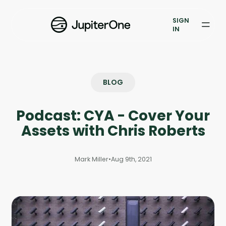
Exposure Management
SIGN
Vulnerability Prioritization
IN
Pricing
Resources
BLOG
Resources
Podcast: CYA - Cover Your
Case Studies
Assets with Chris Roberts
Blog
Mark Miller
•
Aug 9th, 2021
Books & Reports
Events