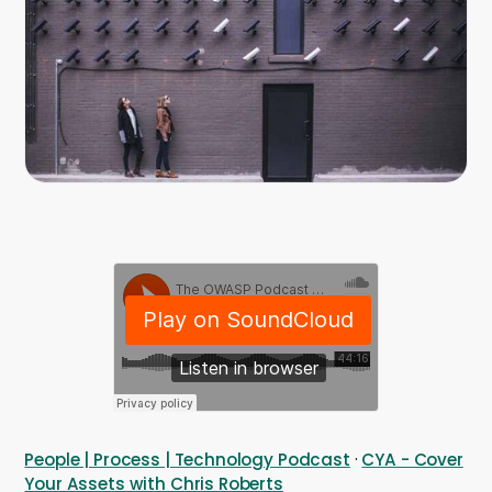
Company
Company
Contact
Careers
LOGIN / SIGNUP
GET A DEMO
People | Process | Technology Podcast
·
CYA - Cover
Your Assets with Chris Roberts