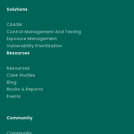
Solutions
CAASM
Control Management And Testing
Exposure Management
Vulnerability Prioritization
Resources
Resources
Case Studies
Blog
Books & Reports
Events
Community
Community