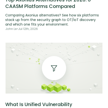
CAASM Platforms Compared
Comparing Axonius alternatives? See how six platforms
stack up from the security graph to OT/IoT discovery
and which one fits your environment.
John Le
•
Jul 12th, 2026
What Is Unified Vulnerability