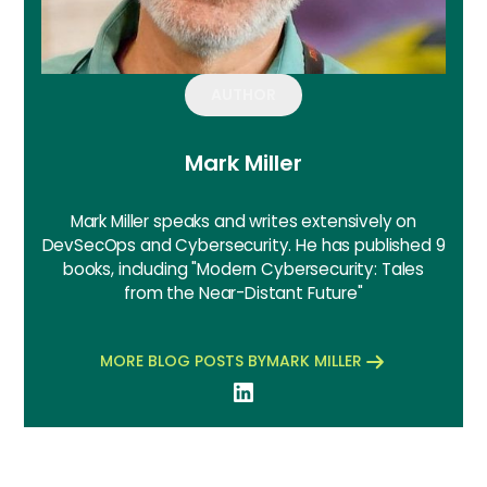
AUTHOR
Mark Miller
Mark Miller speaks and writes extensively on
DevSecOps and Cybersecurity. He has published 9
books, including "Modern Cybersecurity: Tales
from the Near-Distant Future"
MORE BLOG POSTS BY
MARK MILLER