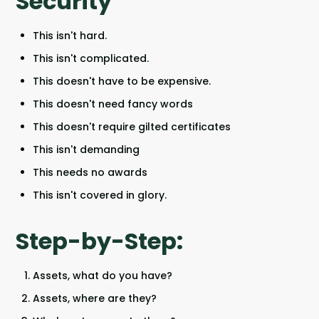
Security
This isn't hard.
This isn't complicated.
This doesn't have to be expensive.
This doesn't need fancy words
This doesn't require gilted certificates
This isn't demanding
This needs no awards
This isn't covered in glory.
Step-by-Step:
Assets, what do you have?
Assets, where are they?