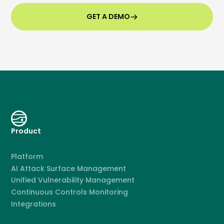
GET A DEMO
Product
Platform
AI Attack Surface Management
Unified Vulnerability Management
Continuous Controls Monitoring
Integrations