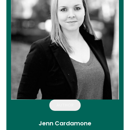
AUTHOR
Jenn Cardamone