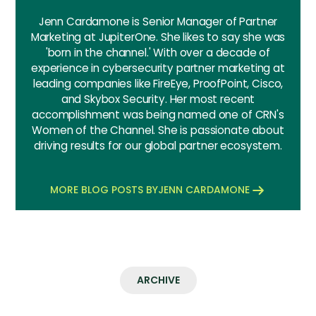
Jenn Cardamone is Senior Manager of Partner
Marketing at JupiterOne. She likes to say she was
'born in the channel.' With over a decade of
experience in cybersecurity partner marketing at
leading companies like FireEye, ProofPoint, Cisco,
and Skybox Security. Her most recent
accomplishment was being named one of CRN's
Women of the Channel. She is passionate about
driving results for our global partner ecosystem.
MORE BLOG POSTS BY
JENN CARDAMONE
ARCHIVE