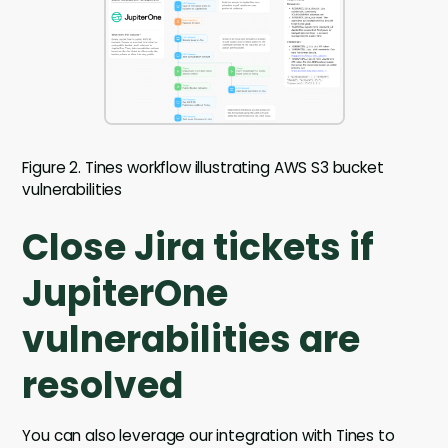
Figure 2. Tines workflow illustrating AWS S3 bucket
vulnerabilities
Close Jira tickets if
JupiterOne
vulnerabilities are
resolved
You can also leverage our integration with Tines to