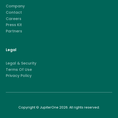
Company
Contact
Careers
Press Kit
Partners
Legal
Legal & Security
Terms Of Use
Privacy Policy
Copyright © JupiterOne 2026. All rights reserved.