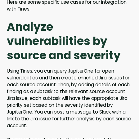
Here are some specific use cases for our integration
with Tines.
Analyze
vulnerabilities by
source and severity
Using Tines, you can query JupiterOne for open
vulnerabilities and then create enriched Jira issues for
each source account. Then, by adding details of each
finding as a subtask to the relevant source account
Jira issue, each subtask will have the appropriate Jira
priority set based on the severity identified by
JupiterOne. You can post a message to Slack with a
link to the Jira issue for further analysis by each source
account.