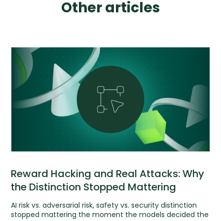
Other articles
Reward Hacking and Real Attacks: Why
the Distinction Stopped Mattering
AI risk vs. adversarial risk, safety vs. security distinction
stopped mattering the moment the models decided the