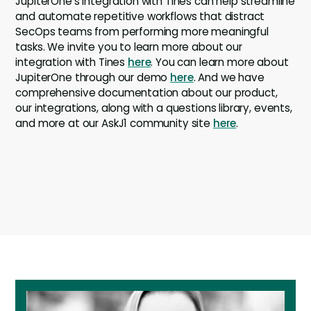
JupiterOne’s integration with Tines can help streamline
and automate repetitive workflows that distract
SecOps teams from performing more meaningful
tasks. We invite you to learn more about our
integration with Tines
here
. You can learn more about
JupiterOne through our demo
here
. And we have
comprehensive documentation about our product,
our integrations, along with a questions library, events,
and more at our AskJ1 community site
here
.