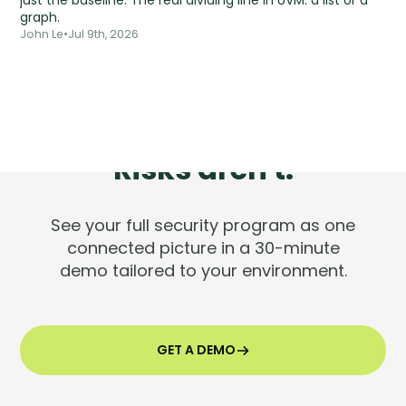
just the baseline. The real dividing line in UVM: a list or a
graph.
John Le
•
Jul 9th, 2026
Tools are silent.
Risks aren't.
See your full security program as one
connected picture in a 30-minute
demo tailored to your environment.
GET A DEMO