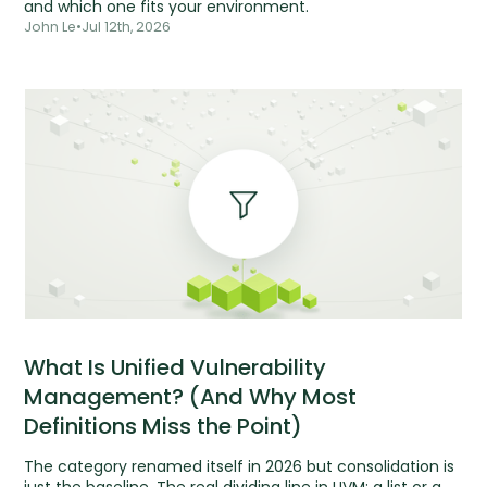
and which one fits your environment.
John Le
•
Jul 12th, 2026
What Is Unified Vulnerability
Management? (And Why Most
Definitions Miss the Point)
The category renamed itself in 2026 but consolidation is