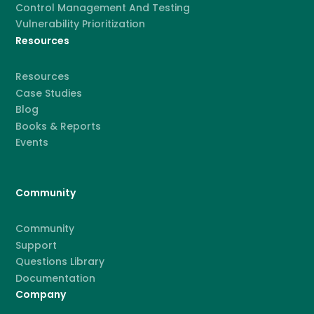
Control Management And Testing
Vulnerability Prioritization
Resources
Resources
Case Studies
Blog
Books & Reports
Events
Community
Community
Support
Questions Library
Documentation
Company