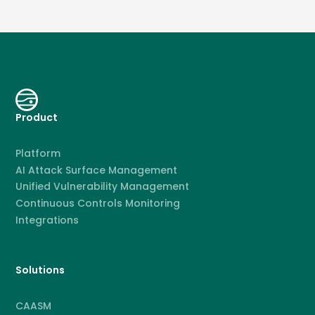
Product
Platform
AI Attack Surface Management
Unified Vulnerability Management
Continuous Controls Monitoring
Integrations
Solutions
CAASM