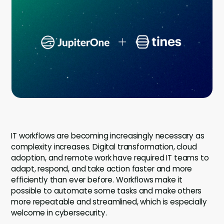
Company
Contact
Careers
LOGIN / SIGNUP
GET A DEMO
IT workflows are becoming increasingly necessary as
complexity increases. Digital transformation, cloud
adoption, and remote work have required IT teams to
adapt, respond, and take action faster and more
efficiently than ever before. Workflows make it
possible to automate some tasks and make others
more repeatable and streamlined, which is especially
welcome in cybersecurity.