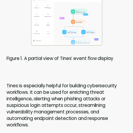
Figure 1. A partial view of Tines’ event flow display
Tines is especially helpful for building cybersecurity
workflows. It can be used for enriching threat
intelligence, alerting when phishing attacks or
suspicious login attempts occur, streamlining
vulnerability management processes, and
automating endpoint detection and response
workflows.