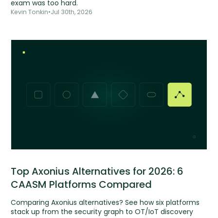
exam was too hard.
Kevin Tonkin
•
Jul 30th, 2026
Top Axonius Alternatives for 2026: 6
CAASM Platforms Compared
Comparing Axonius alternatives? See how six platforms
stack up from the security graph to OT/IoT discovery