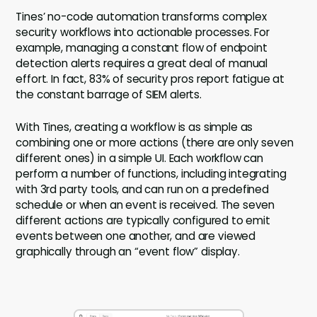
Tines’ no-code automation transforms complex
security workflows into actionable processes. For
example, managing a constant flow of endpoint
detection alerts requires a great deal of manual
effort. In fact, 83% of security pros report fatigue at
the constant barrage of SIEM alerts.
With Tines, creating a workflow is as simple as
combining one or more actions (there are only seven
different ones) in a simple UI. Each workflow can
perform a number of functions, including integrating
with 3rd party tools, and can run on a predefined
schedule or when an event is received. The seven
different actions are typically configured to emit
events between one another, and are viewed
graphically through an “event flow” display.