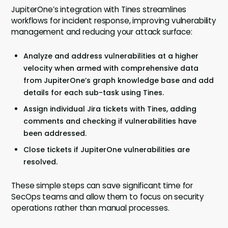
JupiterOne’s integration with Tines streamlines
workflows for incident response, improving vulnerability
management and reducing your attack surface:
Analyze and address vulnerabilities at a higher
velocity when armed with comprehensive data
from JupiterOne’s graph knowledge base and add
details for each sub-task using Tines.
Assign individual Jira tickets with Tines, adding
comments and checking if vulnerabilities have
been addressed.
Close tickets if JupiterOne vulnerabilities are
resolved.
These simple steps can save significant time for
SecOps teams and allow them to focus on security
operations rather than manual processes.