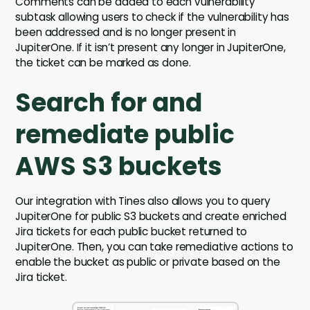
Comments can be added to each vulnerability
subtask allowing users to check if the vulnerability has
been addressed and is no longer present in
JupiterOne. If it isn’t present any longer in JupiterOne,
the ticket can be marked as done.
Search for and
remediate public
AWS S3 buckets
Our integration with Tines also allows you to query
JupiterOne for public S3 buckets and create enriched
Jira tickets for each public bucket returned to
JupiterOne. Then, you can take remediative actions to
enable the bucket as public or private based on the
Jira ticket.