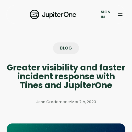
Vulnerability Prioritization
SIGN
IN
Pricing
Resources
BLOG
Resources
Greater visibility and faster
Case Studies
incident response with
Blog
Tines and JupiterOne
Books & Reports
Jenn Cardamone
•
Mar 7th, 2023
Events
Company