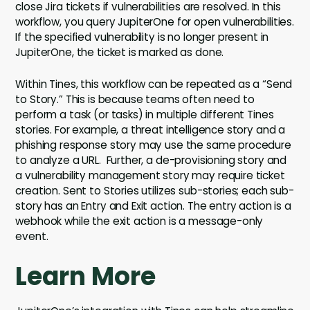
close Jira tickets if vulnerabilities are resolved. In this
workflow, you query JupiterOne for open vulnerabilities.
If the specified vulnerability is no longer present in
JupiterOne, the ticket is marked as done.
Within Tines, this workflow can be repeated as a “Send
to Story.” This is because teams often need to
perform a task (or tasks) in multiple different Tines
stories. For example, a threat intelligence story and a
phishing response story may use the same procedure
to analyze a URL. Further, a de-provisioning story and
a vulnerability management story may require ticket
creation. Sent to Stories utilizes sub-stories; each sub-
story has an Entry and Exit action. The entry action is a
webhook while the exit action is a message-only
event.
Learn More