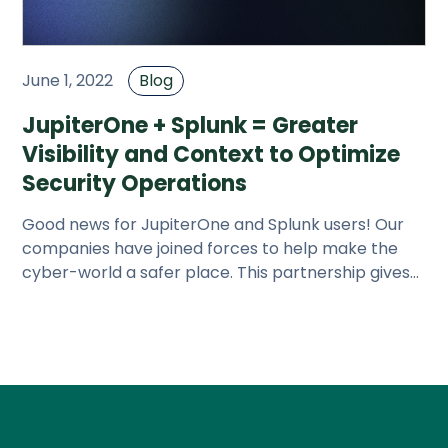
June 1, 2022
Blog
JupiterOne + Splunk = Greater
Visibility and Context to Optimize
Security Operations
Good news for JupiterOne and Splunk users! Our
companies have joined forces to help make the
cyber-world a safer place. This partnership gives
our customers the