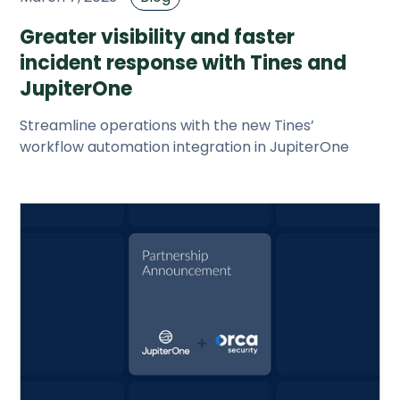
Greater visibility and faster
incident response with Tines and
JupiterOne
Streamline operations with the new Tines’
workflow automation integration in JupiterOne