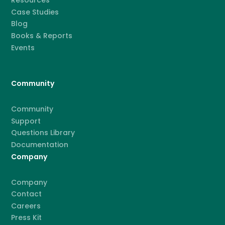
Resources
Case Studies
Blog
Books & Reports
Events
Community
Community
Support
Questions Library
Documentation
Company
Company
Contact
Careers
Press Kit