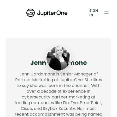
Vulnerability Prioritization
SIGN
IN
Pricing
Resources
Resources
Case Studies
Jenn Cardamone
Blog
Jenn Cardamone is Senior Manager of
Partner Marketing at JupiterOne. She likes
to say she was 'born in the channel.' With
Books & Reports
over a decade of experience in
cybersecurity partner marketing at
Events
leading companies like FireEye, ProofPoint,
Cisco, and Skybox Security. Her most
Company
recent accomplishment was being named