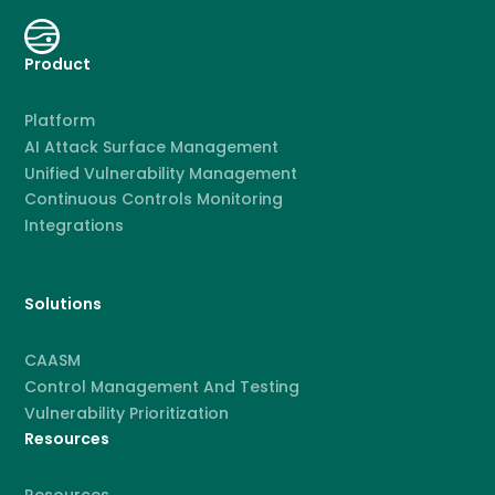
Product
Platform
AI Attack Surface Management
Unified Vulnerability Management
Continuous Controls Monitoring
Integrations
Solutions
CAASM
Control Management And Testing
Vulnerability Prioritization
Resources