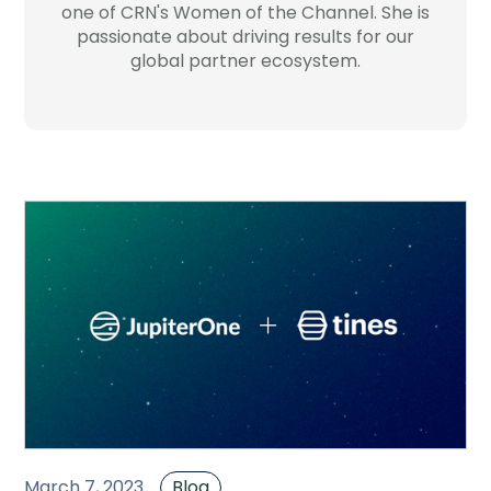
one of CRN's Women of the Channel. She is
Company
passionate about driving results for our
global partner ecosystem.
Contact
Careers
LOGIN / SIGNUP
GET A DEMO
March 7, 2023
Blog