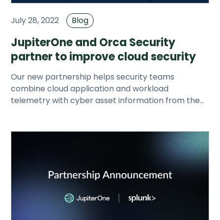
July 28, 2022
Blog
JupiterOne and Orca Security
partner to improve cloud security
Our new partnership helps security teams
combine cloud application and workload
telemetry with cyber asset information from the
entire tech stack to secure cloud