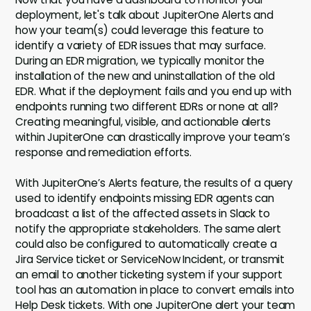
deployment, let's talk about JupiterOne Alerts and
how your team(s) could leverage this feature to
identify a variety of EDR issues that may surface.
During an EDR migration, we typically monitor the
installation of the new and uninstallation of the old
EDR. What if the deployment fails and you end up with
endpoints running two different EDRs or none at all?
Creating meaningful, visible, and actionable alerts
within JupiterOne can drastically improve your team’s
response and remediation efforts.
With JupiterOne’s Alerts feature, the results of a query
used to identify endpoints missing EDR agents can
broadcast a list of the affected assets in Slack to
notify the appropriate stakeholders. The same alert
could also be configured to automatically create a
Jira Service ticket or ServiceNow Incident, or transmit
an email to another ticketing system if your support
tool has an automation in place to convert emails into
Help Desk tickets. With one JupiterOne alert your team