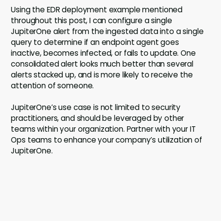
Using the EDR deployment example mentioned
throughout this post, I can configure a single
JupiterOne alert from the ingested data into a single
query to determine if an endpoint agent goes
inactive, becomes infected, or fails to update. One
consolidated alert looks much better than several
alerts stacked up, and is more likely to receive the
attention of someone.
JupiterOne’s use case is not limited to security
practitioners, and should be leveraged by other
teams within your organization. Partner with your IT
Ops teams to enhance your company’s utilization of
JupiterOne.