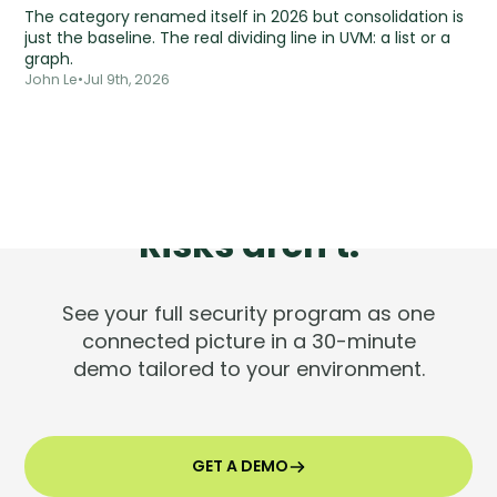
The category renamed itself in 2026 but consolidation is
just the baseline. The real dividing line in UVM: a list or a
graph.
John Le
•
Jul 9th, 2026
Tools are silent.
Risks aren't.
See your full security program as one
connected picture in a 30-minute
demo tailored to your environment.
GET A DEMO