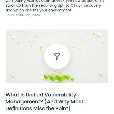
Comparing Axonius alternatives? See how six platforms
stack up from the security graph to OT/IoT discovery
and which one fits your environment.
John Le
•
Jul 12th, 2026
What Is Unified Vulnerability
Management? (And Why Most
Definitions Miss the Point)