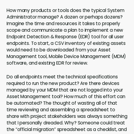
How many products or tools does the typical System
Administrator manage? A dozen or perhaps dozens?
Imagine the time and resources it takes to properly
scope and communicate a plan to implement a new
Endpoint Detection & Response (EDR) tool for all user
endpoints. To start, a CSV inventory of existing assets
would need to be downloaded from your Asset
Management tool, Mobile Device Management (MDM)
software, and existing EDR for review.
Do all endpoints meet the technical specifications
required to run the new product? Are there devices
managed by your MDM that are not logged into your
Asset Management tool? How much of this effort can
be automated? The thought of wasting all of that
time reviewing and assembling a spreadsheet to
share with project stakeholders was always something
that I personally dreaded. Why? Someone could treat
the “official migration” spreadsheet as a checklist, and