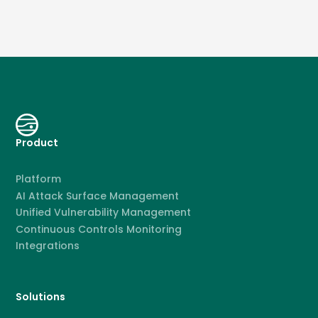
Product
Platform
AI Attack Surface Management
Unified Vulnerability Management
Continuous Controls Monitoring
Integrations
Solutions