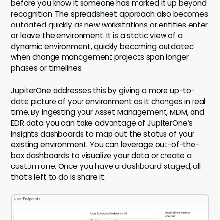
before you know it someone has marked it up beyond
recognition. The spreadsheet approach also becomes
outdated quickly as new workstations or entities enter
or leave the environment. It is a static view of a
dynamic environment, quickly becoming outdated
when change management projects span longer
phases or timelines.
JupiterOne addresses this by giving a more up-to-
date picture of your environment as it changes in real
time. By ingesting your Asset Management, MDM, and
EDR data you can take advantage of JupiterOne’s
Insights dashboards to map out the status of your
existing environment. You can leverage out-of-the-
box dashboards to visualize your data or create a
custom one. Once you have a dashboard staged, all
that’s left to do is share it.