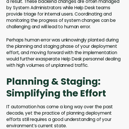
a result. These backend changes are often managed
by System Administrators while Help Desk teams
provide triage for internal users. Coordinating and
monitoring the progress of system changes can be
challenging and will lead to human error.
Perhaps human error was unknowingly planted during
the planning and staging phase of your deployment
effort, and moving forward with the implementation
would further exasperate Help Desk personnel dealing
with high volumes of unplanned traffic.
Planning & Staging:
Simplifying the Effort
IT automation has come a long way over the past
decade, yet the practice of planning deployment
efforts still requires a good understanding of your
environment’s current state.