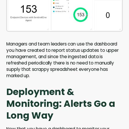
Managers and team leaders can use the dashboard
you have created to report status updates to upper
management, and since the ingested data is
refreshed periodically there is no need to manually
supply that scrappy spreadsheet everyone has
marked up.
Deployment &
Monitoring: Alerts Go a
Long Way
Now that you have a dashboard to monitor your