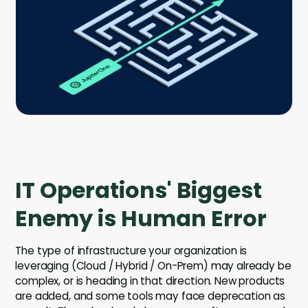
Company
Contact
Careers
LOGIN / SIGNUP
GET A DEMO
IT Operations' Biggest
Enemy is Human Error
The type of infrastructure your organization is
leveraging (Cloud / Hybrid / On-Prem) may already be
complex, or is heading in that direction. New products
are added, and some tools may face deprecation as