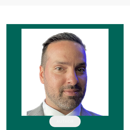
AUTHOR