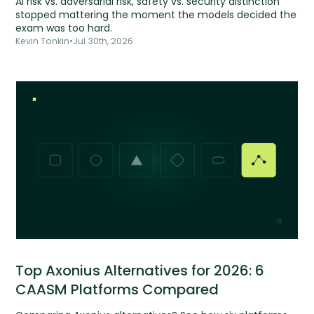
AI risk vs. adversarial risk, safety vs. security distinction
stopped mattering the moment the models decided the
exam was too hard.
Kevin Tonkin
•
Jul 30th, 2026
Top Axonius Alternatives for 2026: 6
CAASM Platforms Compared