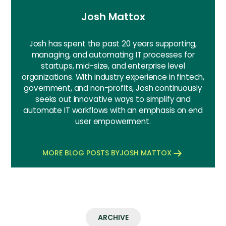
Josh Mattox
Josh has spent the past 20 years supporting,
managing, and automating IT processes for
startups, mid-size, and enterprise level
organizations. With industry experience in fintech,
government, and non-profits, Josh continuously
seeks out innovative ways to simplify and
automate IT workflows with an emphasis on end
user empowerment.
MORE BLOG POSTS BY
JOSH MATTOX
ARCHIVE