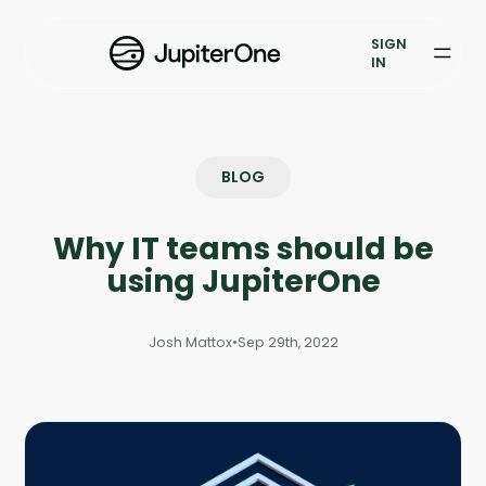
Vulnerability Prioritization
SIGN
IN
Pricing
Resources
BLOG
Resources
Why IT teams should be
Case Studies
using JupiterOne
Blog
Josh Mattox
•
Sep 29th, 2022
Books & Reports
Events
Company