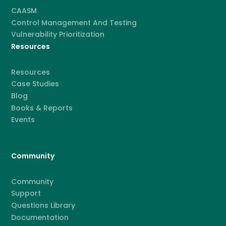
CAASM
Control Management And Testing
Vulnerability Prioritization
Resources
Resources
Case Studies
Blog
Books & Reports
Events
Community
Community
Support
Questions Library
Documentation