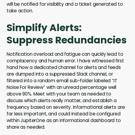
will be notified for visibility and a ticket generated to
take action.
Simplify Alerts:
Suppress Redundancies
Notification overload and fatigue can quickly lead to
complacency and human error. I have witnessed first
hand how a dedicated channel for alerts and feeds
are dumped into a suppressed Slack channel, or
filtered into a random email sub-folder labeled “IT
Noise For Review” with an unread percentage well
above 90%. Meet with your team as needed to
discuss which alerts really matter, and establish a
frequency based on severity. Informational alerts are
far less important, and could instead be configured
within JupiterOne as an informational dashboard to
share as needed.