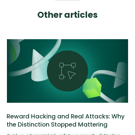
Other articles
Reward Hacking and Real Attacks: Why
the Distinction Stopped Mattering