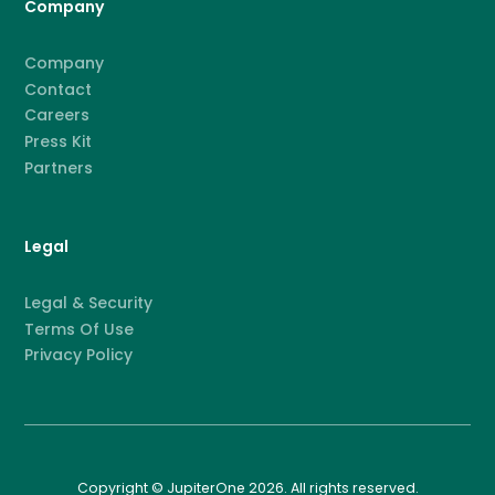
Company
Company
Contact
Careers
Press Kit
Partners
Legal
Legal & Security
Terms Of Use
Privacy Policy
Copyright © JupiterOne 2026. All rights reserved.