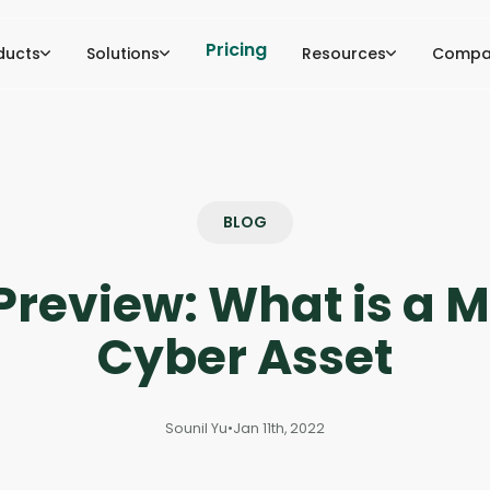
Pricing
ducts
Solutions
Resources
Compa
BLOG
Preview: What is a 
Cyber Asset
Sounil Yu
•
Jan 11th, 2022