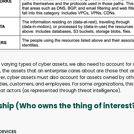
varying types of cyber assets, we also need to account for
, the assets that an enterprise cares about are those that a
er, cyber assets must also account for assets owned by othe
ties, customers, and employees. For some organizations, this 
t actors (as represented through threat intelligence).
hip (Who owns the thing of interest
DEVICES