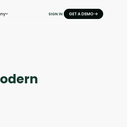
ny
GET A DEMO
SIGN IN
Modern