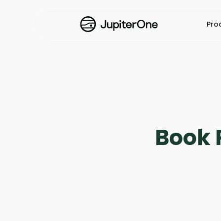
Pro
Book 