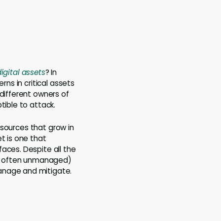
igital
assets
? In
rns in critical assets
 different owners of
tible to attack.
resources that grow in
t is one that
rfaces. Despite all the
and often unmanaged)
 manage and mitigate.