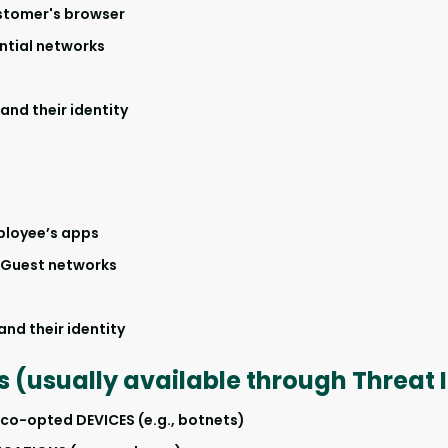
stomer's browser
ntial networks
nd their identity
ployee’s apps
Guest networks
nd their identity
s (usually available through Threat 
-opted DEVICES (e.g., botnets)