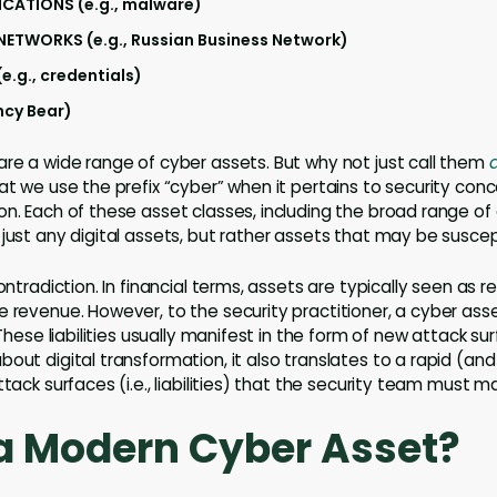
ICATIONS (e.g., malware)
TWORKS (e.g., Russian Business Network)
e.g., credentials)
ancy Bear)
are a wide range of cyber assets. But why not just call them
d
at we use the prefix “cyber” when it pertains to security conce
on. Each of these asset classes, including the broad range of
 just any digital assets, but rather assets that may be suscep
contradiction. In financial terms, assets are typically seen as 
e revenue. However, to the security practitioner, a cyber asse
 These liabilities usually manifest in the form of new attack su
bout digital transformation, it also translates to a rapid (
ttack surfaces (i.e., liabilities) that the security team must
a Modern Cyber Asset?