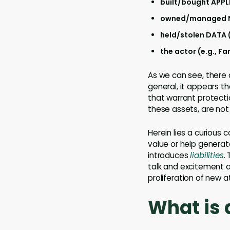
built/bought APPL
owned/managed NE
held/stolen DATA (
the actor (e.g., F
As we can see, there 
general, it appears th
that warrant protecti
these assets, are not
Herein lies a curious 
value or help generat
introduces
liabilities
.
talk and excitement a
proliferation of new a
What is 