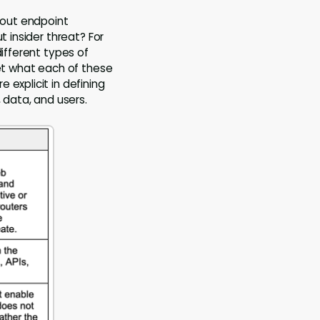
about endpoint
t insider threat? For
different types of
get what each of these
 explicit in defining
 data, and users.