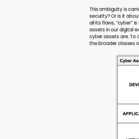
This ambiguity is car
security? Or is it abo
all its flaws, “cyber”
assets in our digital
cyber assets are. To 
the broader classes of