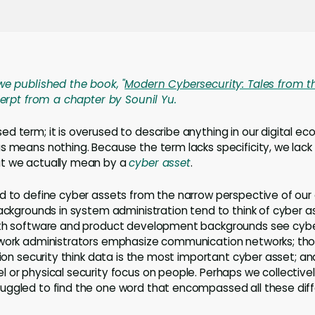
we published the book, "
Modern Cybersecurity: Tales from t
xcerpt from a chapter by Sounil Yu.
d term; it is overused to describe anything in our digital e
us means nothing. Because the term lacks specificity, we la
t we actually mean by a
cyber asset
.
nd to define cyber assets from the narrow perspective of ou
backgrounds in system administration tend to think of cyber 
ith software and product development backgrounds see cybe
twork administrators emphasize communication networks; th
ation security think data is the most important cyber asset; 
 or physical security focus on people. Perhaps we collectiv
ggled to find the one word that encompassed all these diff