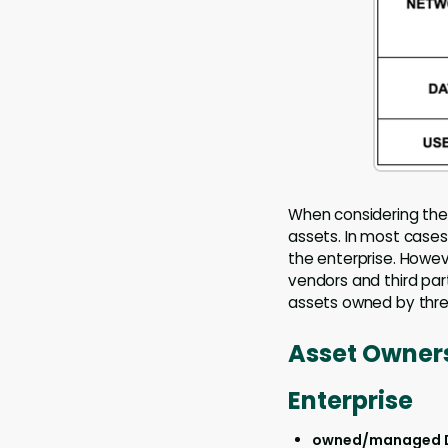
When considering the 
assets. In most cases
the enterprise. Howev
vendors and third par
assets owned by threa
Asset Owners
Enterprise
owned/managed 