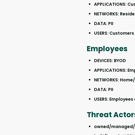
APPLICATIONS: Cu
NETWORKS: Reside
DATA: PII
USERS: Customers a
Employees
DEVICES: BYOD
APPLICATIONS: Em
NETWORKS: Home/
DATA: PII
USERS: Employees a
Threat Actor
owned/managed/co