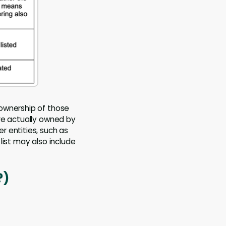
 ownership of those
re actually owned by
r entities, such as
list may also include
?)