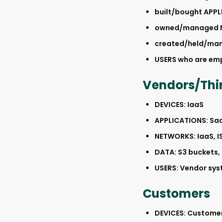
built/bought APP
owned/managed 
created/held/ma
USERS who are em
Vendors/Thir
DEVICES: IaaS
APPLICATIONS: Sa
NETWORKS: IaaS, I
DATA: S3 buckets,
USERS: Vendor sys
Customers
DEVICES: Custome