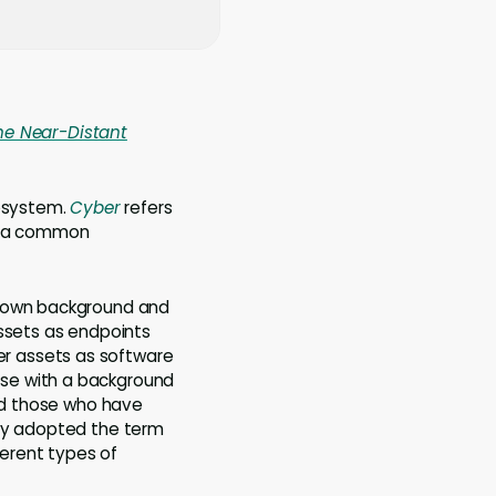
he Near-Distant
cosystem.
Cyber
refers
ck a common
r own background and
assets as endpoints
r assets as software
ose with a background
and those who have
ely adopted the term
erent types of