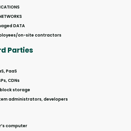
LICATIONS
NETWORKS
naged DATA
ployees/on-site contractors
d Parties
aS, PaaS
SPs, CDNs
 block storage
tem administrators, developers
r’s computer