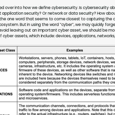
ried over into how we define cybersecurity. Is cybersecurity 
ut application security? Or network or data security? How abou
 is the one word that seems to come closest to capturing the 
 ecosystem. But in using the word “cyber”, we may quickly for
avoid leaving out an important cyber asset, we should be more
 cyber assets, which include: devices, applications, networks,