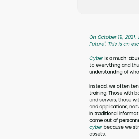
On October 19, 2021, 
Future"
. This is an e
Cyber
is a much-abuse
to everything and th
understanding of wha
Instead, we often te
training. Those with 
and servers; those w
and applications; ne
in traditional inform
come out of personnel
cyber
because we stru
assets.