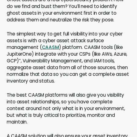
do we find and bust them? You’ll need to identify
ghost assets in your environment first in order to
address them and neutralize the risk they pose.
The simplest way to get full visibility into your cyber
assets is with a cyber asset attack surface
management (
CAASM
) platform. CAASM tools (like
JupiterOne) integrate with your CSPs (like AWs, Azure,
GCP)”, Vulnerability Management, and IAM tools,
aggregate asset data from all of those sources, then
normalize that data so you can get a complete asset
inventory and status.
The best CAASM platforms will also give you visibility
into asset relationships, so you have complete
context around not only what is in your environment,
but what is truly critical to prioritize, monitor and
maintain.
A CAASM solution will also ensure your asset inventory