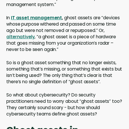
management system.”
In
IT asset management
,
ghost assets are “devices
whose purpose withered and passed on some time
ago but were not removed or repurposed.” Or,
alternatively
, “a ghost asset is a piece of hardware
that goes missing from your organization’s radar –
never to be seen again.”
So is a ghost asset something that no longer exists,
something that’s missing, or something that exists but
isn’t being used? The only thing that’s clear is that
there’s no single definition of “ghost assets”.
So what about cybersecurity? Do security
practitioners need to worry about “ghost assets” too?
They certainly sound scary - but how should
cybersecurity teams define ghost assets?