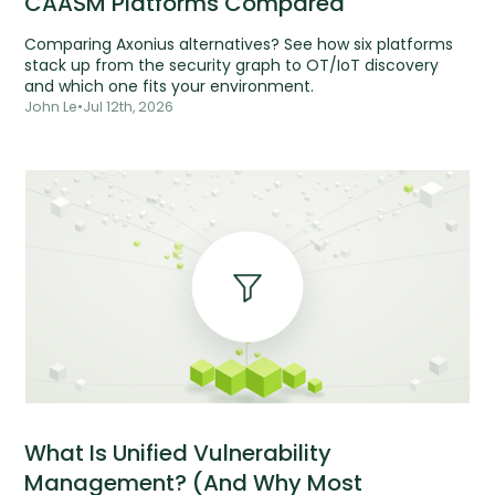
CAASM Platforms Compared
Comparing Axonius alternatives? See how six platforms
stack up from the security graph to OT/IoT discovery
and which one fits your environment.
John Le
•
Jul 12th, 2026
What Is Unified Vulnerability
Management? (And Why Most