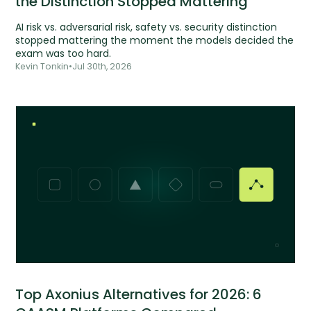
the Distinction Stopped Mattering
AI risk vs. adversarial risk, safety vs. security distinction
stopped mattering the moment the models decided the
exam was too hard.
Kevin Tonkin
•
Jul 30th, 2026
Top Axonius Alternatives for 2026: 6