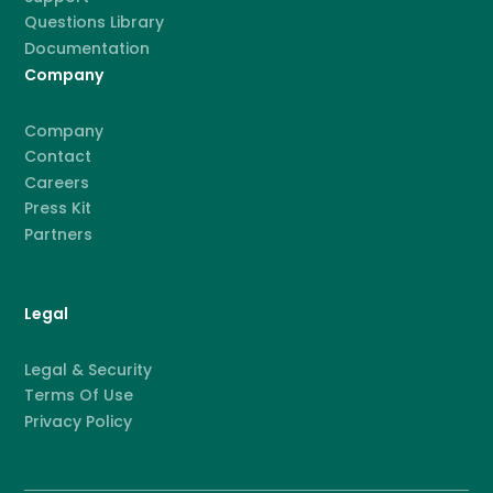
Questions Library
Documentation
Company
Company
Contact
Careers
Press Kit
Partners
Legal
Legal & Security
Terms Of Use
Privacy Policy