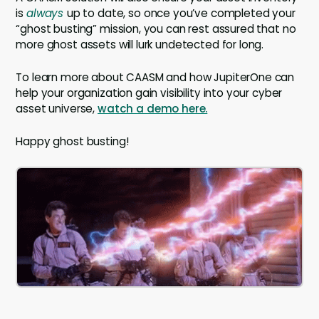
is
always
up to date, so once you’ve completed your
“ghost busting” mission, you can rest assured that no
more ghost assets will lurk undetected for long.
To learn more about CAASM and how JupiterOne can
help your organization gain visibility into your cyber
asset universe,
watch a demo here.
Happy ghost busting!