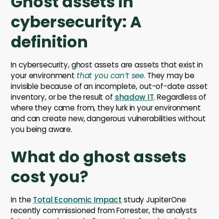
Ghost assets in
cybersecurity: A
definition
In cybersecurity, ghost assets are assets that exist in
your environment
that you can’t see.
They may be
invisible because of an incomplete, out-of-date asset
inventory, or be the result of
shadow IT
. Regardless of
where they came from, they lurk in your environment
and can create new, dangerous vulnerabilities without
you being aware.
What do ghost assets
cost you?
In the
Total Economic Impact
study JupiterOne
recently commissioned from Forrester, the analysts