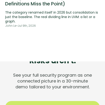
Definitions Miss the Point)
The category renamed itself in 2026 but consolidation is
just the baseline. The real dividing line in UVM: a list or a
graph.
John Le
•
Jul 9th, 2026
Tools are silent.
Risks aren't.
See your full security program as one
connected picture in a 30-minute
demo tailored to your environment.