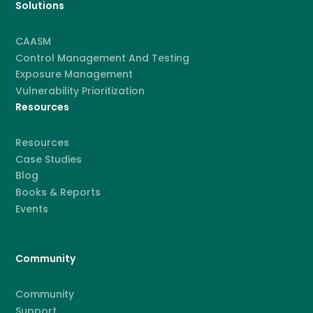
Solutions
CAASM
Control Management And Testing
Exposure Management
Vulnerability Prioritization
Resources
Resources
Case Studies
Blog
Books & Reports
Events
Community
Community
Support