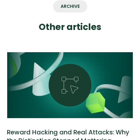
ARCHIVE
Other articles
Reward Hacking and Real Attacks: Why