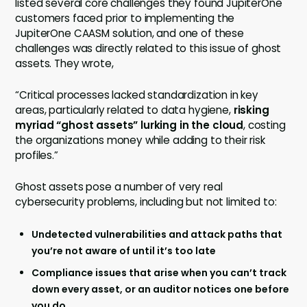
listed several core challenges they found JupiterOne
customers faced prior to implementing the
JupiterOne CAASM solution, and one of these
challenges was directly related to this issue of ghost
assets. They wrote,
“Critical processes lacked standardization in key
areas, particularly related to data hygiene,
risking
myriad “ghost assets” lurking in the cloud
, costing
the organizations money while adding to their risk
profiles.”
Ghost assets pose a number of very real
cybersecurity problems, including but not limited to:
Undetected vulnerabilities and attack paths that
you’re not aware of until it’s too late
Compliance issues that arise when you can’t track
down every asset, or an auditor notices one before
you do