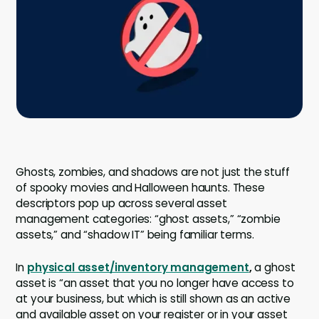
Company
Company
Contact
Careers
LOGIN / SIGNUP
Ghosts, zombies, and shadows are not just the stuff
GET A DEMO
of spooky movies and Halloween haunts. These
descriptors pop up across several asset
management categories: “ghost assets,” “zombie
assets,” and “shadow IT” being familiar terms.
In
physical asset/inventory management
,
a ghost
asset is “an asset that you no longer have access to
at your business, but which is still shown as an active
and available asset on your register or in your asset