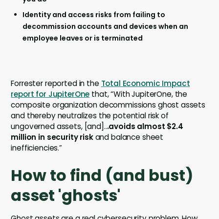
Identity and access risks from failing to
decommission accounts and devices when an
employee leaves or is terminated
Forrester reported in the
Total Economic Impact
report for JupiterOne
that, “With JupiterOne, the
composite organization decommissions ghost assets
and thereby neutralizes the potential risk of
ungoverned assets, [and]..
.avoids almost $2.4
million in security risk
and balance sheet
inefficiencies.”
How to find (and bust)
asset 'ghosts'
Ghost assets are a real cybersecurity problem. How