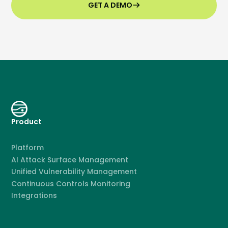
GET A DEMO
Product
Platform
AI Attack Surface Management
Unified Vulnerability Management
Continuous Controls Monitoring
Integrations