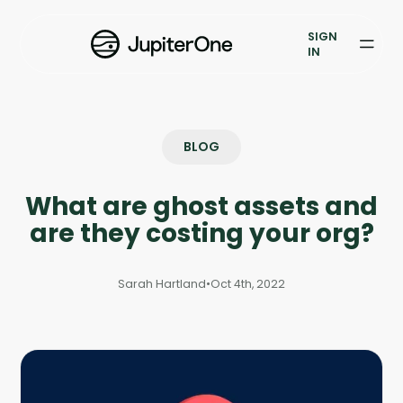
Exposure Management
SIGN
Vulnerability Prioritization
IN
Pricing
Resources
BLOG
Resources
What are ghost assets and
Case Studies
are they costing your org?
Blog
Sarah Hartland
•
Oct 4th, 2022
Books & Reports
Events