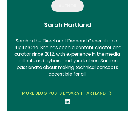
AUTHOR
Sarah Hartland
Sarah is the Director of Demand Generation at
JupiterOne. She has been a content creator and
curator since 2012, with experience in the media,
adtech, and cybersecurity industries. Sarah is
passionate about making technical concepts
accessible for all.
MORE BLOG POSTS BY
SARAH HARTLAND