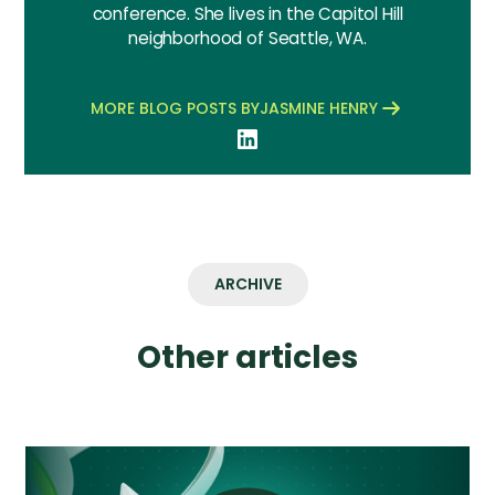
conference. She lives in the Capitol Hill
neighborhood of Seattle, WA.
MORE BLOG POSTS BY
JASMINE HENRY
ARCHIVE
Other articles