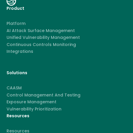
Product
Platform
AI Attack Surface Management
Unified Vulnerability Management
Continuous Controls Monitoring
Integrations
Solutions
CAASM
Control Management And Testing
Exposure Management
Vulnerability Prioritization
Resources
Resources