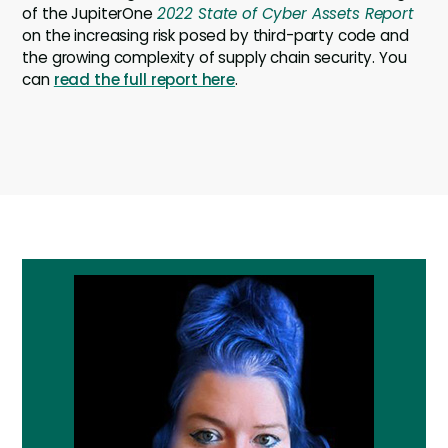
of the JupiterOne
2022 State of Cyber Assets Report
on the increasing risk posed by third-party code and
the growing complexity of supply chain security. You
can
read the full report here
.