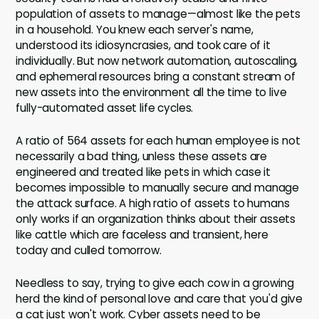
population of assets to manage—almost like the pets
in a household. You knew each server's name,
understood its idiosyncrasies, and took care of it
individually. But now network automation, autoscaling,
and ephemeral resources bring a constant stream of
new assets into the environment all the time to live
fully-automated asset life cycles.
A ratio of 564 assets for each human employee is not
necessarily a bad thing, unless these assets are
engineered and treated like pets in which case it
becomes impossible to manually secure and manage
the attack surface. A high ratio of assets to humans
only works if an organization thinks about their assets
like cattle which are faceless and transient, here
today and culled tomorrow.
Needless to say, trying to give each cow in a growing
herd the kind of personal love and care that you'd give
a cat just won't work. Cyber assets need to be