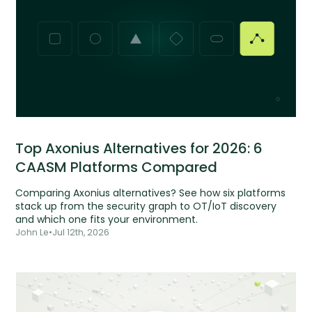
Top Axonius Alternatives for 2026: 6
CAASM Platforms Compared
Comparing Axonius alternatives? See how six platforms
stack up from the security graph to OT/IoT discovery
and which one fits your environment.
John Le
•
Jul 12th, 2026