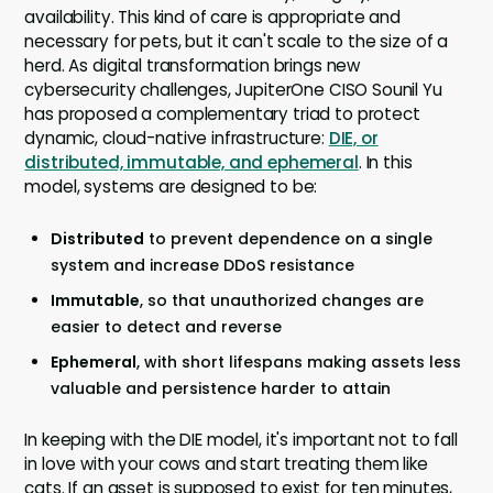
availability. This kind of care is appropriate and
necessary for pets, but it can't scale to the size of a
herd. As digital transformation brings new
cybersecurity challenges, JupiterOne CISO Sounil Yu
has proposed a complementary triad to protect
dynamic, cloud-native infrastructure:
DIE, or
distributed, immutable, and ephemeral
. In this
model, systems are designed to be:
Distributed
to prevent dependence on a single
system and increase DDoS resistance
Immutable
, so that unauthorized changes are
easier to detect and reverse
Ephemeral
, with short lifespans making assets less
valuable and persistence harder to attain
In keeping with the DIE model, it's important not to fall
in love with your cows and start treating them like
cats. If an asset is supposed to exist for ten minutes,