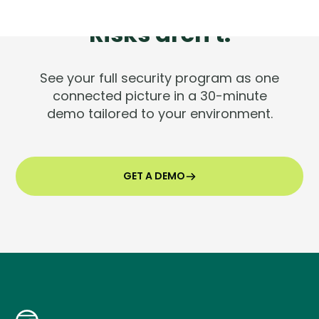
Tools are silent.
Risks aren't.
See your full security program as one
connected picture in a 30-minute
demo tailored to your environment.
GET A DEMO