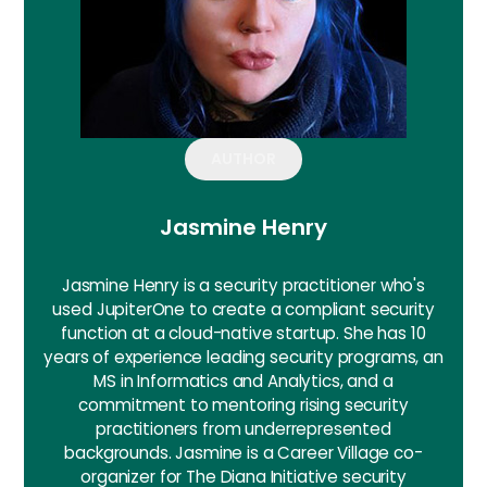
AUTHOR
Jasmine Henry
Jasmine Henry is a security practitioner who's
used JupiterOne to create a compliant security
function at a cloud-native startup. She has 10
years of experience leading security programs, an
MS in Informatics and Analytics, and a
commitment to mentoring rising security
practitioners from underrepresented
backgrounds. Jasmine is a Career Village co-
organizer for The Diana Initiative security