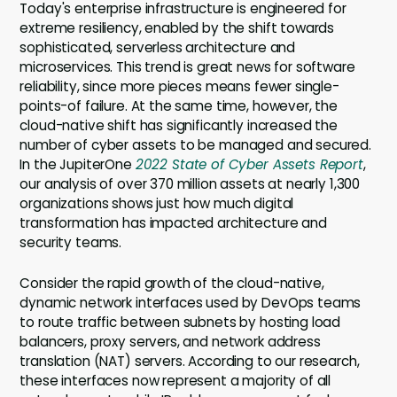
Today's enterprise infrastructure is engineered for
extreme resiliency, enabled by the shift towards
sophisticated, serverless architecture and
microservices. This trend is great news for software
reliability, since more pieces means fewer single-
points-of failure. At the same time, however, the
cloud-native shift has significantly increased the
number of cyber assets to be managed and secured.
In the JupiterOne
2022 State of Cyber Assets Report
,
our analysis of over 370 million assets at nearly 1,300
organizations shows just how much digital
transformation has impacted architecture and
security teams.
Consider the rapid growth of the cloud-native,
dynamic network interfaces used by DevOps teams
to route traffic between subnets by hosting load
balancers, proxy servers, and network address
translation (NAT) servers. According to our research,
these interfaces now represent a majority of all