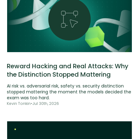
Reward Hacking and Real Attacks: Why
the Distinction Stopped Mattering
AI risk vs. adversarial risk, safety vs. security distinction
stopped mattering the moment the models decided the
exam was too hard.
Kevin Tonkin
•
Jul 30th, 2026