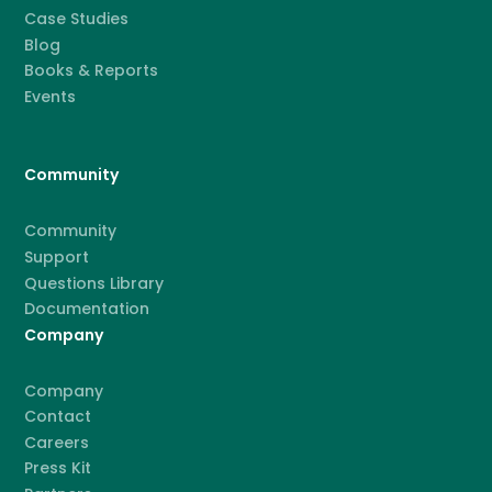
Case Studies
Blog
Books & Reports
Events
Community
Community
Support
Questions Library
Documentation
Company
Company
Contact
Careers
Press Kit