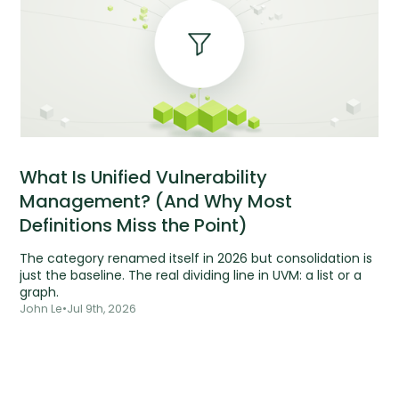
What Is Unified Vulnerability
Management? (And Why Most
Definitions Miss the Point)
The category renamed itself in 2026 but consolidation is
just the baseline. The real dividing line in UVM: a list or a
graph.
John Le
•
Jul 9th, 2026