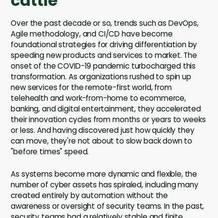
cattle
Over the past decade or so, trends such as DevOps,
Agile methodology, and CI/CD have become
foundational strategies for driving differentiation by
speeding new products and services to market. The
onset of the COVID-19 pandemic turbocharged this
transformation. As organizations rushed to spin up
new services for the remote-first world, from
telehealth and work-from-home to ecommerce,
banking, and digital entertainment, they accelerated
their innovation cycles from months or years to weeks
or less. And having discovered just how quickly they
can move, they're not about to slow back down to
"before times" speed.
As systems become more dynamic and flexible, the
number of cyber assets has spiraled, including many
created entirely by automation without the
awareness or oversight of security teams. In the past,
security teams had a relatively stable and finite