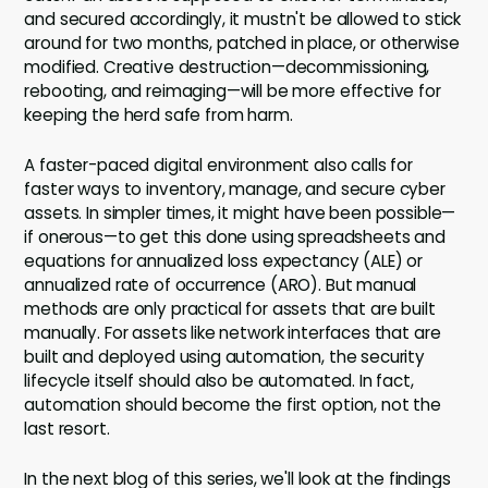
and secured accordingly, it mustn't be allowed to stick
around for two months, patched in place, or otherwise
modified. Creative destruction—decommissioning,
rebooting, and reimaging—will be more effective for
keeping the herd safe from harm.
A faster-paced digital environment also calls for
faster ways to inventory, manage, and secure cyber
assets. In simpler times, it might have been possible—
if onerous—to get this done using spreadsheets and
equations for annualized loss expectancy (ALE) or
annualized rate of occurrence (ARO). But manual
methods are only practical for assets that are built
manually. For assets like network interfaces that are
built and deployed using automation, the security
lifecycle itself should also be automated. In fact,
automation should become the first option, not the
last resort.
In the next blog of this series, we'll look at the findings