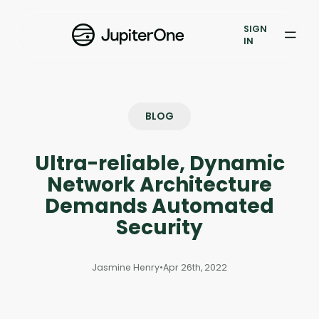
Exposure Management
SIGN
Vulnerability Prioritization
IN
Pricing
Resources
BLOG
Resources
Ultra-reliable, Dynamic
Case Studies
Network Architecture
Demands Automated
Blog
Security
Books & Reports
Jasmine Henry
•
Apr 26th, 2022
Events