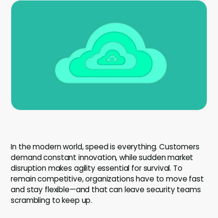
Company
Company
Contact
Careers
LOGIN / SIGNUP
GET A DEMO
In the modern world, speed is everything. Customers
demand constant innovation, while sudden market
disruption makes agility essential for survival. To
remain competitive, organizations have to move fast
and stay flexible—and that can leave security teams
scrambling to keep up.