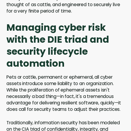
thought of as cattle, and engineered to securely live
for a very finite period of time.
Managing cyber risk
with the DIE triad and
security lifecycle
automation
Pets or cattle, permanent or ephemeral, all cyber
assets introduce some liability to an organization.
While the proliferation of ephemeral assets isn't
necessarily a bad thing—in fact, it's a tremendous
advantage for delivering resilient software, quickly—it
does call for security teams to adjust their practices.
Traditionally, information security has been modeled
on the CIA triad of confidentiality, integrity, and