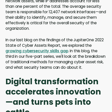
network assets, while IP addresses account for less
than one percent of the total. The average security
team is responsible for 12,407 network interfaces—and
their ability to identify, manage, and secure them
effectively is critical for the overall security of the
organization.
In our last blog on the findings of the JupiterOne 2022
State of Cyber Assets Report, we explored the
growing cybersecurity skills gap
. In this blog, the
third in our five-part series, we'll look at the breakdown
of traditional methods for managing cyber asset risk,
and what security teams can do about it.
Digital transformation
accelerates innovation
—and turns pets into