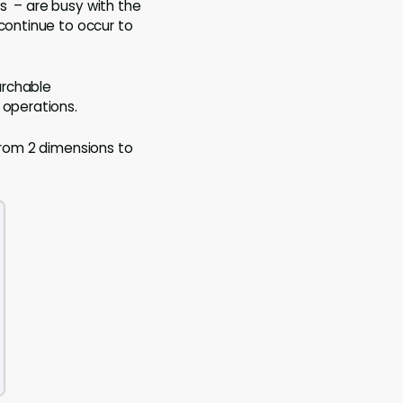
s – are busy with the
continue to occur to
archable
 operations.
 from 2 dimensions to