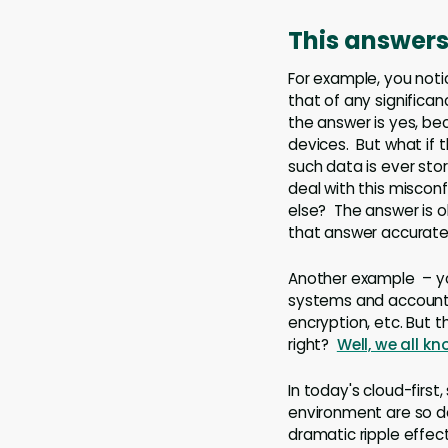
This answers 
For example, you noti
that of any significa
the answer is yes, be
devices. But what if 
such data is ever sto
deal with this misconf
else? The answer is ob
that answer accuratel
Another example – yo
systems and accounts 
encryption, etc. But 
right?
Well, we all k
In today's cloud-firs
environment are so d
dramatic ripple effec