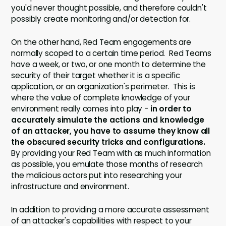
you'd never thought possible, and therefore couldn't
possibly create monitoring and/or detection for.
On the other hand, Red Team engagements are
normally scoped to a certain time period. Red Teams
have a week, or two, or one month to determine the
security of their target whether it is a specific
application, or an organization's perimeter. This is
where the value of complete knowledge of your
environment really comes into play -
in order to
accurately simulate the actions and knowledge
of an attacker, you have to assume they know all
the obscured security tricks and configurations.
By providing your Red Team with as much information
as possible, you emulate those months of research
the malicious actors put into researching your
infrastructure and environment.
In addition to providing a more accurate assessment
of an attacker's capabilities with respect to your