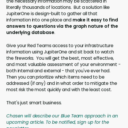
the necessary information may be scattered in
literally thousands of locations. But a solution like
JupiterOne is design-built to gather all that
information into one place and
make it easy to find
answers to questions via the graph nature of the
underlying database
.
Give your Red Teams access to your infrastructure
information using JupiterOne and sit back to watch
the fireworks. You will get the best, most effective,
and most valuable assessment of your environment -
both internal and external - that you've ever had.
Then you can prioritize which items need to be
addressed (if any) and in what order to mitigate the
most risk the most quickly and with the least cost.
That's just smart business.
Chasen will describe our Blue Team approach in an
upcoming article. To be notified, sign up for the