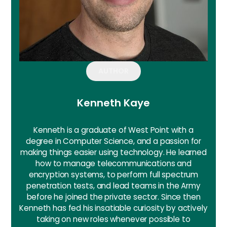
AUTHOR
Kenneth Kaye
Kenneth is a graduate of West Point with a
degree in Computer Science, and a passion for
making things easier using technology. He learned
how to manage telecommunications and
encryption systems, to perform full spectrum
penetration tests, and lead teams in the Army
before he joined the private sector. Since then
Kenneth has fed his insatiable curiosity by actively
taking on new roles whenever possible to