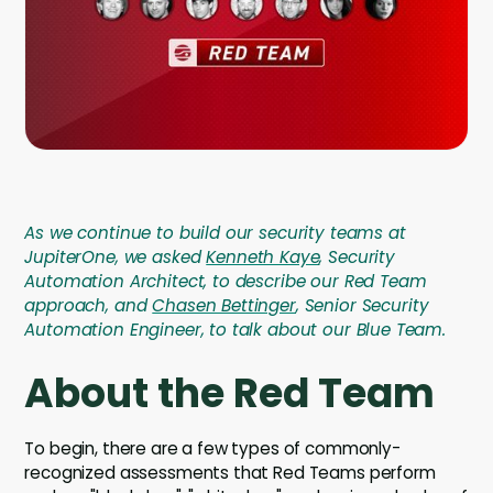
Company
Company
Contact
Careers
As we continue to build our security teams at
LOGIN / SIGNUP
JupiterOne, we asked
Kenneth Kaye
, Security
GET A DEMO
Automation Architect, to describe our Red Team
approach, and
Chasen Bettinger
, Senior Security
Automation Engineer, to talk about our Blue Team.
About the Red Team
To begin, there are a few types of commonly-
recognized assessments that Red Teams perform