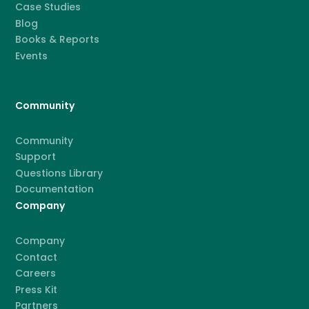
Case Studies
Blog
Books & Reports
Events
Community
Community
Support
Questions Library
Documentation
Company
Company
Contact
Careers
Press Kit
Partners