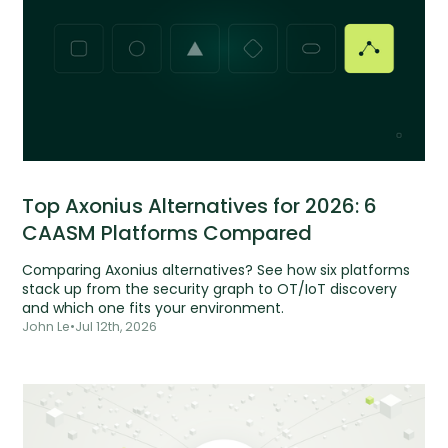
Top Axonius Alternatives for 2026: 6
CAASM Platforms Compared
Comparing Axonius alternatives? See how six platforms
stack up from the security graph to OT/IoT discovery
and which one fits your environment.
John Le
•
Jul 12th, 2026