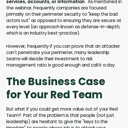
services, accounts, or information
. As mentioned in
the webinar, frequently companies are focused
primarily on their perimeter security to "keep the bad
actors out" as opposed to ensuring they are secure at
every level (an approach known as defense-in-depth,
which is an industry best-practice).
However, frequently if you can prove that an attacker
can't penetrate your perimeter, many leadership
teams will decide their investment to risk
management ratio is good enough and call it a day.
The Business Case
for Your Red Team
But what if you could get more value out of your Red
Team? Part of the problem is that people (not just
leadership) are hesitant to give the "keys to the
kingdom" to people whose job is to attack your