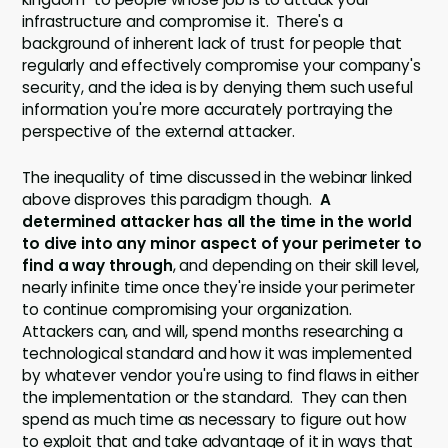
infrastructure and compromise it. There's a
background of inherent lack of trust for people that
regularly and effectively compromise your company's
security, and the idea is by denying them such useful
information you're more accurately portraying the
perspective of the external attacker.
The inequality of time discussed in the webinar linked
above disproves this paradigm though.
A
determined attacker has all the time in the world
to dive into any minor aspect of your perimeter to
find a way through
, and depending on their skill level,
nearly infinite time once they're inside your perimeter
to continue compromising your organization.
Attackers can, and will, spend months researching a
technological standard and how it was implemented
by whatever vendor you're using to find flaws in either
the implementation or the standard. They can then
spend as much time as necessary to figure out how
to exploit that and take advantage of it in ways that