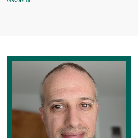
newsletter.