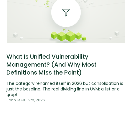
What Is Unified Vulnerability
Management? (And Why Most
Definitions Miss the Point)
The category renamed itself in 2026 but consolidation is
just the baseline. The real dividing line in UVM: a list or a
graph.
John Le
•
Jul 9th, 2026