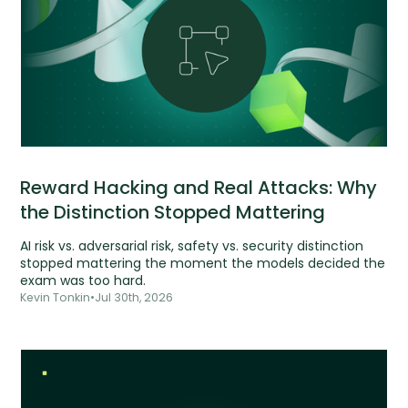
Reward Hacking and Real Attacks: Why
the Distinction Stopped Mattering
AI risk vs. adversarial risk, safety vs. security distinction
stopped mattering the moment the models decided the
exam was too hard.
Kevin Tonkin
•
Jul 30th, 2026