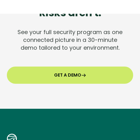
Tools are silent.
Risks aren't.
See your full security program as one
connected picture in a 30-minute
demo tailored to your environment.
GET A DEMO