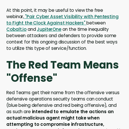
At this point, it may be useful to view the free
webinar,
"Pair Cyber Asset Visibility with Pentesting
to Fight the Clock Against Hackers"
between
Cobalt.io
and
JupiterOne
on the time inequality
between attackers and defenders to provide some
context for this ongoing discussion of the best ways
to utilize this type of service/function.
The Red Team Means
"Offense"
Red Teams get their name from the offensive versus
defensive operations security teams can conduct
(blue being defensive and red being offensive), and
as such are
intended to emulate the actions an
actual malicious agent might take when
attempting to compromise infrastructure,