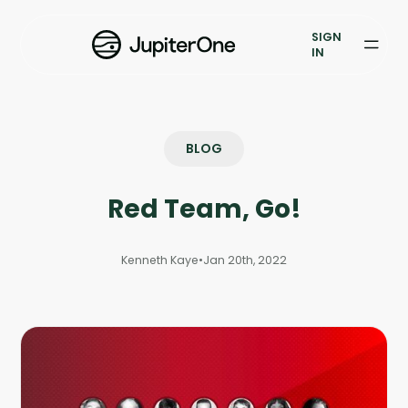
Exposure Management
SIGN
Vulnerability Prioritization
IN
Pricing
Resources
BLOG
Resources
Red Team, Go!
Case Studies
Kenneth Kaye
•
Jan 20th, 2022
Blog
Books & Reports
Events