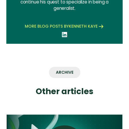
continue his quest to specialize in being a
generalist.
MORE BLOG POSTS BY
KENNETH KAYE
ARCHIVE
Other articles