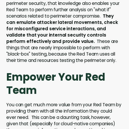
perimeter security, that knowledge also enables your
Red Team to perform further analysis on "what if"
scenarios related to perimeter compromise.
They
can emulate attacker lateral movements, check
for misconfigured service interactions, and
validate that your internal security controls
perform effectively and provide value.
These are
things that are nearly impossible to perform with
"black-box" testing, because the Red Team uses all
their time and resources testing the perimeter only.
Empower Your Red
Team
You can get much more value from your Red Team by
providing them with all the information they could
ever need. This can be a daunting task, however,
given that (especially for cloud-native companies)