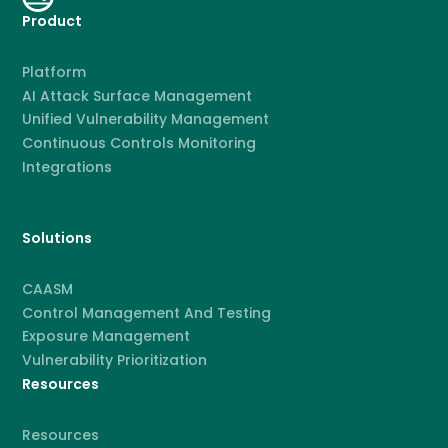
Product
Platform
AI Attack Surface Management
Unified Vulnerability Management
Continuous Controls Monitoring
Integrations
Solutions
CAASM
Control Management And Testing
Exposure Management
Vulnerability Prioritization
Resources
Resources