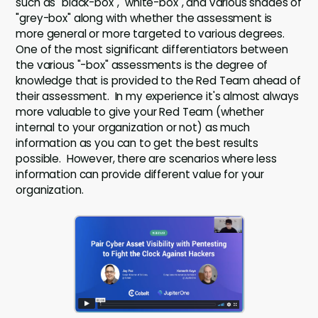
such as "black-box", "white-box", and various shades of
"grey-box" along with whether the assessment is
more general or more targeted to various degrees.
One of the most significant differentiators between
the various "-box" assessments is the degree of
knowledge that is provided to the Red Team ahead of
their assessment. In my experience it's almost always
more valuable to give your Red Team (whether
internal to your organization or not) as much
information as you can to get the best results
possible. However, there are scenarios where less
information can provide different value for your
organization.