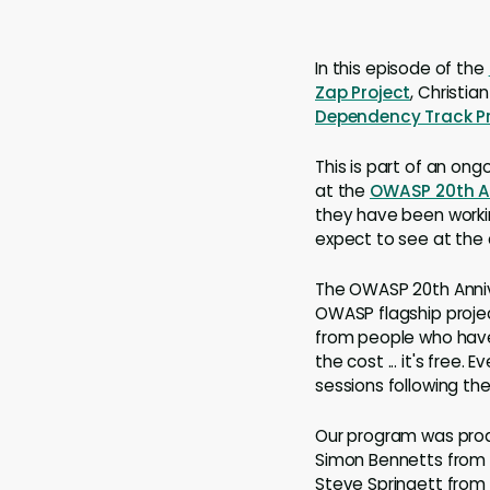
In this episode of the
Zap Project
, Christia
Dependency Track Pr
This is part of an ong
at the
OWASP 20th An
they have been workin
expect to see at the
The OWASP 20th Annive
OWASP flagship projec
from people who have
the cost ... it's free.
sessions following th
Our program was produ
Simon Bennetts from t
Steve Springett from 