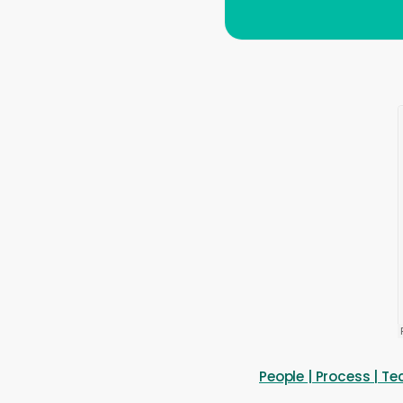
People | Process | 