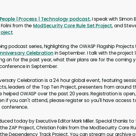
People | Process | Technology podcast
, I speak with Simon
n Folini from the
ModSecurity Core Rule Set Project
, and Stev
oject
.
oing podcast series, highlighting the OWASP Flagship Projects 
niversary Celebration
in September. I talk with the project
g on for the past year, what their plans are for the coming 
 conference in September.
rsary Celebration is a 24 hour global event, featuring sess
ts, leaders of the Top Ten Project, presenters from around t
 helped OWASP over the past 20 years. Registration is open,
 Even if you can't attend, please register so you'll have access 
e conference.
ced today by Executive Editor Mark Miller. Special thanks to
he ZAP Project, Christian Folini from the ModSecurity Core Ru
the Dependency Track Project. You can stream our archive of