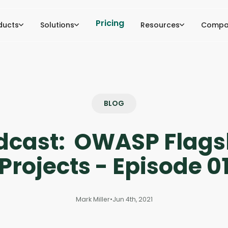
Pricing
ducts
Solutions
Resources
Compa
BLOG
dcast: OWASP Flags
Projects - Episode 0
Mark Miller
•
Jun 4th, 2021