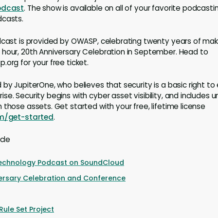
odcast
. The show is available on all of your favorite podcasti
dcasts.
dcast is provided by OWASP, celebrating twenty years of mak
 hour, 20th Anniversary Celebration in September. Head to
.org for your free ticket.
by JupiterOne, who believes that security is a basic right to
se. Security begins with cyber asset visibility, and includes 
 those assets. Get started with your free, lifetime license
om/get-started
.
icle
Technology Podcast on SoundCloud
ersary Celebration and Conference
ule Set Project