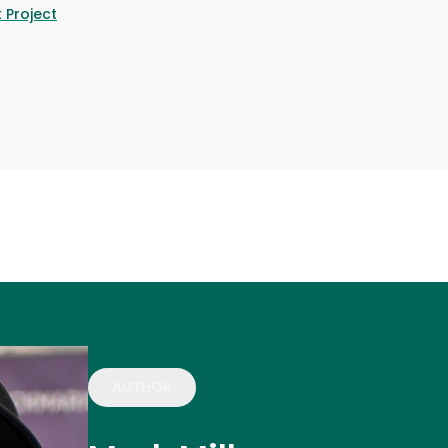
 Project
AUTHOR