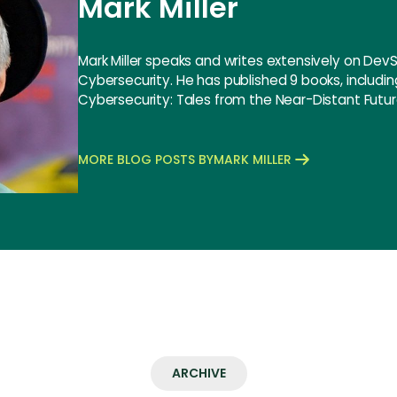
Mark Miller
Mark Miller speaks and writes extensively on De
Cybersecurity. He has published 9 books, includi
Cybersecurity: Tales from the Near-Distant Futur
MORE BLOG POSTS BY
MARK MILLER
ARCHIVE