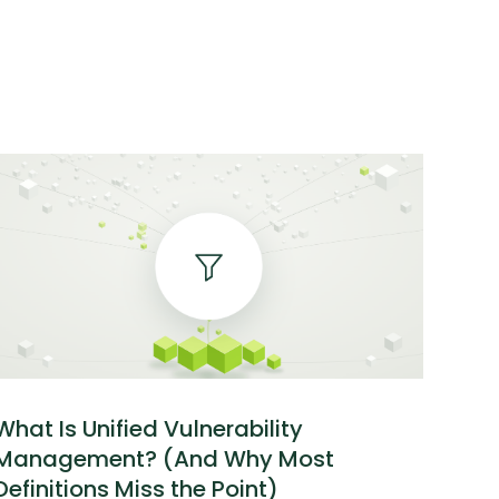
What Is Unified Vulnerability
Management? (And Why Most
Definitions Miss the Point)