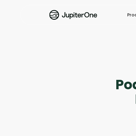
Pro
Po