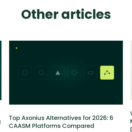
Other articles
Top Axonius Alternatives for 2026: 6
g
CAASM Platforms Compared