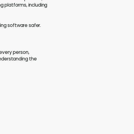
ng platforms, including
ing software safer.
 every person,
understanding the