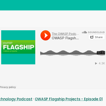
Technology Podcast
·
OWASP Flagship Projects - Episode 01