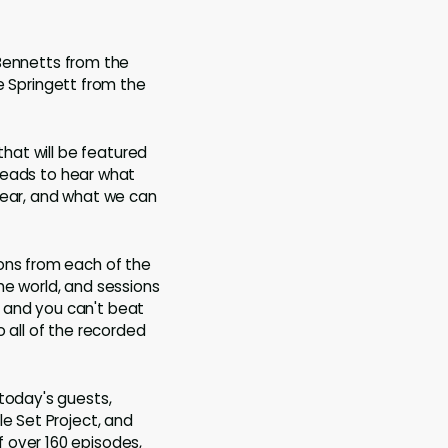
 Bennetts from the
e Springett from the
that will be featured
 leads to hear what
year, and what we can
ions from each of the
he world, and sessions
 and you can't beat
to all of the recorded
 today's guests,
le Set Project, and
 over 160 episodes,