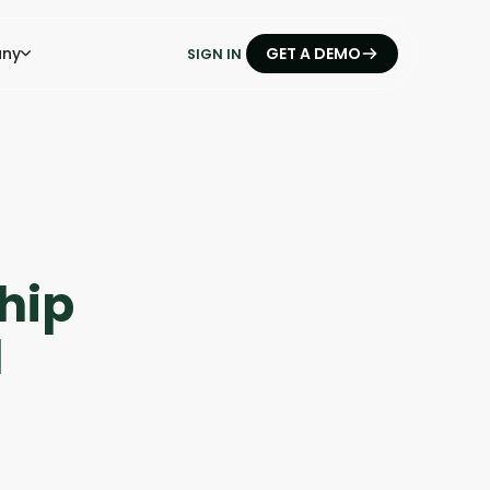
ny
GET A DEMO
SIGN IN
hip
1