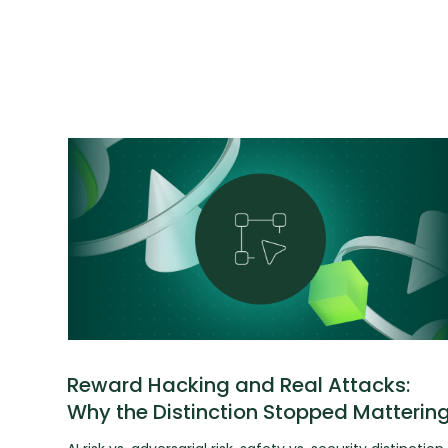
Reward Hacking and Real Attacks:
Why the Distinction Stopped Matterin