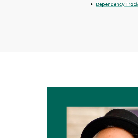
Dependency Track