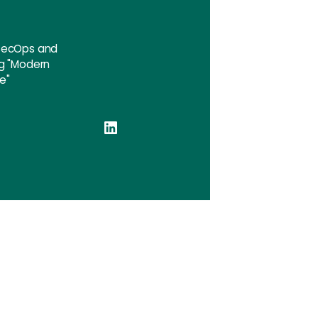
vSecOps and
ng "Modern
e"