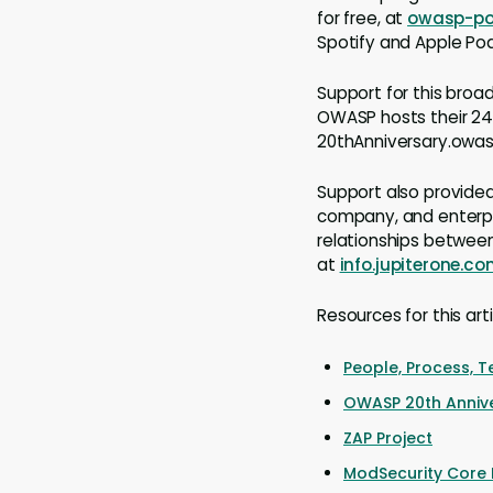
for free, at
owasp-p
Spotify and Apple Po
Support for this broa
OWASP hosts their 24
20thAnniversary.owasp
Support also provided 
company, and enterpri
relationships between
at
info.jupiterone.c
Resources for this art
People, Process, 
OWASP 20th Anniv
ZAP Project
ModSecurity Core R