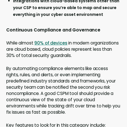
Integrations with cloud-based systems other than
your CSP to ensure you’re able to map and secure
everything in your cyber asset environment
Continuous Compliance and Governance
While almost
90% of devices
in modern organizations
are cloud based, cloud policies represent less than
30% of total security guardrails.
By automating compliance elements like access
rights, rules, and alerts, or even implementing
predefined industry standards and frameworks, your
security team can be notified the second you risk
noncompliance. A good CSPM tool should provide a
continuous view of the state of your cloud
environments while tracking drift over time to help you
fix issues as fast as possible.
Key features to look for in this category include: