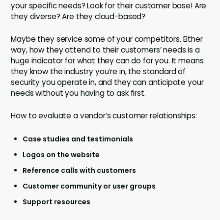
your specific needs? Look for their customer base! Are
they diverse? Are they cloud-based?
Maybe they service some of your competitors. Either
way, how they attend to their customers’ needs is a
huge indicator for what they can do for you. It means
they know the industry you’re in, the standard of
security you operate in, and they can anticipate your
needs without you having to ask first.
How to evaluate a vendor’s customer relationships:
Case studies and testimonials
Logos on the website
Reference calls with customers
Customer community or user groups
Support resources