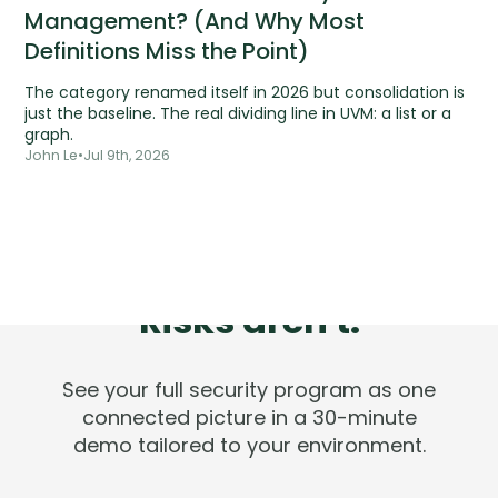
Management? (And Why Most
Definitions Miss the Point)
The category renamed itself in 2026 but consolidation is
just the baseline. The real dividing line in UVM: a list or a
graph.
John Le
•
Jul 9th, 2026
Tools are silent.
Risks aren't.
See your full security program as one
connected picture in a 30-minute
demo tailored to your environment.