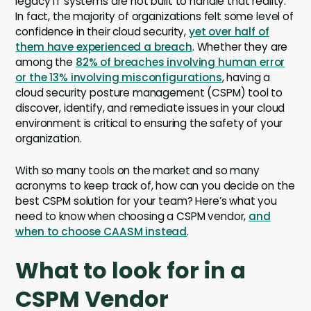
legacy IT systems are not built to handle that reality.
In fact, the majority of organizations felt some level of
confidence in their cloud security,
yet over half of
them have experienced a breach
. Whether they are
among the
82% of breaches involving human error
or the 13% involving misconfigurations
, having a
cloud security posture management (CSPM) tool to
discover, identify, and remediate issues in your cloud
environment is critical to ensuring the safety of your
organization.
With so many tools on the market and so many
acronyms to keep track of, how can you decide on the
best CSPM solution for your team? Here’s what you
need to know when choosing a CSPM vendor,
and
when to choose CAASM instead
.
What to look for in a
CSPM Vendor