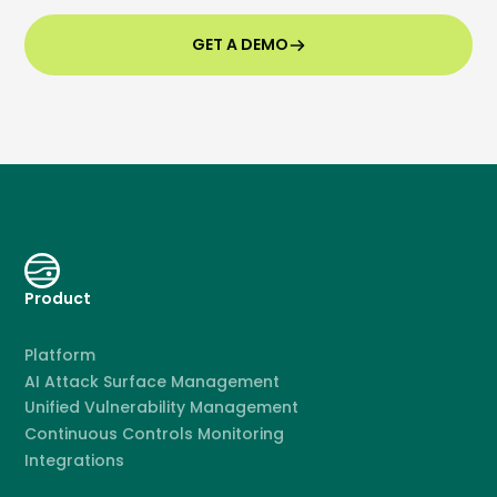
GET A DEMO
Product
Platform
AI Attack Surface Management
Unified Vulnerability Management
Continuous Controls Monitoring
Integrations