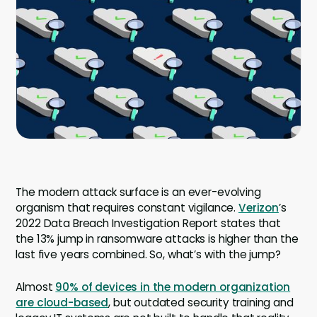
Company
Contact
Careers
LOGIN / SIGNUP
GET A DEMO
The modern attack surface is an ever-evolving
organism that requires constant vigilance.
Verizon
’s
2022 Data Breach Investigation Report states that
the 13% jump in ransomware attacks is higher than the
last five years combined. So, what’s with the jump?
Almost
90% of devices in the modern organization
are cloud-based
, but outdated security training and