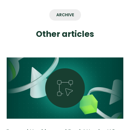
ARCHIVE
Other articles