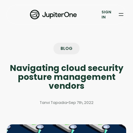
Vulnerability Prioritization
SIGN
IN
Pricing
Resources
BLOG
Resources
Navigating cloud security
Case Studies
posture management
Blog
vendors
Books & Reports
Tanvi Tapadia
•
Sep 7th, 2022
Events
Company