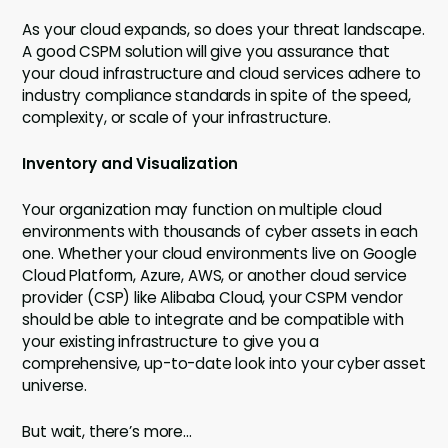
As your cloud expands, so does your threat landscape.
A good CSPM solution will give you assurance that
your cloud infrastructure and cloud services adhere to
industry compliance standards in spite of the speed,
complexity, or scale of your infrastructure.
Inventory and Visualization
Your organization may function on multiple cloud
environments with thousands of cyber assets in each
one. Whether your cloud environments live on Google
Cloud Platform, Azure, AWS, or another cloud service
provider (CSP) like Alibaba Cloud, your CSPM vendor
should be able to integrate and be compatible with
your existing infrastructure to give you a
comprehensive, up-to-date look into your cyber asset
universe.
But wait, there’s more…