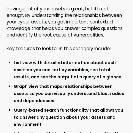
Having a list of your assets is great, but it’s not
enough. By understanding the relationships between
your cyber assets, you get important contextual
knowledge that helps you answer complex questions
and identify the root cause of vulnerabilities.
Key features to look for in this category include:
List view with detailed information about each
asset so you can sort by variables, see total
results, and see the output of a query at a glance
Graph view that maps relationships between
assets so you can visually understand blast radius
and dependencies
Query-based search functionality that allows you
to answer any question about your assets and
environment