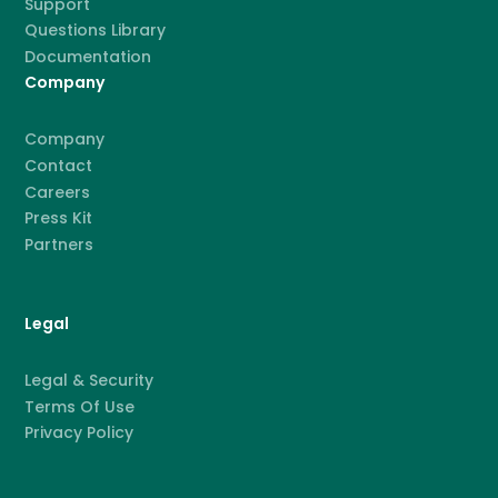
Support
Questions Library
Documentation
Company
Company
Contact
Careers
Press Kit
Partners
Legal
Legal & Security
Terms Of Use
Privacy Policy