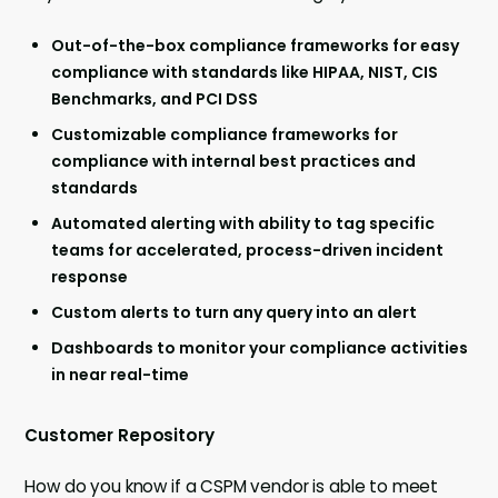
Out-of-the-box compliance frameworks for easy
compliance with standards like HIPAA, NIST, CIS
Benchmarks, and PCI DSS
Customizable compliance frameworks for
compliance with internal best practices and
standards
Automated alerting with ability to tag specific
teams for accelerated, process-driven incident
response
Custom alerts to turn any query into an alert
Dashboards to monitor your compliance activities
in near real-time
Customer Repository
How do you know if a CSPM vendor is able to meet