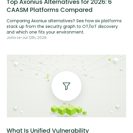
Top Axonius Alternatives for 2026: 6
CAASM Platforms Compared
Comparing Axonius alternatives? See how six platforms
stack up from the security graph to OT/IoT discovery
and which one fits your environment.
John Le
•
Jul 12th, 2026
What Is Unified Vulnerability