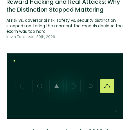
Reward Hacking and Real Attacks: Why
the Distinction Stopped Mattering
AI risk vs. adversarial risk, safety vs. security distinction
stopped mattering the moment the models decided the
exam was too hard.
Kevin Tonkin
•
Jul 30th, 2026