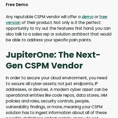
Free Demo
Any reputable CSPM vendor will offer a
demo
or
free
version
of their product. Not only is it the perfect
opportunity to try out the features first hand, you can
also talk to a sales rep or solution architect that would
be able to address your specific pain points.
JupiterOne: The Next-
Gen CSPM Vendor
In order to secure your cloud environment, you need
to secure all cyber assets; not just endpoints, IP
addresses, or devices. A modern cyber asset can be
operational entities like code repos, data stores, IAM
policies and roles, security controls, people,
vulnerability findings, or more, meaning your CSPM
solution has to ingest information about all of these