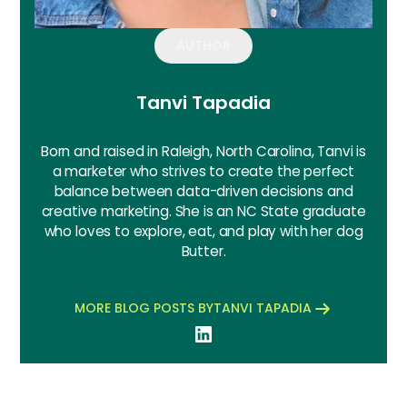
AUTHOR
Tanvi Tapadia
Born and raised in Raleigh, North Carolina, Tanvi is
a marketer who strives to create the perfect
balance between data-driven decisions and
creative marketing. She is an NC State graduate
who loves to explore, eat, and play with her dog
Butter.
MORE BLOG POSTS BY
TANVI TAPADIA