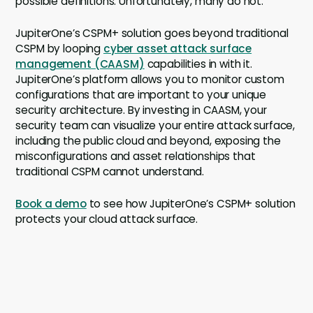
possible definitions. Unfortunately, many do not.
JupiterOne’s CSPM+ solution goes beyond traditional
CSPM by looping
cyber asset attack surface
management (CAASM)
capabilities in with it.
JupiterOne’s platform allows you to monitor custom
configurations that are important to your unique
security architecture. By investing in CAASM, your
security team can visualize your entire attack surface,
including the public cloud and beyond, exposing the
misconfigurations and asset relationships that
traditional CSPM cannot understand.
Book a demo
to see how JupiterOne’s CSPM+ solution
protects your cloud attack surface.