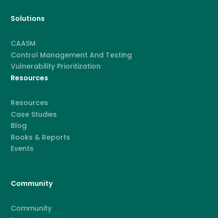
Solutions
CAASM
Control Management And Testing
Vulnerability Prioritization
Resources
Resources
Case Studies
Blog
Books & Reports
Events
Community
Community