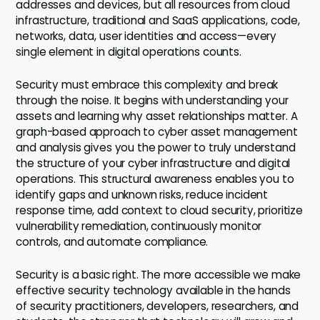
addresses and devices, but all resources from cloud
infrastructure, traditional and SaaS applications, code,
networks, data, user identities and access—every
single element in digital operations counts.
Security must embrace this complexity and break
through the noise. It begins with understanding your
assets and learning why asset relationships matter. A
graph-based approach to cyber asset management
and analysis gives you the power to truly understand
the structure of your cyber infrastructure and digital
operations. This structural awareness enables you to
identify gaps and unknown risks, reduce incident
response time, add context to cloud security, prioritize
vulnerability remediation, continuously monitor
controls, and automate compliance.
Security is a basic right. The more accessible we make
effective security technology available in the hands
of security practitioners, developers, researchers, and