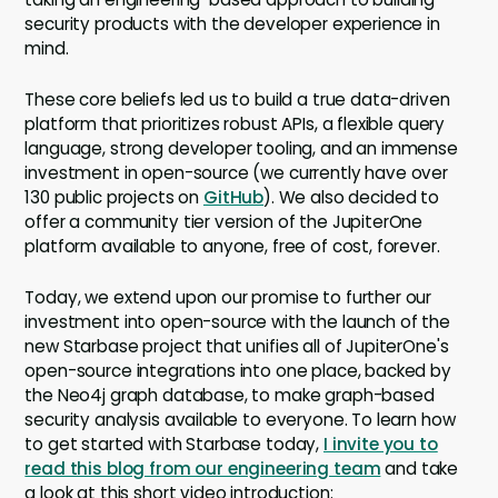
security products with the developer experience in
mind.
These core beliefs led us to build a true data-driven
platform that prioritizes robust APIs, a flexible query
language, strong developer tooling, and an immense
investment in open-source (we currently have over
130 public projects on
GitHub
). We also decided to
offer a community tier version of the JupiterOne
platform available to anyone, free of cost, forever.
Today, we extend upon our promise to further our
investment into open-source with the launch of the
new Starbase project that unifies all of JupiterOne's
open-source integrations into one place, backed by
the Neo4j graph database, to make graph-based
security analysis available to everyone. To learn how
to get started with Starbase today,
I invite you to
read this blog from our engineering team
and take
a look at this short video introduction: