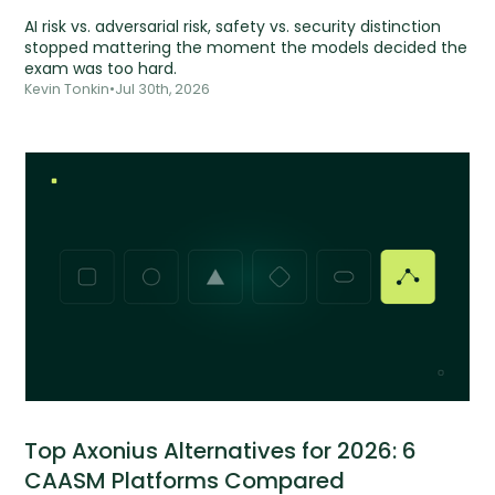
AI risk vs. adversarial risk, safety vs. security distinction
stopped mattering the moment the models decided the
exam was too hard.
Kevin Tonkin
•
Jul 30th, 2026
Top Axonius Alternatives for 2026: 6
CAASM Platforms Compared