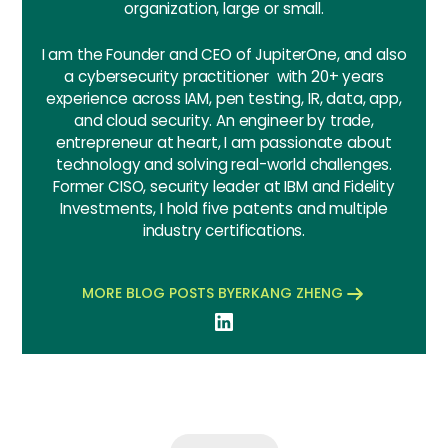
organization, large or small.
I am the Founder and CEO of JupiterOne, and also
a cybersecurity practitioner with 20+ years
experience across IAM, pen testing, IR, data, app,
and cloud security. An engineer by trade,
entrepreneur at heart, I am passionate about
technology and solving real-world challenges.
Former CISO, security leader at IBM and Fidelity
Investments, I hold five patents and multiple
industry certifications.
MORE BLOG POSTS BY
ERKANG ZHENG