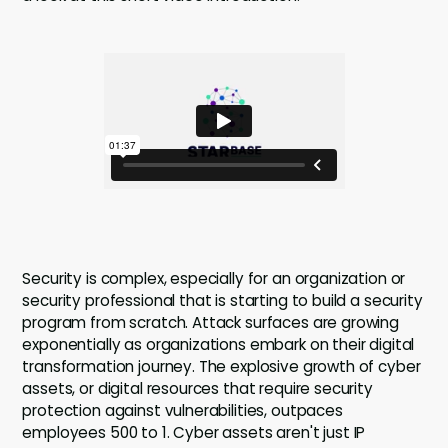
Security is complex, especially for an organization or
security professional that is starting to build a security
program from scratch. Attack surfaces are growing
exponentially as organizations embark on their digital
transformation journey. The explosive growth of cyber
assets, or digital resources that require security
protection against vulnerabilities, outpaces
employees 500 to 1. Cyber assets aren't just IP