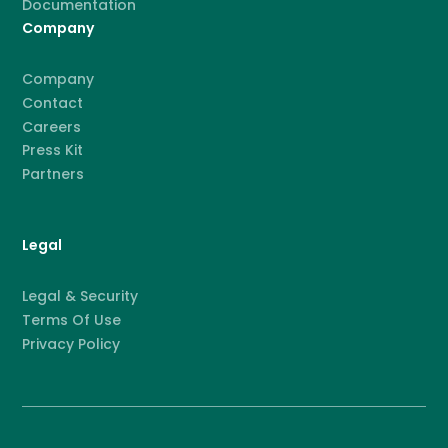
Documentation
Company
Company
Contact
Careers
Press Kit
Partners
Legal
Legal & Security
Terms Of Use
Privacy Policy