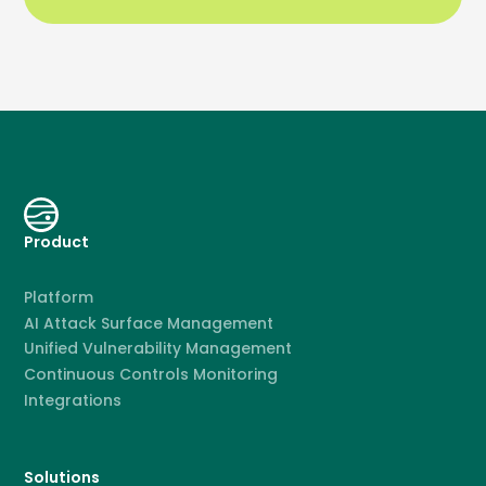
Product
Platform
AI Attack Surface Management
Unified Vulnerability Management
Continuous Controls Monitoring
Integrations
Solutions