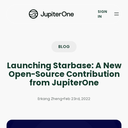
Vulnerability Prioritization
SIGN
IN
Pricing
Resources
BLOG
Resources
Launching Starbase: A New
Case Studies
Open-Source Contribution
Blog
from JupiterOne
Books & Reports
Erkang Zheng
•
Feb 23rd, 2022
Events
Company