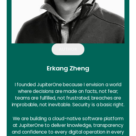
AUTHOR
Erkang Zheng
I founded JupiterOne because I envision a world
where decisions are made on facts, not fear;
teams are fulfilled, not frustrated; breaches are
improbable, not inevitable. Security is a basic right.
We are building a cloud-native software platform
at JupiterOne to deliver knowledge, transparency
and confidence to every digital operation in every