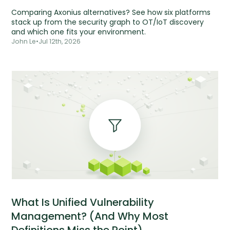
Comparing Axonius alternatives? See how six platforms
stack up from the security graph to OT/IoT discovery
and which one fits your environment.
John Le
•
Jul 12th, 2026
What Is Unified Vulnerability
Management? (And Why Most