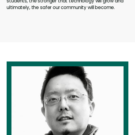
students, the stronger that technology will grow and
ultimately, the safer our community will become.