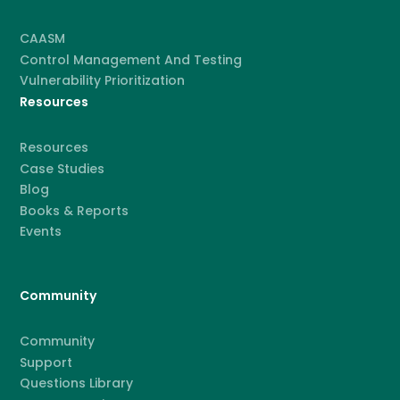
CAASM
Control Management And Testing
Vulnerability Prioritization
Resources
Resources
Case Studies
Blog
Books & Reports
Events
Community
Community
Support
Questions Library