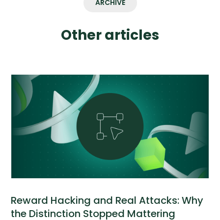
ARCHIVE
Other articles
Reward Hacking and Real Attacks: Why
the Distinction Stopped Mattering