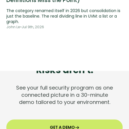
Definitions Miss the Point)
The category renamed itself in 2026 but consolidation is
just the baseline. The real dividing line in UVM: a list or a
graph.
John Le
•
Jul 9th, 2026
Tools are silent.
Risks aren't.
See your full security program as one
connected picture in a 30-minute
demo tailored to your environment.
GET A DEMO