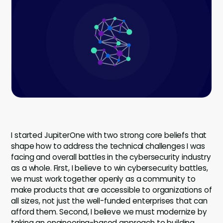
Company
Contact
Careers
LOGIN / SIGNUP
GET A DEMO
I started JupiterOne with two strong core beliefs that
shape how to address the technical challenges I was
facing and overall battles in the cybersecurity industry
as a whole. First, I believe to win cybersecurity battles,
we must work together openly as a community to
make products that are accessible to organizations of
all sizes, not just the well-funded enterprises that can
afford them. Second, I believe we must modernize by
taking an engineering-based approach to building