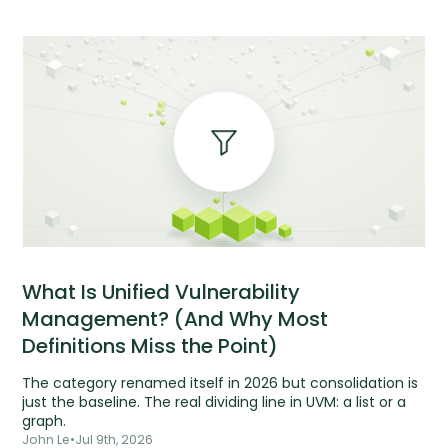
What Is Unified Vulnerability
Management? (And Why Most
Definitions Miss the Point)
The category renamed itself in 2026 but consolidation is
just the baseline. The real dividing line in UVM: a list or a
graph.
John Le
•
Jul 9th, 2026