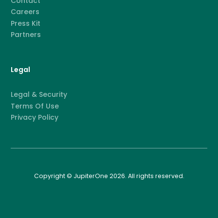
Contact
Careers
Press Kit
Partners
Legal
Legal & Security
Terms Of Use
Privacy Policy
Copyright © JupiterOne 2026. All rights reserved.