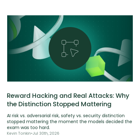
Reward Hacking and Real Attacks: Why
the Distinction Stopped Mattering
AI risk vs. adversarial risk, safety vs. security distinction
stopped mattering the moment the models decided the
exam was too hard.
Kevin Tonkin
•
Jul 30th, 2026