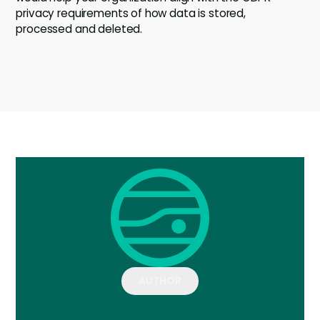
privacy requirements of how data is stored,
processed and deleted.
AUTHOR