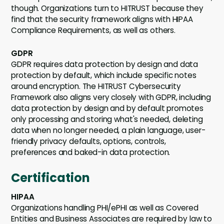
though. Organizations turn to HITRUST because they
find that the security framework aligns with HIPAA
Compliance Requirements, as well as others.
GDPR
GDPR requires data protection by design and data
protection by default, which include specific notes
around encryption. The HITRUST Cybersecurity
Framework also aligns very closely with GDPR, including
data protection by design and by default promotes
only processing and storing what's needed, deleting
data when no longer needed, a plain language, user-
friendly privacy defaults, options, controls,
preferences and baked-in data protection.
Certification
HIPAA
Organizations handling PHI/ePHI as well as Covered
Entities and Business Associates are required by law to