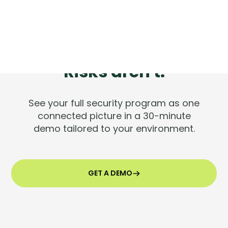
Tools are silent.
Risks aren't.
See your full security program as one
connected picture in a 30-minute
demo tailored to your environment.
GET A DEMO