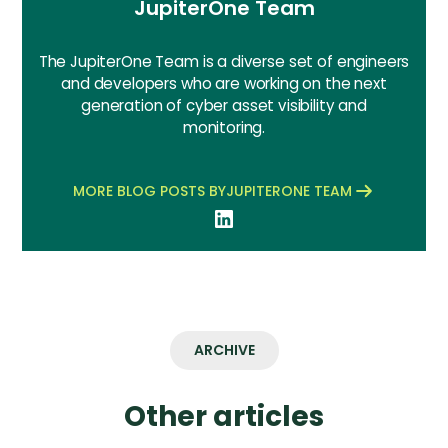
JupiterOne Team
The JupiterOne Team is a diverse set of engineers
and developers who are working on the next
generation of cyber asset visibility and
monitoring.
MORE BLOG POSTS BY
JUPITERONE TEAM
ARCHIVE
Other articles