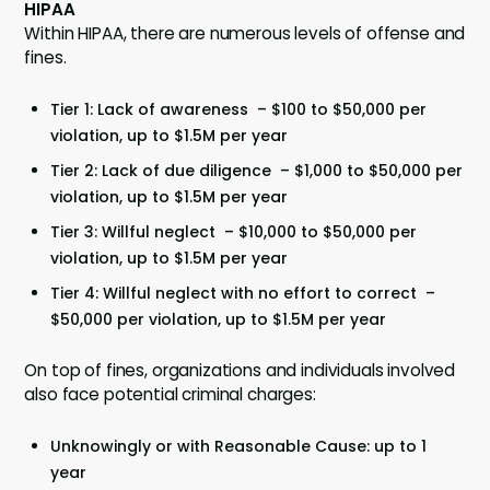
HIPAA
Within HIPAA, there are numerous levels of offense and
fines.
Tier 1: Lack of awareness – $100 to $50,000 per
violation, up to $1.5M per year
Tier 2: Lack of due diligence – $1,000 to $50,000 per
violation, up to $1.5M per year
Tier 3: Willful neglect – $10,000 to $50,000 per
violation, up to $1.5M per year
Tier 4: Willful neglect with no effort to correct –
$50,000 per violation, up to $1.5M per year
On top of fines, organizations and individuals involved
also face potential criminal charges:
Unknowingly or with Reasonable Cause: up to 1
year