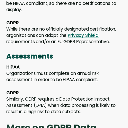
be HIPAA compliant, so there are no certifications to
display.
GDPR
While there are no officially designated certification,
organizations can adopt the
Privacy Shield
requirements and/or an EU GDPR Representative.
Assessments
HIPAA
Organizations must complete an annual risk
assessment in order to be HIPAA compliant.
GDPR
Similarly, GDRP requires a Data Protection Impact
Assessment (DPIA) when data processing is likely to
result in a high risk to data subjects.
More on GDPR Data