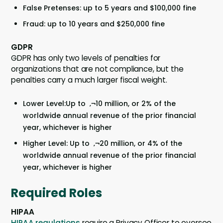
False Pretenses: up to 5 years and $100,000 fine
Fraud: up to 10 years and $250,000 fine
GDPR
GDPR has only two levels of penalties for
organizations that are not compliance, but the
penalties carry a much larger fiscal weight.
Lower Level:Up to ‚¬10 million, or 2% of the
worldwide annual revenue of the prior financial
year, whichever is higher
Higher Level: Up to ‚¬20 million, or 4% of the
worldwide annual revenue of the prior financial
year, whichever is higher
Required Roles
HIPAA
HIPAA regulations
require a Privacy Officer to oversee