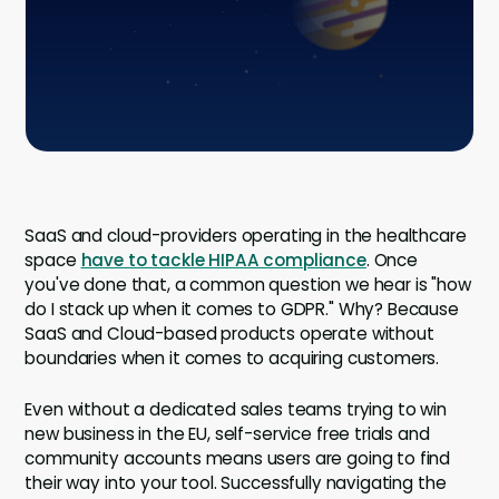
Company
Contact
Careers
LOGIN / SIGNUP
SaaS and cloud-providers operating in the healthcare
GET A DEMO
space
have to tackle HIPAA compliance
. Once
you've done that, a common question we hear is "how
do I stack up when it comes to GDPR." Why? Because
SaaS and Cloud-based products operate without
boundaries when it comes to acquiring customers.
Even without a dedicated sales teams trying to win
new business in the EU, self-service free trials and
community accounts means users are going to find
their way into your tool. Successfully navigating the