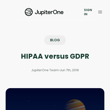
Vulnerability Prioritization
SIGN
IN
Pricing
Resources
BLOG
Resources
HIPAA versus GDPR
Case Studies
Blog
JupiterOne Team
•
Jun 7th, 2019
Books & Reports
Events
Company