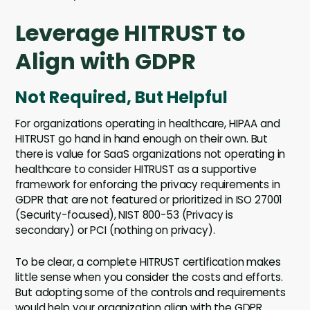
Leverage HITRUST to
Align with GDPR
Not Required, But Helpful
For organizations operating in healthcare, HIPAA and
HITRUST go hand in hand enough on their own. But
there is value for SaaS organizations not operating in
healthcare to consider HITRUST as a supportive
framework for enforcing the privacy requirements in
GDPR that are not featured or prioritized in ISO 27001
(Security-focused), NIST 800-53 (Privacy is
secondary) or PCI (nothing on privacy).
To be clear, a complete HITRUST certification makes
little sense when you consider the costs and efforts.
But adopting some of the controls and requirements
would help your organization align with the GDPR