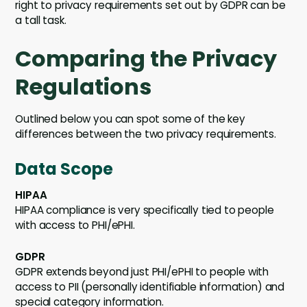
right to privacy requirements set out by GDPR can be
a tall task.
Comparing the Privacy
Regulations
Outlined below you can spot some of the key
differences between the two privacy requirements.
Data Scope
HIPAA
HIPAA compliance is very specifically tied to people
with access to PHI/ePHI.
GDPR
GDPR extends beyond just PHI/ePHI to people with
access to PII (personally identifiable information) and
special category information.