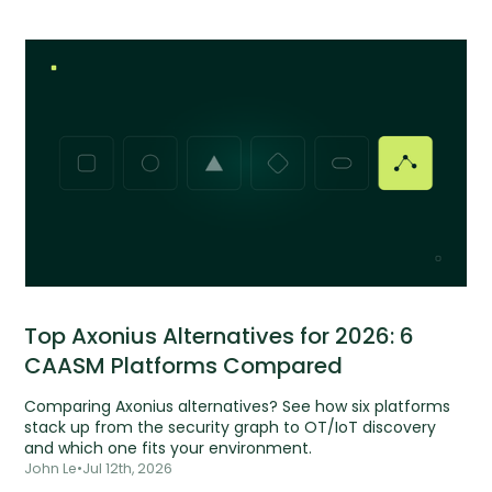
Top Axonius Alternatives for 2026: 6
CAASM Platforms Compared
Comparing Axonius alternatives? See how six platforms
stack up from the security graph to OT/IoT discovery
and which one fits your environment.
John Le
•
Jul 12th, 2026