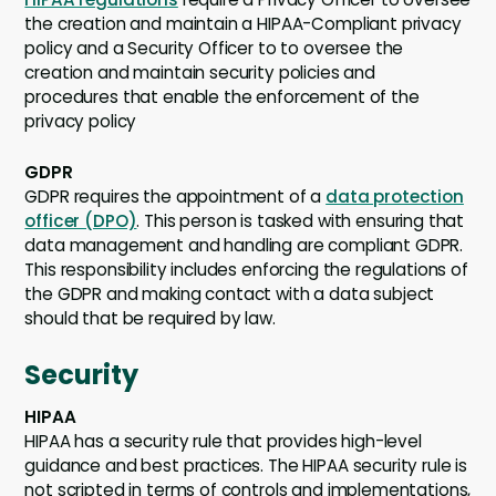
the creation and maintain a HIPAA-Compliant privacy
policy and a Security Officer to to oversee the
creation and maintain security policies and
procedures that enable the enforcement of the
privacy policy
GDPR
GDPR requires the appointment of a
data protection
officer (DPO)
. This person is tasked with ensuring that
data management and handling are compliant GDPR.
This responsibility includes enforcing the regulations of
the GDPR and making contact with a data subject
should that be required by law.
Security
HIPAA
HIPAA has a security rule that provides high-level
guidance and best practices. The HIPAA security rule is
not scripted in terms of controls and implementations,