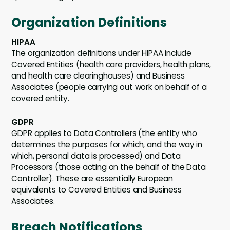
Organization Definitions
HIPAA
The organization definitions under HIPAA include
Covered Entities (health care providers, health plans,
and health care clearinghouses) and Business
Associates (people carrying out work on behalf of a
covered entity.
GDPR
GDPR applies to Data Controllers (the entity who
determines the purposes for which, and the way in
which, personal data is processed) and Data
Processors (those acting on the behalf of the Data
Controller). These are essentially European
equivalents to Covered Entities and Business
Associates.
Breach Notifications