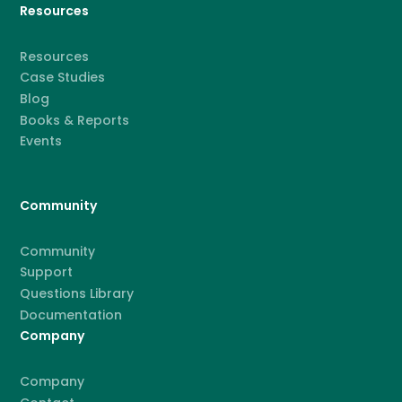
Resources
Resources
Case Studies
Blog
Books & Reports
Events
Community
Community
Support
Questions Library
Documentation
Company
Company