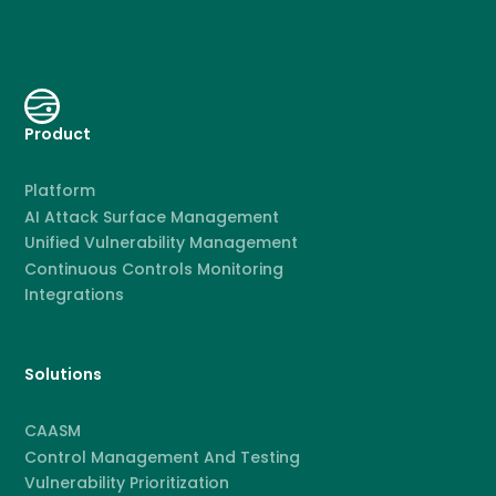
Product
Platform
AI Attack Surface Management
Unified Vulnerability Management
Continuous Controls Monitoring
Integrations
Solutions
CAASM
Control Management And Testing
Vulnerability Prioritization