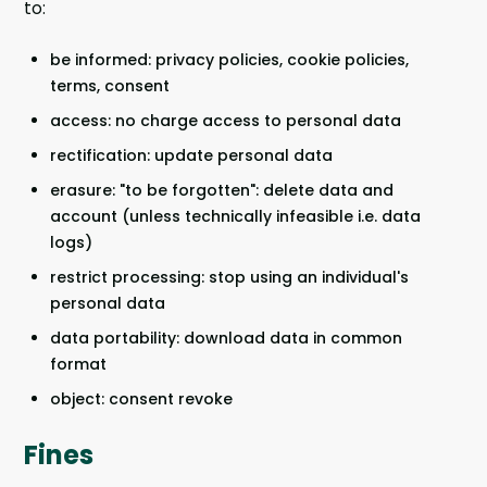
to:
be informed: privacy policies, cookie policies,
terms, consent
access: no charge access to personal data
rectification: update personal data
erasure: "to be forgotten": delete data and
account (unless technically infeasible i.e. data
logs)
restrict processing: stop using an individual's
personal data
data portability: download data in common
format
object: consent revoke
Fines