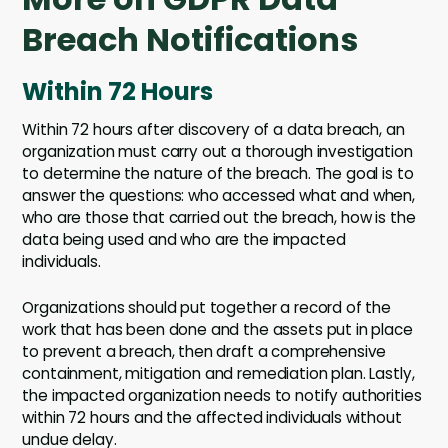
Breach Notifications
Within 72 Hours
Within 72 hours after discovery of a data breach, an
organization must carry out a thorough investigation
to determine the nature of the breach. The goal is to
answer the questions: who accessed what and when,
who are those that carried out the breach, how is the
data being used and who are the impacted
individuals.
Organizations should put together a record of the
work that has been done and the assets put in place
to prevent a breach, then draft a comprehensive
containment, mitigation and remediation plan. Lastly,
the impacted organization needs to notify authorities
within 72 hours and the affected individuals without
undue delay.