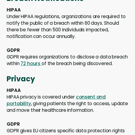
HIPAA
Under HIPAA regulations, organizations are required to
notify the public of a breach within 60 days. Should
there be fewer than 500 individuals impacted,
notification can occur annually.
GDPR
GDPR requires organizations to disclose a data breach
within
72 hours
of the breach being discovered.
Privacy
HIPAA
HIPAA privacy is covered under
consent and
portability
, giving patients the right to access, update
and move their healthcare information.
GDPR
GDPR gives EU citizens specific data protection rights