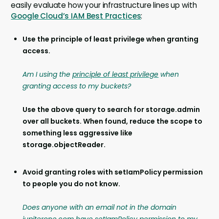
easily evaluate how your infrastructure lines up with
Google Cloud’s IAM Best Practices
:
Use the principle of least privilege when granting
access.
Am I using the
principle of least privilege
when
granting access to my buckets?
Use the above query to search for storage.admin
over all buckets. When found, reduce the scope to
something less aggressive like
storage.objectReader.
Avoid granting roles with setIamPolicy permission
to people you do not know.
Does anyone with an email not in the domain
jupiterone.com have setIamPolicy permission to my