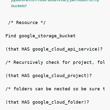
buckets?
 /* Resource */
Find google_storage_bucket   
(that HAS google_cloud_api_service)?  
/* Recursively check for project, fold
(that HAS google_cloud_project)?  
/* folders can be nested so be sure to
(that HAS google_cloud_folder)?