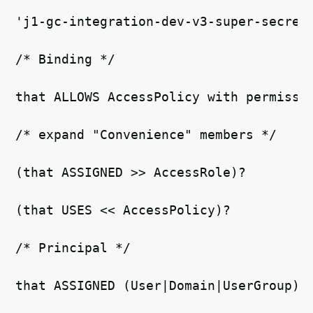
'j1-gc-integration-dev-v3-super-secret
/* Binding */
that ALLOWS AccessPolicy with permissi
/* expand "Convenience" members */   
(that ASSIGNED >> AccessRole)?
(that USES << AccessPolicy)? 
/* Principal */   
that ASSIGNED (User|Domain|UserGroup)r