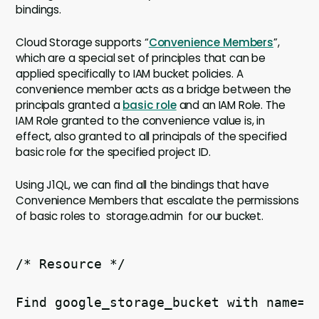
bindings.
Cloud Storage supports “
Convenience Members
”,
which are a special set of principles that can be
applied specifically to IAM bucket policies. A
convenience member acts as a bridge between the
principals granted a
basic role
and an IAM Role. The
IAM Role granted to the convenience value is, in
effect, also granted to all principals of the specified
basic role for the specified project ID.
Using J1QL, we can find all the bindings that have
Convenience Members that escalate the permissions
of basic roles to storage.admin for our bucket.
/* Resource */ 
Find google_storage_bucket with name=