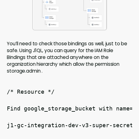
You’ll need to check those bindings as well, just to be
safe. Using J1QL, you can query for the IAM Role
Bindings that are attached anywhere on the
organization hierarchy which allow the permission
storage.admin .
/* Resource */ 
Find google_storage_bucket with name='
j1-gc-integration-dev-v3-super-secret-