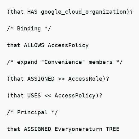
(that HAS google_cloud_organization)? 
/* Binding */ 
that ALLOWS AccessPolicy   
/* expand "Convenience" members */   
(that ASSIGNED >> AccessRole)?  
(that USES << AccessPolicy)? 
/* Principal */ 
that ASSIGNED Everyonereturn TREE