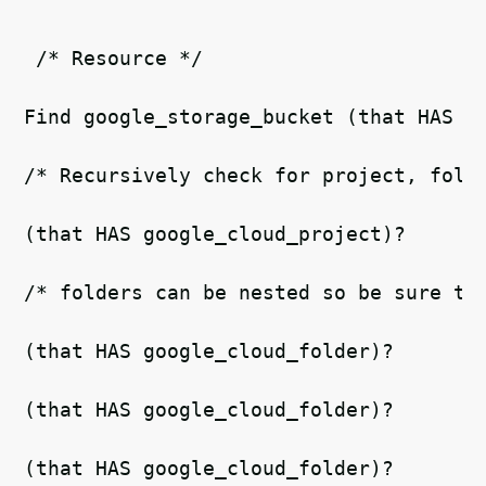
 /* Resource */  
Find google_storage_bucket (that HAS g
/* Recursively check for project, fold
(that HAS google_cloud_project)?  
/* folders can be nested so be sure to
(that HAS google_cloud_folder)?  
(that HAS google_cloud_folder)? 
(that HAS google_cloud_folder)?