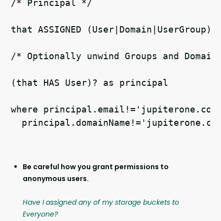
/* Principal */   
that ASSIGNED (User|Domain|UserGroup) 
/* Optionally unwind Groups and Domain
(that HAS User)? as principal   
where principal.email!='jupiterone.com
  principal.domainName!='jupiterone.co
Be careful how you grant permissions to
anonymous users.
Have I assigned any of my storage buckets to
Everyone?