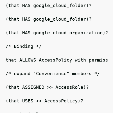
(that HAS google_cloud_folder)? 
(that HAS google_cloud_folder)? 
(that HAS google_cloud_organization)? 
/* Binding */   
that ALLOWS AccessPolicy with permissi
/* expand "Convenience" members */ 
(that ASSIGNED >> AccessRole)?   
(that USES << AccessPolicy)?  