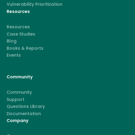
Vulnerability Prioritization
Resources
Resources
Case Studies
Blog
Books & Reports
Events
Community
Community
Support
Questions Library
Documentation
Company