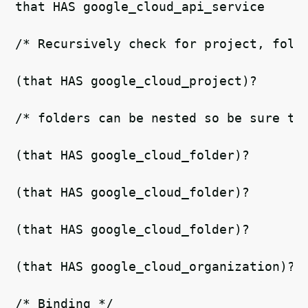
that HAS google_cloud_api_service   
/* Recursively check for project, fold
(that HAS google_cloud_project)?   
/* folders can be nested so be sure to
(that HAS google_cloud_folder)?
(that HAS google_cloud_folder)?
(that HAS google_cloud_folder)?
(that HAS google_cloud_organization)? 
/* Binding */