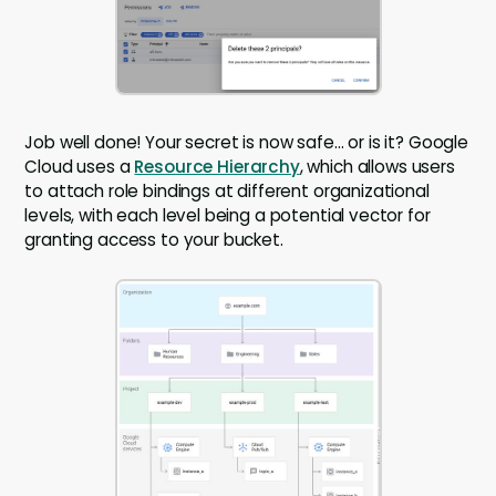
Job well done! Your secret is now safe… or is it? Google
Cloud uses a
Resource Hierarchy
, which allows users
to attach role bindings at different organizational
levels, with each level being a potential vector for
granting access to your bucket.