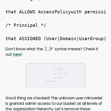
that ALLOWS AccessPolicywith permissio
/* Principal */
that ASSIGNED (User|Domain|UserGroup)r
Don’t know what the `(...)?` syntax means? Check it
out
here
!
Good thing we checked! This unknown user mknoedel
is granted admin access to our bucket at all levels of
the organization hierarchy. Let’s remove these