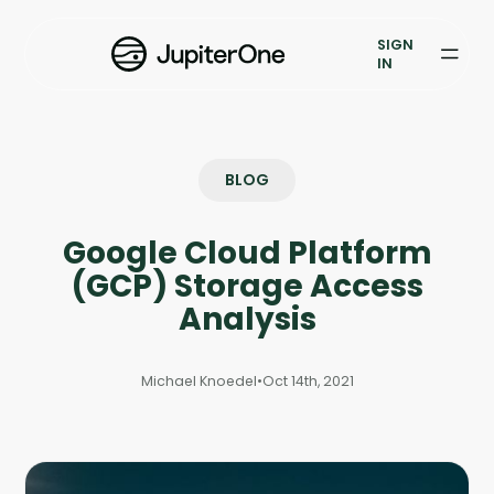
Vulnerability Prioritization
SIGN
IN
Pricing
Resources
BLOG
Resources
Google Cloud Platform
Case Studies
(GCP) Storage Access
Blog
Analysis
Books & Reports
Michael Knoedel
•
Oct 14th, 2021
Events
Company