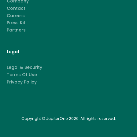
Company
Contact
Careers
Press Kit
Partners
Legal
Legal & Security
Terms Of Use
Privacy Policy
Copyright © JupiterOne 2026. All rights reserved.