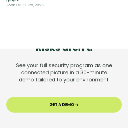
John Le
•
Jul 9th, 2026
Tools are silent.
Risks aren't.
See your full security program as one
connected picture in a 30-minute
demo tailored to your environment.
GET A DEMO