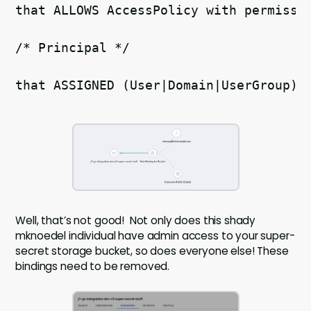
/* Principal */  
that ASSIGNED (User|Domain|UserGroup)r
Well, that’s not good! Not only does this shady
mknoedel individual have admin access to your super-
secret storage bucket, so does everyone else! These
bindings need to be removed.