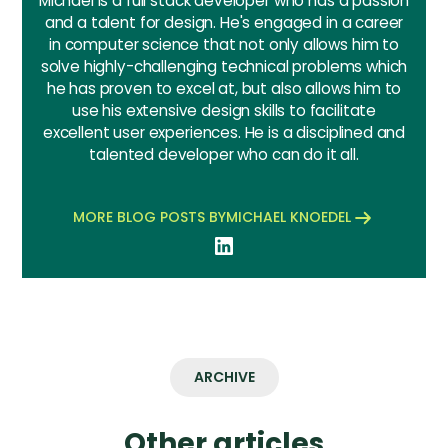
Michael is a full stack developer who has a passion
and a talent for design. He's engaged in a career
in computer science that not only allows him to
solve highly-challenging technical problems which
he has proven to excel at, but also allows him to
use his extensive design skills to facilitate
excellent user experiences. He is a disciplined and
talented developer who can do it all.
MORE BLOG POSTS BY
MICHAEL KNOEDEL
ARCHIVE
Other articles