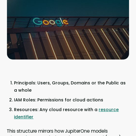
Company
Contact
Careers
LOGIN / SIGNUP
GET A DEMO
Principals: Users, Groups, Domains or the Public as
a whole
IAM Roles: Permissions for cloud actions
Resources: Any cloud resource with a
resource
identifier
This structure mirrors how JupiterOne models