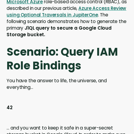
Microsoft Azure
role-based access control (RBAC), as
described in our previous article,
Azure Access Review
using Optional Traversals in JupiterOne
. The
following scenario demonstrates how to generate the
primary
J1QL query to secure a Google Cloud
Storage bucket.
Scenario: Query IAM
Role Bindings
You have the answer to life, the universe, and
everything...
42
… and you want to keep it safe in a super-secret