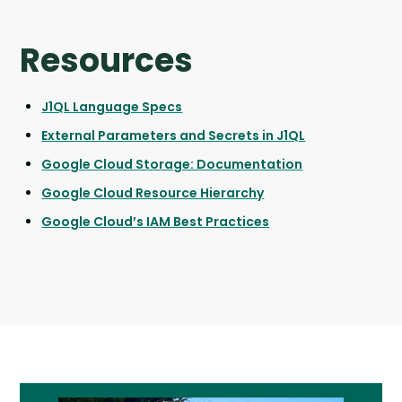
Resources
J1QL Language Specs
External Parameters and Secrets in J1QL
Google Cloud Storage: Documentation
Google Cloud Resource Hierarchy
Google Cloud’s IAM Best Practices