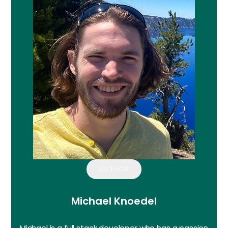
AUTHOR
Michael Knoedel