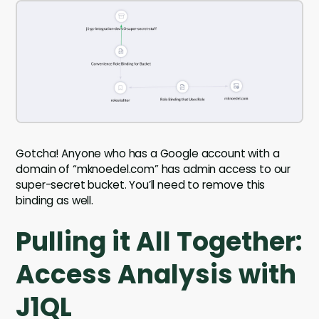
Gotcha! Anyone who has a Google account with a
domain of “mknoedel.com” has admin access to our
super-secret bucket. You’ll need to remove this
binding as well.
Pulling it All Together:
Access Analysis with
J1QL