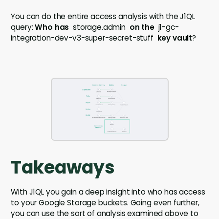
You can do the entire access analysis with the J1QL
query:
Who has
storage.admin
on
the
j1-gc-
integration-dev-v3-super-secret-stuff
key vault
?
Takeaways
With J1QL you gain a deep insight into who has access
to your Google Storage buckets. Going even further,
you can use the sort of analysis examined above to