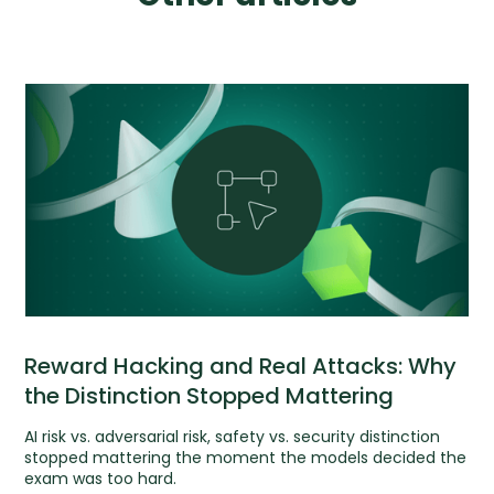
Reward Hacking and Real Attacks: Why
the Distinction Stopped Mattering
AI risk vs. adversarial risk, safety vs. security distinction
stopped mattering the moment the models decided the
exam was too hard.