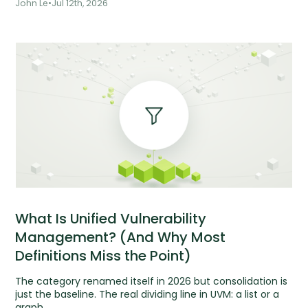
John Le
•
Jul 12th, 2026
What Is Unified Vulnerability
Management? (And Why Most
Definitions Miss the Point)
The category renamed itself in 2026 but consolidation is
just the baseline. The real dividing line in UVM: a list or a
graph.