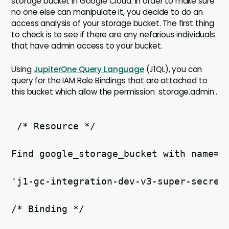
storage bucket in Google Cloud. In order to make sure
no one else can manipulate it, you decide to do an
access analysis of your storage bucket. The first thing
to check is to see if there are any nefarious individuals
that have admin access to your bucket.
Using
JupiterOne Query Language
(J1QL), you can
query for the IAM Role Bindings that are attached to
this bucket which allow the permission storage.admin .
 /* Resource */   
Find google_storage_bucket with name= 
'j1-gc-integration-dev-v3-super-secret
/* Binding */ 