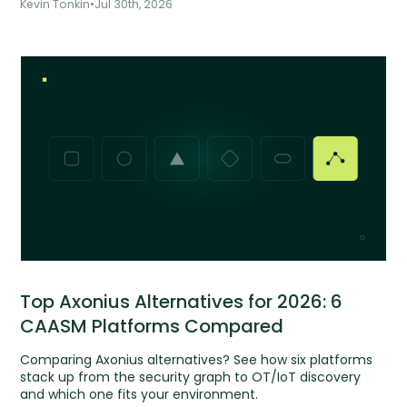
Kevin Tonkin
•
Jul 30th, 2026
Top Axonius Alternatives for 2026: 6
CAASM Platforms Compared
Comparing Axonius alternatives? See how six platforms
stack up from the security graph to OT/IoT discovery
and which one fits your environment.