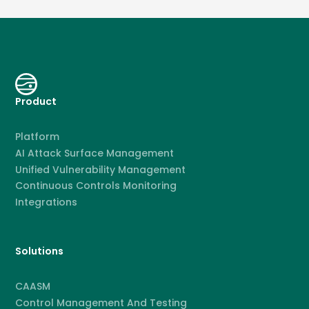
Product
Platform
AI Attack Surface Management
Unified Vulnerability Management
Continuous Controls Monitoring
Integrations
Solutions
CAASM
Control Management And Testing