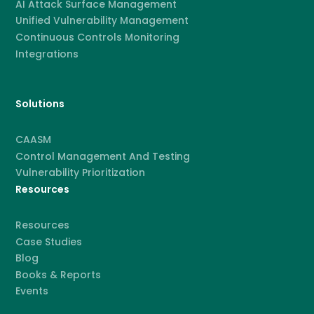
AI Attack Surface Management
Unified Vulnerability Management
Continuous Controls Monitoring
Integrations
Solutions
CAASM
Control Management And Testing
Vulnerability Prioritization
Resources
Resources
Case Studies
Blog
Books & Reports
Events