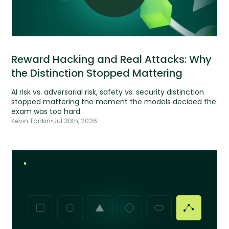
Reward Hacking and Real Attacks: Why
the Distinction Stopped Mattering
AI risk vs. adversarial risk, safety vs. security distinction
stopped mattering the moment the models decided the
exam was too hard.
Kevin Tonkin
•
Jul 30th, 2026