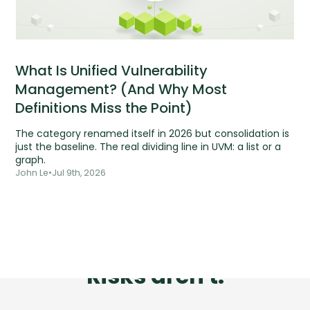
What Is Unified Vulnerability
Management? (And Why Most
Definitions Miss the Point)
The category renamed itself in 2026 but consolidation is
just the baseline. The real dividing line in UVM: a list or a
graph.
John Le
•
Jul 9th, 2026
Tools are silent.
Risks aren't.