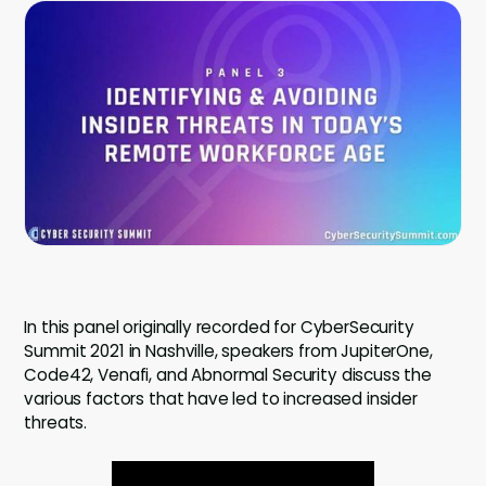
Company
Contact
Careers
LOGIN / SIGNUP
GET A DEMO
In this panel originally recorded for CyberSecurity
Summit 2021 in Nashville, speakers from JupiterOne,
Code42, Venafi, and Abnormal Security discuss the
various factors that have led to increased insider
threats.