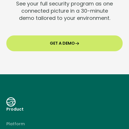
See your full security program as one
connected picture in a 30-minute
demo tailored to your environment.
GET A DEMO
Product
Platform