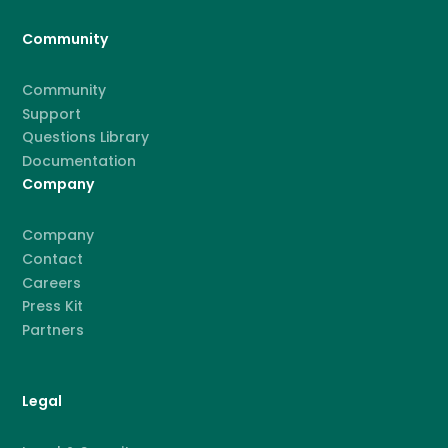
Community
Community
Support
Questions Library
Documentation
Company
Company
Contact
Careers
Press Kit
Partners
Legal