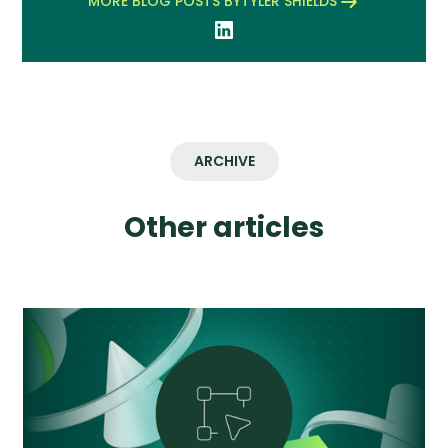
MORE BLOG POSTS BY
TYLER SHIELDS
ARCHIVE
Other articles