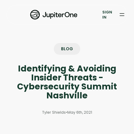
Vulnerability Prioritization
SIGN
IN
Pricing
Resources
BLOG
Resources
Identifying & Avoiding
Case Studies
Insider Threats -
Blog
Cybersecurity Summit
Nashville
Books & Reports
Tyler Shields
•
May 6th, 2021
Events
Company