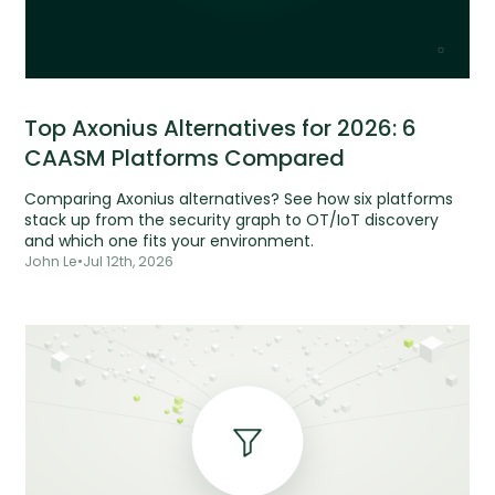
Top Axonius Alternatives for 2026: 6
CAASM Platforms Compared
Comparing Axonius alternatives? See how six platforms
stack up from the security graph to OT/IoT discovery
and which one fits your environment.
John Le
•
Jul 12th, 2026