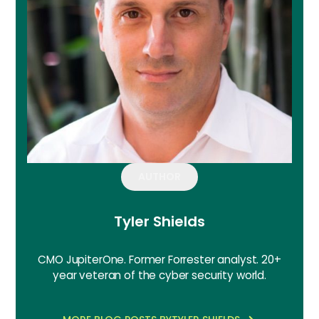
AUTHOR
Tyler Shields
CMO JupiterOne. Former Forrester analyst. 20+
year veteran of the cyber security world.