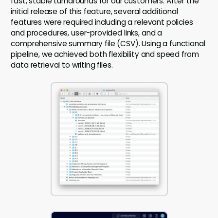
fast, stable turnarounds for our customers. After the
initial release of this feature, several additional
features were required including a relevant policies
and procedures, user-provided links, and a
comprehensive summary file (CSV). Using a functional
pipeline, we achieved both flexibility and speed from
data retrieval to writing files.