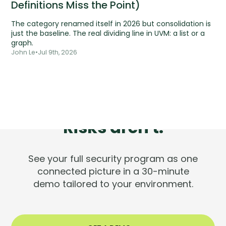
Definitions Miss the Point)
The category renamed itself in 2026 but consolidation is
just the baseline. The real dividing line in UVM: a list or a
graph.
John Le
•
Jul 9th, 2026
Tools are silent.
Risks aren't.
See your full security program as one
connected picture in a 30-minute
demo tailored to your environment.