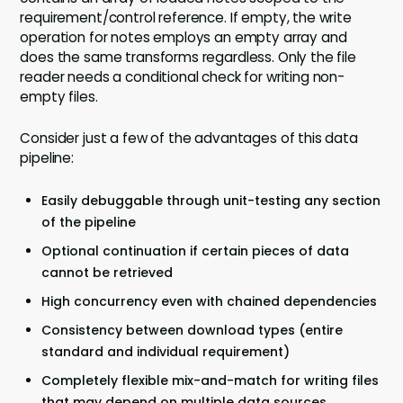
requirement/control reference. If empty, the write
operation for notes employs an empty array and
does the same transforms regardless. Only the file
reader needs a conditional check for writing non-
empty files.
Consider just a few of the advantages of this data
pipeline:
Easily debuggable through unit-testing any section
of the pipeline
Optional continuation if certain pieces of data
cannot be retrieved
High concurrency even with chained dependencies
Consistency between download types (entire
standard and individual requirement)
Completely flexible mix-and-match for writing files
that may depend on multiple data sources