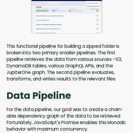
This functional pipeline for building a zipped folder is
broken into two primary smaller pipelines. The first
pipeline retrieves the data from various sources –S3,
DynamoDB tables, various GraphQL APIs, and the
JupiterOne graph. The second pipeline evaluates,
transforms, and writes results to the relevant files.
Data Pipeline
For the data pipeline, our goal was to create a chain-
able dependency graph of the data to be retrieved.
Fortunately, JavaScript's Promise enables this Monadic
behavior with maximum concurrency.