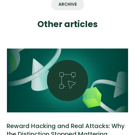
ARCHIVE
Other articles
Reward Hacking and Real Attacks: Why
the Distinction Stopped Mattering