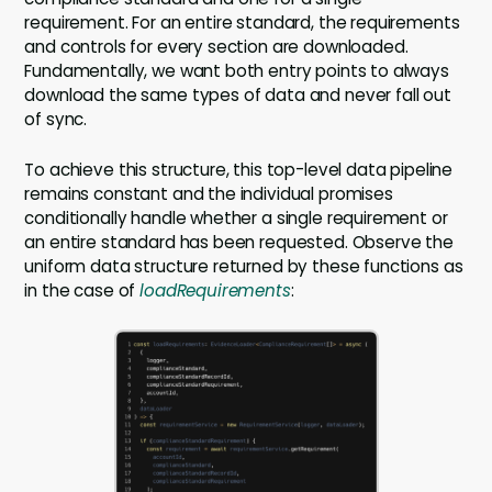
requirement. For an entire standard, the requirements
and controls for every section are downloaded.
Fundamentally, we want both entry points to always
download the same types of data and never fall out
of sync.
To achieve this structure, this top-level data pipeline
remains constant and the individual promises
conditionally handle whether a single requirement or
an entire standard has been requested. Observe the
uniform data structure returned by these functions as
in the case of
loadRequirements
: