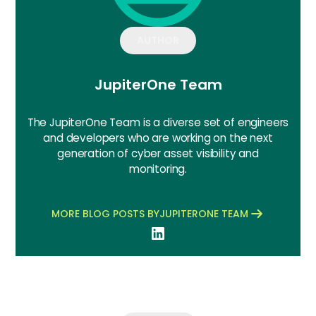
AUTHOR
JupiterOne Team
The JupiterOne Team is a diverse set of engineers
and developers who are working on the next
generation of cyber asset visibility and
monitoring.
MORE BLOG POSTS BY
JUPITERONE TEAM