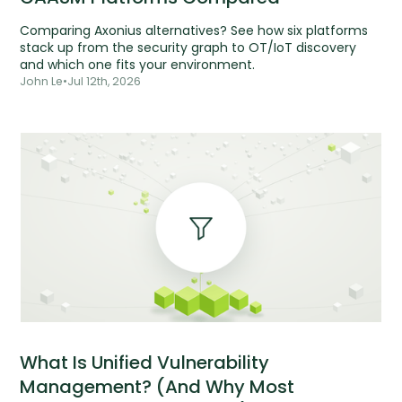
Comparing Axonius alternatives? See how six platforms
stack up from the security graph to OT/IoT discovery
and which one fits your environment.
John Le
•
Jul 12th, 2026
What Is Unified Vulnerability
Management? (And Why Most