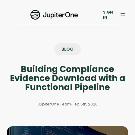
Exposure Management
SIGN
Vulnerability Prioritization
IN
Pricing
Resources
BLOG
Resources
Building Compliance
Case Studies
Evidence Download with a
Functional Pipeline
Blog
JupiterOne Team
•
Feb 5th, 2020
Books & Reports
Events