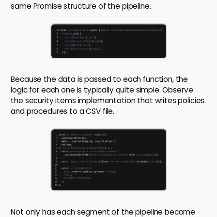
same Promise structure of the pipeline.
Because the data is passed to each function, the
logic for each one is typically quite simple. Observe
the security items implementation that writes policies
and procedures to a CSV file.
Not only has each segment of the pipeline become