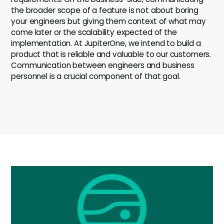
the broader scope of a feature is not about boring
your engineers but giving them context of what may
come later or the scalability expected of the
implementation. At JupiterOne, we intend to build a
product that is reliable and valuable to our customers.
Communication between engineers and business
personnel is a crucial component of that goal.