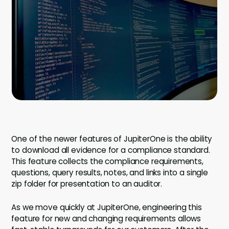
Company
Company
Contact
Careers
LOGIN / SIGNUP
GET A DEMO
One of the newer features of JupiterOne is the ability
to download all evidence for a compliance standard.
This feature collects the compliance requirements,
questions, query results, notes, and links into a single
zip folder for presentation to an auditor.
As we move quickly at JupiterOne, engineering this
feature for new and changing requirements allows