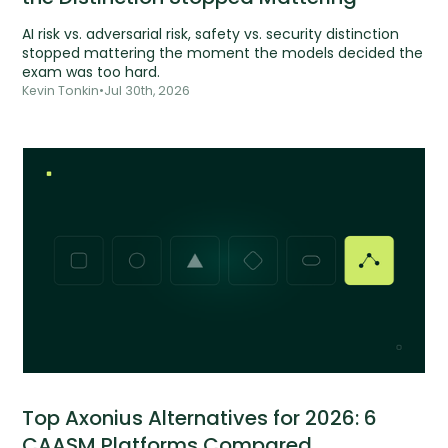
AI risk vs. adversarial risk, safety vs. security distinction
stopped mattering the moment the models decided the
exam was too hard.
Kevin Tonkin
•
Jul 30th, 2026
Top Axonius Alternatives for 2026: 6
CAASM Platforms Compared