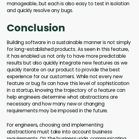
manageable, but each is also easy to test in isolation
and quickly resolve any bugs.
Conclusion
Building software in a sustainable manner is not simply
for long-established products. As seen in this feature,
it has enabled us not only to have more predictable
results but also quickly integrate new features as we
quickly iterate on our product to provide the best
experience for our customers. While not every new
feature or bug fix can have this level of sophistication
in a startup, knowing the trajectory of a feature can
help engineers determine what abstractions are
necessary and how many new or changing
requirements may be imposed in the future.
For engineers, choosing and implementing
abstractions must take into account business
requirements. On the business-side, communicating