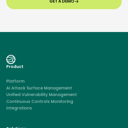
GET A DEMO
Product
Platform
AI Attack Surface Management
Unified Vulnerability Management
Continuous Controls Monitoring
Integrations