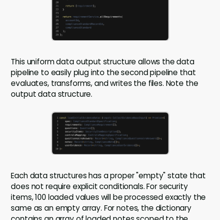
This uniform data output structure allows the data
pipeline to easily plug into the second pipeline that
evaluates, transforms, and writes the files. Note the
output data structure.
Each data structures has a proper "empty" state that
does not require explicit conditionals. For security
items, 100 loaded values will be processed exactly the
same as an empty array. For notes, the dictionary
contains an array of loaded notes scoped to the