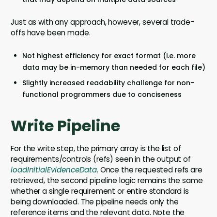
Just as with any approach, however, several trade-
offs have been made.
Not highest efficiency for exact format (i.e. more
data may be in-memory than needed for each file)
Slightly increased readability challenge for non-
functional programmers due to conciseness
Write Pipeline
For the write step, the primary array is the list of
requirements/controls (refs) seen in the output of
loadInitialEvidenceData
. Once the requested refs are
retrieved, the second pipeline logic remains the same
whether a single requirement or entire standard is
being downloaded. The pipeline needs only the
reference items and the relevant data. Note the