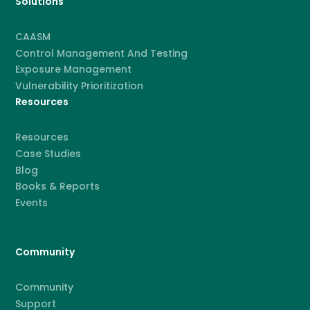
Solutions
CAASM
Control Management And Testing
Exposure Management
Vulnerability Prioritization
Resources
Resources
Case Studies
Blog
Books & Reports
Events
Community
Community
Support