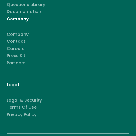
Questions Library
Documentation
Company
Company
Contact
Careers
Press Kit
Partners
Legal
Legal & Security
Terms Of Use
Privacy Policy