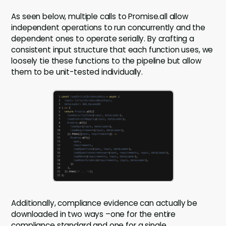
As seen below, multiple calls to Promise.all allow
independent operations to run concurrently and the
dependent ones to operate serially. By crafting a
consistent input structure that each function uses, we
loosely tie these functions to the pipeline but allow
them to be unit-tested individually.
Additionally, compliance evidence can actually be
downloaded in two ways –one for the entire
compliance standard and one for a single