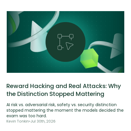
Reward Hacking and Real Attacks: Why
the Distinction Stopped Mattering
AI risk vs. adversarial risk, safety vs. security distinction
stopped mattering the moment the models decided the
exam was too hard.
Kevin Tonkin
•
Jul 30th, 2026