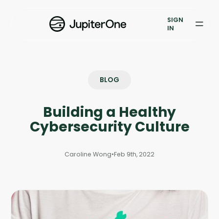
Exposure Management
SIGN
Vulnerability Prioritization
IN
Pricing
Resources
BLOG
Resources
Building a Healthy
Case Studies
Cybersecurity Culture
Blog
Caroline Wong
•
Feb 9th, 2022
Books & Reports
Events