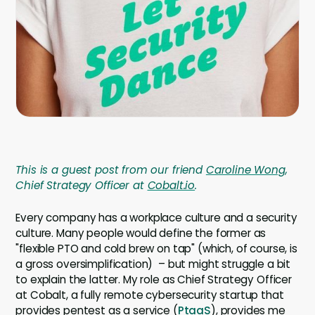
Company
Company
Contact
Careers
LOGIN / SIGNUP
This is a guest post from our friend
Caroline Wong
,
GET A DEMO
Chief Strategy Officer at
Cobalt.io
.
Every company has a workplace culture and a security
culture. Many people would define the former as
"flexible PTO and cold brew on tap" (which, of course, is
a gross oversimplification) – but might struggle a bit
to explain the latter. My role as Chief Strategy Officer
at Cobalt, a fully remote cybersecurity startup that
provides pentest as a service (
PtaaS
), provides me