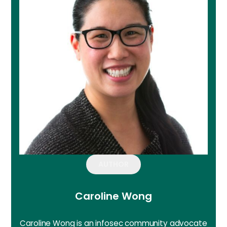
AUTHOR
Caroline Wong
Caroline Wong is an infosec community advocate