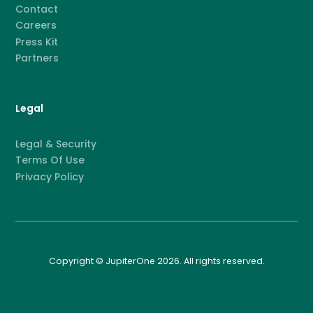
Contact
Careers
Press Kit
Partners
Legal
Legal & Security
Terms Of Use
Privacy Policy
Copyright © JupiterOne 2026. All rights reserved.