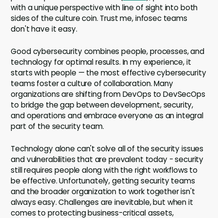
with a unique perspective with line of sight into both
sides of the culture coin. Trust me, infosec teams
don't have it easy.
Good cybersecurity combines people, processes, and
technology for optimal results. In my experience, it
starts with people — the most effective cybersecurity
teams foster a culture of collaboration. Many
organizations are shifting from DevOps to DevSecOps
to bridge the gap between development, security,
and operations and embrace everyone as an integral
part of the security team.
Technology alone can't solve all of the security issues
and vulnerabilities that are prevalent today - security
still requires people along with the right workflows to
be effective. Unfortunately, getting security teams
and the broader organization to work together isn't
always easy. Challenges are inevitable, but when it
comes to protecting business-critical assets,