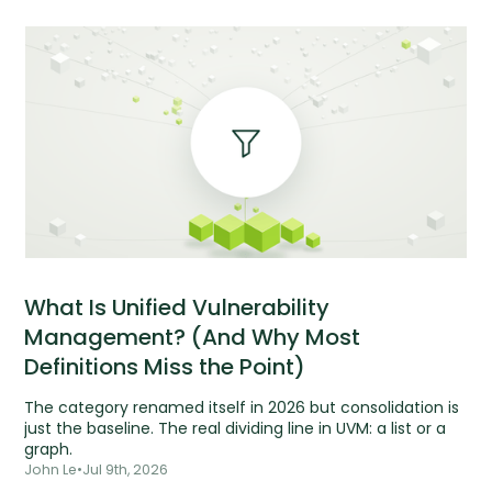
What Is Unified Vulnerability
Management? (And Why Most
Definitions Miss the Point)
The category renamed itself in 2026 but consolidation is
just the baseline. The real dividing line in UVM: a list or a
graph.
John Le
•
Jul 9th, 2026