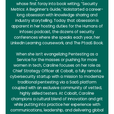
whose first foray into book writing, “Security
Metrics: A Beginner’s Guide,” kickstarted a career-
long obsession with knowledge sharing and
industry storytelling. Today that obsession is
apparent in her hosting duties for the Humans of
Infosec podcast, the dozens of security
conferences where she speaks each year, her
LinkedIn Learning coursework, and The PtaaS Book.
When she isn’t evangelizing Pentesting as a
Service for the masses or pushing for more
women in tech, Caroline focuses on her role as
Chief Strategy Officer at Cobalt, a fully remote
cybersecurity startup with a mission to modernize
traditional pentesting via a SaaS platform
coupled with an exclusive community of vetted,
highly skilled testers. At Cobalt, Caroline
champions a cultural blend of innovation and grit
while putting into practice her experience with
communications, leadership, and delivering global