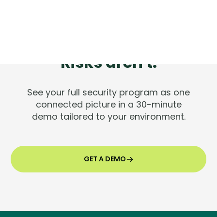
Tools are silent.
Risks aren't.
See your full security program as one
connected picture in a 30-minute
demo tailored to your environment.
GET A DEMO