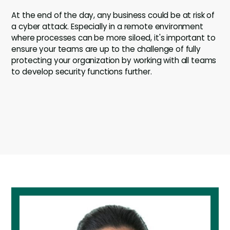
At the end of the day, any business could be at risk of
a cyber attack. Especially in a remote environment
where processes can be more siloed, it's important to
ensure your teams are up to the challenge of fully
protecting your organization by working with all teams
to develop security functions further.