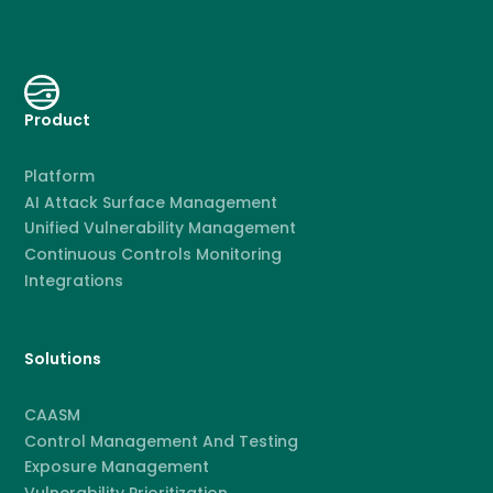
Product
Platform
AI Attack Surface Management
Unified Vulnerability Management
Continuous Controls Monitoring
Integrations
Solutions
CAASM
Control Management And Testing
Exposure Management
Vulnerability Prioritization