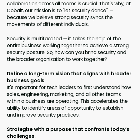
collaboration across all teams is crucial. That's why, at
Cobalt, our mission is to "let security dance" –
because we believe strong security syncs the
movements of different individuals.
Security is multifaceted — it takes the help of the
entire business working together to achieve a strong
security posture. So, how can you bring security and
the broader organization to work together?
Define a long-term vision that aligns with broader
business goals.
It's important for tech leaders to first understand how
sales, engineering, marketing, and all other teams
within a business are operating. This accelerates the
ability to identify areas of opportunity to establish
and improve security practices.
Strategize with a purpose that confronts today's
challenges.