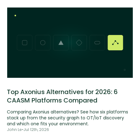
Top Axonius Alternatives for 2026: 6
CAASM Platforms Compared
Comparing Axonius alternatives? See how six platforms
stack up from the security graph to OT/IoT discovery
and which one fits your environment.
John Le
•
Jul 12th, 2026