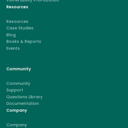
Resources
Resources
Case Studies
Blog
Books & Reports
Events
Community
Community
Support
Questions Library
Documentation
Company
Company