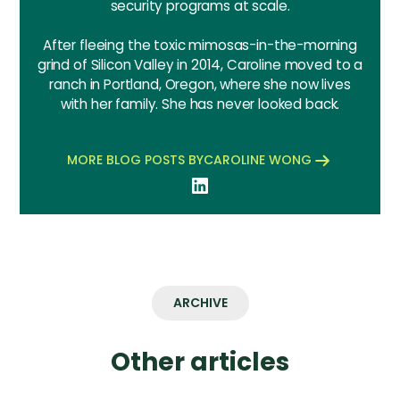
security programs at scale.
After fleeing the toxic mimosas-in-the-morning
grind of Silicon Valley in 2014, Caroline moved to a
ranch in Portland, Oregon, where she now lives
with her family. She has never looked back.
MORE BLOG POSTS BY
CAROLINE WONG
ARCHIVE
Other articles