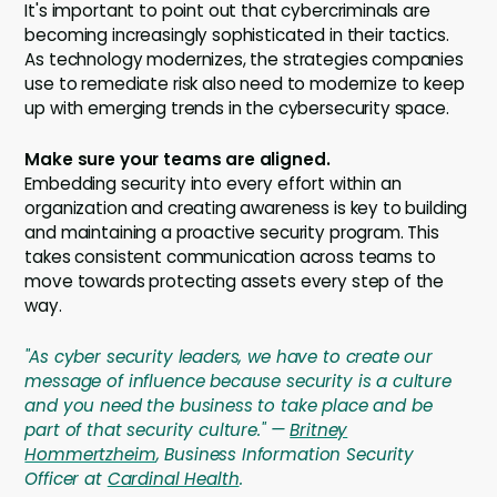
It's important to point out that cybercriminals are
becoming increasingly sophisticated in their tactics.
As technology modernizes, the strategies companies
use to remediate risk also need to modernize to keep
up with emerging trends in the cybersecurity space.
Make sure your teams are aligned.
Embedding security into every effort within an
organization and creating awareness is key to building
and maintaining a proactive security program. This
takes consistent communication across teams to
move towards protecting assets every step of the
way.
"As cyber security leaders, we have to create our
message of influence because security is a culture
and you need the business to take place and be
part of that security culture." —
Britney
Hommertzheim
, Business Information Security
Officer at
Cardinal Health
.