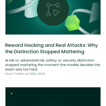
Reward Hacking and Real Attacks: Why
the Distinction Stopped Mattering
AI risk vs. adversarial risk, safety vs. security distinction
stopped mattering the moment the models decided the
exam was too hard.
Kevin Tonkin
•
Jul 30th, 2026