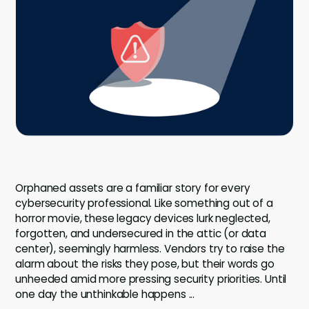
Company
Company
Contact
Careers
LOGIN / SIGNUP
GET A DEMO
Orphaned assets are a familiar story for every
cybersecurity professional. Like something out of a
horror movie, these legacy devices lurk neglected,
forgotten, and undersecured in the attic (or data
center), seemingly harmless. Vendors try to raise the
alarm about the risks they pose, but their words go
unheeded amid more pressing security priorities. Until
one day the unthinkable happens ...