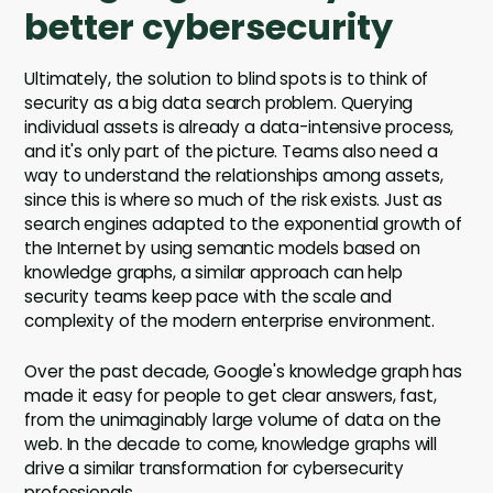
better cybersecurity
Ultimately, the solution to blind spots is to think of
security as a big data search problem. Querying
individual assets is already a data-intensive process,
and it's only part of the picture. Teams also need a
way to understand the relationships among assets,
since this is where so much of the risk exists. Just as
search engines adapted to the exponential growth of
the Internet by using semantic models based on
knowledge graphs, a similar approach can help
security teams keep pace with the scale and
complexity of the modern enterprise environment.
Over the past decade, Google's knowledge graph has
made it easy for people to get clear answers, fast,
from the unimaginably large volume of data on the
web. In the decade to come, knowledge graphs will
drive a similar transformation for cybersecurity
professionals.