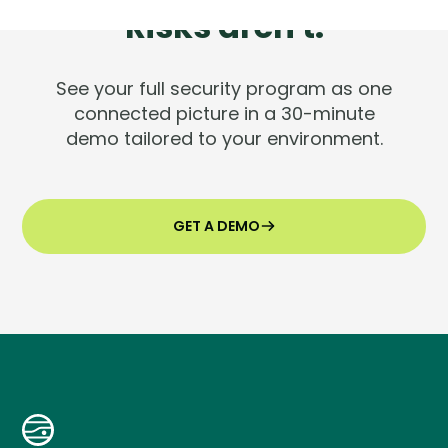
Risks aren't.
See your full security program as one
connected picture in a 30-minute
demo tailored to your environment.
GET A DEMO