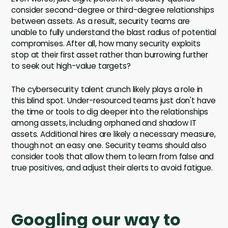
consider second-degree or third-degree relationships
between assets. As a result, security teams are
unable to fully understand the blast radius of potential
compromises. After all, how many security exploits
stop at their first asset rather than burrowing further
to seek out high-value targets?
The cybersecurity talent crunch likely plays a role in
this blind spot. Under-resourced teams just don't have
the time or tools to dig deeper into the relationships
among assets, including orphaned and shadow IT
assets. Additional hires are likely a necessary measure,
though not an easy one. Security teams should also
consider tools that allow them to learn from false and
true positives, and adjust their alerts to avoid fatigue.
Googling our way to