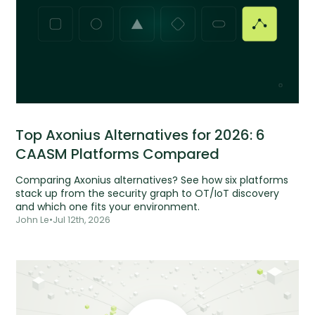
Top Axonius Alternatives for 2026: 6
CAASM Platforms Compared
Comparing Axonius alternatives? See how six platforms
stack up from the security graph to OT/IoT discovery
and which one fits your environment.
John Le
•
Jul 12th, 2026