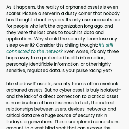
As it happens, the reality of orphaned assets is even
scarier. Picture a server in a dusty corner that nobody
has thought about in years. Its only user accounts are
for people who left the organization long ago, and
they were the last ones to touch its data and
applications. Why should the security team lose any
sleep over it? Consider this chilling thought:
It's still
connected to the network
. Even worse, it's only three
hops away from protected health information,
personally identifiable information, or other highly
sensitive, regulated data. Is your pulse racing yet?
Like shadow IT assets, security teams often overlook
orphaned assets. But no cyber asset is truly isolated—
and the lack of a direct connection to a critical asset
is no indication of harmlessness. In fact, the indirect
relationships between users, devices, networks, and
critical data are a huge source of security risk in
today's organizations. These unexplored connections
amount to a vast blind spot that can expose the