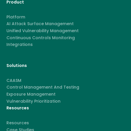
Product
Platform
AI Attack Surface Management
Unified Vulnerability Management
Continuous Controls Monitoring
Integrations
Solutions
CAASM
Control Management And Testing
Exposure Management
Vulnerability Prioritization
Resources
Resources
Case Studies