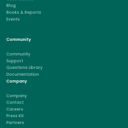
Blog
Books & Reports
Events
Community
Community
Support
Questions Library
Documentation
Company
Company
Contact
Careers
Press Kit
Partners