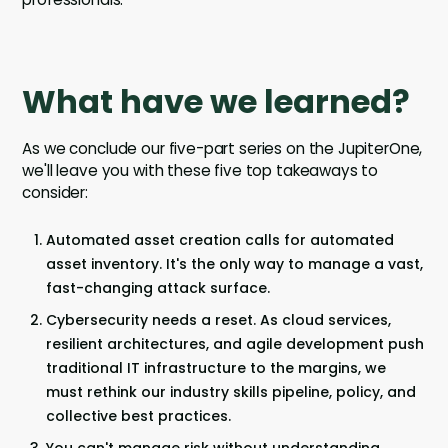
What have we learned?
As we conclude our five-part series on the JupiterOne,
we'll leave you with these five top takeaways to
consider:
Automated asset creation calls for automated
asset inventory. It's the only way to manage a vast,
fast-changing attack surface.
Cybersecurity needs a reset. As cloud services,
resilient architectures, and agile development push
traditional IT infrastructure to the margins, we
must rethink our industry skills pipeline, policy, and
collective best practices.