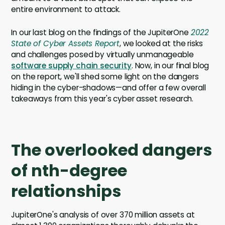
entire environment to attack.
In our last blog on the findings of the JupiterOne
2022
State of Cyber Assets Report
, we looked at the risks
and challenges posed by virtually unmanageable
software supply chain security
. Now, in our final blog
on the report, we'll shed some light on the dangers
hiding in the cyber-shadows—and offer a few overall
takeaways from this year's cyber asset research.
The overlooked dangers
of nth-degree
relationships
JupiterOne's analysis of over 370 million assets at