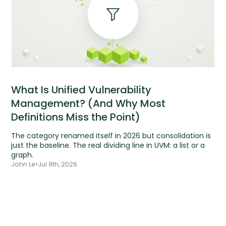
What Is Unified Vulnerability
Management? (And Why Most
Definitions Miss the Point)
The category renamed itself in 2026 but consolidation is
just the baseline. The real dividing line in UVM: a list or a
graph.
John Le
•
Jul 9th, 2026
Tools are silent.