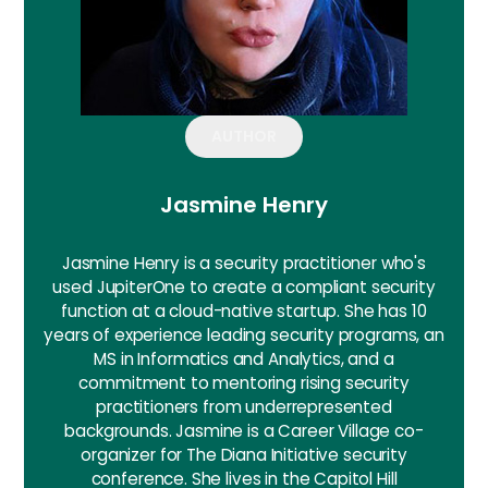
AUTHOR
Jasmine Henry
Jasmine Henry is a security practitioner who's
used JupiterOne to create a compliant security
function at a cloud-native startup. She has 10
years of experience leading security programs, an
MS in Informatics and Analytics, and a
commitment to mentoring rising security
practitioners from underrepresented
backgrounds. Jasmine is a Career Village co-
organizer for The Diana Initiative security
conference. She lives in the Capitol Hill