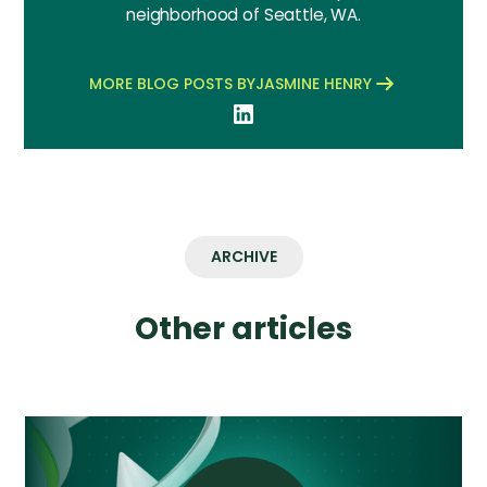
neighborhood of Seattle, WA.
MORE BLOG POSTS BY
JASMINE HENRY
ARCHIVE
Other articles