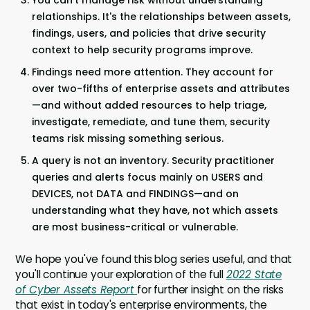
You can't manage risk without understanding
relationships. It's the relationships between assets,
findings, users, and policies that drive security
context to help security programs improve.
Findings need more attention. They account for
over two-fifths of enterprise assets and attributes
—and without added resources to help triage,
investigate, remediate, and tune them, security
teams risk missing something serious.
A query is not an inventory. Security practitioner
queries and alerts focus mainly on USERS and
DEVICES, not DATA and FINDINGS—and on
understanding what they have, not which assets
are most business-critical or vulnerable.
We hope you've found this blog series useful, and that
you'll continue your exploration of the full
2022 State
of Cyber Assets Report
for further insight on the risks
that exist in today's enterprise environments, the