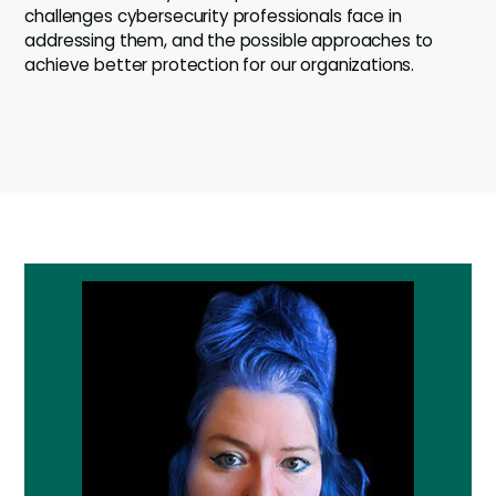
challenges cybersecurity professionals face in
addressing them, and the possible approaches to
achieve better protection for our organizations.