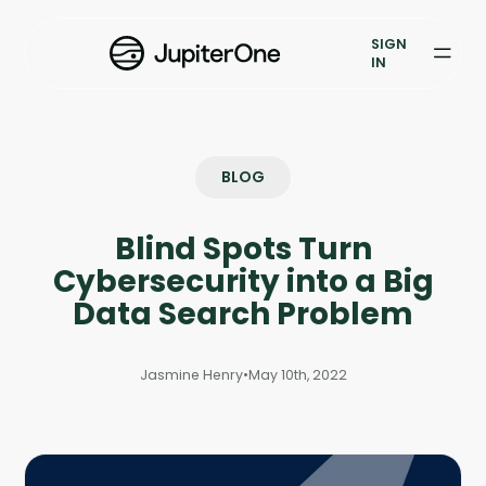
Exposure Management
SIGN
Vulnerability Prioritization
IN
Pricing
Resources
BLOG
Resources
Blind Spots Turn
Case Studies
Cybersecurity into a Big
Data Search Problem
Blog
Jasmine Henry
•
May 10th, 2022
Books & Reports
Events