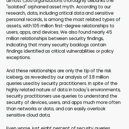
almost 1,300 organizations thoroughly debunks the
"isolated" orphaned asset myth. According to our
research, data, including critical data and sensitive
personal records, is among the most related types of
assets, with 105 million first-degree relationships to
users, apps, and devices. We also found nearly 45
million relationships between security findings,
indicating that many security backlogs contain
findings identified as critical vulnerabilities or policy
exceptions.
And these relationships are only the tip of the risk
iceberg, as revealed by our analysis of 3.8 million
queries used by security practitioners. In spite of the
highly related nature of data in today's environments,
security practitioners use queries to understand the
security of devices, users, and apps much more often
than networks or data, and can easily overlook
sensitive cloud data.
Even worse, just eight percent of security queries