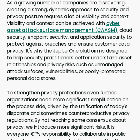
As a growing number of companies are discovering,
creating a strong, dynamic approach to security and
privacy posture requires a lot of visibility and context.
Visibility and context can be achieved with
cyber
asset attack surface management (CAASM)
, cloud
security, endpoint security, and application security to
protect against breaches and ensure customer data
privacy. It's why the JupiterOne platform is designed
to help security practitioners better understand asset
relationships and privacy risks such as unmanaged
attack surfaces, vulnerabilities, or poorly-protected
personal data stores.
To strengthen privacy protections even further,
organizations need more significant simplification on
the process side, driven by the unification of today's
disparate and sometimes counterproductive privacy
regulations. By not reaching some consensus about
privacy, we introduce more significant risks. It is
everyone €™s responsibility to collaborate in public