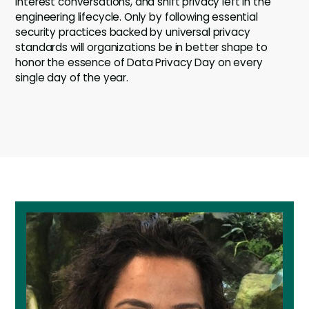
interest conversations, and shift privacy left in the
engineering lifecycle. Only by following essential
security practices backed by universal privacy
standards will organizations be in better shape to
honor the essence of Data Privacy Day on every
single day of the year.