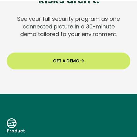
See your full security program as one
connected picture in a 30-minute
demo tailored to your environment.
GET A DEMO
Product