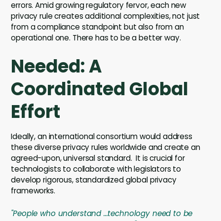
errors. Amid growing regulatory fervor, each new
privacy rule creates additional complexities, not just
from a compliance standpoint but also from an
operational one. There has to be a better way.
Needed: A
Coordinated Global
Effort
Ideally, an international consortium would address
these diverse privacy rules worldwide and create an
agreed-upon, universal standard. It is crucial for
technologists to collaborate with legislators to
develop rigorous, standardized global privacy
frameworks.
"People who understand ...technology need to be