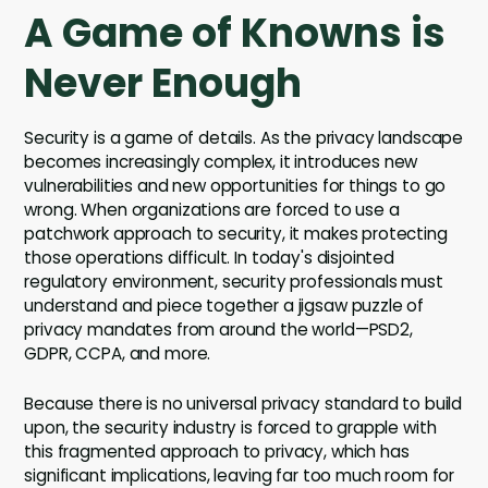
A Game of Knowns is
Never Enough
Security is a game of details. As the privacy landscape
becomes increasingly complex, it introduces new
vulnerabilities and new opportunities for things to go
wrong. When organizations are forced to use a
patchwork approach to security, it makes protecting
those operations difficult. In today's disjointed
regulatory environment, security professionals must
understand and piece together a jigsaw puzzle of
privacy mandates from around the world—PSD2,
GDPR, CCPA, and more.
Because there is no universal privacy standard to build
upon, the security industry is forced to grapple with
this fragmented approach to privacy, which has
significant implications, leaving far too much room for