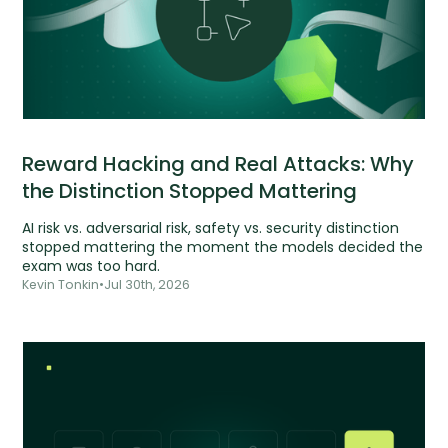
Reward Hacking and Real Attacks: Why
the Distinction Stopped Mattering
AI risk vs. adversarial risk, safety vs. security distinction
stopped mattering the moment the models decided the
exam was too hard.
Kevin Tonkin
•
Jul 30th, 2026