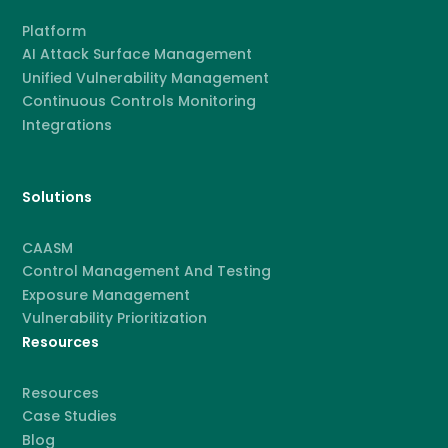
Platform
AI Attack Surface Management
Unified Vulnerability Management
Continuous Controls Monitoring
Integrations
Solutions
CAASM
Control Management And Testing
Exposure Management
Vulnerability Prioritization
Resources
Resources
Case Studies
Blog