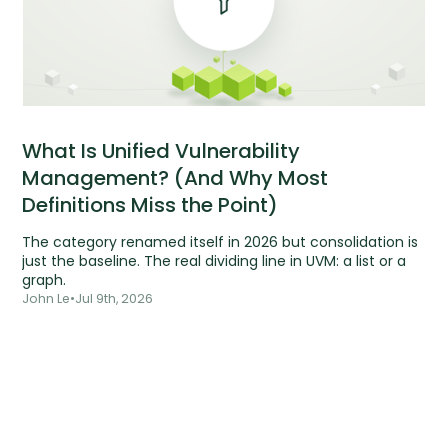
What Is Unified Vulnerability
Management? (And Why Most
Definitions Miss the Point)
The category renamed itself in 2026 but consolidation is
just the baseline. The real dividing line in UVM: a list or a
graph.
John Le
•
Jul 9th, 2026
Tools are silent.
Risks aren't.