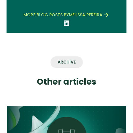
MORE BLOG POSTS BY
MELISSA PEREIRA
ARCHIVE
Other articles