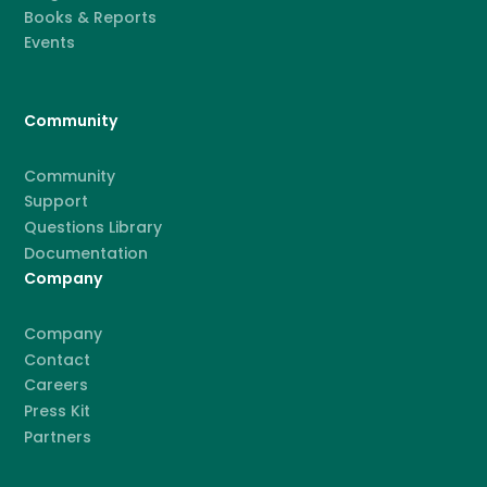
Books & Reports
Events
Community
Community
Support
Questions Library
Documentation
Company
Company
Contact
Careers
Press Kit
Partners