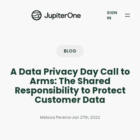
Exposure Management
SIGN
Vulnerability Prioritization
IN
Pricing
Resources
BLOG
Resources
A Data Privacy Day Call to
Case Studies
Arms: The Shared
Responsibility to Protect
Blog
Customer Data
Books & Reports
Melissa Pereira
•
Jan 27th, 2022
Events