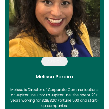
AUTHOR
Melissa Pereira
Melissa is Director of Corporate Communications
at JupiterOne. Prior to JupiterOne, she spent 20+
years working for B2B/B2C Fortune 500 and start-
up companies.