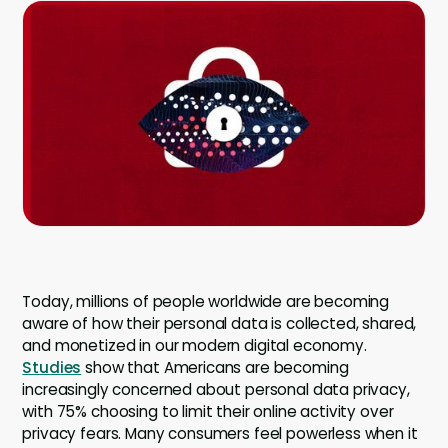
Company
Company
Contact
Careers
LOGIN / SIGNUP
GET A DEMO
Today, millions of people worldwide are becoming
aware of how their personal data is collected, shared,
and monetized in our modern digital economy.
Studies
show that Americans are becoming
increasingly concerned about personal data privacy,
with 75% choosing to limit their online activity over
privacy fears. Many consumers feel powerless when it