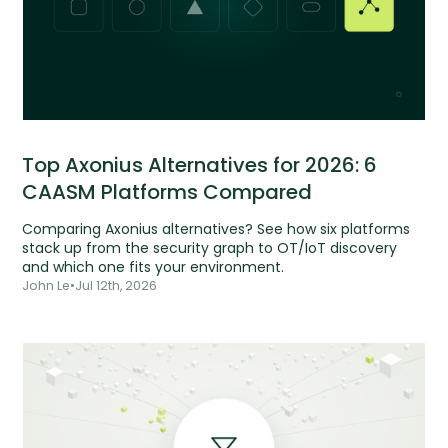
Top Axonius Alternatives for 2026: 6
CAASM Platforms Compared
Comparing Axonius alternatives? See how six platforms
stack up from the security graph to OT/IoT discovery
and which one fits your environment.
John Le
•
Jul 12th, 2026