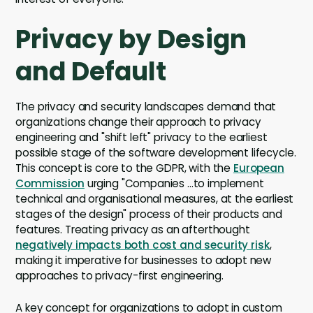
Privacy by Design
and Default
The privacy and security landscapes demand that
organizations change their approach to privacy
engineering and "shift left" privacy to the earliest
possible stage of the software development lifecycle.
This concept is core to the GDPR, with the
European
Commission
urging "Companies ...to implement
technical and organisational measures, at the earliest
stages of the design" process of their products and
features. Treating privacy as an afterthought
negatively impacts both cost and security risk
,
making it imperative for businesses to adopt new
approaches to privacy-first engineering.
A key concept for organizations to adopt in custom