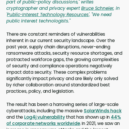
part of public-policy discussions," writes
cryptographer and privacy expert
Bruce Schneier
, in
'
Public-Interest Technology Resources'
. "We need
public interest technologists."
There are constant reminders of vulnerabilities
inherent in our current security landscape. Over the
past year, supply chain disruptions, never-ending
ransomware attacks, security resource shortages, and
protracted workforce gaps, the growing complexities
of security and compliance operations negatively
impact data security. These complex problems
significantly impact privacy and are likely only solved
by richer collaboration around standardized best
practices, policy, and legislation.
The result has been a harrowing series of large-scale
cyberattacks, including the massive
SolarWinds hack
and the
Log4j vulnerability
that has shown up in
44%
of corporate networks worldwide
. In 2021, we saw an