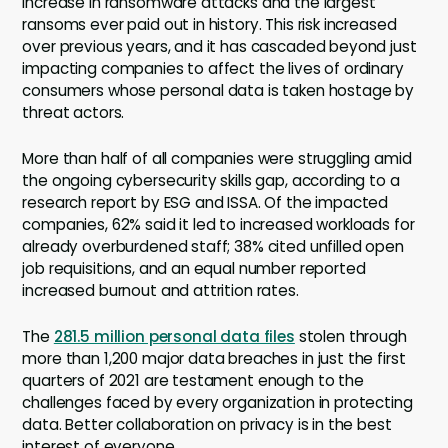
increase in ransomware attacks and the largest
ransoms ever paid out in history. This risk increased
over previous years, and it has cascaded beyond just
impacting companies to affect the lives of ordinary
consumers whose personal data is taken hostage by
threat actors.
More than half of all companies were struggling amid
the ongoing cybersecurity skills gap, according to a
research report by ESG and ISSA. Of the impacted
companies, 62% said it led to increased workloads for
already overburdened staff; 38% cited unfilled open
job requisitions, and an equal number reported
increased burnout and attrition rates.
The
281.5 million personal data files
stolen through
more than 1,200 major data breaches in just the first
quarters of 2021 are testament enough to the
challenges faced by every organization in protecting
data. Better collaboration on privacy is in the best
interest of everyone.