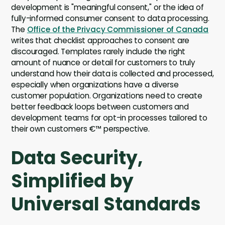
development is "meaningful consent," or the idea of
fully-informed consumer consent to data processing.
The
Office of the Privacy Commissioner of Canada
writes that checklist approaches to consent are
discouraged. Templates rarely include the right
amount of nuance or detail for customers to truly
understand how their data is collected and processed,
especially when organizations have a diverse
customer population. Organizations need to create
better feedback loops between customers and
development teams for opt-in processes tailored to
their own customers €™ perspective.
Data Security,
Simplified by
Universal Standards