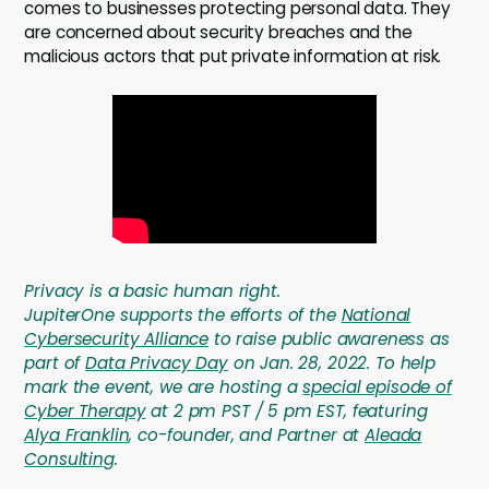
comes to businesses protecting personal data. They
are concerned about security breaches and the
malicious actors that put private information at risk.
Privacy is a basic human right
.
JupiterOne supports the efforts of the
National
Cybersecurity Alliance
to raise public awareness as
part of
Data Privacy Day
on Jan. 28, 2022. To help
mark the event, we are hosting a
special episode of
Cyber Therapy
at 2 pm PST / 5 pm EST, featuring
Alya Franklin
, co-founder, and Partner at
Aleada
Consulting
.