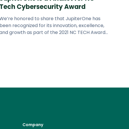
Tech Cybersecurity Award
We’re honored to share that JupiterOne has
been recognized for its innovation, excellence,
and growth as part of the 2021 NC TECH Awards
program. JupiterOne is a fin
Company