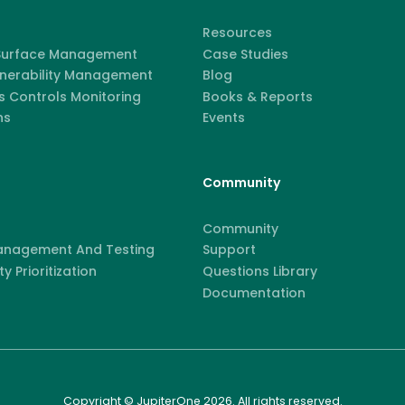
Resources
 Surface Management
Case Studies
lnerability Management
Blog
 Controls Monitoring
Books & Reports
ns
Events
Community
Community
anagement And Testing
Support
ty Prioritization
Questions Library
Documentation
Copyright © JupiterOne 2026. All rights reserved.