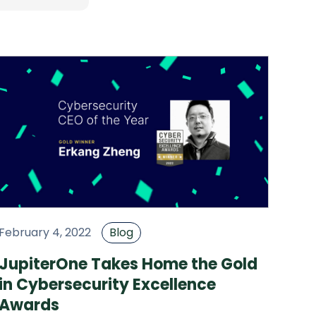
February 4, 2022
Blog
JupiterOne Takes Home the Gold
in Cybersecurity Excellence
Awards