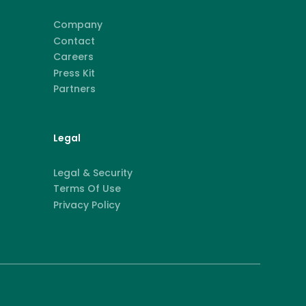
Company
Contact
Careers
Press Kit
Partners
Legal
Legal & Security
Terms Of Use
Privacy Policy