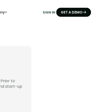
ny
GET A DEMO
SIGN IN
Prior to
nd start-up