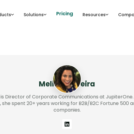
Pricing
ducts
Solutions
Resources
Compa
Melissa Pereira
 is Director of Corporate Communications at JupiterOne. 
, she spent 20+ years working for B2B/B2C Fortune 500 a
companies.