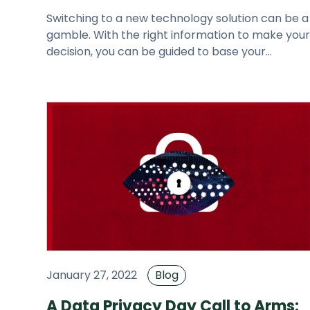
Switching to a new technology solution can be a
gamble. With the right information to make you
decision, you can be guided to base your
purchase on a validated econo
January 27, 2022
Blog
A Data Privacy Day Call to Arms: