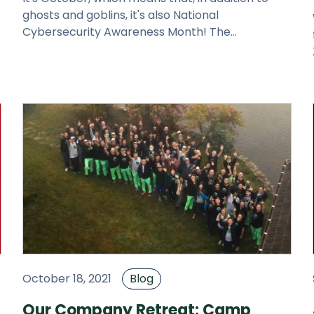
ghosts and goblins, it's also National
Cybersecurity Awareness Month! The
r
Department of Homeland Security and the Natio
October 18, 2021
Blog
Our Company Retreat: Camp