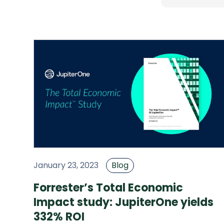
January 23, 2023
Blog
Forrester’s Total Economic
Impact study: JupiterOne yields
332% ROI