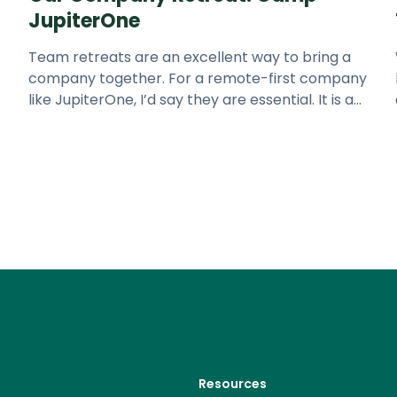
JupiterOne
Team retreats are an excellent way to bring a
company together. For a remote-first company
like JupiterOne, I’d say they are essential. It is a
great way to strengthe
Resources