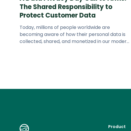
The Shared Responsibility to
Protect Customer Data
Today, millions of people worldwide are
becoming aware of how their personal data is
collected, shared, and monetized in our modern
digital economy. Studies show that
Product