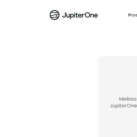
Pro
Melissa
JupiterOne