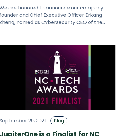
We are honored to announce our company
founder and Chief Executive Officer Erkang
Zheng, named as Cybersecurity CEO of the
Year-North America by the Cybersecurity
September 29, 2021
Blog
JupiterOne is a Finalist for NC