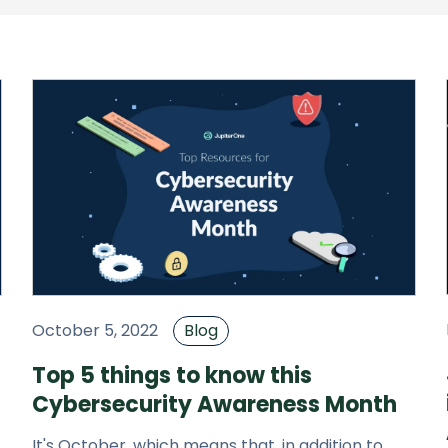
October 5, 2022
Blog
Top 5 things to know this
Cybersecurity Awareness Month
It's October, which means that, in addition to