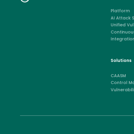
Platform
AI Attack
Unified Vu
Continuous
Integratio
Solutions
CAASM
Control M
Vulnerabili