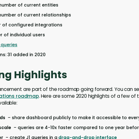
 number of current entities
 number of current relationships
r of configured integrations
r of individual users
queries
ons: 31 added in 2020
ng Highlights
ancement are part of the roadmap going forward. You can 
rations roadmap
. Here are some 2020 highlights of a few of 
ailable:
rds
– share dashboard publicly to make it accessible to eve
scale
– queries are 4-10x faster compared to one year befo
er
– create J1 queries in a
drag-and-drop interface