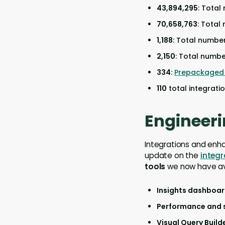
43,894,295
: Total
70,658,763
: Total
1,188
: Total numbe
2,150
: Total numbe
334
:
Prepackaged 
110
total integrati
Engineeri
Integrations and enh
update on the
integ
tools
we now have av
Insights dashboa
Performance and 
Visual Query Build