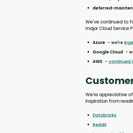
deferred-maintena
We've continued to fo
major Cloud Service P
Azure
– we're
ing
Google Cloud
– we
AWS
–
continued
Customer
We're appreciative of
inspiration from readi
Databricks
Reddit