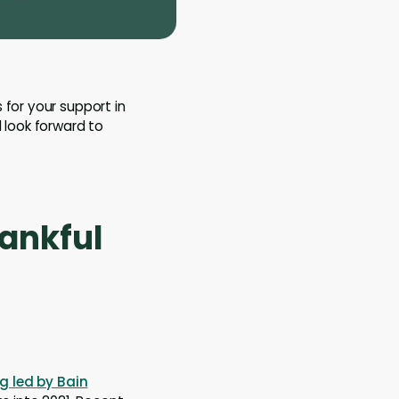
 for your support in
 look forward to
hankful
g led by Bain