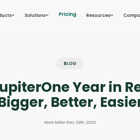
Pricing
ducts
Solutions
Resources
Compa
BLOG
upiterOne Year in R
Bigger, Better, Easie
Mark Miller
•
Dec 29th, 2020