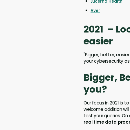
Lucerna Health
Aver
2021 – Lo
easier
"Bigger, better, easie
your cybersecurity as
Bigger, B
you?
Our focus in 2021 is t
welcome addition will
test your queries. On
real time data proc