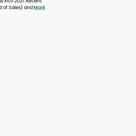
ss into 2021. Recent
 of Sales) and
Mark