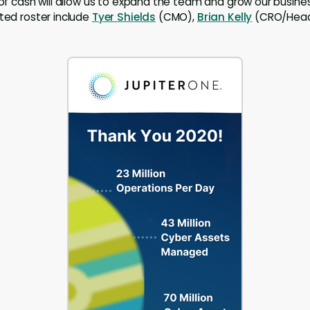
n of cash will allow us to expand the team and grow our busine
nted roster include
Tyer Shields
(CMO),
Brian Kelly
(CRO/Head