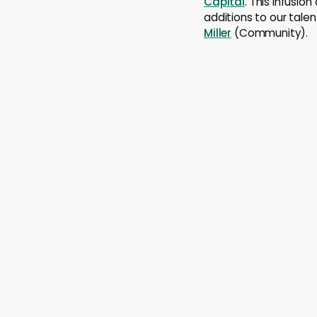
Capital
. This infusio
additions to our tale
Miller
(Community).