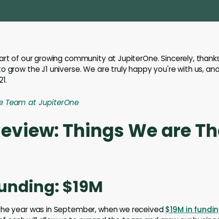
art of our growing community at JupiterOne. Sincerely, thanks
o grow the J1 universe. We are truly happy you're with us, and
21.
e Team at JupiterOne
Review: Things We are T
Funding: $19M
the year was in September, when we received
$19M in fundin