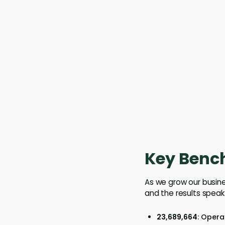
Key Benc
As we grow our busine
and the results speak
23,689,664
: Opera