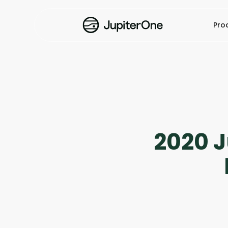
Pro
2020 J