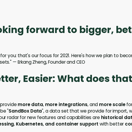
oking forward to bigger, bet
r for you: that's our focus for 2021. Here's how we plan to be
sets." — Erkang Zheng, Founder and CEO
etter, Easier: What does tha
o provide
more data
,
more integrations
, and
more scale
for
 be "
SandBox Data
", a data set that we provide for import,
 our radar for new features and capabilities are
historical da
essing
,
Kubernetes, and container support
with better
co