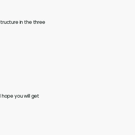
ructure in the three
 hope you will get