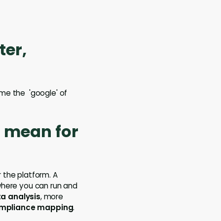
ter,
come the 'google' of
t mean for
 the platform. A
 where you can run and
ta analysis
, more
mpliance mapping
.