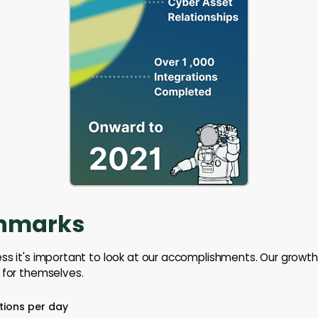
hmarks
ss it's important to look at our accomplishments. Our growt
 for themselves.
tions per day