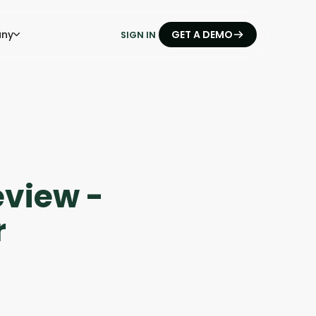
ny
GET A DEMO
SIGN IN
eview -
r