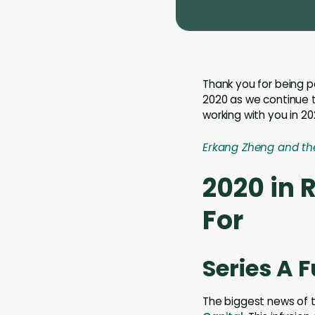
Thank you for being p
2020 as we continue t
working with you in 20
Erkang Zheng and th
2020 in 
For
Series A 
The biggest news of 