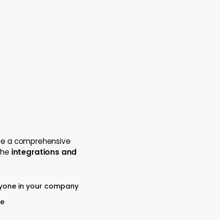
see a comprehensive
the
integrations and
ryone in your company
re