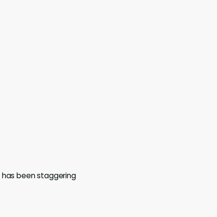
h has been staggering