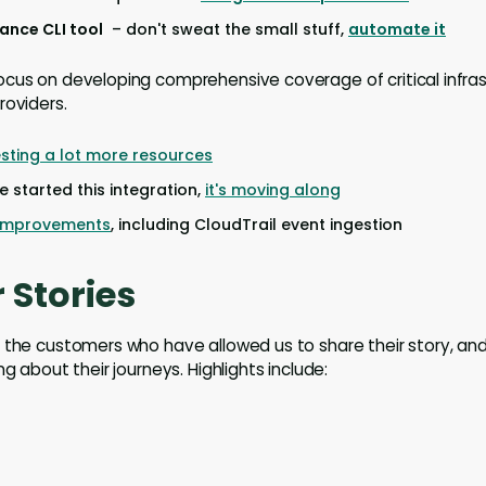
nce CLI tool
– don't sweat the small stuff,
automate it
cus on developing comprehensive coverage of critical infrast
roviders.
esting a lot more resources
 started this integration,
it's moving along
 improvements
, including CloudTrail event ingestion
 Stories
 the customers who have allowed us to share their story, and
ng about their journeys. Highlights include: