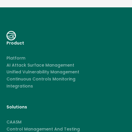
Product
Platform
AI Attack Surface Management
Unified Vulnerability Management
Continuous Controls Monitoring
Integrations
Solutions
CAASM
Control Management And Testing