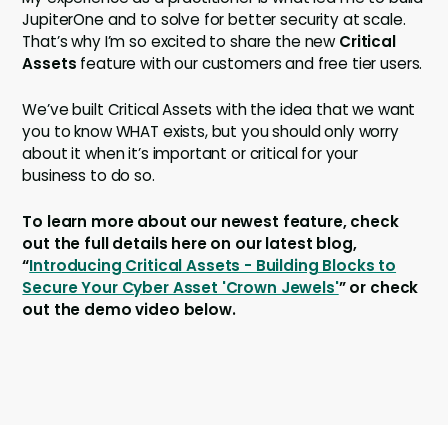
JupiterOne and to solve for better security at scale.
That’s why I’m so excited to share the new
Critical
Assets
feature with our customers and free tier users.
We’ve built Critical Assets with the idea that we want
you to know WHAT exists, but you should only worry
about it when it’s important or critical for your
business to do so.
To learn more about our newest feature, check
out the full details here on our latest blog,
“
Introducing Critical Assets - Building Blocks to
Secure Your Cyber Asset 'Crown Jewels'
” or check
out the demo video below.