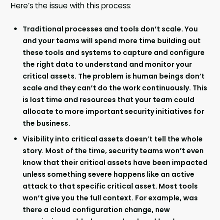
Here’s the issue with this process:
Traditional processes and tools don’t scale. You
and your teams will spend more time building out
these tools and systems to capture and configure
the right data to understand and monitor your
critical assets. The problem is human beings don’t
scale and they can’t do the work continuously. This
is lost time and resources that your team could
allocate to more important security initiatives for
the business.
Visibility into critical assets doesn’t tell the whole
story. Most of the time, security teams won’t even
know that their critical assets have been impacted
unless something severe happens like an active
attack to that specific critical asset. Most tools
won’t give you the full context. For example, was
there a cloud configuration change, new