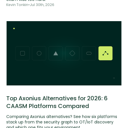
Kevin Tonkin
•
Jul 30th, 2026
Top Axonius Alternatives for 2026: 6
CAASM Platforms Compared
Comparing Axonius alternatives? See how six platforms
stack up from the security graph to OT/IoT discovery
and which one fits your environment.