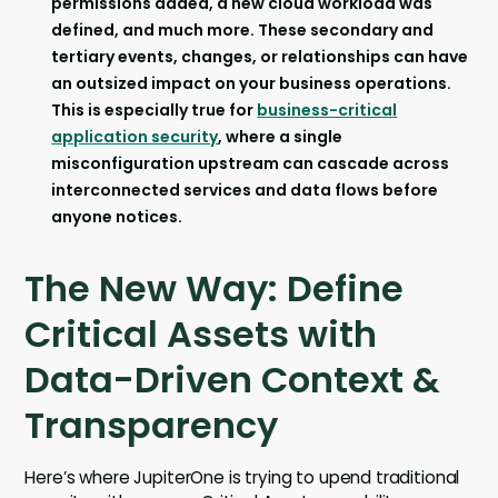
permissions added, a new cloud workload was
defined, and much more. These secondary and
tertiary events, changes, or relationships can have
an outsized impact on your business operations.
This is especially true for
business-critical
application security
, where a single
misconfiguration upstream can cascade across
interconnected services and data flows before
anyone notices.
The New Way: Define
Critical Assets with
Data-Driven Context &
Transparency
Here’s where JupiterOne is trying to upend traditional