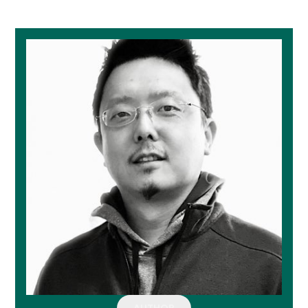
AUTHOR