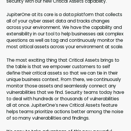
security with our new Critical Assets capability.
JupiterOne at its core is a data platform that collects
all of your cyber asset data and tracks changes
across your environment. We have the capability and
extensibility in our tool to help businesses ask complex
questions as well as tag and continuously monitor the
most critical assets across your environment at scale.
The most exciting thing that Critical Assets brings to
the table is that we empower customers to self
define their critical assets so that we can tie in their
unique business context. From there, we continuously
monitor those assets and seamlessly connect any
vulnerabilities that we find. Security teams today have
to deal with hundreds or thousands of vulnerabilities
all at once. JupiterOne’s new Critical Assets feature
helps teams prioritize actions better among the noise
of so many vulnerabilities and findings.