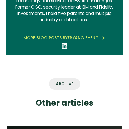
technology and solving real-world challenges.
Former CISO, security leader at IBM and Fidelity
Investments, I hold five patents and multiple
industry certifications.
MORE BLOG POSTS BY
ERKANG ZHENG
ARCHIVE
Other articles