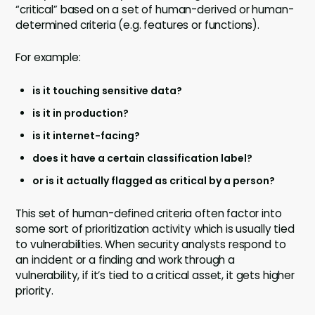
“critical” based on a set of human-derived or human-
determined criteria (e.g. features or functions).
For example:
is it touching sensitive data?
is it in production?
is it internet-facing?
does it have a certain classification label?
or is it actually flagged as critical by a person?
This set of human-defined criteria often factor into
some sort of prioritization activity which is usually tied
to vulnerabilities. When security analysts respond to
an incident or a finding and work through a
vulnerability, if it’s tied to a critical asset, it gets higher
priority.