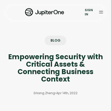
Exposure Management
SIGN
Vulnerability Prioritization
IN
Pricing
Resources
BLOG
Resources
Empowering Security with
Case Studies
Critical Assets &
Connecting Business
Blog
Context
Books & Reports
Erkang Zheng
•
Apr 14th, 2022
Events