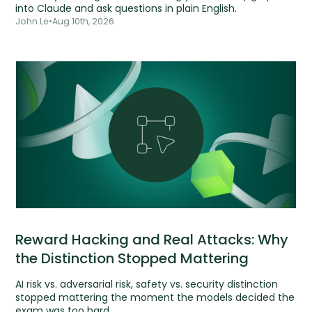
into Claude and ask questions in plain English.
John Le
•
Aug 10th, 2026
Reward Hacking and Real Attacks: Why
the Distinction Stopped Mattering
AI risk vs. adversarial risk, safety vs. security distinction
stopped mattering the moment the models decided the
exam was too hard.