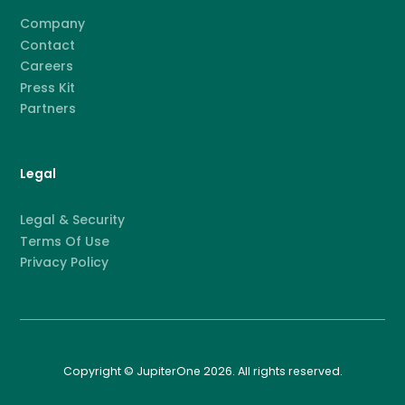
Company
Contact
Careers
Press Kit
Partners
Legal
Legal & Security
Terms Of Use
Privacy Policy
Copyright © JupiterOne 2026. All rights reserved.