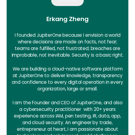
Erkang Zheng
I founded JupiterOne because I envision a world
where decisions are made on facts, not fear;
teams are fulfilled, not frustrated; breaches are
improbable, not inevitable. Security is a basic right.
We are building a cloud-native software platform
at JupiterOne to deliver knowledge, transparency
and confidence to every digital operation in every
organization, large or small.
I am the Founder and CEO of JupiterOne, and also
a cybersecurity practitioner with 20+ years
experience across IAM, pen testing, IR, data, app,
and cloud security. An engineer by trade,
entrepreneur at heart, I am passionate about