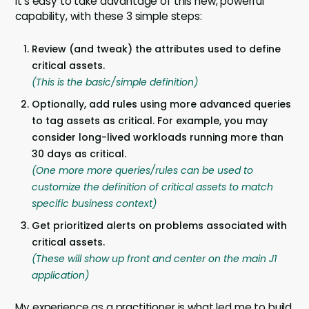
It’s easy to take advantage of this new, powerful
capability, with these 3 simple steps:
Review (and tweak) the attributes used to define
critical assets.
(This is the basic/simple definition)
Optionally, add rules using more advanced queries
to tag assets as critical. For example, you may
consider long-lived workloads running more than
30 days as critical.
(One more more queries/rules can be used to
customize the definition of critical assets to match
specific business context)
Get prioritized alerts on problems associated with
critical assets.
(These will show up front and center on the main J1
application)
My experience as a practitioner is what led me to build