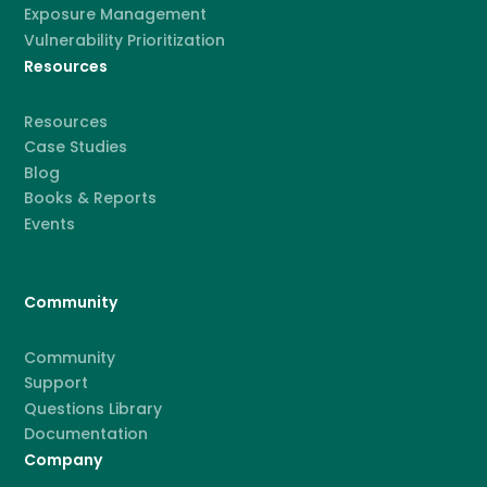
Exposure Management
Vulnerability Prioritization
Resources
Resources
Case Studies
Blog
Books & Reports
Events
Community
Community
Support
Questions Library
Documentation
Company