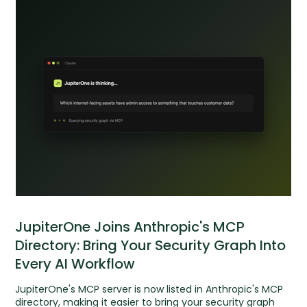
JupiterOne Joins Anthropic's MCP
Directory: Bring Your Security Graph Into
Every AI Workflow
JupiterOne's MCP server is now listed in Anthropic's MCP
directory, making it easier to bring your security graph