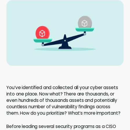
Company
Company
Contact
Careers
LOGIN / SIGNUP
GET A DEMO
You’ve identified and collected all your cyber assets
into one place. Now what? There are thousands, or
even hundreds of thousands assets and potentially
countless number of vulnerability findings across
them. How do you prioritize? What’s more important?
Before leading several security programs as a CISO