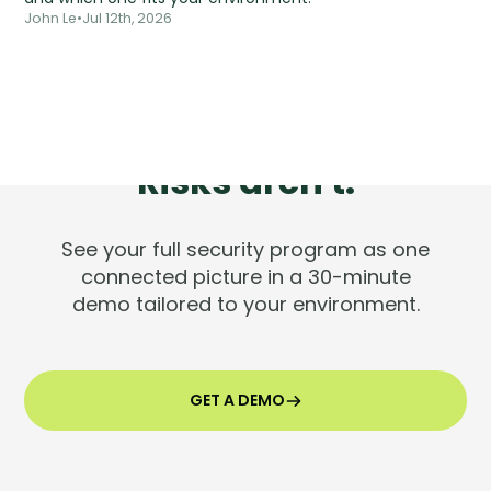
John Le
•
Jul 12th, 2026
Tools are silent.
Risks aren't.
See your full security program as one
connected picture in a 30-minute
demo tailored to your environment.
GET A DEMO