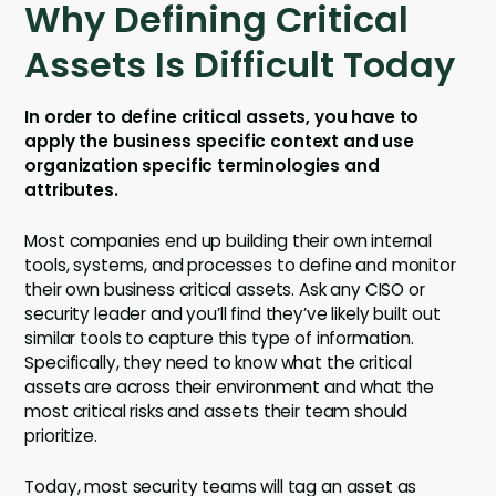
Why Defining Critical
Assets Is Difficult Today
In order to define critical assets, you have to
apply the business specific context and use
organization specific terminologies and
attributes.
Most companies end up building their own internal
tools, systems, and processes to define and monitor
their own business critical assets. Ask any CISO or
security leader and you’ll find they’ve likely built out
similar tools to capture this type of information.
Specifically, they need to know what the critical
assets are across their environment and what the
most critical risks and assets their team should
prioritize.
Today, most security teams will tag an asset as