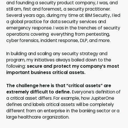
and founding a security product company, I was, and
still am, first and foremost, a security practitioner.
Several years ago, during my time at IBM Security, I led
a global practice for data security services and
emergency response. I was in the trenches of security
operations covering everything from pentesting,
cyber forensics, incident response, DLP, and more.
In building and scaling any security strategy and
program, my initiatives always boiled down to the
following:
secure and
protect my company’s most
important business critical assets.
The challenge here is that “critical assets” are
extremely difficult to define.
Everyone’s definition of
a critical asset differs. For example, how JupiterOne
defines and labels critical assets will be completely
different from an enterprise in the banking sector or a
large healthcare organization.