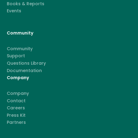
Books & Reports
Events
Community
Community
Support
Questions Library
Documentation
Company
Company
Contact
Careers
Press Kit
Partners