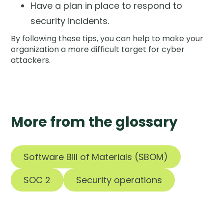
Have a plan in place to respond to
security incidents.
By following these tips, you can help to make your
organization a more difficult target for cyber
attackers.
More from the glossary
Software Bill of Materials (SBOM)
SOC 2
Security operations
Tools are silent.