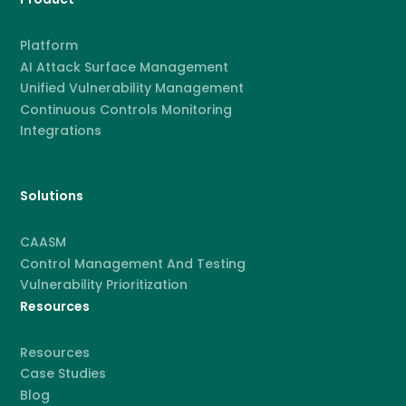
Platform
AI Attack Surface Management
Unified Vulnerability Management
Continuous Controls Monitoring
Integrations
Solutions
CAASM
Control Management And Testing
Vulnerability Prioritization
Resources
Resources
Case Studies
Blog