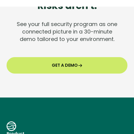
Risks aren't.
See your full security program as one
connected picture in a 30-minute
demo tailored to your environment.
GET A DEMO
Product