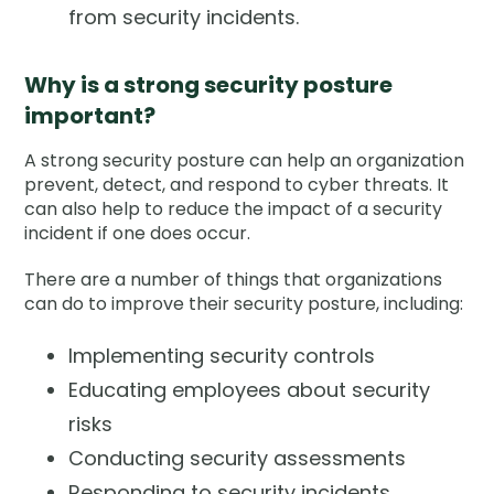
from security incidents.
Why is a strong security posture
important?
A strong security posture can help an organization
prevent, detect, and respond to cyber threats. It
can also help to reduce the impact of a security
incident if one does occur.
There are a number of things that organizations
can do to improve their security posture, including:
Implementing security controls
Educating employees about security
risks
Conducting security assessments
Responding to security incidents