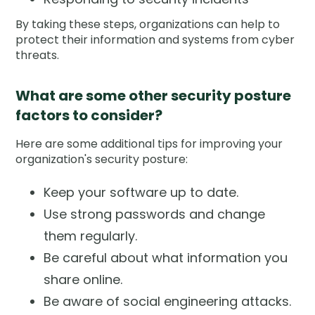
By taking these steps, organizations can help to
protect their information and systems from cyber
threats.
What are some other security posture
factors to consider?
Here are some additional tips for improving your
organization's security posture:
Keep your software up to date.
Use strong passwords and change
them regularly.
Be careful about what information you
share online.
Be aware of social engineering attacks.