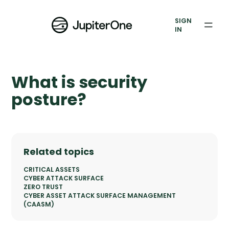
Vulnerability Prioritization
SIGN
IN
Pricing
Resources
What is security
Resources
posture?
Case Studies
Blog
Related topics
Books & Reports
CRITICAL ASSETS
CYBER ATTACK SURFACE
ZERO TRUST
Events
CYBER ASSET ATTACK SURFACE MANAGEMENT
(CAASM)
Company