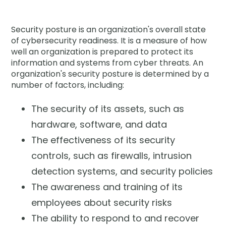
Company
Security posture is an organization's overall state
Contact
of cybersecurity readiness. It is a measure of how
well an organization is prepared to protect its
Careers
information and systems from cyber threats. An
organization's security posture is determined by a
number of factors, including:
LOGIN / SIGNUP
The security of its assets, such as
GET A DEMO
hardware, software, and data
The effectiveness of its security
controls, such as firewalls, intrusion
detection systems, and security policies
The awareness and training of its
employees about security risks
The ability to respond to and recover