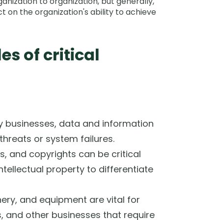
anization to organization, but generally,
t on the organization's ability to achieve
 of critical
 businesses, data and information
hreats or system failures.
s, and copyrights can be critical
ntellectual property to differentiate
nery, and equipment are vital for
 and other businesses that require