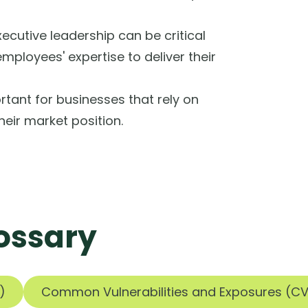
ecutive leadership can be critical
employees' expertise to deliver their
rtant for businesses that rely on
heir market position.
ossary
)
Common Vulnerabilities and Exposures (CV