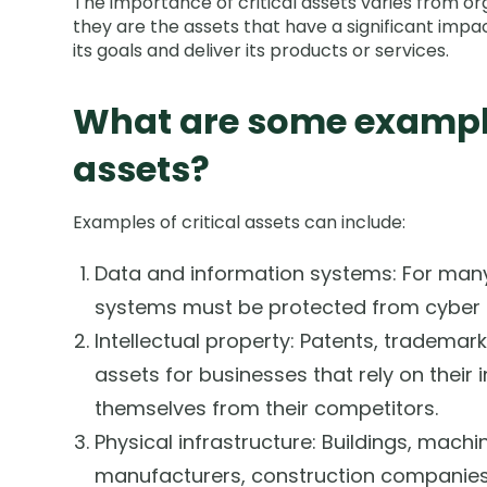
The importance of critical assets varies from org
they are the assets that have a significant impac
its goals and deliver its products or services.
What are some examples
assets?
Examples of critical assets can include:
Data and information systems: For many
systems must be protected from cyber t
Intellectual property: Patents, trademark
assets for businesses that rely on their i
themselves from their competitors.
Physical infrastructure: Buildings, machi
manufacturers, construction companies,