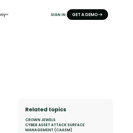
ny
GET A DEMO
SIGN IN
Related topics
CROWN JEWELS
CYBER ASSET ATTACK SURFACE
MANAGEMENT (CAASM)