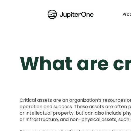
Pro
What are cr
Critical assets are an organization’s resources o
operation and success. These assets are often pr
or intellectual property, but can also include ph
or infrastructure, and non-physical assets, such