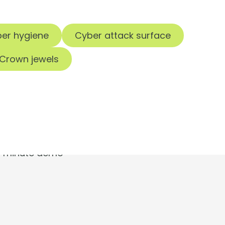
er hygiene
Cyber attack surface
Crown jewels
t.
30-minute demo