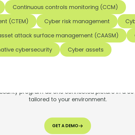
Continuous controls monitoring (CCM)
ent (CTEM)
Cyber risk management
Cyb
asset attack surface management (CAASM)
ools are silen
ative cybersecurity
Cyber assets
Risks aren't.
 security program as one connected picture in a 
tailored to your environment.
GET A DEMO