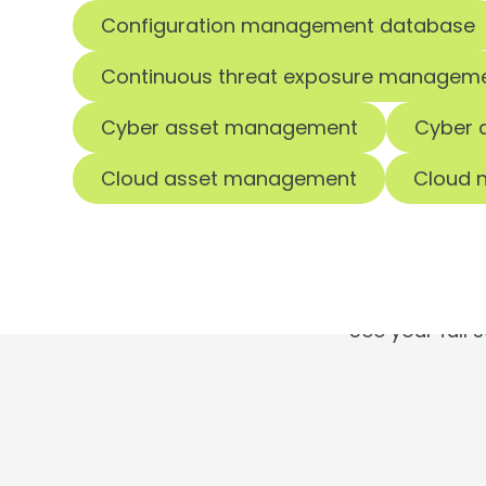
Configuration management database
Continuous threat exposure managem
Cyber asset management
Cyber 
T
Cloud asset management
Cloud n
See your full