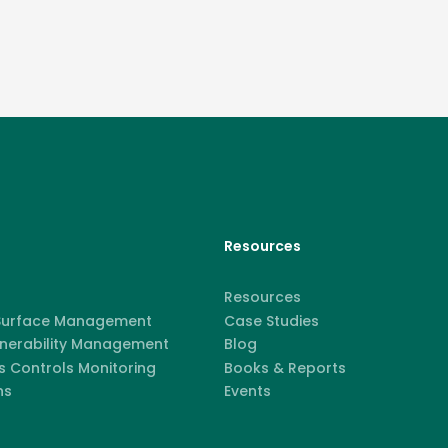
Resources
Resources
 Surface Management
Case Studies
lnerability Management
Blog
 Controls Monitoring
Books & Reports
ns
Events