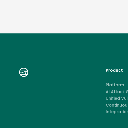
Product
Platform
AI Attack
Unified Vu
Continuous
Integratio