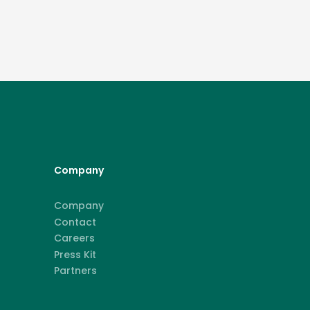
Company
Company
Contact
Careers
Press Kit
Partners