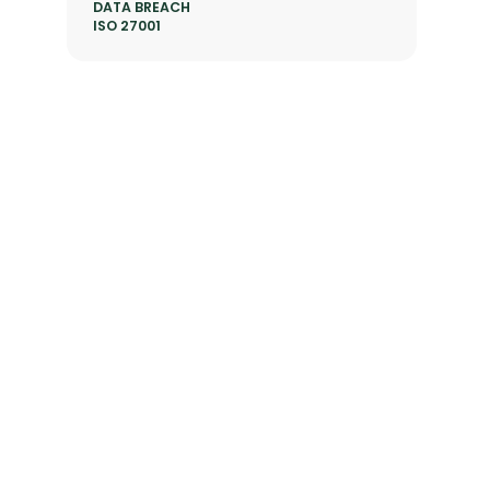
DATA BREACH
ISO 27001