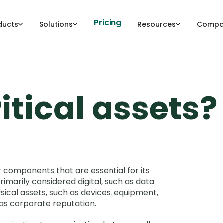
Pricing
ducts
Solutions
Resources
Compa
itical assets?
r components that are essential for its
imarily considered digital, such as data
ysical assets, such as devices, equipment,
 as corporate reputation.