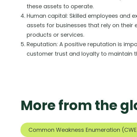
these assets to operate.
Human capital: Skilled employees and ex
assets for businesses that rely on their 
products or services.
Reputation: A positive reputation is impo
customer trust and loyalty to maintain t
More from the gl
Common Weakness Enumeration (CWE