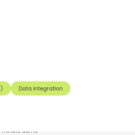
t.
A)
Data integration
30-minute demo