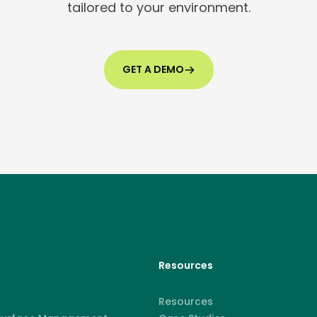
tailored to your environment.
GET A DEMO
Resources
Resources