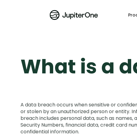
Pro
What is a 
A data breach occurs when sensitive or confident
or stolen by an unauthorized person or entity. In
breach includes personal data, such as names, 
Security Numbers, financial data, credit card nu
confidential information.