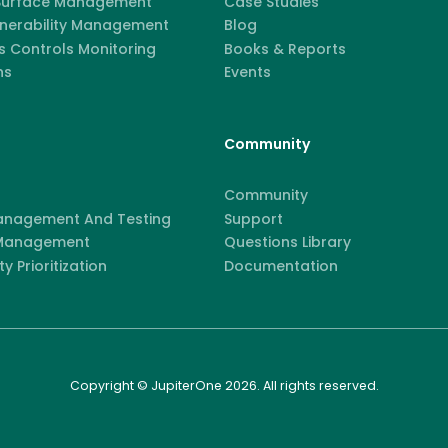
 Surface Management
Case Studies
lnerability Management
Blog
 Controls Monitoring
Books & Reports
ns
Events
Community
Community
anagement And Testing
Support
 Management
Questions Library
ty Prioritization
Documentation
Copyright © JupiterOne 2026. All rights reserved.