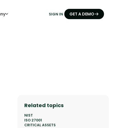
ny
GET A DEMO
SIGN IN
Related topics
NIST
ISO 27001
CRITICAL ASSETS