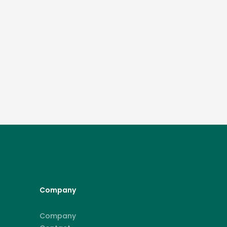
Company
Company