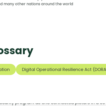
nd many other nations around the world
ossary
ools are silen
ation
Digital Operational Resilience Act (DOR
Risks aren't.
 security program as one connected picture in a 