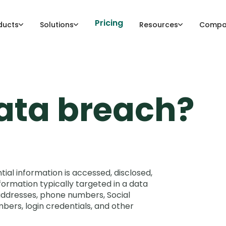
Pricing
ducts
Solutions
Resources
Compa
data breach?
ial information is accessed, disclosed,
formation typically targeted in a data
addresses, phone numbers, Social
mbers, login credentials, and other