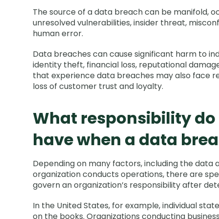
The source of a data breach can be manifold, o
unresolved vulnerabilities, insider threat, misco
human error.
Data breaches can cause significant harm to indi
identity theft, financial loss, reputational dama
that experience data breaches may also face reg
loss of customer trust and loyalty.
What responsibility do
have when a data brea
Depending on many factors, including the data 
organization conducts operations, there are spe
govern an organization’s responsibility after de
In the United States, for example, individual sta
on the books. Organizations conducting business