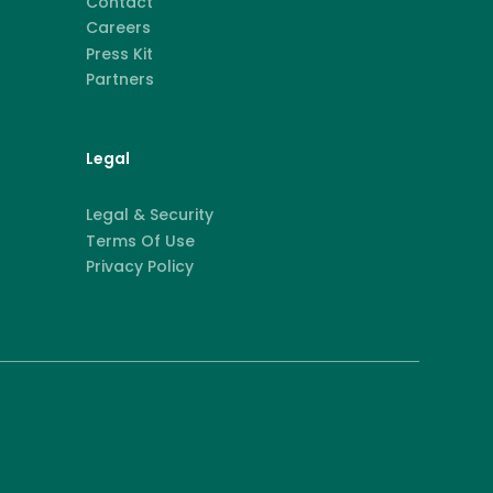
Contact
Careers
Press Kit
Partners
Legal
Legal & Security
Terms Of Use
Privacy Policy