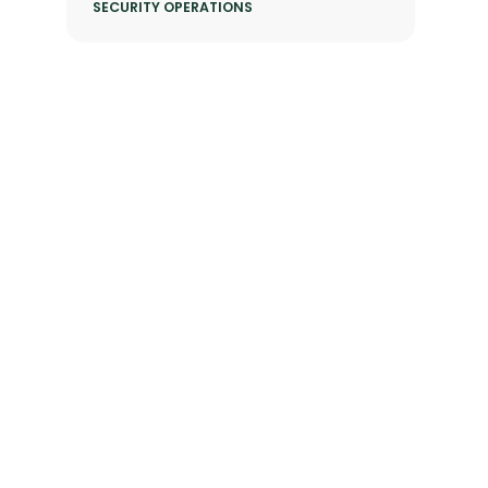
SECURITY OPERATIONS