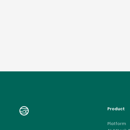
Product
Platform