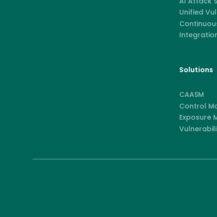
AI Attack
Unified Vu
Continuous
Integratio
Solutions
CAASM
Control M
Exposure
Vulnerabili