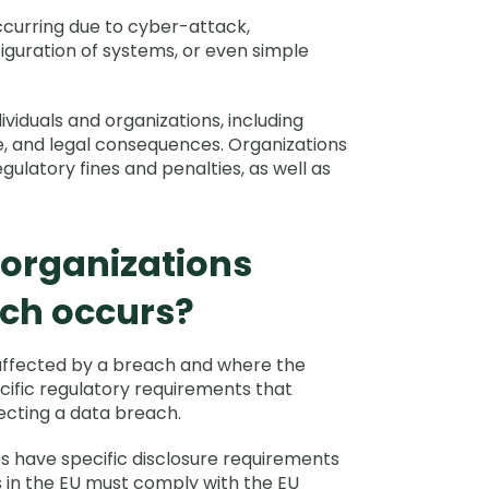
ccurring due to cyber-attack,
nfiguration of systems, or even simple
viduals and organizations, including
ge, and legal consequences. Organizations
ulatory fines and penalties, as well as
 organizations
ch occurs?
affected by a breach and where the
cific regulatory requirements that
tecting a data breach.
tes have specific disclosure requirements
 in the EU must comply with the EU