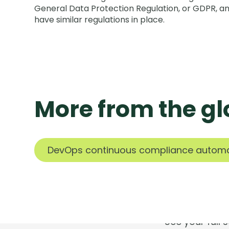
General Data Protection Regulation, or GDPR, a
have similar regulations in place.
More from the gl
T
DevOps continuous compliance autom
See your full