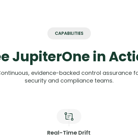
CAPABILITIES
e JupiterOne in Act
ontinuous, evidence-backed control assurance f
security and compliance teams.
Real-Time Drift