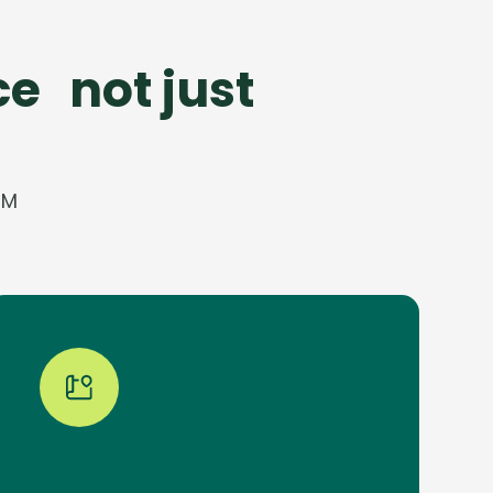
e not just
CM