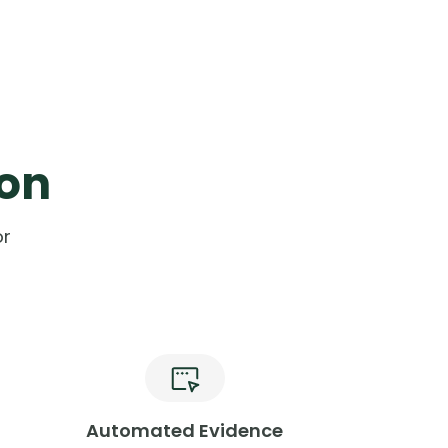
ion
or
Automated Evidence