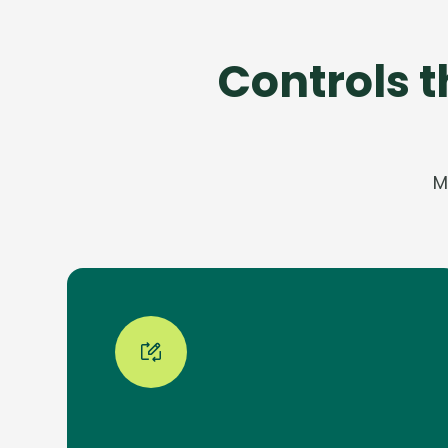
Controls 
M