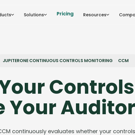
Pricing
ducts
Solutions
Resources
Compa
JUPITERONE CONTINUOUS CONTROLS MONITORING
CCM
Your Controls
e Your Auditor
CCM continuously evaluates whether your controls 