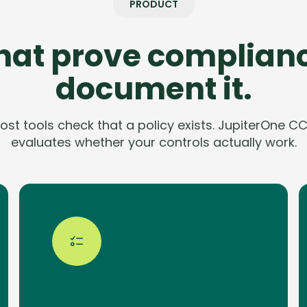
PRODUCT
that prove complianc
document it.
ost tools check that a policy exists. JupiterOne C
evaluates whether your controls actually work.