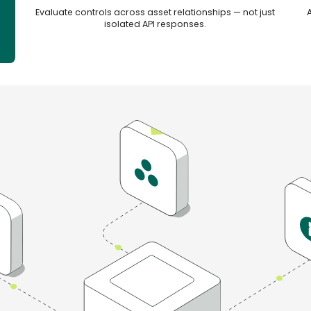
e
Evaluate controls across asset relationships — not just
isolated API responses.