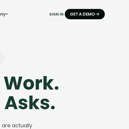
ny
GET A DEMO
SIGN IN
 Work.
 Asks.
are actually