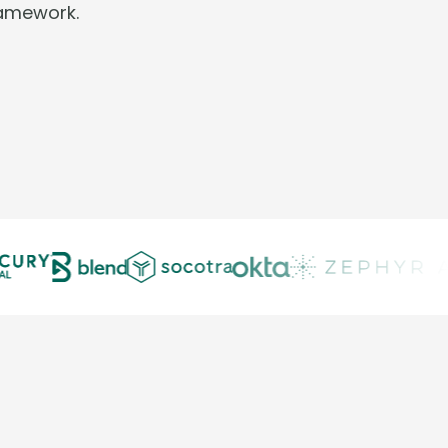
ramework.