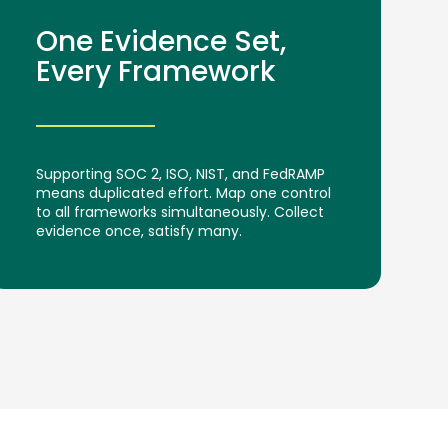
One Evidence Set,
Every Framework
Supporting SOC 2, ISO, NIST, and FedRAMP
means duplicated effort. Map one control
to all frameworks simultaneously. Collect
evidence once, satisfy many.