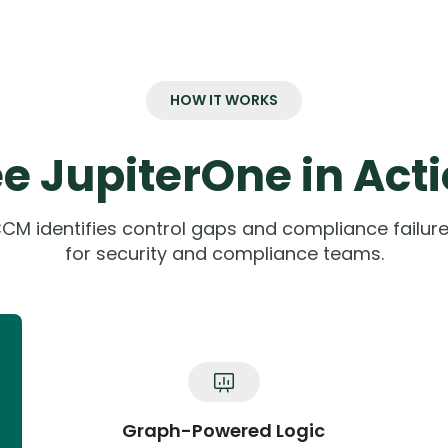
HOW IT WORKS
e JupiterOne in Act
CM identifies control gaps and compliance failures
for security and compliance teams.
Graph-Powered Logic