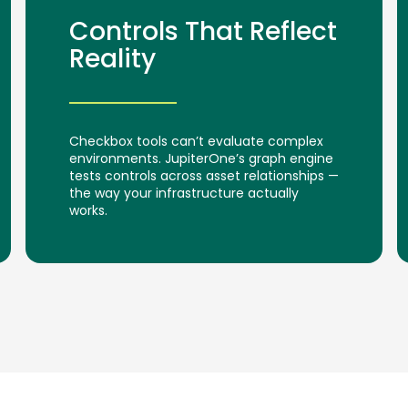
Controls That Reflect
Reality
Checkbox tools can’t evaluate complex
environments. JupiterOne’s graph engine
tests controls across asset relationships —
the way your infrastructure actually
works.