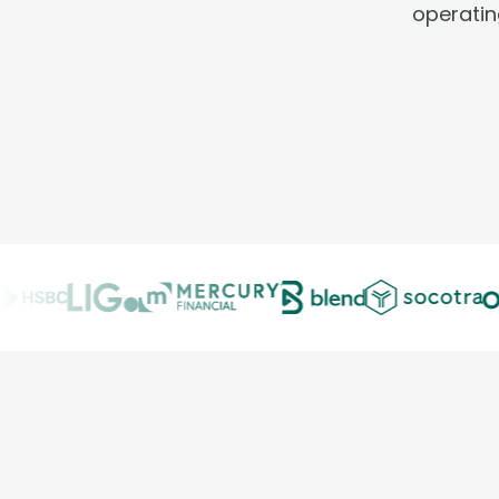
operatin