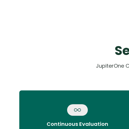
Se
JupiterOne C
Continuous Evaluation