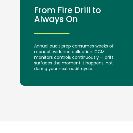
From Fire Drill to
Always On
Annual audit prep consumes weeks of
manual evidence collection. CCM
monitors controls continuously — drift
surfaces the moment it happens, not
during your next audit cycle.