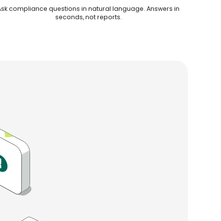
Ask compliance questions in natural language. Answers in
seconds, not reports.