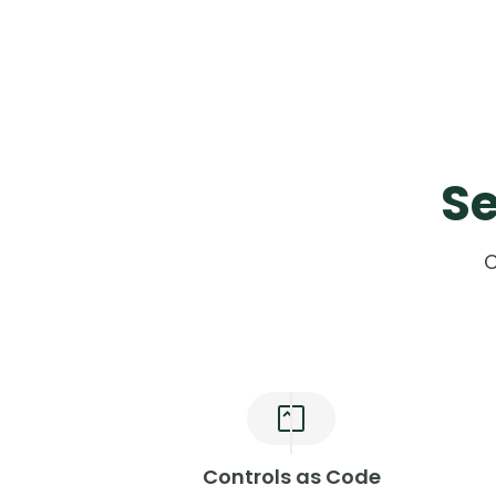
Se
C
Controls as Code