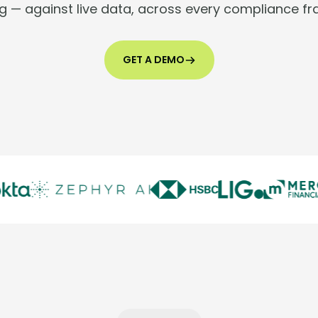
g — against live data, across every compliance f
GET A DEMO