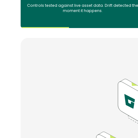
Controls tested against live asset data. Drift detected th
moment it happens.