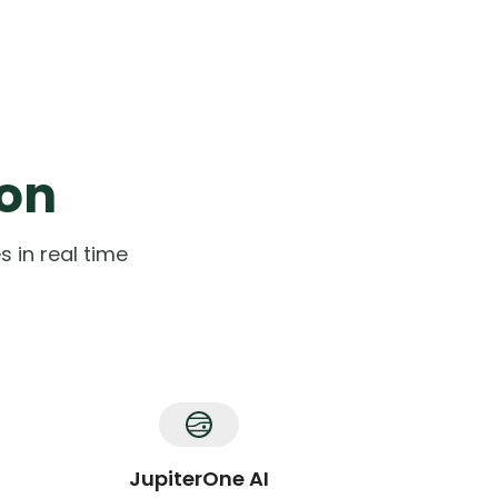
ion
 in real time
JupiterOne AI