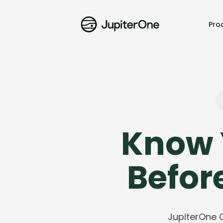
Pro
Know 
Befor
JupiterOne 